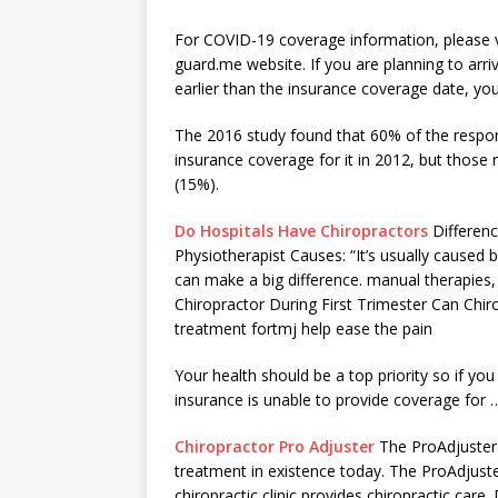
For COVID-19 coverage information, please v
guard.me website. If you are planning to arri
earlier than the
insurance coverage date
, yo
The 2016 study found that 60% of the respo
insurance coverage for it in 2012, but thos
(15%).
Do Hospitals Have Chiropractors
Differen
Physiotherapist Causes: “It’s usually cause
can make a big difference. manual therapies, 
Chiropractor During First Trimester Can Chi
treatment fortmj help ease the pain
Your health should be a top priority so if you
insurance is unable to provide coverage for 
Chiropractor Pro Adjuster
The ProAdjuster 
treatment in existence today. The ProAdjuste
chiropractic clinic​ provides chiropractic care.