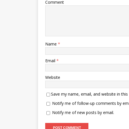
Comment
Name
*
Email
*
Website
Save my name, email, and website in this
Notify me of follow-up comments by ema
Notify me of new posts by email.