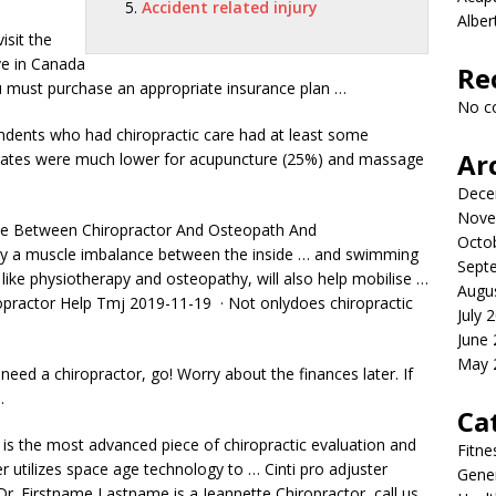
Accident related injury
Albe
isit the
ve in Canada
Re
u must purchase an appropriate insurance plan …
No c
ndents who had chiropractic care had at least some
Ar
e rates were much lower for acupuncture (25%) and massage
Dece
Nove
ce Between Chiropractor And Osteopath And
Octo
d by a muscle imbalance between the inside … and swimming
Sept
like physiotherapy and osteopathy, will also help mobilise …
Augu
ropractor Help Tmj 2019-11-19 · Not onlydoes chiropractic
July 
June
May 
 need a chiropractor, go! Worry about the finances later. If
…
Ca
is the most advanced piece of chiropractic evaluation and
Fitne
r utilizes space age technology to … Cinti pro adjuster
Gener
 Dr. Firstname​ Lastname​ is a Jeannette​ Chiropractor, call us