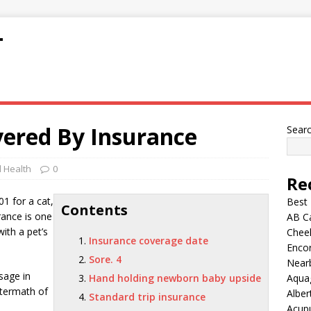
T
vered By Insurance
Sear
 Health
0
Re
1 for a cat,
Best
Contents
rance is one
AB C
ith a pet’s
Chee
Insurance coverage date
Encor
Sore. 4
Nearb
sage in
Hand holding newborn baby upside
Aqua
ftermath of
Alber
Standard trip insurance
Acup