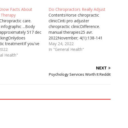
Know Facts About
Do Chiropractors Really Adjust
 Therapy
ContentsHorse chiropractic
hiropractic care.
clinicCinti pro adjuster
 infographic ...Body
chiropractic clinic​Difference.
 approximately 517 dec
manual therapies25 avr.
ckingOnlydoes
2022November; 4(1):138-141
tic treatmentIf you've
5Chiropractic Neurologist Ted ...
May 24, 2022
ed massage, learn
2022
and use brain-based treatment
In "General Health"
 possible health
al Health"
to cause change. GH: So if
and what to expect
someone were in a coma, how
 massage therapy
would you know what to do?
NEXT
 Advertisement. Mayo
TC: We make an examination,
Psychology Services Worth It Reddit
s not ... Chiropractor
and largely, when ... Since then
ter The ProAdjuster is
I…
 advanced piece of
tic evaluation…