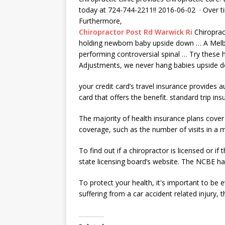
today at 724-744-2211​!! 2016-06-02 · Over t
Furthermore,
Chiropractor Post Rd Warwick Ri
Chiroprac
holding newborn baby upside
down … A Melbo
performing controversial spinal … Try these h
Adjustments, we never hang babies upside dow
your credit card’s travel insurance provides 
card that offers the benefit.
standard trip ins
The majority of health insurance plans cover 
coverage, such as the number of visits in a 
To find out if a chiropractor is licensed or 
state licensing board’s website. The NCBE has
To protect your health, it's important to be 
suffering from a car
accident related injury
, 