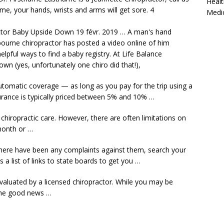
Healt
ime, your hands, wrists and arms will get
sore. 4
Medi
tor Baby Upside Down 19 févr. 2019 … A man's
hand
urne chiropractor has posted a video online of him
elpful ways to find a baby registry. At Life Balance
n (yes, unfortunately one chiro did that!),
automatic coverage — as long as you pay for the trip using a
urance
is typically priced between 5% and 10% …
chiropractic care. However, there are often limitations on
month or …
if there have been any complaints against them, search your
 a list of links to state boards to get you …
evaluated by a licensed chiropractor. While you may be
the good news …