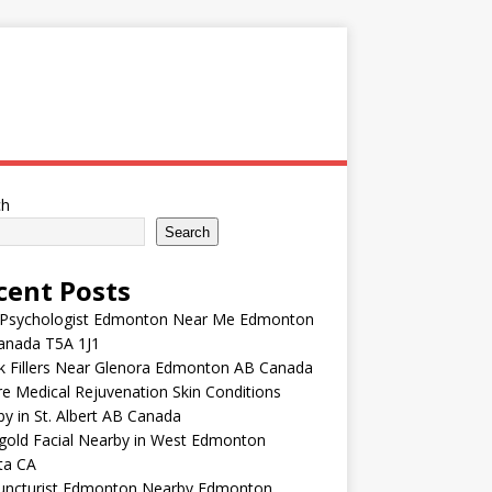
ch
Search
cent Posts
 Psychologist Edmonton Near Me Edmonton
anada T5A 1J1
k Fillers Near Glenora Edmonton AB Canada
e Medical Rejuvenation Skin Conditions
y in St. Albert AB Canada
gold Facial Nearby in West Edmonton
ta CA
uncturist Edmonton Nearby Edmonton