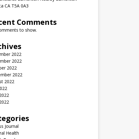
rta CA T5A 0A3
cent Comments
omments to show.
chives
mber 2022
mber 2022
ber 2022
ember 2022
st 2022
2022
 2022
2022
tegories
ss Journal
al Health