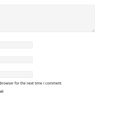
 browser for the next time I comment.
il.