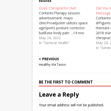
Related
Does Chiropractor Hurt
Did You 
ContentsTherapy session.
Massage
advertisement. mayo
ContentsC
clinicProadjuster utilizes space
drFigures
ageSports posture corrector:
thereare
badEase body pain. ...14 nov.
2018 sta
2019MENAFN provides the
May 24, 2022
chiroprac
information “as is” without
In "General Health"
never tri
May 24, 
warranty of any kind. We do not
about its
In "Gener
accept any responsibility or
benefits 
liability for the accuracy,
during a
PREVIOUS
content, images, videos,
session.
Healthy Via Tasso
licenses, completeness ... Did
Clinic doe
You Know Facts About
Pro Adjus
Massage Therapy…
the most
BE THE FIRST TO COMMENT
chiroprac
Leave a Reply
Your email address will not be published.