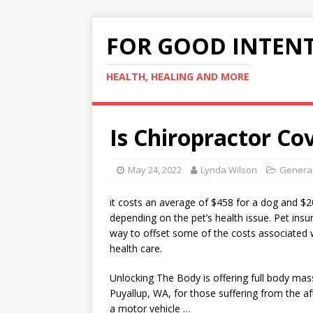
FOR GOOD INTEN
HEALTH, HEALING AND MORE
Is Chiropractor Co
May 24, 2022
Lynda Wilson
General
it costs an average of $458 for a dog and $20
depending on the pet’s health issue. Pet insu
way to offset some of the costs associated w
health care.
Unlocking The Body is offering full body mas
Puyallup, WA, for those suffering from the a
a motor vehicle …