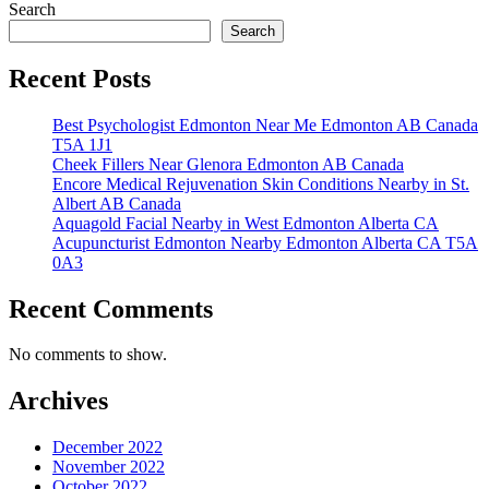
Search
pagination
Search
Recent Posts
Best Psychologist Edmonton Near Me Edmonton AB Canada
T5A 1J1
Cheek Fillers Near Glenora Edmonton AB Canada
Encore Medical Rejuvenation Skin Conditions Nearby in St.
Albert AB Canada
Aquagold Facial Nearby in West Edmonton Alberta CA
Acupuncturist Edmonton Nearby Edmonton Alberta CA T5A
0A3
Recent Comments
No comments to show.
Archives
December 2022
November 2022
October 2022