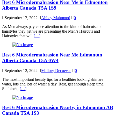
Best 6 Microdermabrasion Near Me in Edmonton
Alberta Canada T5A 1S9
September 12, 2022
Abbey Mahmood
0
As Men always pay close attention to the kind of haircuts and
hairstyles they get we are presenting the Men’s Haircuts and
Hairstyles that will
[…]
Best 6 Microdermabrasion Near Me Edmonton
Alberta Canada T5A 0W4
September 12, 2022
Mallory Decuevas
0
The most important beauty tips for a healthier looking skin are
water, lots and lots of water a day. Rest, get enough sleep time.
Sunblock,
[…]
Best 6 Microdermabrasion Nearby in Edmonton AB
Canada T5A 1S3