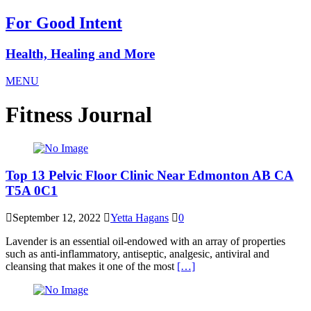
For Good Intent
Health, Healing and More
MENU
Fitness Journal
Top 13 Pelvic Floor Clinic Near Edmonton AB CA
T5A 0C1
September 12, 2022
Yetta Hagans
0
Lavender is an essential oil-endowed with an array of properties
such as anti-inflammatory, antiseptic, analgesic, antiviral and
cleansing that makes it one of the most
[…]