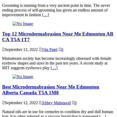
Grooming is running from a very ancient point in time. The never
ending process of self-grooming has given an endless amount of
improvement in fashion
[…]
Top 12 Microdermabrasion Near Me Edmonton AB
CA T5A 1T7
September 12, 2022
Vita Patel
0
Mainstream society has become increasingly obsessed with female
eyebrow shapes and sizes in the past ten years. A recent study at
MIT suggests eyebrows play
[…]
Best Microdermabrasion Near Me Edmonton
Alberta Canada T5A 1M8
September 12, 2022
Abbey Mahmood
0
Natural oils are in use for centuries to condition dry and dull human
hair. It is often referred as a viscous liquid that is massaged
[…]