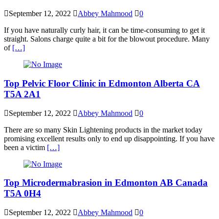
September 12, 2022
Abbey Mahmood
0
If you have naturally curly hair, it can be time-consuming to get it
straight. Salons charge quite a bit for the blowout procedure. Many
of
[…]
Top Pelvic Floor Clinic in Edmonton Alberta CA
T5A 2A1
September 12, 2022
Abbey Mahmood
0
There are so many Skin Lightening products in the market today
promising excellent results only to end up disappointing. If you have
been a victim
[…]
Top Microdermabrasion in Edmonton AB Canada
T5A 0H4
September 12, 2022
Abbey Mahmood
0