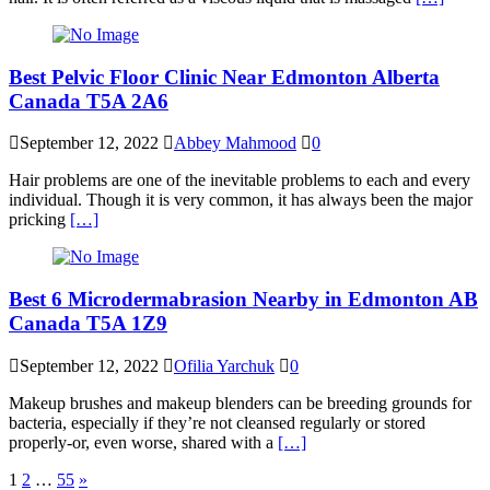
Best Pelvic Floor Clinic Near Edmonton Alberta
Canada T5A 2A6
September 12, 2022
Abbey Mahmood
0
Hair problems are one of the inevitable problems to each and every
individual. Though it is very common, it has always been the major
pricking
[…]
Best 6 Microdermabrasion Nearby in Edmonton AB
Canada T5A 1Z9
September 12, 2022
Ofilia Yarchuk
0
Makeup brushes and makeup blenders can be breeding grounds for
bacteria, especially if they’re not cleansed regularly or stored
properly-or, even worse, shared with a
[…]
Posts
1
2
…
55
»