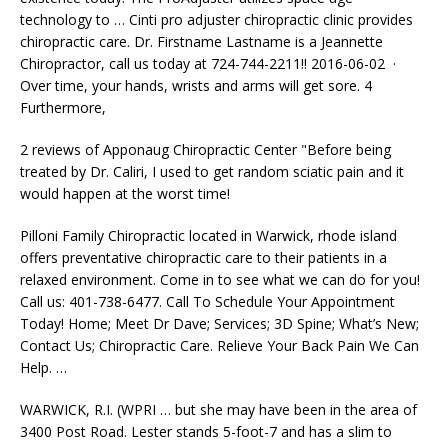
technology to … Cinti pro adjuster chiropractic clinic​ provides
chiropractic care. Dr. Firstname​ Lastname​ is a Jeannette​
Chiropractor, call us today at 724-744-2211​!! 2016-06-02 ·
Over time, your hands, wrists and arms will get sore. 4
Furthermore,
2 reviews of Apponaug Chiropractic Center "Before being
treated by Dr. Caliri, I used to get random sciatic pain and it
would happen at the worst time!
Pilloni Family Chiropractic located in Warwick,
rhode island
offers preventative chiropractic
care to their patients in a
relaxed environment. Come in to see what we can do for you!
Call us: 401-738-6477. Call To Schedule Your Appointment
Today! Home; Meet Dr Dave; Services; 3D Spine; What’s New;
Contact Us; Chiropractic Care. Relieve Your Back Pain We Can
Help. …
WARWICK, R.I. (WPRI … but she may have been in the area of
3400 Post Road. Lester stands 5-foot-7 and has a slim to