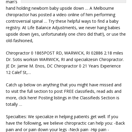
man's
hand holding newborn baby upside down … A Melbourne
chiropractor has posted a video online of him performing
controversial spinal … Try these helpful ways to find a baby
registry. At Life Balance Adjustments, we never hang babies
upside down (yes, unfortunately one chiro did that!), or use the
old-fashioned,
Chiropractor 0 1865POST RD, WARWICK, RI 02886 2.18 miles
Dr. Sotis worksin WARWICK, RI and specializesin Chiropractor.
JE Dr. Jamie M. Enos, DC Chiropractor 0 21 Years Experience
12 Calef St,…
Catch up below on anything that you might have missed and
to visit the full section to post FREE classifieds, read ads and
more, click here! Posting listings in the Classifieds Section is
totally …
Specialties: We specialize in helping patients get well. If you
have the following, we believe chiropractic can help you: -Back
pain and or pain down your legs -Neck pain -Hip pain -