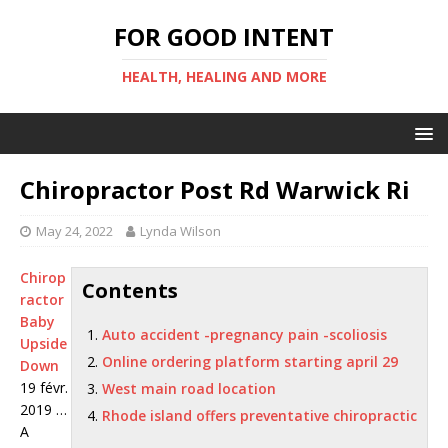
FOR GOOD INTENT
HEALTH, HEALING AND MORE
Chiropractor Post Rd Warwick Ri
May 24, 2022
Lynda Wilson
Chirop
Contents
ractor
Baby
Auto accident -pregnancy pain -scoliosis
Upside
Online ordering platform starting april 29
Down
19 févr.
West main road location
2019 …
Rhode island offers preventative chiropractic
A