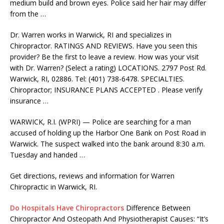
medium build and brown eyes. Police said her hair may differ
from the …
Dr. Warren works in Warwick, RI and specializes in
Chiropractor. RATINGS AND REVIEWS. Have you seen this
provider? Be the first to leave a review. How was your visit
with Dr. Warren? (Select a rating) LOCATIONS. 2797 Post Rd.
Warwick, RI, 02886. Tel: (401) 738-6478. SPECIALTIES.
Chiropractor; INSURANCE PLANS ACCEPTED . Please verify
insurance …
WARWICK, R.I. (WPRI) — Police are searching for a man
accused of holding up the Harbor One Bank on Post Road in
Warwick. The suspect walked into the bank around 8:30 a.m.
Tuesday and handed …
Get directions, reviews and information for Warren
Chiropractic in Warwick, RI.
Do Hospitals Have Chiropractors
Difference Between
Chiropractor And Osteopath And Physiotherapist Causes: “It’s