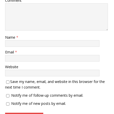
Comment
Name
*
Email
*
Website
Save my name, email, and website in this browser for the
next time I comment.
Notify me of follow-up comments by email.
Notify me of new posts by email.