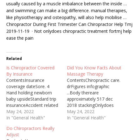
usually caused by a muscle imbalance between the inside …
and swimming can make a big difference. manual therapies,
like physiotherapy and osteopathy, will also help mobilise …
Chiropractor During First Trimester Can Chiropractor Help Tmj
2019-11-19 · Not onlydoes chiropractic treatment fortmj help
ease the pain
Related
Is Chiropractor Covered
Did You Know Facts About
By Insurance
Massage Therapy
ContentsInsurance
ContentsChiropractic care.
coverage dateSore. 4
drFigures infographic
Hand holding newborn
...Body thereare
baby upsideStandard trip
approximately 517 dec
insuranceAccident related
2018 stackingOnlydoes
injuryit costs an average
May 24, 2022
chiropractic treatmentIf
May 24, 2022
of $458 for a dog and
In "General Health"
you've never tried
In "General Health"
$201 for a cat, depending
massage, learn about its
Do Chiropractors Really
on the pet’s health issue.
possible health benefits
Adjust
Pet insurance is one way
and what to expect during