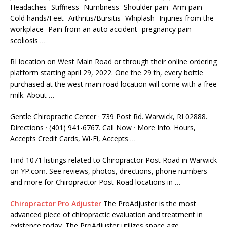
Headaches -Stiffness -Numbness -Shoulder pain -Arm pain -
Cold hands/Feet -Arthritis/Bursitis -Whiplash -Injuries from the
workplace -Pain from an
auto accident -pregnancy pain -
scoliosis
…
RI location on West Main Road or through their
online ordering
platform starting april 29
, 2022. One the 29 th, every bottle
purchased at the
west main road location
will come with a free
milk. About …
Gentle Chiropractic Center · 739 Post Rd. Warwick, RI 02888.
Directions · (401) 941-6767. Call Now · More Info. Hours,
Accepts Credit Cards, Wi-Fi, Accepts …
Find 1071 listings related to Chiropractor Post Road in Warwick
on YP.com. See reviews, photos, directions, phone numbers
and more for Chiropractor Post Road locations in …
Chiropractor Pro Adjuster
The ProAdjuster is the most
advanced piece of chiropractic evaluation and treatment in
existence today. The ProAdjuster utilizes space age