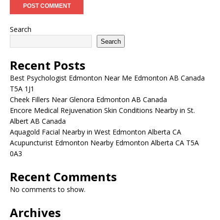
Search
Search
Recent Posts
Best Psychologist Edmonton Near Me Edmonton AB Canada
T5A 1J1
Cheek Fillers Near Glenora Edmonton AB Canada
Encore Medical Rejuvenation Skin Conditions Nearby in St.
Albert AB Canada
Aquagold Facial Nearby in West Edmonton Alberta CA
Acupuncturist Edmonton Nearby Edmonton Alberta CA T5A
0A3
Recent Comments
No comments to show.
Archives