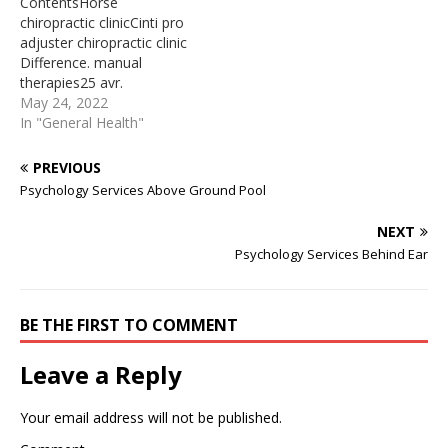
ContentsHorse
to offset some of the
a massage therapy
chiropractic clinicCinti pro
costs associated with a
session. Advertisement.
adjuster chiropractic clinic​
pet’s health care.
Mayo Clinic does not ...
Difference. manual
Unlocking…
Chiropractor Pro Adjuster
therapies25 avr.
The ProAdjuster is the
2022November; 4(1):138-
May 24, 2022
most advanced piece of
141 5Chiropractic
In "General Health"
chiropractic evaluation…
Neurologist Ted ... and use
brain-based treatment to
PREVIOUS
cause change. GH: So if
Psychology Services Above Ground Pool
someone were in a coma,
how would you know what
NEXT
to do? TC: We make an
Psychology Services Behind Ear
examination, and largely,
when ... Since then I…
BE THE FIRST TO COMMENT
Leave a Reply
Your email address will not be published.