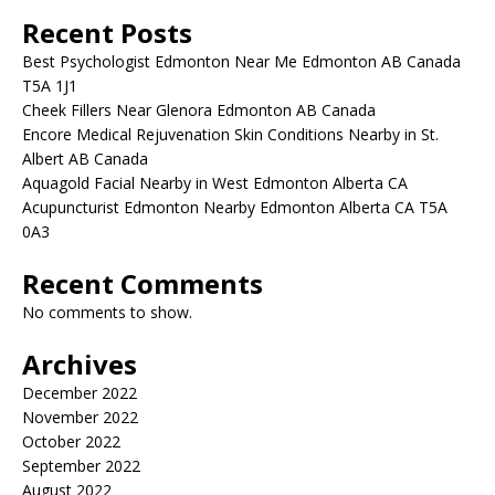
Recent Posts
Best Psychologist Edmonton Near Me Edmonton AB Canada
T5A 1J1
Cheek Fillers Near Glenora Edmonton AB Canada
Encore Medical Rejuvenation Skin Conditions Nearby in St.
Albert AB Canada
Aquagold Facial Nearby in West Edmonton Alberta CA
Acupuncturist Edmonton Nearby Edmonton Alberta CA T5A
0A3
Recent Comments
No comments to show.
Archives
December 2022
November 2022
October 2022
September 2022
August 2022