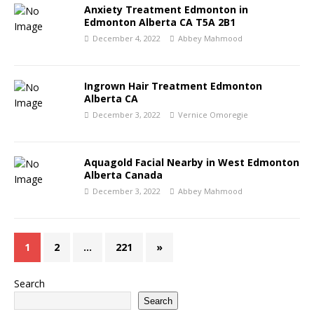
Anxiety Treatment Edmonton in
Edmonton Alberta CA T5A 2B1
December 4, 2022
Abbey Mahmood
Ingrown Hair Treatment Edmonton
Alberta CA
December 3, 2022
Vernice Omoregie
Aquagold Facial Nearby in West Edmonton
Alberta Canada
December 3, 2022
Abbey Mahmood
1
2
…
221
»
Search
Search