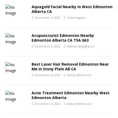
Aquagold Facial Nearby in West Edmonton
Alberta CA
December 5, 2022
Yetta Hagans
Acupuncturist Edmonton Nearby
Edmonton Alberta CA T5A 0A3
December 5, 2022
Malissa Sadeghpour
Best Laser Hair Removal Edmonton Near
Me in Stony Plain AB CA
December 4, 2022
Abbey Mahmood
Acne Treatment Edmonton Nearby West
Edmonton Alberta
December 4, 2022
Abbey Mahmood