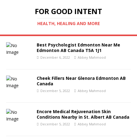
FOR GOOD INTENT
HEALTH, HEALING AND MORE
Best Psychologist Edmonton Near Me
Edmonton AB Canada T5A 1J1
December 6, 2022
Abbey Mahmood
Cheek Fillers Near Glenora Edmonton AB
Canada
December 5, 2022
Abbey Mahmood
Encore Medical Rejuvenation Skin
Conditions Nearby in St. Albert AB Canada
December 5, 2022
Abbey Mahmood