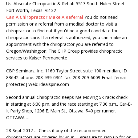
Us. Absolute Chiropractic & Rehab 5513 South Hulen Street
Fort Worth, Texas 76132
Can A Chiropractor Make A Referral
You do not need
permission or a referral from a medical doctor to visit a
chiropractor to find out if you'd be a good candidate for
chiropractic care. If a referral is authorized, you can make an
appointment with the chiropractor you are referred to.
Oregon/Washington: The CHP Group provides chiropractic
services to Kaiser Permanente
CBP Seminars, Inc. 1160 Taylor Street
suite 100 meridian
, ID
83642
. phone: 208-939-0301 fax
: 208-209-6009 Email: [email
protected] Web: idealspine.com
Second annual Chiropractic Keeps Me Moving 5K race: check-
in starting at 6:30 p.m. and the race starting at 7:30 p.m., Car-E-
It Party Shop, 1206 E. Main St., Ottawa. $40 per runner.
OTTAWA …
28-Sept-2017 … Check if any of the recommended
chiropractors are covered by your … Pressure to sign up for or