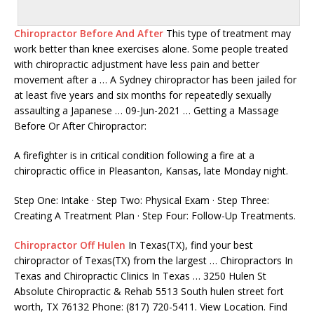
Chiropractor Before And After
This type of treatment may
work better than knee exercises alone. Some people treated
with chiropractic adjustment have less pain and better
movement after a … A Sydney chiropractor has been jailed for
at least five years and six months for repeatedly sexually
assaulting a Japanese … 09-Jun-2021 … Getting a Massage
Before Or After Chiropractor:
A firefighter is in critical condition following a fire at a
chiropractic office in Pleasanton, Kansas, late Monday night.
Step One: Intake · Step Two: Physical Exam · Step Three:
Creating A Treatment Plan · Step Four: Follow-Up Treatments.
Chiropractor Off Hulen
In Texas(TX), find your best
chiropractor of Texas(TX) from the largest … Chiropractors In
Texas and Chiropractic Clinics In Texas … 3250 Hulen St
Absolute Chiropractic & Rehab 5513 South hulen street fort
worth, TX 76132 Phone: (817) 720-5411. View Location. Find