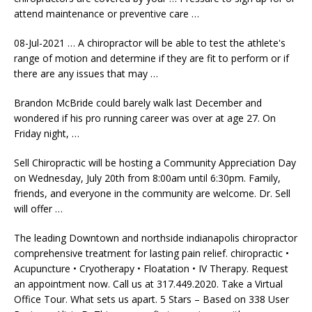
attend maintenance or preventive care …
08-Jul-2021 … A chiropractor will be able to test the athlete's
range of motion and determine if they are fit to perform or if
there are any issues that may …
Brandon McBride could barely walk last December and
wondered if his pro running career was over at age 27. On
Friday night, …
Sell Chiropractic will be hosting a Community Appreciation Day
on Wednesday, July 20th from 8:00am until 6:30pm. Family,
friends, and everyone in the community are welcome. Dr. Sell
will offer …
The leading Downtown and
northside indianapolis chiropractor
comprehensive
treatment for lasting
pain relief. chiropractic
•
Acupuncture • Cryotherapy • Floatation • IV Therapy. Request
an appointment now. Call us at 317.449.2020. Take a Virtual
Office Tour. What sets us apart. 5 Stars – Based on 338 User