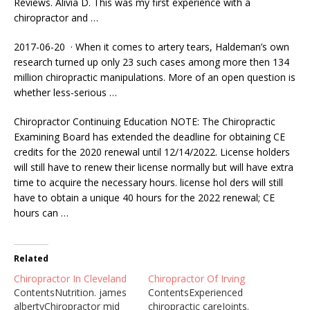
Reviews. Alivia D. This was my first experience with a
chiropractor and …
2017-06-20 · When it comes to artery tears, Haldeman’s own
research turned up only 23 such cases among more then 134
million chiropractic manipulations. More of an open question is
whether less-serious …
Chiropractor Continuing Education NOTE: The Chiropractic
Examining Board has extended the deadline for obtaining CE
credits for the 2020 renewal until 12/14/2022. License holders
will still have to renew their license normally but will have extra
time to acquire the necessary
hours. license hol ders
will still
have to obtain a unique 40 hours for the 2022 renewal; CE
hours can …
Related
Chiropractor In Cleveland
Chiropractor Of Irving
ContentsNutrition. james
ContentsExperienced
albertyChiropractor mid
chiropractic careJoints.