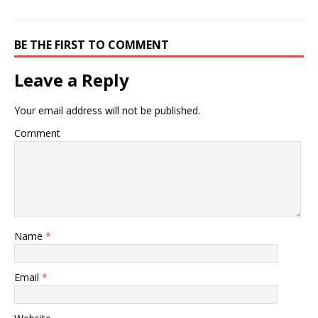
of every joint to determine
what approaches are right
for you. The doctor may
also…
BE THE FIRST TO COMMENT
Leave a Reply
Your email address will not be published.
Comment
Name
*
Email
*