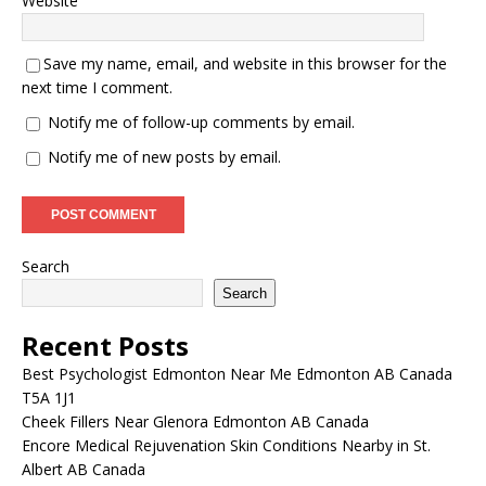
Website
Save my name, email, and website in this browser for the
next time I comment.
Notify me of follow-up comments by email.
Notify me of new posts by email.
Search
Search
Recent Posts
Best Psychologist Edmonton Near Me Edmonton AB Canada
T5A 1J1
Cheek Fillers Near Glenora Edmonton AB Canada
Encore Medical Rejuvenation Skin Conditions Nearby in St.
Albert AB Canada