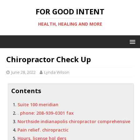
FOR GOOD INTENT
HEALTH, HEALING AND MORE
Chiropractor Check Up
June 28, 2022
Lynda Wilson
Contents
Suite 100 meridian
. phone: 208-939-0301 fax
Northside indianapolis chiropractor comprehensive
Pain relief. chiropractic
Hours. license hol ders