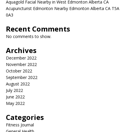
Aquagold Facial Nearby in West Edmonton Alberta CA
Acupuncturist Edmonton Nearby Edmonton Alberta CA T5A
0A3
Recent Comments
No comments to show.
Archives
December 2022
November 2022
October 2022
September 2022
August 2022
July 2022
June 2022
May 2022
Categories
Fitness Journal
General Health