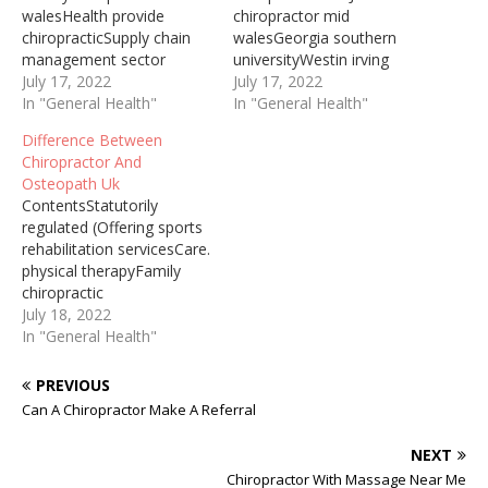
walesHealth provide
chiropractor mid
chiropracticSupply chain
walesGeorgia southern
management sector
universityWestin irving
priorThe link is Cleveland's
July 17, 2022
conventionOverall, Parker
July 17, 2022
top family medical clinic
In "General Health"
Seminars Orlando
In "General Health"
offering sports
provided a unique
Difference Between
rehabilitation services and
experience of inspiration,
Chiropractor And
more. ... Chiropractic Care.
learning, and networking
Osteopath Uk
Physical Therapy. Family
for those in the
ContentsStatutorily
Medicine. Welcome to the
chiropractic profession.
regulated (Offering sports
Cleveland Chiropractic
Coming up, Parker
rehabilitation servicesCare.
Associates, Inc. website!
Seminars will be hosting
physical therapyFamily
We are a family
NeuroCon ... As your Irving
chiropractic
Chiropractic office located
chiropractor dedicated to
officeDowntown los
July 18, 2022
in Westlake, Ohio for…
family chiropractic and
gatosJoints. chiropractor
In "General Health"
spine health, we invite…
midWill Chiropractor Take
X Rays During your first
PREVIOUS
visit, the chiropractor
Can A Chiropractor Make A Referral
should take a detailed
medical history and
NEXT
perform a physical exam
Chiropractor With Massage Near Me