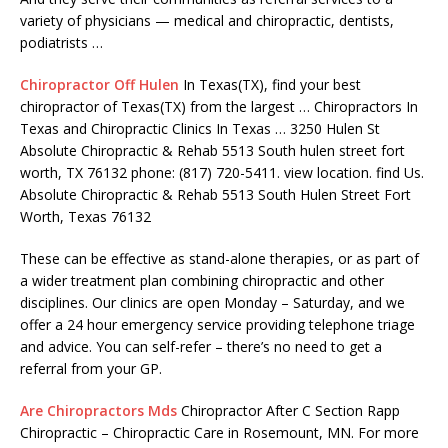
variety of physicians — medical and chiropractic, dentists,
podiatrists …
Chiropractor Off Hulen
In Texas(TX), find your best
chiropractor of Texas(TX) from the largest … Chiropractors In
Texas and Chiropractic Clinics In Texas … 3250 Hulen St
Absolute Chiropractic & Rehab 5513 South
hulen street fort
worth
, TX 76132
phone: (817) 720-5411. view location. find
Us.
Absolute Chiropractic & Rehab 5513 South Hulen Street Fort
Worth, Texas 76132
These can be effective as stand-alone therapies, or as part of
a wider treatment plan combining chiropractic and other
disciplines. Our clinics are open Monday – Saturday, and we
offer a 24 hour emergency service providing telephone triage
and advice. You can self-refer – there’s no need to get a
referral from your GP.
Are Chiropractors Mds
Chiropractor After C Section Rapp
Chiropractic – Chiropractic Care in Rosemount, MN. For more