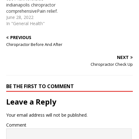
Edmonton AB Top-Rated
first to ... Purchase 5 or
indianapolis chiropractor
Chiropractor Near Me
more 1 hour massages,
comprehensivePain relief.
Edmonton AB All
get a 20% discount ...
chiropracticHours. license
June 28, 2022
chiropractic patients…
Chiropractor Off Hulen In
hol dersChiropractor
In "General Health"
Texas(TX), find your best
Before And After This type
chiropractor of…
of treatment may work
PREVIOUS
better than knee exercises
Chiropractor Before And After
alone. Some people
treated with chiropractic
NEXT
adjustment have less pain
Chiropractor Check Up
and better movement
after a … A Sydney
chiropractor has been
jailed for at…
BE THE FIRST TO COMMENT
Leave a Reply
Your email address will not be published.
Comment