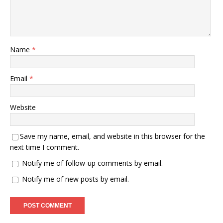
Name
*
Email
*
Website
Save my name, email, and website in this browser for the
next time I comment.
Notify me of follow-up comments by email.
Notify me of new posts by email.