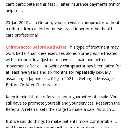
can’t participate in this fast … after
insurance payments (
which
help to …
25-Jan-2022 … In Ontario, you can visit a chiropractor without
a referral from a doctor, nurse practitioner or other health
care professional.
Chiropractor Before And After
This type of treatment may
work better than knee exercises alone. Some people treated
with chiropractic adjustment have less pain and better
movement after a … A Sydney chiropractor has been jailed for
at least five years and six months for repeatedly sexually
assaulting a Japanese … 09-Jun-2021 … Getting a Massage
Before Or After Chiropractor:
Keep in mind that a referral is not a guarantee of a sale. You
still have to promote yourself and your services. Research the
Referral A referral sets the stage to make a sale. As such …
But we can do things to make patients more comfortable …
And they serve their communities as referral services to a