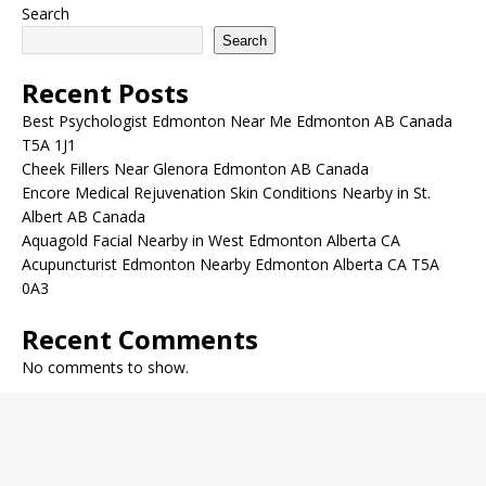
Search
Search
Recent Posts
Best Psychologist Edmonton Near Me Edmonton AB Canada
T5A 1J1
Cheek Fillers Near Glenora Edmonton AB Canada
Encore Medical Rejuvenation Skin Conditions Nearby in St.
Albert AB Canada
Aquagold Facial Nearby in West Edmonton Alberta CA
Acupuncturist Edmonton Nearby Edmonton Alberta CA T5A
0A3
Recent Comments
No comments to show.
Archives
December 2022
November 2022