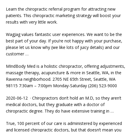
Learn the chiropractic referral program for attracting new
patients. This chiropractic marketing strategy will boost your
results with very little work.
WagJag
values fantastic user experiences
. We want to be the
best part of your day. If you’re not happy with your purchase,
please let us know why (we like lots of juicy details) and our
customer …
MIndBody Med is a holistic chiropractor, offering adjustments,
massage therapy, acupuncture & more in Seattle, WA, in the
Ravenna neighborhood. 2705 NE 65th Street, Seattle, WA
98115 7:30am – 7:00pm Monday-Saturday (206) 523-9000
2020-06-12 · Chiropractors don’t hold an M.D, so they aren’t
medical doctors, but they graduate with a doctor of
chiropractic degree. They do have extensive training in …
True, 100 percent of our care is administered by experienced
and
licensed chiropractic doctors
, but that doesn’t mean you