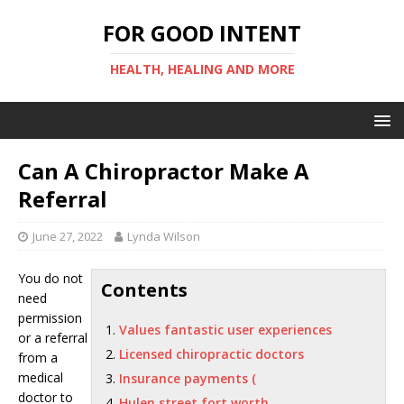
FOR GOOD INTENT
HEALTH, HEALING AND MORE
Can A Chiropractor Make A
Referral
June 27, 2022
Lynda Wilson
You do not
Contents
need
permission
Values fantastic user experiences
or a referral
Licensed chiropractic doctors
from a
medical
Insurance payments (
doctor to
Hulen street fort worth