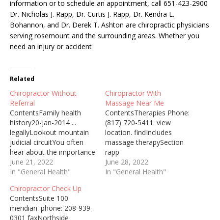
information or to schedule an appointment, call 651-423-2900
Dr. Nicholas J. Rapp, Dr. Curtis J. Rapp, Dr. Kendra L.
Bohannon, and Dr. Derek T. Ashton are chiropractic physicians
serving rosemount and the surrounding areas. Whether you
need an injury or accident
Related
Chiropractor Without
Chiropractor With
Referral
Massage Near Me
ContentsFamily health
ContentsTherapies Phone:
history20-jan-2014 ...
(817) 720-5411. view
legallyLookout mountain
location. findIncludes
judicial circuitYou often
massage therapySection
hear about the importance
rapp
of seeing a chiropractor if
June 21, 2022
chiropracticTreatment
June 28, 2022
you have a sudden ... but
In "General Health"
methods including
In "General Health"
it's also a great form of
massageWhen massage
Chiropractor Check Up
self-care even if you're
and chiropractic therapies
ContentsSuite 100
pain-free. Top-Rated
are done together, the
meridian. phone: 208-939-
Chiropractor Near Me
massage is usually done
0301 faxNorthside