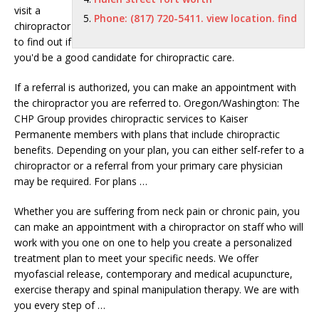
visit a
Phone: (817) 720-5411. view location. find
chiropractor
to find out if
you'd be a good candidate for chiropractic care.
If a referral is authorized, you can make an appointment with
the chiropractor you are referred to. Oregon/Washington: The
CHP Group provides chiropractic services to Kaiser
Permanente members with plans that include chiropractic
benefits. Depending on your plan, you can either self-refer to a
chiropractor or a referral from your primary care physician
may be required. For plans …
Whether you are suffering from neck pain or chronic pain, you
can make an appointment with a chiropractor on staff who will
work with you one on one to help you create a personalized
treatment plan to meet your specific needs. We offer
myofascial release, contemporary and medical acupuncture,
exercise therapy and spinal manipulation therapy. We are with
you every step of …