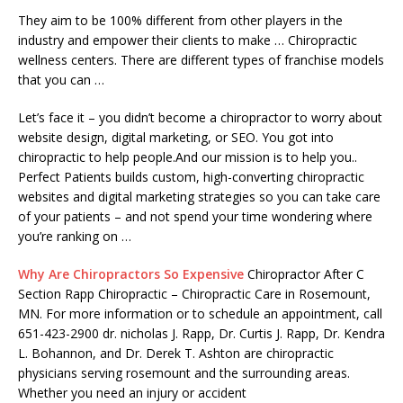
They aim to be 100% different from other players in the
industry and empower their clients to make … Chiropractic
wellness centers. There are different types of franchise models
that you can …
Let’s face it – you didn’t become a chiropractor to worry about
website design, digital marketing, or SEO. You got into
chiropractic to help people.And our mission is to help you..
Perfect Patients builds custom, high-converting chiropractic
websites and digital marketing strategies so you can take care
of your patients – and not spend your time wondering where
you’re ranking on …
Why Are Chiropractors So Expensive
Chiropractor After C
Section Rapp Chiropractic – Chiropractic Care in Rosemount,
MN. For more information or to schedule an appointment, call
651-423-2900 dr. nicholas J. Rapp, Dr. Curtis J. Rapp, Dr. Kendra
L. Bohannon, and Dr. Derek T. Ashton are chiropractic
physicians serving rosemount and the surrounding areas.
Whether you need an injury or accident