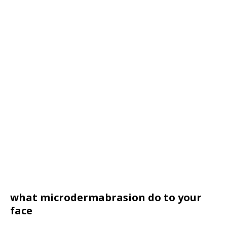
what microdermabrasion do to your
face