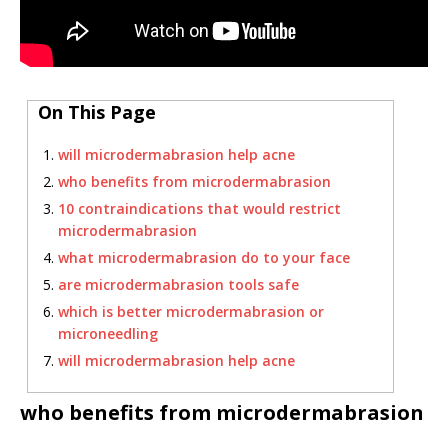
On This Page
will microdermabrasion help acne
who benefits from microdermabrasion
10 contraindications that would restrict
microdermabrasion
what microdermabrasion do to your face
are microdermabrasion tools safe
which is better microdermabrasion or
microneedling
will microdermabrasion help acne
who benefits from microdermabrasion