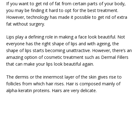
If you want to get rid of fat from certain parts of your body,
you may be finding it hard to opt for the best treatment.
However, technology has made it possible to get rid of extra
fat without surgery.
Lips play a defining role in making a face look beautiful. Not
everyone has the right shape of lips and with ageing, the
shape of lips starts becoming unattractive. However, there’s an
amazing option of cosmetic treatment such as Dermal Fillers
that can make your lips look beautiful again.
The dermis or the innermost layer of the skin gives rise to
follicles from which hair rises. Hair is composed mainly of
alpha-keratin proteins. Hairs are very delicate.