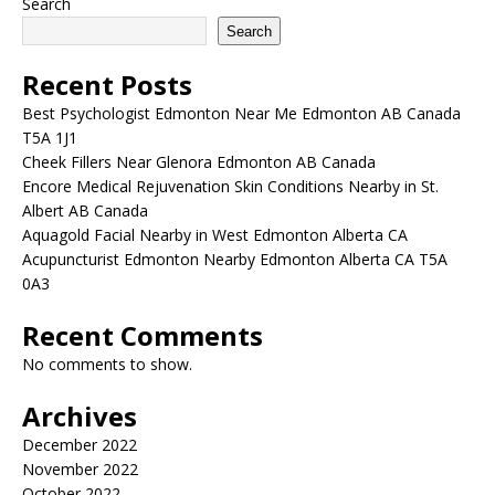
Search
Search
Recent Posts
Best Psychologist Edmonton Near Me Edmonton AB Canada
T5A 1J1
Cheek Fillers Near Glenora Edmonton AB Canada
Encore Medical Rejuvenation Skin Conditions Nearby in St.
Albert AB Canada
Aquagold Facial Nearby in West Edmonton Alberta CA
Acupuncturist Edmonton Nearby Edmonton Alberta CA T5A
0A3
Recent Comments
No comments to show.
Archives
December 2022
November 2022
October 2022