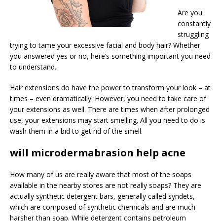
Are you
constantly
struggling
trying to tame your excessive facial and body hair? Whether
you answered yes or no, here’s something important you need
to understand.
Hair extensions do have the power to transform your look – at
times – even dramatically. However, you need to take care of
your extensions as well. There are times when after prolonged
use, your extensions may start smelling. All you need to do is
wash them in a bid to get rid of the smell.
will microdermabrasion help acne
How many of us are really aware that most of the soaps
available in the nearby stores are not really soaps? They are
actually synthetic detergent bars, generally called syndets,
which are composed of synthetic chemicals and are much
harsher than soap. While detergent contains petroleum