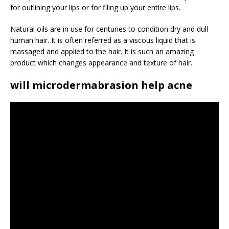
for outlining your lips or for filing up your entire lips.
Natural oils are in use for centuries to condition dry and dull
human hair. It is often referred as a viscous liquid that is
massaged and applied to the hair. It is such an amazing
product which changes appearance and texture of hair.
will microdermabrasion help acne