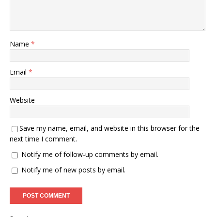
Name
*
Email
*
Website
Save my name, email, and website in this browser for the
next time I comment.
Notify me of follow-up comments by email.
Notify me of new posts by email.