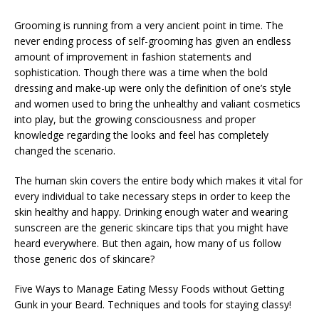
Grooming is running from a very ancient point in time. The
never ending process of self-grooming has given an endless
amount of improvement in fashion statements and
sophistication. Though there was a time when the bold
dressing and make-up were only the definition of one’s style
and women used to bring the unhealthy and valiant cosmetics
into play, but the growing consciousness and proper
knowledge regarding the looks and feel has completely
changed the scenario.
The human skin covers the entire body which makes it vital for
every individual to take necessary steps in order to keep the
skin healthy and happy. Drinking enough water and wearing
sunscreen are the generic skincare tips that you might have
heard everywhere. But then again, how many of us follow
those generic dos of skincare?
Five Ways to Manage Eating Messy Foods without Getting
Gunk in your Beard. Techniques and tools for staying classy!