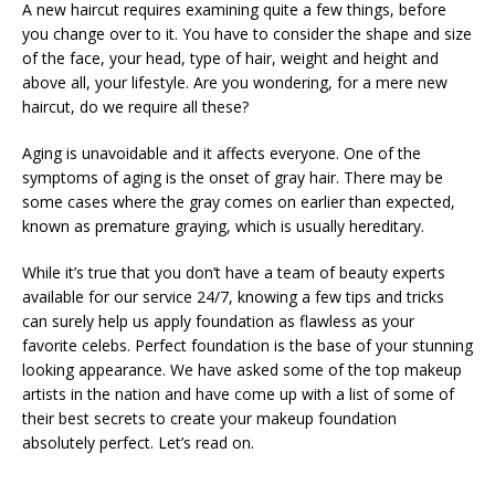
A new haircut requires examining quite a few things, before
you change over to it. You have to consider the shape and size
of the face, your head, type of hair, weight and height and
above all, your lifestyle. Are you wondering, for a mere new
haircut, do we require all these?
Aging is unavoidable and it affects everyone. One of the
symptoms of aging is the onset of gray hair. There may be
some cases where the gray comes on earlier than expected,
known as premature graying, which is usually hereditary.
While it’s true that you don’t have a team of beauty experts
available for our service 24/7, knowing a few tips and tricks
can surely help us apply foundation as flawless as your
favorite celebs. Perfect foundation is the base of your stunning
looking appearance. We have asked some of the top makeup
artists in the nation and have come up with a list of some of
their best secrets to create your makeup foundation
absolutely perfect. Let’s read on.