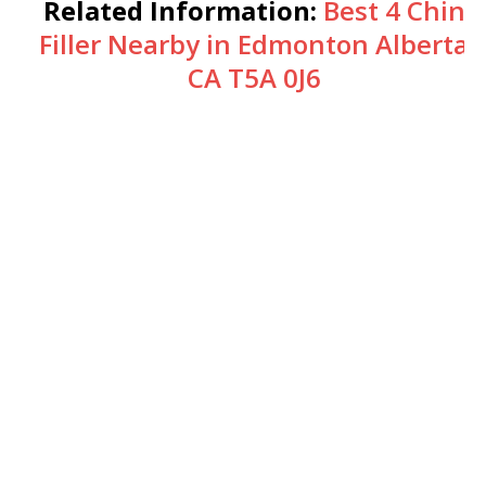
Related Information:
Best 4 Chin
Filler Nearby in Edmonton Alberta
CA T5A 0J6