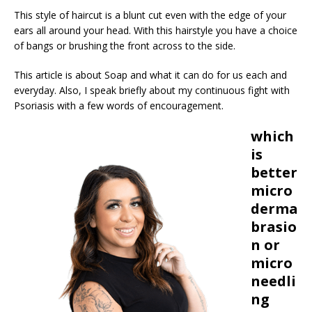
This style of haircut is a blunt cut even with the edge of your
ears all around your head. With this hairstyle you have a choice
of bangs or brushing the front across to the side.
This article is about Soap and what it can do for us each and
everyday. Also, I speak briefly about my continuous fight with
Psoriasis with a few words of encouragement.
which
is
better
micro
derma
brasio
n or
micro
needli
ng