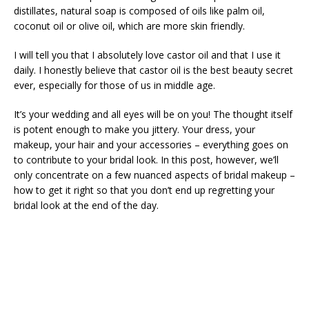
distillates, natural soap is composed of oils like palm oil,
coconut oil or olive oil, which are more skin friendly.
I will tell you that I absolutely love castor oil and that I use it
daily. I honestly believe that castor oil is the best beauty secret
ever, especially for those of us in middle age.
It’s your wedding and all eyes will be on you! The thought itself
is potent enough to make you jittery. Your dress, your
makeup, your hair and your accessories – everything goes on
to contribute to your bridal look. In this post, however, we’ll
only concentrate on a few nuanced aspects of bridal makeup –
how to get it right so that you don’t end up regretting your
bridal look at the end of the day.