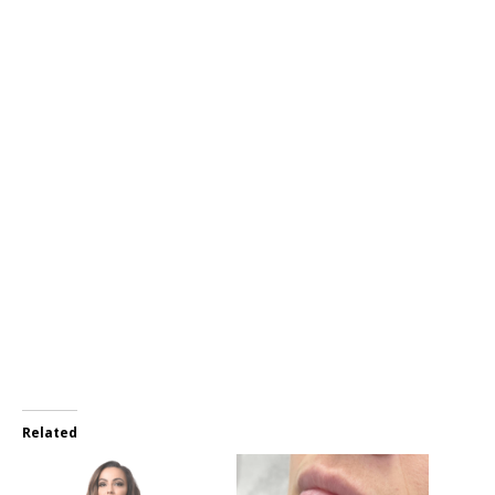
Related