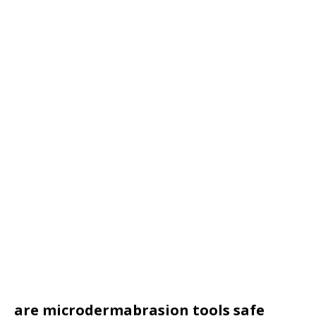
are microdermabrasion tools safe