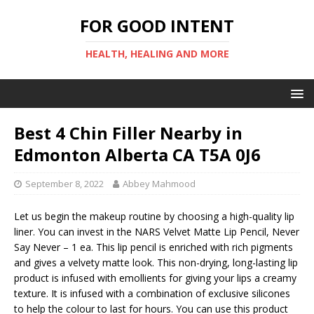
FOR GOOD INTENT
HEALTH, HEALING AND MORE
Best 4 Chin Filler Nearby in
Edmonton Alberta CA T5A 0J6
September 8, 2022
Abbey Mahmood
Let us begin the makeup routine by choosing a high-quality lip
liner. You can invest in the NARS Velvet Matte Lip Pencil, Never
Say Never – 1 ea. This lip pencil is enriched with rich pigments
and gives a velvety matte look. This non-drying, long-lasting lip
product is infused with emollients for giving your lips a creamy
texture. It is infused with a combination of exclusive silicones
to help the colour to last for hours. You can use this product