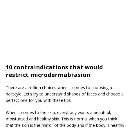
10 contraindications that would
restrict microdermabrasion
There are a million choices when it comes to choosing a
hairstyle. Let’s try to understand shapes of faces and choose a
perfect one for you with these tips.
When it comes to the skin, everybody wants a beautiful,
moisturized and healthy skin. This is normal when you think
that the skin is the mirror of the body and if the body is healthy