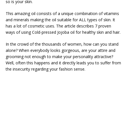
so is your skin.
This amazing oil consists of a unique combination of vitamins
and minerals making the oil suitable for ALL types of skin. It
has a lot of cosmetic uses. The article describes 7 proven
ways of using Cold-pressed Jojoba oil for healthy skin and hair.
In the crowd of the thousands of women, how can you stand
alone? When everybody looks gorgeous, are your attire and
grooming not enough to make your personality attractive?
Well, often this happens and it directly leads you to suffer from
the insecurity regarding your fashion sense.