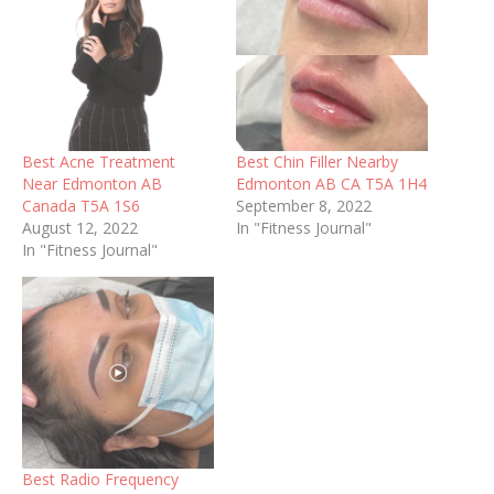
Best Acne Treatment
Best Chin Filler Nearby
Near Edmonton AB
Edmonton AB CA T5A 1H4
Canada T5A 1S6
September 8, 2022
August 12, 2022
In "Fitness Journal"
In "Fitness Journal"
Best Radio Frequency