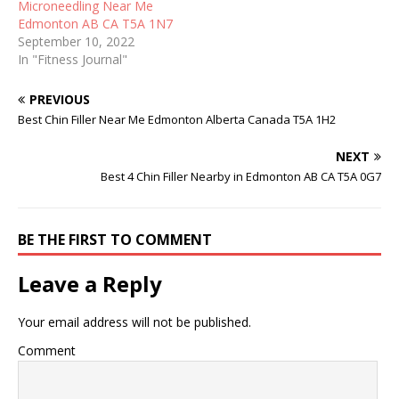
Microneedling Near Me
Edmonton AB CA T5A 1N7
September 10, 2022
In "Fitness Journal"
PREVIOUS
Best Chin Filler Near Me Edmonton Alberta Canada T5A 1H2
NEXT
Best 4 Chin Filler Nearby in Edmonton AB CA T5A 0G7
BE THE FIRST TO COMMENT
Leave a Reply
Your email address will not be published.
Comment