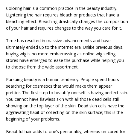
Coloring hair is a common practice in the beauty industry.
Lightening the hair requires bleach or products that have a
bleaching effect. Bleaching drastically changes the composition
of your hair and requires changes to the way you care for it.
Time has resulted in massive advancements and have
ultimately ended up to the Internet era. Unlike previous days,
buying wig is no more embarrassing as online wig selling
stores have emerged to ease the purchase while helping you
to choose from the wide assortment.
Pursuing beauty is a human tendency. People spend hours
searching for cosmetics that would make them appear
prettier. The first step to beautify oneself is having perfect skin.
You cannot have flawless skin with all those dead cells still
showing on the top layer of the skin. Dead skin cells have the
aggravating habit of collecting on the skin surface; this is the
beginning of your problems.
Beautiful hair adds to one’s personality, whereas un-cared for