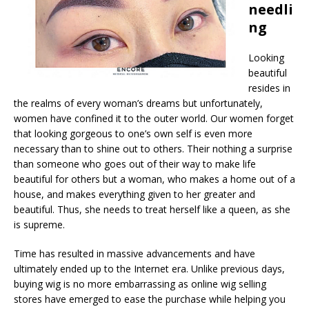
needli
ng
Looking
beautiful
resides in
the realms of every woman’s dreams but unfortunately,
women have confined it to the outer world. Our women forget
that looking gorgeous to one’s own self is even more
necessary than to shine out to others. Their nothing a surprise
than someone who goes out of their way to make life
beautiful for others but a woman, who makes a home out of a
house, and makes everything given to her greater and
beautiful. Thus, she needs to treat herself like a queen, as she
is supreme.
Time has resulted in massive advancements and have
ultimately ended up to the Internet era. Unlike previous days,
buying wig is no more embarrassing as online wig selling
stores have emerged to ease the purchase while helping you