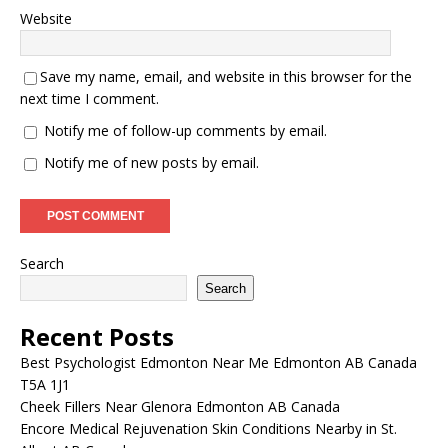
Website
Save my name, email, and website in this browser for the
next time I comment.
Notify me of follow-up comments by email.
Notify me of new posts by email.
Search
Search
Recent Posts
Best Psychologist Edmonton Near Me Edmonton AB Canada
T5A 1J1
Cheek Fillers Near Glenora Edmonton AB Canada
Encore Medical Rejuvenation Skin Conditions Nearby in St.