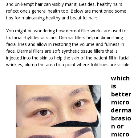
and un-kempt hair can visibly mar it. Besides, healthy hairs
reflect one’s general health too. Below are mentioned some
tips for maintaining healthy and beautiful hair:
You might be wondering how dermal filler works are used to
fix facial rhytides or scars. Dermal fillers help in diminishing
facial lines and allow in restoring the volume and fullness in
face. Dermal fillers are soft synthetic tissue fillers that is
injected into the skin to help the skin of the patient fill in facial
wrinkles, plump the area to a point where-fold lines are visible.
which
is
better
micro
derma
brasio
n or
micro