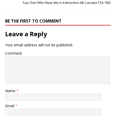
Top Chin Filler Near Me in Edmonton AB Canada T5A 1M2
BE THE FIRST TO COMMENT
Leave a Reply
Your email address will not be published.
Comment
Name
*
Email
*