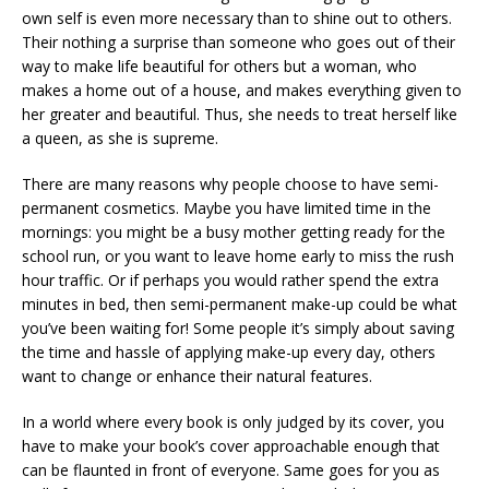
own self is even more necessary than to shine out to others.
Their nothing a surprise than someone who goes out of their
way to make life beautiful for others but a woman, who
makes a home out of a house, and makes everything given to
her greater and beautiful. Thus, she needs to treat herself like
a queen, as she is supreme.
There are many reasons why people choose to have semi-
permanent cosmetics. Maybe you have limited time in the
mornings: you might be a busy mother getting ready for the
school run, or you want to leave home early to miss the rush
hour traffic. Or if perhaps you would rather spend the extra
minutes in bed, then semi-permanent make-up could be what
you’ve been waiting for! Some people it’s simply about saving
the time and hassle of applying make-up every day, others
want to change or enhance their natural features.
In a world where every book is only judged by its cover, you
have to make your book’s cover approachable enough that
can be flaunted in front of everyone. Same goes for you as