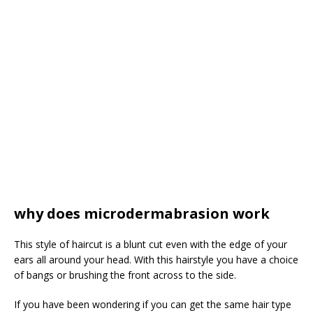
why does microdermabrasion work
This style of haircut is a blunt cut even with the edge of your
ears all around your head. With this hairstyle you have a choice
of bangs or brushing the front across to the side.
If you have been wondering if you can get the same hair type