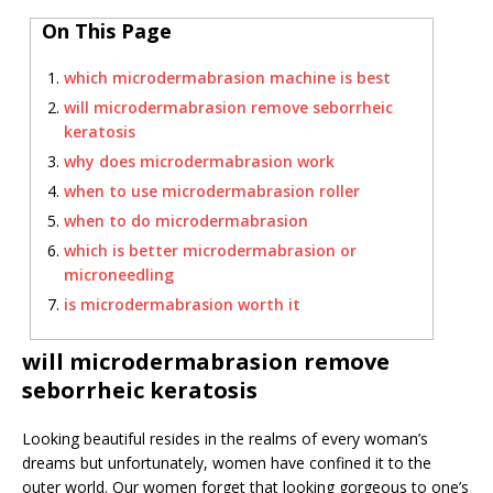
On This Page
which microdermabrasion machine is best
will microdermabrasion remove seborrheic
keratosis
why does microdermabrasion work
when to use microdermabrasion roller
when to do microdermabrasion
which is better microdermabrasion or
microneedling
is microdermabrasion worth it
will microdermabrasion remove
seborrheic keratosis
Looking beautiful resides in the realms of every woman’s
dreams but unfortunately, women have confined it to the
outer world. Our women forget that looking gorgeous to one’s