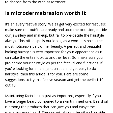
to choose from the wide assortment.
is microdermabrasion worth it
It’s an every festival story. We all get very excited for festivals;
make sure our outfits are ready and upto the occasion, decide
our jewellery and makeup, but fail to pre-decide the hairstyle
always. This often spoils our looks, as a woman’s hair is the
most noticeable part of her beauty. A perfect and beautiful
looking hairstyle is very important for your appearance as it
can take the entire look to another level. So, make sure you
pre-decide your hairstyle as per the festival and functions. If
you’re looking for an elegant, unique and yet easy to do
hairstyle, then this article is for you. Here are some
suggestions to try this festive season and get the perfect 10
out 10.
Maintaining facial hair is just as important, especially if you
love a longer beard compared to a skin trimmed one. Beard oil
is among the products that can give you and easy time
managing your beard. The skin will absorb the oil and provide