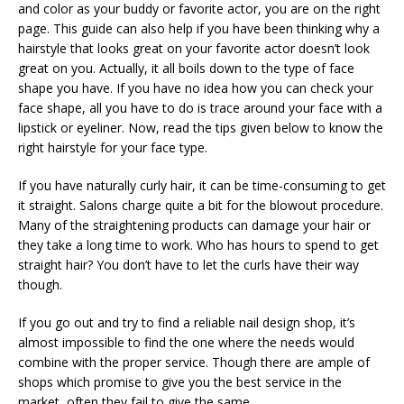
and color as your buddy or favorite actor, you are on the right
page. This guide can also help if you have been thinking why a
hairstyle that looks great on your favorite actor doesn’t look
great on you. Actually, it all boils down to the type of face
shape you have. If you have no idea how you can check your
face shape, all you have to do is trace around your face with a
lipstick or eyeliner. Now, read the tips given below to know the
right hairstyle for your face type.
If you have naturally curly hair, it can be time-consuming to get
it straight. Salons charge quite a bit for the blowout procedure.
Many of the straightening products can damage your hair or
they take a long time to work. Who has hours to spend to get
straight hair? You don’t have to let the curls have their way
though.
If you go out and try to find a reliable nail design shop, it’s
almost impossible to find the one where the needs would
combine with the proper service. Though there are ample of
shops which promise to give you the best service in the
market, often they fail to give the same.