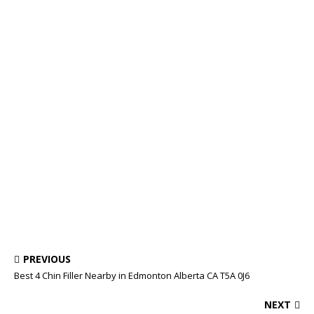
PREVIOUS
Best 4 Chin Filler Nearby in Edmonton Alberta CA T5A 0J6
NEXT