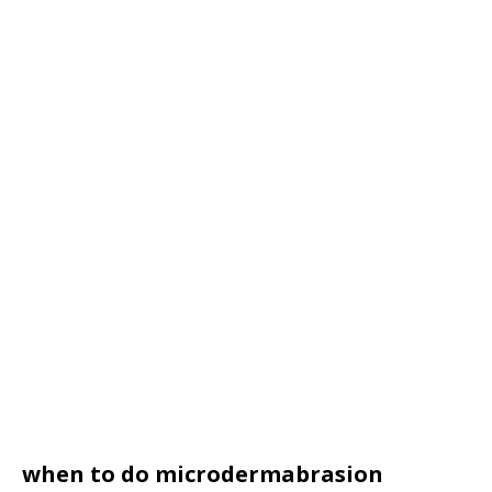
when to do microdermabrasion