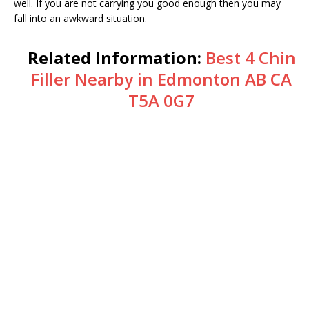
well. If you are not carrying you good enough then you may
fall into an awkward situation.
Related Information:
Best 4 Chin
Filler Nearby in Edmonton AB CA
T5A 0G7