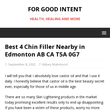
FOR GOOD INTENT
HEALTH, HEALING AND MORE
Best 4 Chin Filler Nearby in
Edmonton AB CA T5A 0G7
September 8, 2022
Abbey Mahmood
I will tell you that I absolutely love castor oil and that I use it
daily. I honestly believe that castor oil is the best beauty secret
ever, especially for those of us in middle age.
There are so many Skin Lightening products in the market
today promising excellent results only to end up disappointing.
If you have been a victim of these products, worry no more