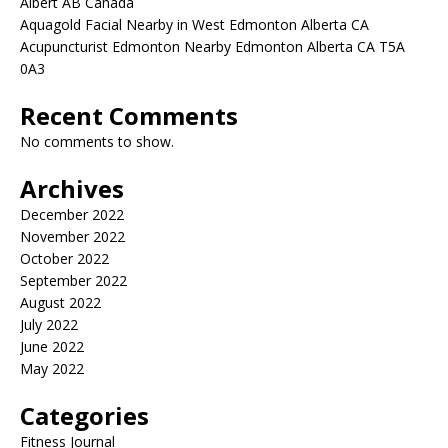
Albert AB Canada
Aquagold Facial Nearby in West Edmonton Alberta CA
Acupuncturist Edmonton Nearby Edmonton Alberta CA T5A
0A3
Recent Comments
No comments to show.
Archives
December 2022
November 2022
October 2022
September 2022
August 2022
July 2022
June 2022
May 2022
Categories
Fitness Journal