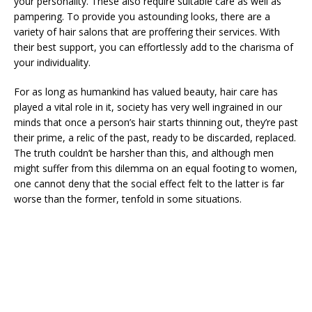
your personality. These also require suitable care as well as
pampering. To provide you astounding looks, there are a
variety of hair salons that are proffering their services. With
their best support, you can effortlessly add to the charisma of
your individuality.
For as long as humankind has valued beauty, hair care has
played a vital role in it, society has very well ingrained in our
minds that once a person’s hair starts thinning out, they’re past
their prime, a relic of the past, ready to be discarded, replaced.
The truth couldn’t be harsher than this, and although men
might suffer from this dilemma on an equal footing to women,
one cannot deny that the social effect felt to the latter is far
worse than the former, tenfold in some situations.