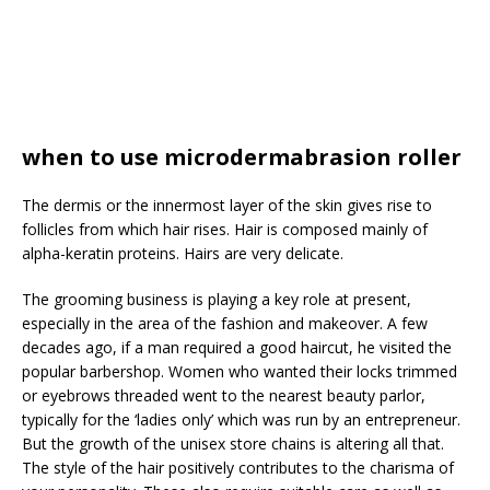
when to use microdermabrasion roller
The dermis or the innermost layer of the skin gives rise to
follicles from which hair rises. Hair is composed mainly of
alpha-keratin proteins. Hairs are very delicate.
The grooming business is playing a key role at present,
especially in the area of the fashion and makeover. A few
decades ago, if a man required a good haircut, he visited the
popular barbershop. Women who wanted their locks trimmed
or eyebrows threaded went to the nearest beauty parlor,
typically for the ‘ladies only’ which was run by an entrepreneur.
But the growth of the unisex store chains is altering all that.
The style of the hair positively contributes to the charisma of