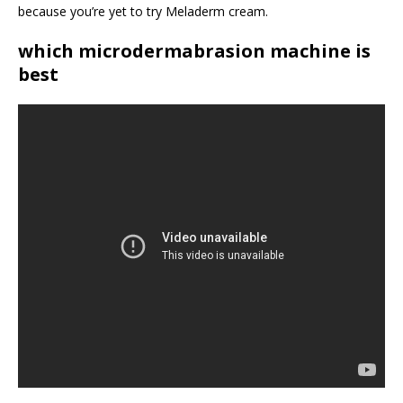
because you’re yet to try Meladerm cream.
which microdermabrasion machine is
best