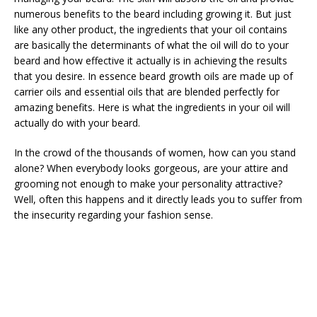
numerous benefits to the beard including growing it. But just
like any other product, the ingredients that your oil contains
are basically the determinants of what the oil will do to your
beard and how effective it actually is in achieving the results
that you desire. In essence beard growth oils are made up of
carrier oils and essential oils that are blended perfectly for
amazing benefits. Here is what the ingredients in your oil will
actually do with your beard.
In the crowd of the thousands of women, how can you stand
alone? When everybody looks gorgeous, are your attire and
grooming not enough to make your personality attractive?
Well, often this happens and it directly leads you to suffer from
the insecurity regarding your fashion sense.