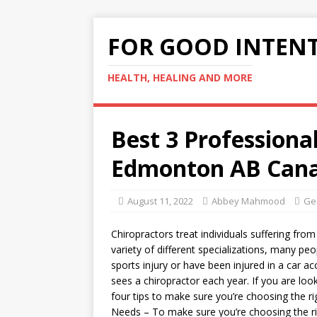
FOR GOOD INTEN
HEALTH, HEALING AND MORE
Best 3 Professiona
Edmonton AB Cana
August 11, 2022
Abbey Mahmood
Ge
Chiropractors treat individuals suffering fro
variety of different specializations, many peop
sports injury or have been injured in a car ac
sees a chiropractor each year. If you are loo
four tips to make sure you’re choosing the ri
Needs – To make sure you’re choosing the rig