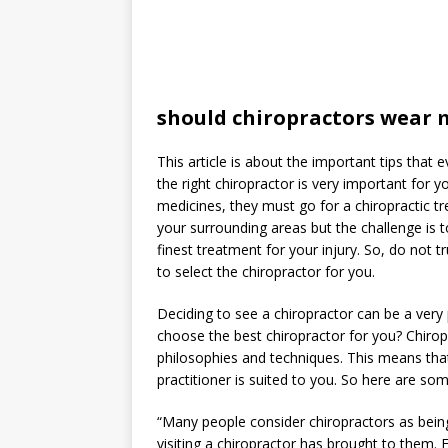
should chiropractors wear 
This article is about the important tips that
the right chiropractor is very important for 
medicines, they must go for a chiropractic t
your surrounding areas but the challenge is t
finest treatment for your injury. So, do not 
to select the chiropractor for you.
Deciding to see a chiropractor can be a very
choose the best chiropractor for you? Chirop
philosophies and techniques. This means tha
practitioner is suited to you. So here are so
“Many people consider chiropractors as being
visiting a chiropractor has brought to them