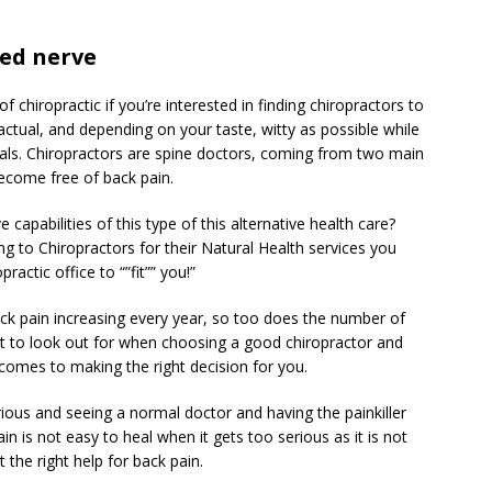
hed nerve
 chiropractic if you’re interested in finding chiropractors to
factual, and depending on your taste, witty as possible while
als. Chiropractors are spine doctors, coming from two main
ecome free of back pain.
 capabilities of this type of this alternative health care?
g to Chiropractors for their Natural Health services you
actic office to “”fit”” you!”
ck pain increasing every year, so too does the number of
t to look out for when choosing a good chiropractor and
 comes to making the right decision for you.
rious and seeing a normal doctor and having the painkiller
in is not easy to heal when it gets too serious as it is not
et the right help for back pain.