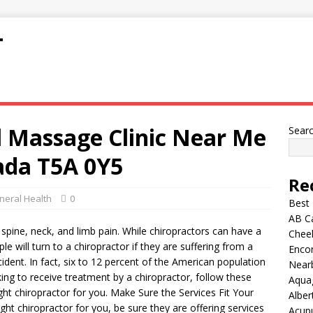
T
l Massage Clinic Near Me
Sear
da T5A 0Y5
Re
neral Health
0
Best
AB C
m spine, neck, and limb pain. While chiropractors can have a
Chee
le will turn to a chiropractor if they are suffering from a
Encor
cident. In fact, six to 12 percent of the American population
Nearb
king to receive treatment by a chiropractor, follow these
Aqua
ght chiropractor for you. Make Sure the Services Fit Your
Alber
ht chiropractor for you, be sure they are offering services
Acup