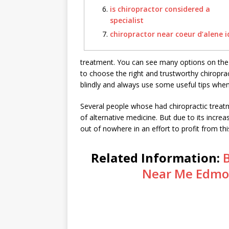
is chiropractor considered a
specialist
chiropractor near coeur d’alene i
treatment. You can see many options on the i
to choose the right and trustworthy chiropract
blindly and always use some useful tips when 
Several people whose had chiropractic treatme
of alternative medicine. But due to its increa
out of nowhere in an effort to profit from this
Related Information:
B
Near Me Edmo