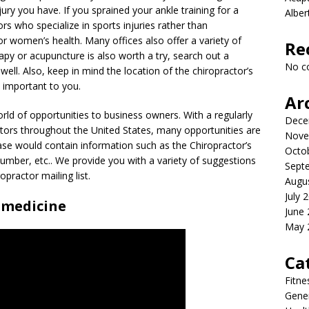
njury you have. If you sprained your ankle training for a
Albe
rs who specialize in sports injuries rather than
 or women’s health. Many offices also offer a variety of
Re
erapy or acupuncture is also worth a try, search out a
No c
well. Also, keep in mind the location of the chiropractor’s
s important to you.
Ar
rld of opportunities to business owners. With a regularly
Dece
ors throughout the United States, many opportunities are
Nove
base would contain information such as the Chiropractor’s
Octo
mber, etc.. We provide you with a variety of suggestions
Sept
practor mailing list.
Augu
July 
 medicine
June
May 
Ca
Fitne
Gener