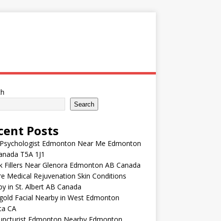
ch
Search
cent Posts
 Psychologist Edmonton Near Me Edmonton
anada T5A 1J1
k Fillers Near Glenora Edmonton AB Canada
e Medical Rejuvenation Skin Conditions
y in St. Albert AB Canada
gold Facial Nearby in West Edmonton
ta CA
uncturist Edmonton Nearby Edmonton