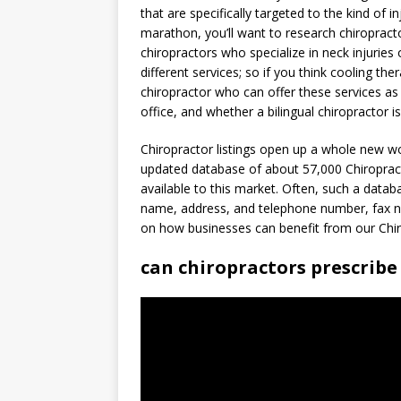
that are specifically targeted to the kind of i
marathon, you’ll want to research chiropracto
chiropractors who specialize in neck injuries
different services; so if you think cooling th
chiropractor who can offer these services as 
office, and whether a bilingual chiropractor i
Chiropractor listings open up a whole new wo
updated database of about 57,000 Chiropract
available to this market. Often, such a data
name, address, and telephone number, fax nu
on how businesses can benefit from our Chiro
can chiropractors prescribe