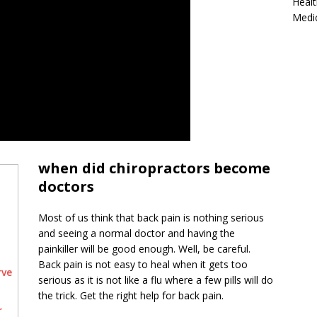
Healt
Medi
when did chiropractors become
doctors
Most of us think that back pain is nothing serious
and seeing a normal doctor and having the
painkiller will be good enough. Well, be careful.
Back pain is not easy to heal when it gets too
rve
serious as it is not like a flu where a few pills will do
the trick. Get the right help for back pain.
r