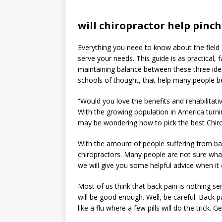
will chiropractor help pinc
Everything you need to know about the field of
serve your needs. This guide is as practical, 
maintaining balance between these three ide
schools of thought, that help many people b
“Would you love the benefits and rehabilitative
With the growing population in America turnin
may be wondering how to pick the best Chiropr
With the amount of people suffering from ba
chiropractors. Many people are not sure wha
we will give you some helpful advice when it
Most of us think that back pain is nothing se
will be good enough. Well, be careful. Back pa
like a flu where a few pills will do the trick. G