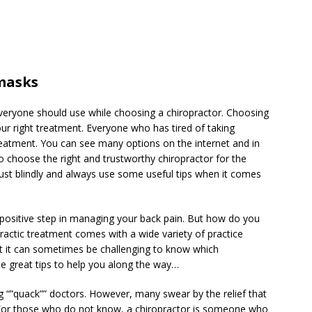
masks
 everyone should use while choosing a chiropractor. Choosing
your right treatment. Everyone who has tired of taking
reatment. You can see many options on the internet and in
o choose the right and trustworthy chiropractor for the
trust blindly and always use some useful tips when it comes
 positive step in managing your back pain. But how do you
ractic treatment comes with a wide variety of practice
t it can sometimes be challenging to know which
me great tips to help you along the way…
 “”quack”” doctors. However, many swear by the relief that
. For those who do not know, a chiropractor is someone who