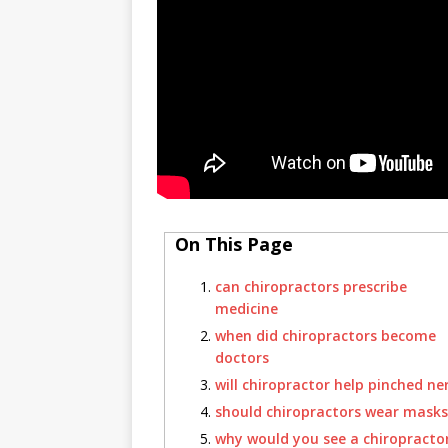
On This Page
can chiropractors prescribe
medicine
when did chiropractors become
doctors
will chiropractor help pinched ne
should chiropractors wear masks
why would you see a chiropracto