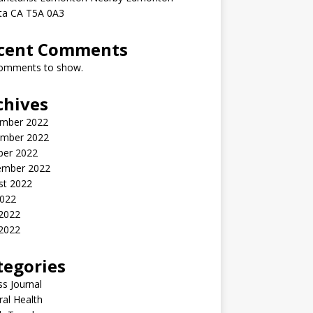
rta CA T5A 0A3
cent Comments
omments to show.
chives
mber 2022
mber 2022
ber 2022
ember 2022
st 2022
2022
 2022
2022
tegories
ss Journal
al Health