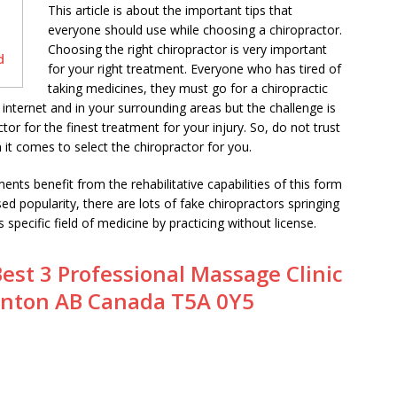
This article is about the important tips that
everyone should use while choosing a chiropractor.
Choosing the right chiropractor is very important
d
for your right treatment. Everyone who has tired of
taking medicines, they must go for a chiropractic
nternet and in your surrounding areas but the challenge is
or for the finest treatment for your injury. So, do not trust
it comes to select the chiropractor for you.
nts benefit from the rehabilitative capabilities of this form
sed popularity, there are lots of fake chiropractors springing
 specific field of medicine by practicing without license.
est 3 Professional Massage Clinic
nton AB Canada T5A 0Y5