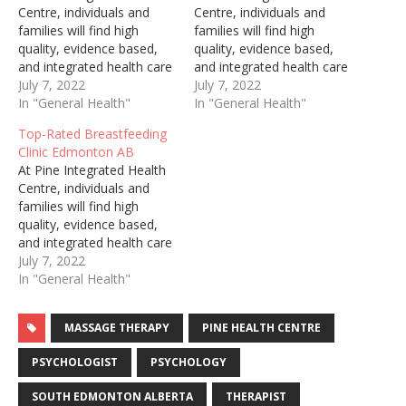
Centre, individuals and
Centre, individuals and
families will find high
families will find high
quality, evidence based,
quality, evidence based,
and integrated health care
and integrated health care
services. Though we
July 7, 2022
services. Though we
July 7, 2022
skillfully and
In "General Health"
skillfully and
In "General Health"
enthusiastically treat
enthusiastically treat
Top-Rated Breastfeeding
males and females, from
males and females, from
Clinic Edmonton AB
infancy through
infancy through
At Pine Integrated Health
adulthood, we take great
adulthood, we take great
Centre, individuals and
pride in our specialty of
pride in our specialty of
families will find high
supporting women
supporting women
quality, evidence based,
perinatally. We offer a
perinatally. We offer a
and integrated health care
wide range of treatments,
wide range of treatments,
services. Though we
July 7, 2022
…
…
skillfully and
In "General Health"
enthusiastically treat
males and females, from
MASSAGE THERAPY
PINE HEALTH CENTRE
infancy through
adulthood, we take great
PSYCHOLOGIST
PSYCHOLOGY
pride in our specialty of
supporting women
SOUTH EDMONTON ALBERTA
THERAPIST
perinatally. We offer a