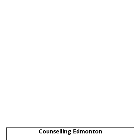
Counselling Edmonton