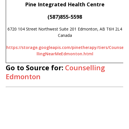
Pine Integrated Health Centre
(587)855-5598
6720 104 Street Northwest Suite 201 Edmonton, AB T6H 2L4
Canada
https://storage.googleapis.com/pinetherapy/tiers/Counse
llingNearMeEdmonton.html
Go to Source for:
Counselling
Edmonton