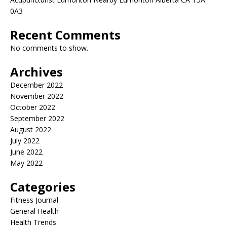
0A3
Recent Comments
No comments to show.
Archives
December 2022
November 2022
October 2022
September 2022
August 2022
July 2022
June 2022
May 2022
Categories
Fitness Journal
General Health
Health Trends