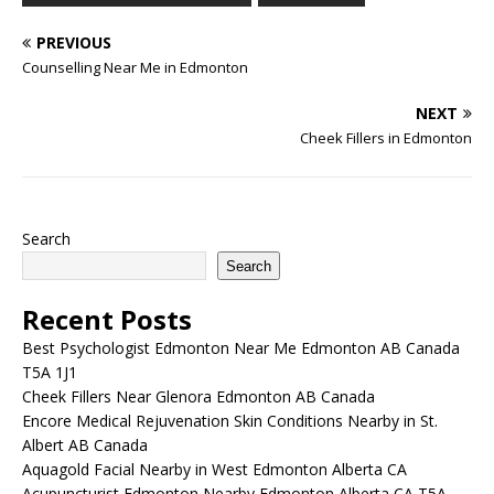
wide range of treatments,
PREVIOUS
…
Counselling Near Me in Edmonton
NEXT
Cheek Fillers in Edmonton
Search
Search
Recent Posts
Best Psychologist Edmonton Near Me Edmonton AB Canada
T5A 1J1
Cheek Fillers Near Glenora Edmonton AB Canada
Encore Medical Rejuvenation Skin Conditions Nearby in St.
Albert AB Canada
Aquagold Facial Nearby in West Edmonton Alberta CA
Acupuncturist Edmonton Nearby Edmonton Alberta CA T5A