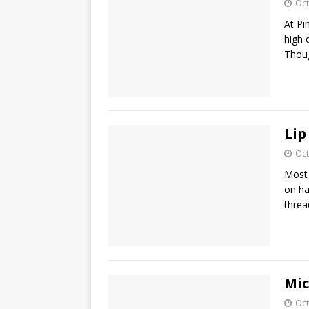
Oct
At Pi
high 
Thoug
Lip
Oct
Most 
on ha
threa
Mic
Oct