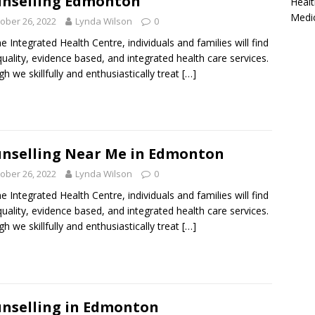
nselling Edmonton
Healt
Medi
ober 26, 2022
Lynda Wilson
0
ne Integrated Health Centre, individuals and families will find
quality, evidence based, and integrated health care services.
h we skillfully and enthusiastically treat
[…]
nselling Near Me in Edmonton
ober 26, 2022
Lynda Wilson
0
ne Integrated Health Centre, individuals and families will find
quality, evidence based, and integrated health care services.
h we skillfully and enthusiastically treat
[…]
nselling in Edmonton