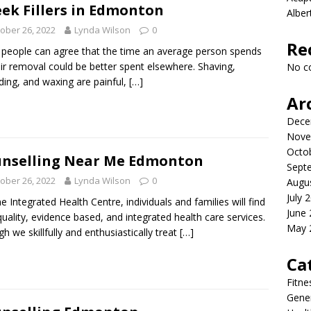
ek Fillers in Edmonton
Albe
ober 26, 2022
Lynda Wilson
0
Re
people can agree that the time an average person spends
ir removal could be better spent elsewhere. Shaving,
No c
ding, and waxing are painful,
[…]
Ar
Dece
Nove
Octo
nselling Near Me Edmonton
Sept
ober 26, 2022
Lynda Wilson
0
Augu
July 
ne Integrated Health Centre, individuals and families will find
June
quality, evidence based, and integrated health care services.
May 
h we skillfully and enthusiastically treat
[…]
Ca
Fitne
Gener