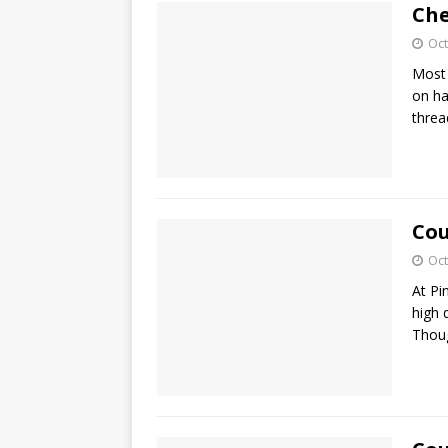
Che
Oct
Most 
on ha
threa
Cou
Oct
At Pi
high 
Thoug