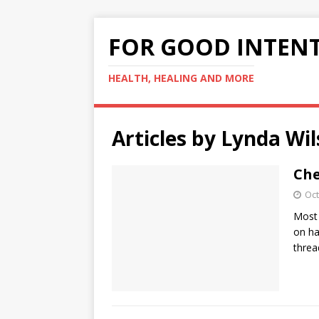
FOR GOOD INTEN
HEALTH, HEALING AND MORE
Articles by
Lynda Wil
Che
Oct
Most 
on ha
threa