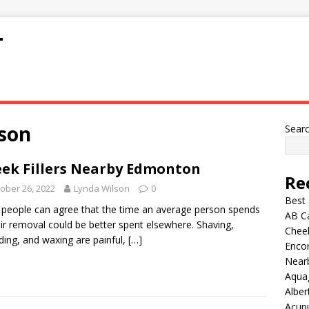
T
son
Sear
ek Fillers Nearby Edmonton
Re
ober 26, 2022
Lynda Wilson
0
Best
people can agree that the time an average person spends
AB C
ir removal could be better spent elsewhere. Shaving,
Chee
ding, and waxing are painful,
[…]
Encor
Nearb
Aqua
Alber
Acup