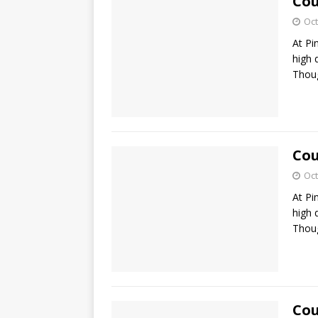
Cou
Oct
At Pi
high 
Thoug
Cou
Oct
At Pi
high 
Thoug
Cou