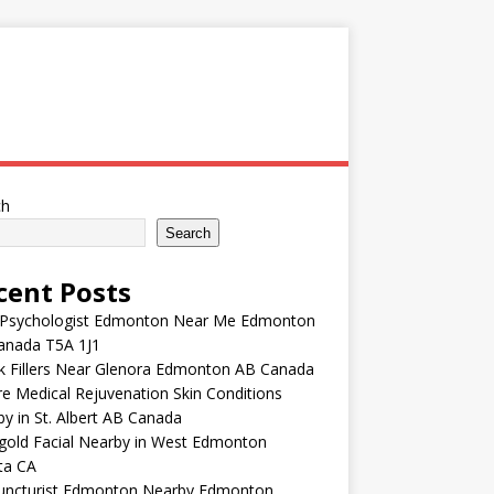
ch
Search
cent Posts
 Psychologist Edmonton Near Me Edmonton
anada T5A 1J1
k Fillers Near Glenora Edmonton AB Canada
e Medical Rejuvenation Skin Conditions
y in St. Albert AB Canada
gold Facial Nearby in West Edmonton
ta CA
uncturist Edmonton Nearby Edmonton