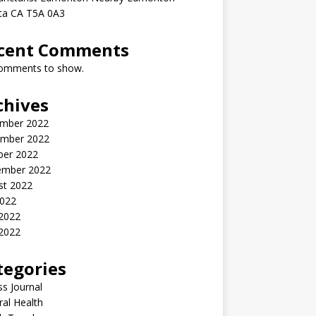
rta CA T5A 0A3
cent Comments
omments to show.
chives
mber 2022
mber 2022
ber 2022
ember 2022
st 2022
2022
 2022
2022
tegories
ss Journal
al Health