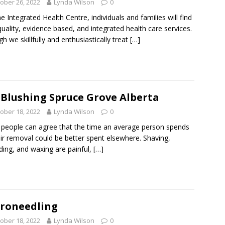
ober 26, 2022
Lynda Wilson
0
ne Integrated Health Centre, individuals and families will find
quality, evidence based, and integrated health care services.
h we skillfully and enthusiastically treat
[…]
 Blushing Spruce Grove Alberta
ober 18, 2022
Lynda Wilson
0
people can agree that the time an average person spends
ir removal could be better spent elsewhere. Shaving,
ding, and waxing are painful,
[…]
roneedling
ober 18, 2022
Lynda Wilson
0