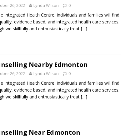
ober 26, 2022
Lynda Wilson
0
ne Integrated Health Centre, individuals and families will find
quality, evidence based, and integrated health care services.
h we skillfully and enthusiastically treat
[…]
nselling Nearby Edmonton
ober 26, 2022
Lynda Wilson
0
ne Integrated Health Centre, individuals and families will find
quality, evidence based, and integrated health care services.
h we skillfully and enthusiastically treat
[…]
nselling Near Edmonton