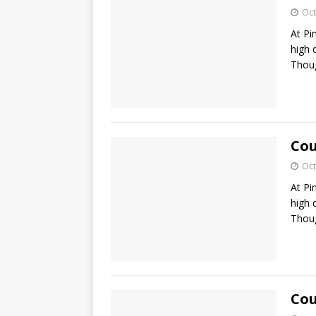
Oct
At Pi
high 
Thoug
Cou
Oct
At Pi
high 
Thoug
Cou