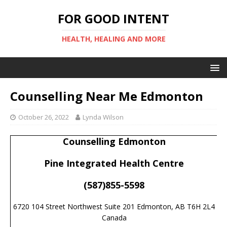
FOR GOOD INTENT
HEALTH, HEALING AND MORE
Counselling Near Me Edmonton
October 26, 2022
Lynda Wilson
Counselling Edmonton
Pine Integrated Health Centre
(587)855-5598
6720 104 Street Northwest Suite 201 Edmonton, AB T6H 2L4
Canada