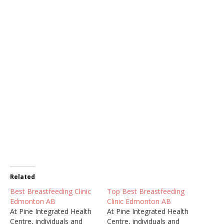
Related
Best Breastfeeding Clinic
Top Best Breastfeeding
Edmonton AB
Clinic Edmonton AB
At Pine Integrated Health
At Pine Integrated Health
Centre, individuals and
Centre, individuals and