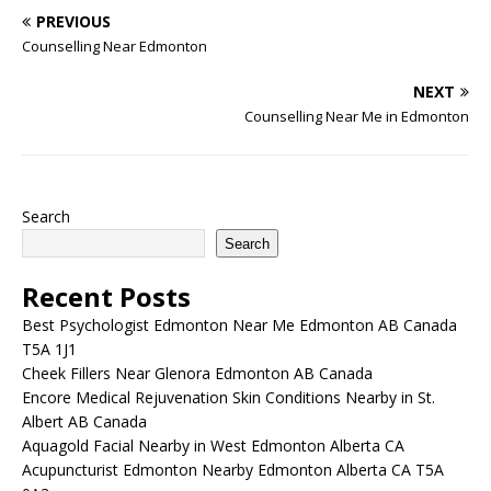
wide range of treatments,
PREVIOUS
…
Counselling Near Edmonton
NEXT
Counselling Near Me in Edmonton
Search
Search
Recent Posts
Best Psychologist Edmonton Near Me Edmonton AB Canada
T5A 1J1
Cheek Fillers Near Glenora Edmonton AB Canada
Encore Medical Rejuvenation Skin Conditions Nearby in St.
Albert AB Canada
Aquagold Facial Nearby in West Edmonton Alberta CA
Acupuncturist Edmonton Nearby Edmonton Alberta CA T5A