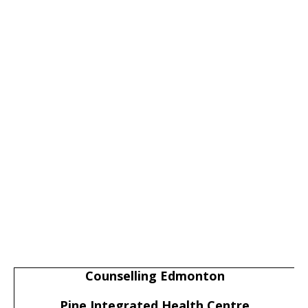
Counselling Edmonton
Pine Integrated Health Centre