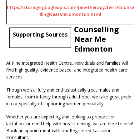
https://storage.googleapis.com/pinetherapy/tiers/Counse
llingNearMeEdmonton.html
Counselling
Supporting Sources
Near Me
Edmonton
At Pine Integrated Health Centre, individuals and families will
find high quality, evidence based, and integrated health care
services.
Though we skillfully and enthusiastically treat males and
females, from infancy through adulthood, we take great pride
in our specialty of supporting women perinatally.
Whether you are expecting and looking to prepare for
lactation, or need help with breastfeeding, we are here to help!
Book an appointment with our Registered Lactation
Consultant.