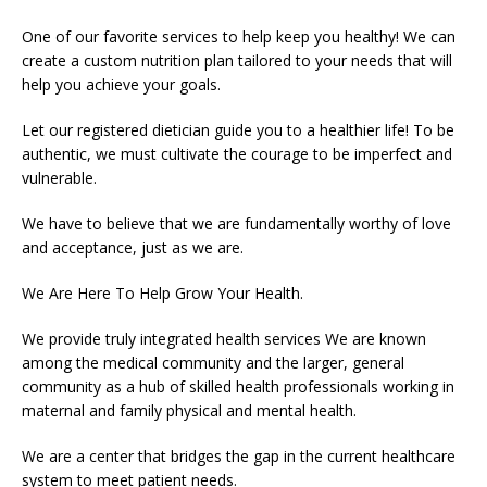
One of our favorite services to help keep you healthy! We can
create a custom nutrition plan tailored to your needs that will
help you achieve your goals.
Let our registered dietician guide you to a healthier life! To be
authentic, we must cultivate the courage to be imperfect and
vulnerable.
We have to believe that we are fundamentally worthy of love
and acceptance, just as we are.
We Are Here To Help Grow Your Health.
We provide truly integrated health services We are known
among the medical community and the larger, general
community as a hub of skilled health professionals working in
maternal and family physical and mental health.
We are a center that bridges the gap in the current healthcare
system to meet patient needs.