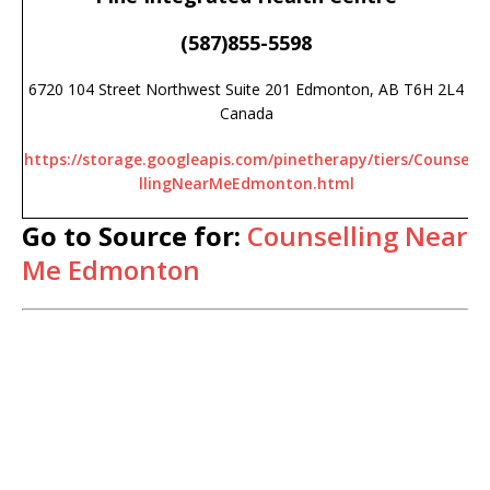
(587)855-5598
6720 104 Street Northwest Suite 201 Edmonton, AB T6H 2L4
Canada
https://storage.googleapis.com/pinetherapy/tiers/Counse
llingNearMeEdmonton.html
Go to Source for:
Counselling Near
Me Edmonton