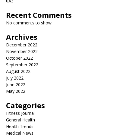
0A3
Recent Comments
No comments to show.
Archives
December 2022
November 2022
October 2022
September 2022
August 2022
July 2022
June 2022
May 2022
Categories
Fitness Journal
General Health
Health Trends
Medical News