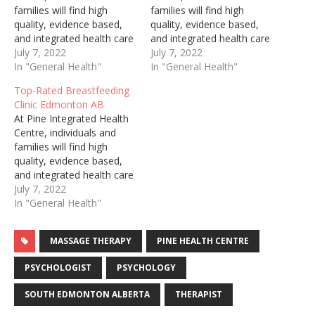
families will find high
families will find high
quality, evidence based,
quality, evidence based,
and integrated health care
and integrated health care
services. Though we
July 7, 2022
services. Though we
July 7, 2022
skillfully and
In "General Health"
skillfully and
In "General Health"
enthusiastically treat
enthusiastically treat
Top-Rated Breastfeeding
males and females, from
males and females, from
Clinic Edmonton AB
infancy through
infancy through
At Pine Integrated Health
adulthood, we take great
adulthood, we take great
Centre, individuals and
pride in our specialty of
pride in our specialty of
families will find high
supporting women
supporting women
quality, evidence based,
perinatally. We offer a
perinatally. We offer a
and integrated health care
wide range of treatments,
wide range of treatments,
services. Though we
July 7, 2022
…
…
skillfully and
In "General Health"
enthusiastically treat
males and females, from
MASSAGE THERAPY
PINE HEALTH CENTRE
infancy through
adulthood, we take great
PSYCHOLOGIST
PSYCHOLOGY
pride in our specialty of
supporting women
SOUTH EDMONTON ALBERTA
THERAPIST
perinatally. We offer a