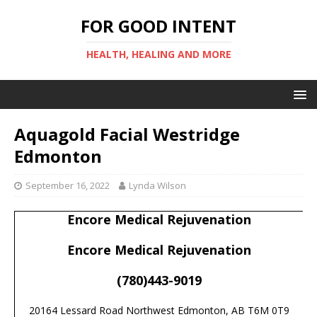
FOR GOOD INTENT
HEALTH, HEALING AND MORE
Aquagold Facial Westridge
Edmonton
September 16, 2022
Lynda Wilson
Encore Medical Rejuvenation
Encore Medical Rejuvenation
(780)443-9019
20164 Lessard Road Northwest Edmonton, AB T6M 0T9