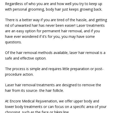
Regardless of who you are and how well you try to keep up
with personal grooming, body hair just keeps growing back.
There is a better way if you are tired of the hassle, and getting
rid of unwanted hair has never been easier! Laser treatments
are an easy option for permanent hair removal, and if you
have ever wondered if it’s for you, you may have some
questions.
Of the hair removal methods available, laser hair removal is a
safe and effective option.
The process is simple and requires little preparation or post-
procedure action.
Laser hair removal treatments are designed to remove the
hair from its source- the hair follicle.
At Encore Medical Rejuvenation, we offer upper body and
lower body treatments or can focus on a specific area of your
choosing, such as the face or bikini line.