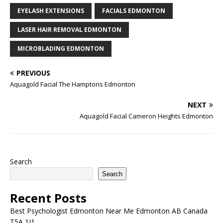
and how well you try to
EYELASH EXTENSIONS
FACIALS EDMONTON
keep up with personal…
LASER HAIR REMOVAL EDMONTON
MICROBLADING EDMONTON
PREVIOUS
Aquagold Facial The Hamptons Edmonton
NEXT
Aquagold Facial Cameron Heights Edmonton
Search
Search
Recent Posts
Best Psychologist Edmonton Near Me Edmonton AB Canada
T5A 1J1