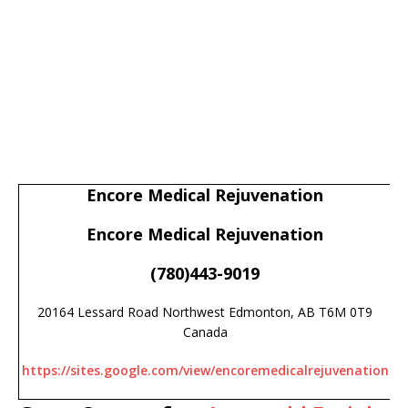
Encore Medical Rejuvenation
Encore Medical Rejuvenation
(780)443-9019
20164 Lessard Road Northwest Edmonton, AB T6M 0T9
Canada
https://sites.google.com/view/encoremedicalrejuvenation