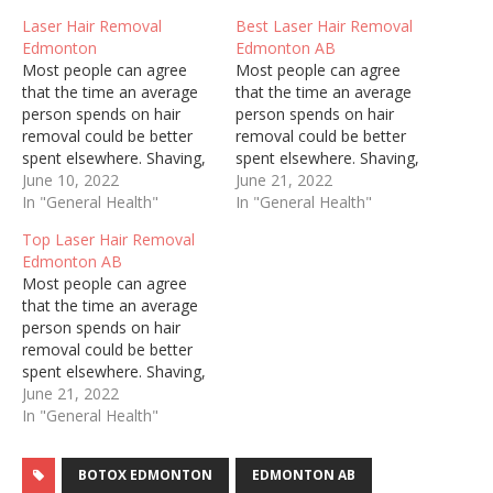
Laser Hair Removal
Best Laser Hair Removal
Edmonton
Edmonton AB
Most people can agree
Most people can agree
that the time an average
that the time an average
person spends on hair
person spends on hair
removal could be better
removal could be better
spent elsewhere. Shaving,
spent elsewhere. Shaving,
threading, and waxing are
June 10, 2022
threading, and waxing are
June 21, 2022
painful, constant, and can
In "General Health"
painful, constant, and can
In "General Health"
cause ingrown hairs and
cause ingrown hairs and
Top Laser Hair Removal
irritate sensitive skin.
irritate sensitive skin.
Edmonton AB
Regardless of who you are
Regardless of who you are
Most people can agree
and how well you try to
and how well you try to
that the time an average
keep up with personal…
keep up with personal…
person spends on hair
removal could be better
spent elsewhere. Shaving,
threading, and waxing are
June 21, 2022
painful, constant, and can
In "General Health"
cause ingrown hairs and
irritate sensitive skin.
BOTOX EDMONTON
EDMONTON AB
Regardless of who you are