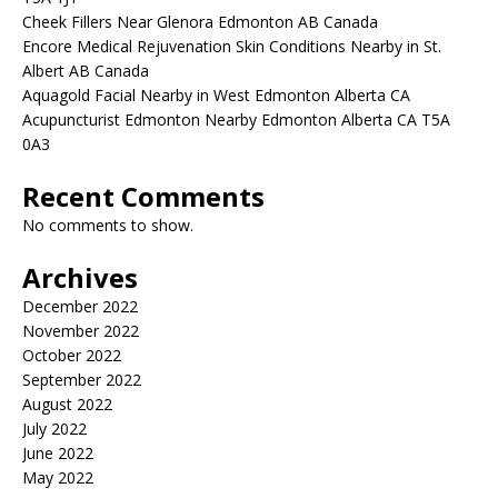
Cheek Fillers Near Glenora Edmonton AB Canada
Encore Medical Rejuvenation Skin Conditions Nearby in St.
Albert AB Canada
Aquagold Facial Nearby in West Edmonton Alberta CA
Acupuncturist Edmonton Nearby Edmonton Alberta CA T5A
0A3
Recent Comments
No comments to show.
Archives
December 2022
November 2022
October 2022
September 2022
August 2022
July 2022
June 2022
May 2022