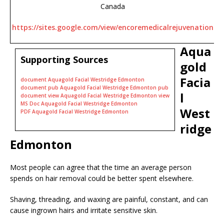
Canada
https://sites.google.com/view/encoremedicalrejuvenation
Aqua
Supporting Sources
gold
Facia
document Aquagold Facial Westridge Edmonton
document pub Aquagold Facial Westridge Edmonton pub
l
document view Aquagold Facial Westridge Edmonton view
MS Doc Aquagold Facial Westridge Edmonton
West
PDF Aquagold Facial Westridge Edmonton
ridge
Edmonton
Most people can agree that the time an average person
spends on hair removal could be better spent elsewhere.
Shaving, threading, and waxing are painful, constant, and can
cause ingrown hairs and irritate sensitive skin.