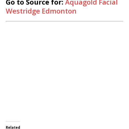
Go to Source for:
Aquagold Facial
Westridge Edmonton
Related