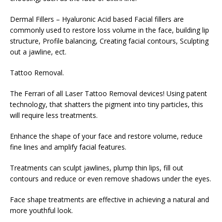
Dermal Fillers – Hyaluronic Acid based Facial fillers are
commonly used to restore loss volume in the face, building lip
structure, Profile balancing, Creating facial contours, Sculpting
out a jawline, ect.
Tattoo Removal.
The Ferrari of all Laser Tattoo Removal devices! Using patent
technology, that shatters the pigment into tiny particles, this
will require less treatments.
Enhance the shape of your face and restore volume, reduce
fine lines and amplify facial features.
Treatments can sculpt jawlines, plump thin lips, fill out
contours and reduce or even remove shadows under the eyes.
Face shape treatments are effective in achieving a natural and
more youthful look.