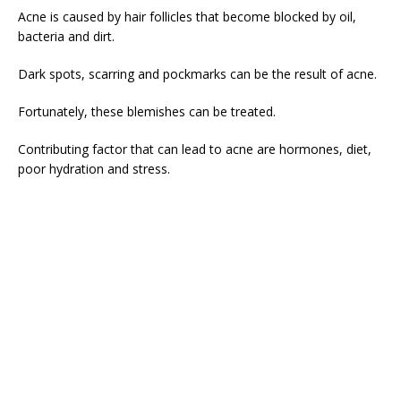
Acne is caused by hair follicles that become blocked by oil,
bacteria and dirt.
Dark spots, scarring and pockmarks can be the result of acne.
Fortunately, these blemishes can be treated.
Contributing factor that can lead to acne are hormones, diet,
poor hydration and stress.