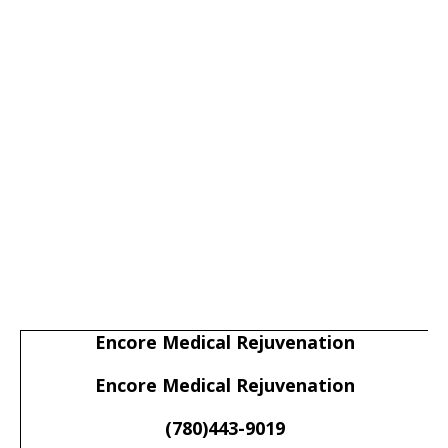
Encore Medical Rejuvenation
Encore Medical Rejuvenation
(780)443-9019