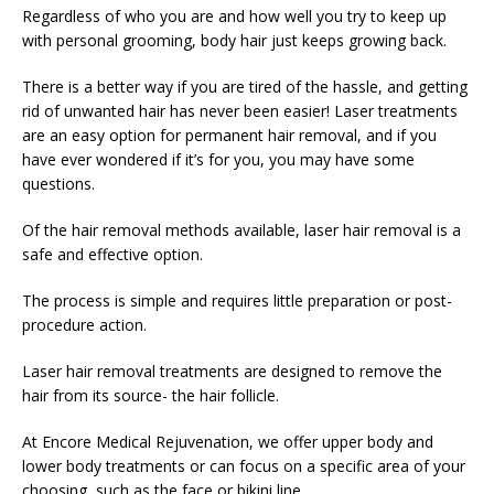
Regardless of who you are and how well you try to keep up
with personal grooming, body hair just keeps growing back.
There is a better way if you are tired of the hassle, and getting
rid of unwanted hair has never been easier! Laser treatments
are an easy option for permanent hair removal, and if you
have ever wondered if it’s for you, you may have some
questions.
Of the hair removal methods available, laser hair removal is a
safe and effective option.
The process is simple and requires little preparation or post-
procedure action.
Laser hair removal treatments are designed to remove the
hair from its source- the hair follicle.
At Encore Medical Rejuvenation, we offer upper body and
lower body treatments or can focus on a specific area of your
choosing, such as the face or bikini line.