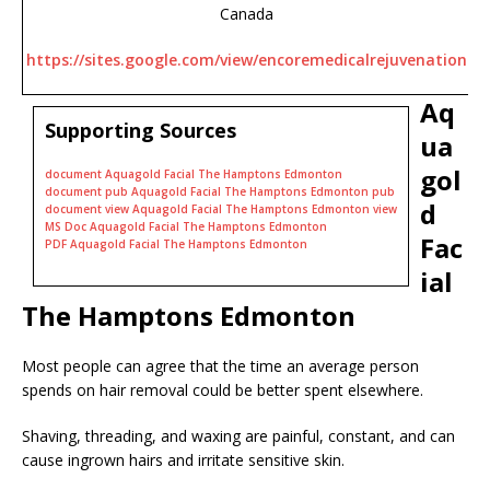
Canada
https://sites.google.com/view/encoremedicalrejuvenation
Aq
Supporting Sources
ua
gol
document Aquagold Facial The Hamptons Edmonton
document pub Aquagold Facial The Hamptons Edmonton pub
d
document view Aquagold Facial The Hamptons Edmonton view
MS Doc Aquagold Facial The Hamptons Edmonton
Fac
PDF Aquagold Facial The Hamptons Edmonton
ial
The Hamptons Edmonton
Most people can agree that the time an average person
spends on hair removal could be better spent elsewhere.
Shaving, threading, and waxing are painful, constant, and can
cause ingrown hairs and irritate sensitive skin.