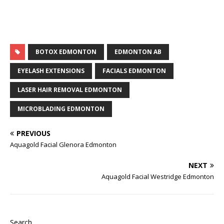
BOTOX EDMONTON
EDMONTON AB
EYELASH EXTENSIONS
FACIALS EDMONTON
LASER HAIR REMOVAL EDMONTON
MICROBLADING EDMONTON
PREVIOUS
Aquagold Facial Glenora Edmonton
NEXT
Aquagold Facial Westridge Edmonton
Search