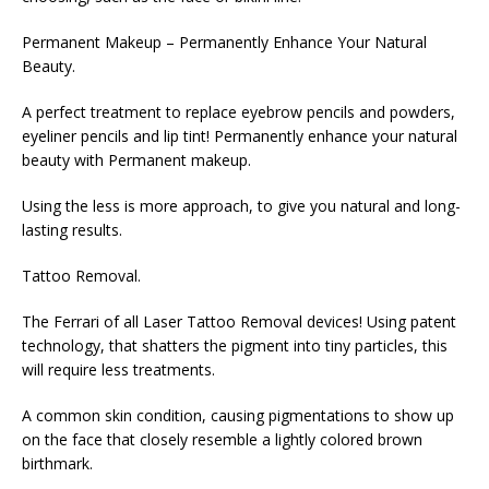
Permanent Makeup – Permanently Enhance Your Natural
Beauty.
A perfect treatment to replace eyebrow pencils and powders,
eyeliner pencils and lip tint! Permanently enhance your natural
beauty with Permanent makeup.
Using the less is more approach, to give you natural and long-
lasting results.
Tattoo Removal.
The Ferrari of all Laser Tattoo Removal devices! Using patent
technology, that shatters the pigment into tiny particles, this
will require less treatments.
A common skin condition, causing pigmentations to show up
on the face that closely resemble a lightly colored brown
birthmark.