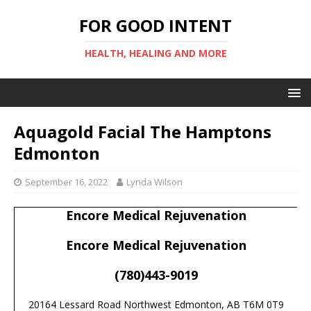
FOR GOOD INTENT
HEALTH, HEALING AND MORE
Aquagold Facial The Hamptons
Edmonton
September 16, 2022
Lynda Wilson
Encore Medical Rejuvenation
Encore Medical Rejuvenation
(780)443-9019
20164 Lessard Road Northwest Edmonton, AB T6M 0T9