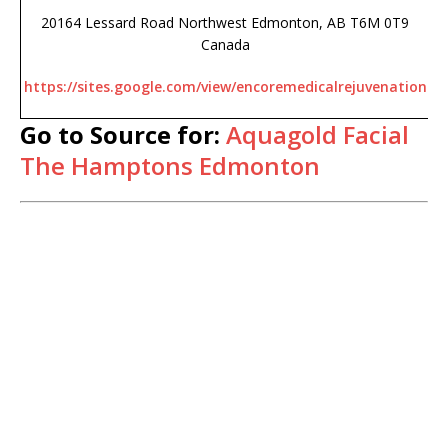
20164 Lessard Road Northwest Edmonton, AB T6M 0T9
Canada
https://sites.google.com/view/encoremedicalrejuvenation
Go to Source for:
Aquagold Facial
The Hamptons Edmonton