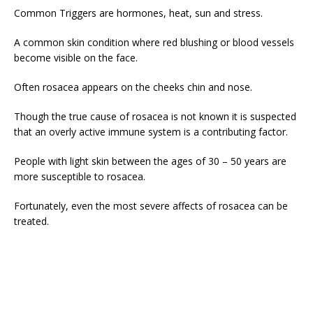
Common Triggers are hormones, heat, sun and stress.
A common skin condition where red blushing or blood vessels
become visible on the face.
Often rosacea appears on the cheeks chin and nose.
Though the true cause of rosacea is not known it is suspected
that an overly active immune system is a contributing factor.
People with light skin between the ages of 30 – 50 years are
more susceptible to rosacea.
Fortunately, even the most severe affects of rosacea can be
treated.