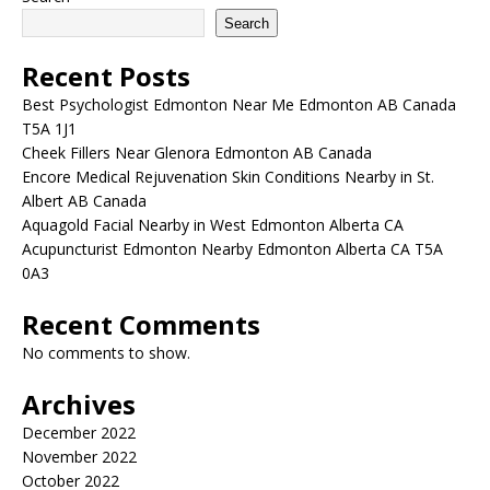
Search
Recent Posts
Best Psychologist Edmonton Near Me Edmonton AB Canada
T5A 1J1
Cheek Fillers Near Glenora Edmonton AB Canada
Encore Medical Rejuvenation Skin Conditions Nearby in St.
Albert AB Canada
Aquagold Facial Nearby in West Edmonton Alberta CA
Acupuncturist Edmonton Nearby Edmonton Alberta CA T5A
0A3
Recent Comments
No comments to show.
Archives
December 2022
November 2022
October 2022