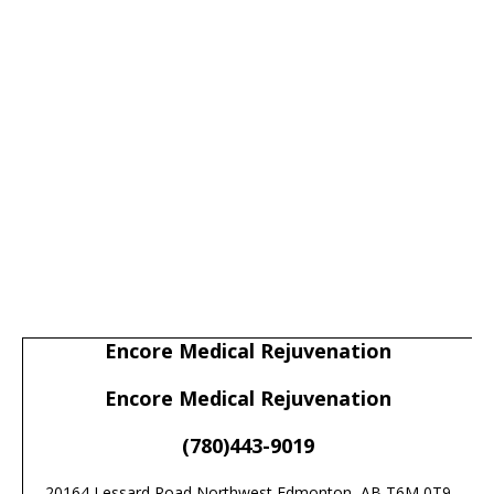
Encore Medical Rejuvenation
Encore Medical Rejuvenation
(780)443-9019
20164 Lessard Road Northwest Edmonton, AB T6M 0T9