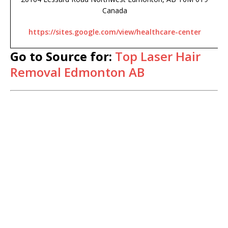
Canada
https://sites.google.com/view/healthcare-center
Go to Source for:
Top Laser Hair
Removal Edmonton AB