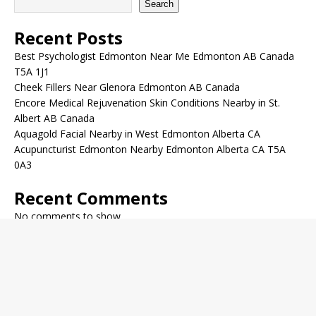
Search
Recent Posts
Best Psychologist Edmonton Near Me Edmonton AB Canada
T5A 1J1
Cheek Fillers Near Glenora Edmonton AB Canada
Encore Medical Rejuvenation Skin Conditions Nearby in St.
Albert AB Canada
Aquagold Facial Nearby in West Edmonton Alberta CA
Acupuncturist Edmonton Nearby Edmonton Alberta CA T5A
0A3
Recent Comments
No comments to show.
Archives
December 2022
November 2022
October 2022
September 2022