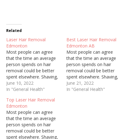
Related
Laser Hair Removal
Best Laser Hair Removal
Edmonton
Edmonton AB
Most people can agree
Most people can agree
that the time an average
that the time an average
person spends on hair
person spends on hair
removal could be better
removal could be better
spent elsewhere. Shaving,
spent elsewhere. Shaving,
threading, and waxing are
June 10, 2022
threading, and waxing are
June 21, 2022
painful, constant, and can
In "General Health"
painful, constant, and can
In "General Health"
cause ingrown hairs and
cause ingrown hairs and
Top Laser Hair Removal
irritate sensitive skin.
irritate sensitive skin.
Edmonton
Regardless of who you are
Regardless of who you are
Most people can agree
and how well you try to
and how well you try to
that the time an average
keep up with personal…
keep up with personal…
person spends on hair
removal could be better
spent elsewhere. Shaving,