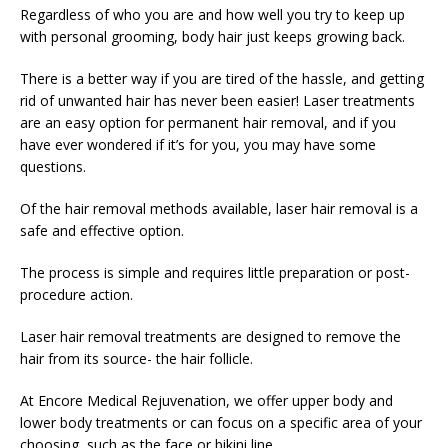
Regardless of who you are and how well you try to keep up
with personal grooming, body hair just keeps growing back.
There is a better way if you are tired of the hassle, and getting
rid of unwanted hair has never been easier! Laser treatments
are an easy option for permanent hair removal, and if you
have ever wondered if it’s for you, you may have some
questions.
Of the hair removal methods available, laser hair removal is a
safe and effective option.
The process is simple and requires little preparation or post-
procedure action.
Laser hair removal treatments are designed to remove the
hair from its source- the hair follicle.
At Encore Medical Rejuvenation, we offer upper body and
lower body treatments or can focus on a specific area of your
choosing, such as the face or bikini line.