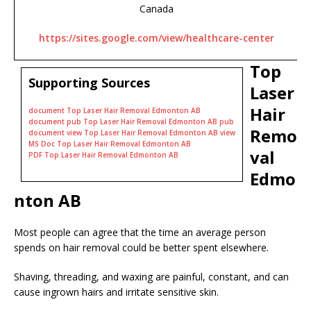
Canada
https://sites.google.com/view/healthcare-center
Top
Supporting Sources
Laser
Hair
document Top Laser Hair Removal Edmonton AB
document pub Top Laser Hair Removal Edmonton AB pub
Remo
document view Top Laser Hair Removal Edmonton AB view
MS Doc Top Laser Hair Removal Edmonton AB
val
PDF Top Laser Hair Removal Edmonton AB
Edmo
nton AB
Most people can agree that the time an average person
spends on hair removal could be better spent elsewhere.
Shaving, threading, and waxing are painful, constant, and can
cause ingrown hairs and irritate sensitive skin.