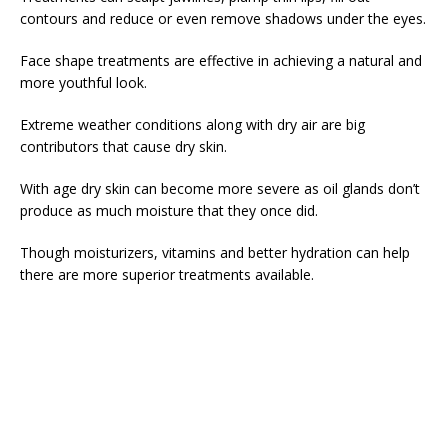
contours and reduce or even remove shadows under the eyes.
Face shape treatments are effective in achieving a natural and
more youthful look.
Extreme weather conditions along with dry air are big
contributors that cause dry skin.
With age dry skin can become more severe as oil glands don’t
produce as much moisture that they once did.
Though moisturizers, vitamins and better hydration can help
there are more superior treatments available.