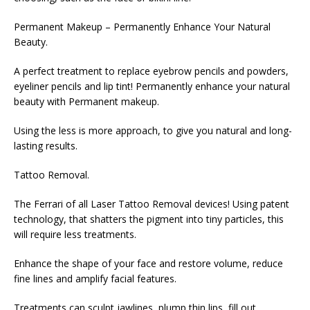
Permanent Makeup – Permanently Enhance Your Natural
Beauty.
A perfect treatment to replace eyebrow pencils and powders,
eyeliner pencils and lip tint! Permanently enhance your natural
beauty with Permanent makeup.
Using the less is more approach, to give you natural and long-
lasting results.
Tattoo Removal.
The Ferrari of all Laser Tattoo Removal devices! Using patent
technology, that shatters the pigment into tiny particles, this
will require less treatments.
Enhance the shape of your face and restore volume, reduce
fine lines and amplify facial features.
Treatments can sculpt jawlines, plump thin lips, fill out