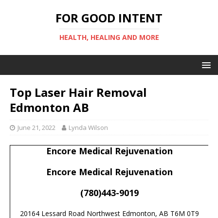
FOR GOOD INTENT
HEALTH, HEALING AND MORE
Top Laser Hair Removal
Edmonton AB
June 21, 2022
Lynda Wilson
Encore Medical Rejuvenation
Encore Medical Rejuvenation
(780)443-9019
20164 Lessard Road Northwest Edmonton, AB T6M 0T9