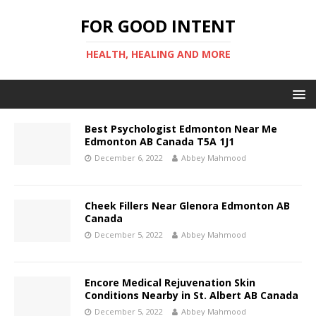
FOR GOOD INTENT
HEALTH, HEALING AND MORE
Best Psychologist Edmonton Near Me
Edmonton AB Canada T5A 1J1
December 6, 2022
Abbey Mahmood
Cheek Fillers Near Glenora Edmonton AB
Canada
December 5, 2022
Abbey Mahmood
Encore Medical Rejuvenation Skin
Conditions Nearby in St. Albert AB Canada
December 5, 2022
Abbey Mahmood