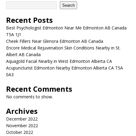
Search
Recent Posts
Best Psychologist Edmonton Near Me Edmonton AB Canada
T5A 1J1
Cheek Fillers Near Glenora Edmonton AB Canada
Encore Medical Rejuvenation Skin Conditions Nearby in St.
Albert AB Canada
Aquagold Facial Nearby in West Edmonton Alberta CA
Acupuncturist Edmonton Nearby Edmonton Alberta CA T5A
0A3
Recent Comments
No comments to show.
Archives
December 2022
November 2022
October 2022