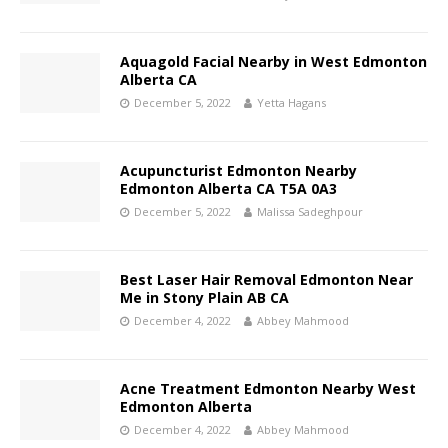
Aquagold Facial Nearby in West Edmonton
Alberta CA
December 5, 2022
Yetta Hagans
Acupuncturist Edmonton Nearby
Edmonton Alberta CA T5A 0A3
December 5, 2022
Malissa Sadeghpour
Best Laser Hair Removal Edmonton Near
Me in Stony Plain AB CA
December 4, 2022
Abbey Mahmood
Acne Treatment Edmonton Nearby West
Edmonton Alberta
December 4, 2022
Abbey Mahmood