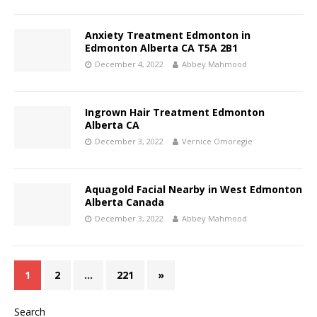
Anxiety Treatment Edmonton in
Edmonton Alberta CA T5A 2B1
December 4, 2022
Abbey Mahmood
Ingrown Hair Treatment Edmonton
Alberta CA
December 3, 2022
Vernice Omoregie
Aquagold Facial Nearby in West Edmonton
Alberta Canada
December 3, 2022
Abbey Mahmood
1
2
…
221
»
Search