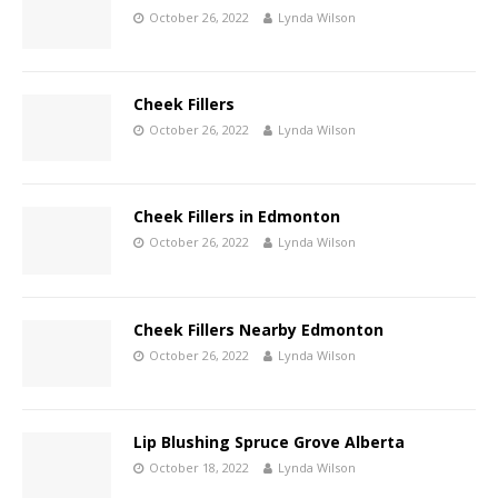
October 26, 2022
Lynda Wilson
Cheek Fillers
October 26, 2022
Lynda Wilson
Cheek Fillers in Edmonton
October 26, 2022
Lynda Wilson
Cheek Fillers Nearby Edmonton
October 26, 2022
Lynda Wilson
Lip Blushing Spruce Grove Alberta
October 18, 2022
Lynda Wilson