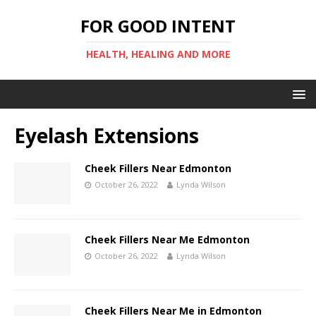
FOR GOOD INTENT
HEALTH, HEALING AND MORE
Eyelash Extensions
Cheek Fillers Near Edmonton
October 26, 2022
Lynda Wilson
Cheek Fillers Near Me Edmonton
October 26, 2022
Lynda Wilson
Cheek Fillers Near Me in Edmonton