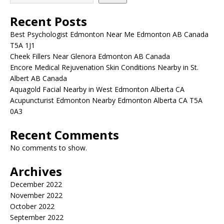
Recent Posts
Best Psychologist Edmonton Near Me Edmonton AB Canada
T5A 1J1
Cheek Fillers Near Glenora Edmonton AB Canada
Encore Medical Rejuvenation Skin Conditions Nearby in St.
Albert AB Canada
Aquagold Facial Nearby in West Edmonton Alberta CA
Acupuncturist Edmonton Nearby Edmonton Alberta CA T5A
0A3
Recent Comments
No comments to show.
Archives
December 2022
November 2022
October 2022
September 2022