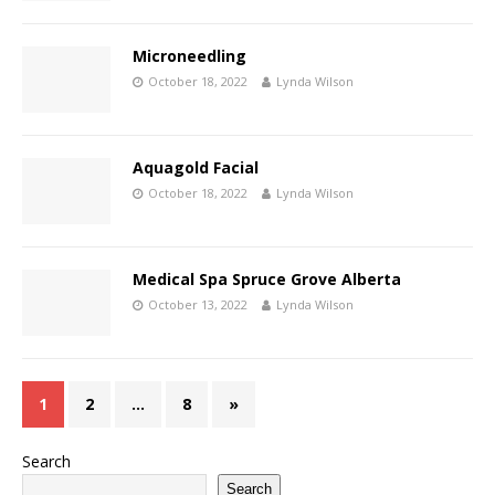
Microneedling
October 18, 2022
Lynda Wilson
Aquagold Facial
October 18, 2022
Lynda Wilson
Medical Spa Spruce Grove Alberta
October 13, 2022
Lynda Wilson
1
2
…
8
»
Search
Search