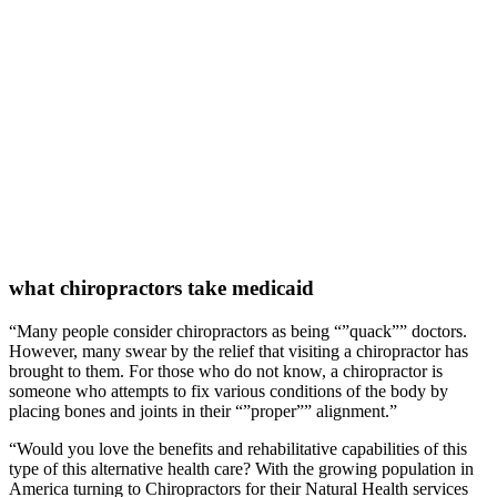
what chiropractors take medicaid
“Many people consider chiropractors as being “”quack”” doctors.
However, many swear by the relief that visiting a chiropractor has
brought to them. For those who do not know, a chiropractor is
someone who attempts to fix various conditions of the body by
placing bones and joints in their “”proper”” alignment.”
“Would you love the benefits and rehabilitative capabilities of this
type of this alternative health care? With the growing population in
America turning to Chiropractors for their Natural Health services