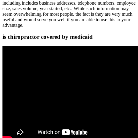
including includes business addresses, telephone numbers, employee
size, sales volume, year started, etc.. While such information may
seem overwhelming for most people, the fact is they are very much
useful and would serve you well if you are able to use this to your
advantage.
is chiropractor covered by medicaid