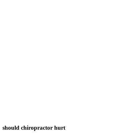
should chiropractor hurt