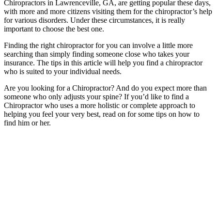
Chiropractors in Lawrenceville, GA, are getting popular these days,
with more and more citizens visiting them for the chiropractor’s help
for various disorders. Under these circumstances, it is really
important to choose the best one.
Finding the right chiropractor for you can involve a little more
searching than simply finding someone close who takes your
insurance. The tips in this article will help you find a chiropractor
who is suited to your individual needs.
Are you looking for a Chiropractor? And do you expect more than
someone who only adjusts your spine? If you’d like to find a
Chiropractor who uses a more holistic or complete approach to
helping you feel your very best, read on for some tips on how to
find him or her.