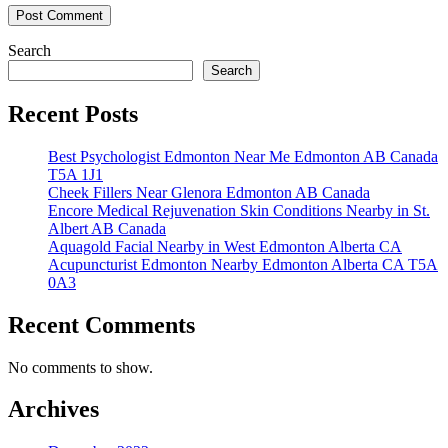
Search
Search
Recent Posts
Best Psychologist Edmonton Near Me Edmonton AB Canada
T5A 1J1
Cheek Fillers Near Glenora Edmonton AB Canada
Encore Medical Rejuvenation Skin Conditions Nearby in St.
Albert AB Canada
Aquagold Facial Nearby in West Edmonton Alberta CA
Acupuncturist Edmonton Nearby Edmonton Alberta CA T5A
0A3
Recent Comments
No comments to show.
Archives