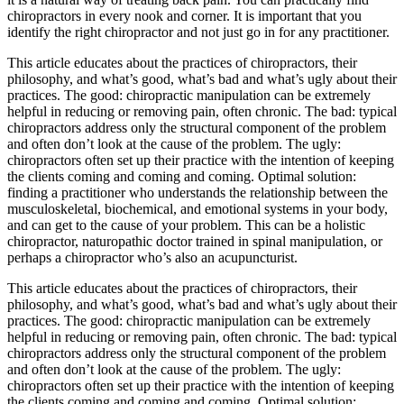
chiropractors in every nook and corner. It is important that you
identify the right chiropractor and not just go in for any practitioner.
This article educates about the practices of chiropractors, their
philosophy, and what’s good, what’s bad and what’s ugly about their
practices. The good: chiropractic manipulation can be extremely
helpful in reducing or removing pain, often chronic. The bad: typical
chiropractors address only the structural component of the problem
and often don’t look at the cause of the problem. The ugly:
chiropractors often set up their practice with the intention of keeping
the clients coming and coming and coming. Optimal solution:
finding a practitioner who understands the relationship between the
musculoskeletal, biochemical, and emotional systems in your body,
and can get to the cause of your problem. This can be a holistic
chiropractor, naturopathic doctor trained in spinal manipulation, or
perhaps a chiropractor who’s also an acupuncturist.
This article educates about the practices of chiropractors, their
philosophy, and what’s good, what’s bad and what’s ugly about their
practices. The good: chiropractic manipulation can be extremely
helpful in reducing or removing pain, often chronic. The bad: typical
chiropractors address only the structural component of the problem
and often don’t look at the cause of the problem. The ugly:
chiropractors often set up their practice with the intention of keeping
the clients coming and coming and coming. Optimal solution: