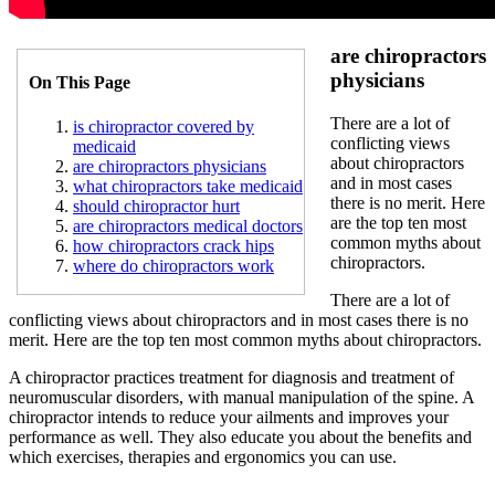
are chiropractors
physicians
On This Page
There are a lot of
is chiropractor covered by
conflicting views
medicaid
about chiropractors
are chiropractors physicians
and in most cases
what chiropractors take medicaid
there is no merit. Here
should chiropractor hurt
are the top ten most
are chiropractors medical doctors
common myths about
how chiropractors crack hips
chiropractors.
where do chiropractors work
There are a lot of
conflicting views about chiropractors and in most cases there is no
merit. Here are the top ten most common myths about chiropractors.
A chiropractor practices treatment for diagnosis and treatment of
neuromuscular disorders, with manual manipulation of the spine. A
chiropractor intends to reduce your ailments and improves your
performance as well. They also educate you about the benefits and
which exercises, therapies and ergonomics you can use.