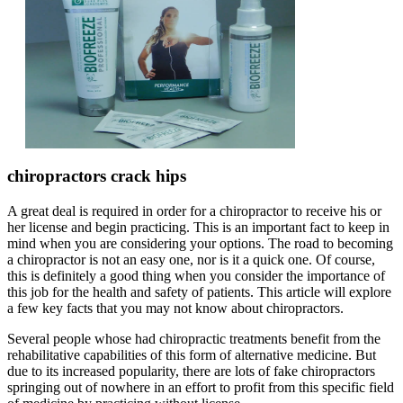
chiropractors crack hips
A great deal is required in order for a chiropractor to receive his or
her license and begin practicing. This is an important fact to keep in
mind when you are considering your options. The road to becoming
a chiropractor is not an easy one, nor is it a quick one. Of course,
this is definitely a good thing when you consider the importance of
this job for the health and safety of patients. This article will explore
a few key facts that you may not know about chiropractors.
Several people whose had chiropractic treatments benefit from the
rehabilitative capabilities of this form of alternative medicine. But
due to its increased popularity, there are lots of fake chiropractors
springing out of nowhere in an effort to profit from this specific field