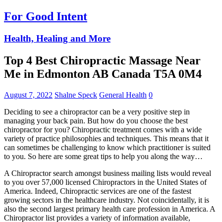
For Good Intent
Health, Healing and More
Top 4 Best Chiropractic Massage Near
Me in Edmonton AB Canada T5A 0M4
August 7, 2022
Shalne Speck
General Health
0
Deciding to see a chiropractor can be a very positive step in
managing your back pain. But how do you choose the best
chiropractor for you? Chiropractic treatment comes with a wide
variety of practice philosophies and techniques. This means that it
can sometimes be challenging to know which practitioner is suited
to you. So here are some great tips to help you along the way…
A Chiropractor search amongst business mailing lists would reveal
to you over 57,000 licensed Chiropractors in the United States of
America. Indeed, Chiropractic services are one of the fastest
growing sectors in the healthcare industry. Not coincidentally, it is
also the second largest primary health care profession in America. A
Chiropractor list provides a variety of information available,