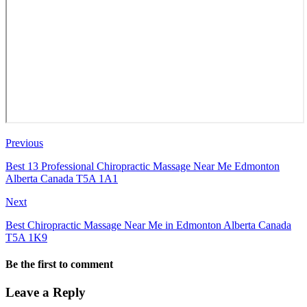
Previous
Best 13 Professional Chiropractic Massage Near Me Edmonton
Alberta Canada T5A 1A1
Next
Best Chiropractic Massage Near Me in Edmonton Alberta Canada
T5A 1K9
Be the first to comment
Leave a Reply