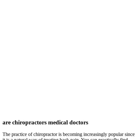
are chiropractors medical doctors
The practice of chiropractor is becoming increasingly popular since
it is a natural way of treating back pain. You can practically find