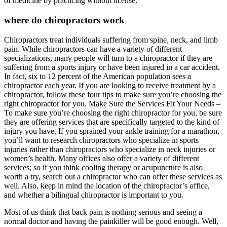
of medicine by practicing without license.
where do chiropractors work
Chiropractors treat individuals suffering from spine, neck, and limb
pain. While chiropractors can have a variety of different
specializations, many people will turn to a chiropractor if they are
suffering from a sports injury or have been injured in a car accident.
In fact, six to 12 percent of the American population sees a
chiropractor each year. If you are looking to receive treatment by a
chiropractor, follow these four tips to make sure you’re choosing the
right chiropractor for you. Make Sure the Services Fit Your Needs –
To make sure you’re choosing the right chiropractor for you, be sure
they are offering services that are specifically targeted to the kind of
injury you have. If you sprained your ankle training for a marathon,
you’ll want to research chiropractors who specialize in sports
injuries rather than chiropractors who specialize in neck injuries or
women’s health. Many offices also offer a variety of different
services; so if you think cooling therapy or acupuncture is also
worth a try, search out a chiropractor who can offer these services as
well. Also, keep in mind the location of the chiropractor’s office,
and whether a bilingual chiropractor is important to you.
Most of us think that back pain is nothing serious and seeing a
normal doctor and having the painkiller will be good enough. Well,