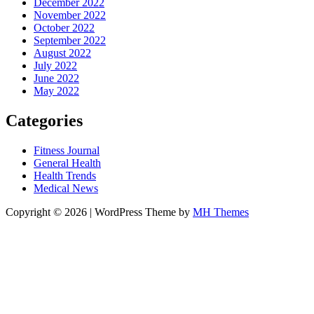
December 2022
November 2022
October 2022
September 2022
August 2022
July 2022
June 2022
May 2022
Categories
Fitness Journal
General Health
Health Trends
Medical News
Copyright © 2026 | WordPress Theme by
MH Themes