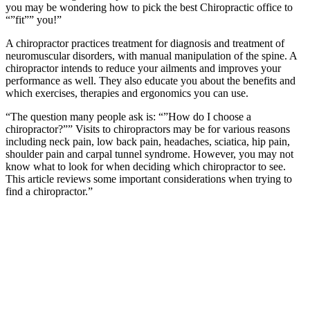
you may be wondering how to pick the best Chiropractic office to
“”fit”” you!”
A chiropractor practices treatment for diagnosis and treatment of
neuromuscular disorders, with manual manipulation of the spine. A
chiropractor intends to reduce your ailments and improves your
performance as well. They also educate you about the benefits and
which exercises, therapies and ergonomics you can use.
“The question many people ask is: “”How do I choose a
chiropractor?”” Visits to chiropractors may be for various reasons
including neck pain, low back pain, headaches, sciatica, hip pain,
shoulder pain and carpal tunnel syndrome. However, you may not
know what to look for when deciding which chiropractor to see.
This article reviews some important considerations when trying to
find a chiropractor.”