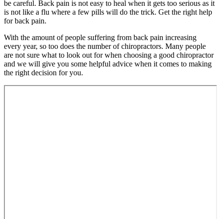
be careful. Back pain is not easy to heal when it gets too serious as it
is not like a flu where a few pills will do the trick. Get the right help
for back pain.
With the amount of people suffering from back pain increasing
every year, so too does the number of chiropractors. Many people
are not sure what to look out for when choosing a good chiropractor
and we will give you some helpful advice when it comes to making
the right decision for you.