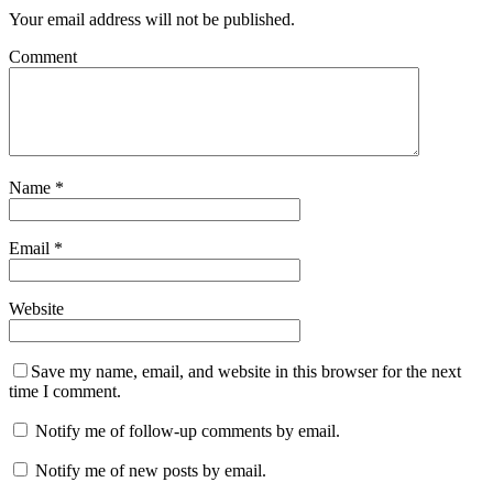
Your email address will not be published.
Comment
Name
*
Email
*
Website
Save my name, email, and website in this browser for the next
time I comment.
Notify me of follow-up comments by email.
Notify me of new posts by email.