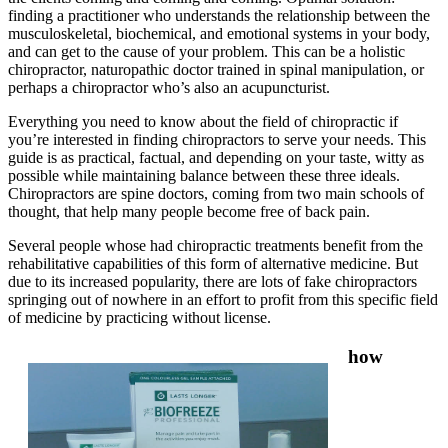
finding a practitioner who understands the relationship between the
musculoskeletal, biochemical, and emotional systems in your body,
and can get to the cause of your problem. This can be a holistic
chiropractor, naturopathic doctor trained in spinal manipulation, or
perhaps a chiropractor who’s also an acupuncturist.
Everything you need to know about the field of chiropractic if
you’re interested in finding chiropractors to serve your needs. This
guide is as practical, factual, and depending on your taste, witty as
possible while maintaining balance between these three ideals.
Chiropractors are spine doctors, coming from two main schools of
thought, that help many people become free of back pain.
Several people whose had chiropractic treatments benefit from the
rehabilitative capabilities of this form of alternative medicine. But
due to its increased popularity, there are lots of fake chiropractors
springing out of nowhere in an effort to profit from this specific field
of medicine by practicing without license.
how