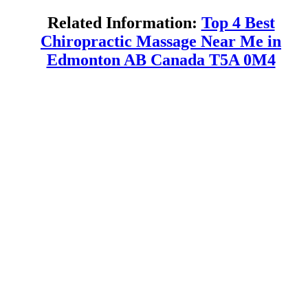
Related Information:
Top 4 Best
Chiropractic Massage Near Me in
Edmonton AB Canada T5A 0M4