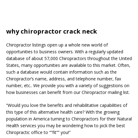
why chiropractor crack neck
Chiropractor listings open up a whole new world of
opportunities to business owners. With a regularly updated
database of about 57,000 Chiropractors throughout the United
States, many opportunities are available to this market. Often,
such a database would contain information such as the
Chiropractor’s name, address, and telephone number, fax
number, etc.. We provide you with a variety of suggestions on
how businesses can benefit from our Chiropractor mailing list.
“Would you love the benefits and rehabilitative capabilities of
this type of this alternative health care? With the growing
population in America turning to Chiropractors for their Natural
Health services you may be wondering how to pick the best
Chiropractic office to “”fit”” you!”