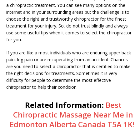
a chiropractic treatment. You can see many options on the
internet and in your surrounding areas but the challenge is to
choose the right and trustworthy chiropractor for the finest
treatment for your injury. So, do not trust blindly and always
use some useful tips when it comes to select the chiropractor
for you.
If you are like a most individuals who are enduring upper back
pain, leg pain or are recuperating from an accident. Chances
are you need to select a chiropractor that is certified to make
the right decisions for treatments. Sometimes it is very
difficulty for people to determine the most effective
chiropractor to help their condition.
Related Information:
Best
Chiropractic Massage Near Me in
Edmonton Alberta Canada T5A 1K9