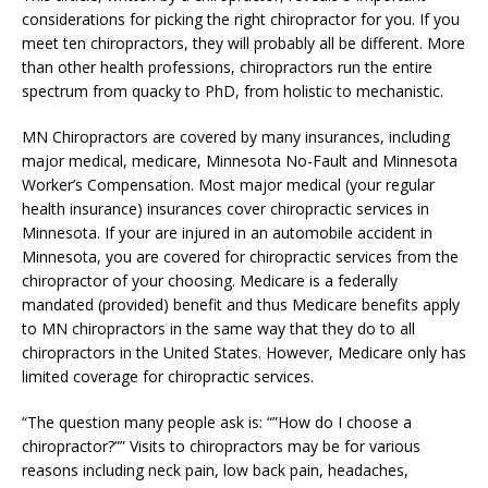
considerations for picking the right chiropractor for you. If you
meet ten chiropractors, they will probably all be different. More
than other health professions, chiropractors run the entire
spectrum from quacky to PhD, from holistic to mechanistic.
MN Chiropractors are covered by many insurances, including
major medical, medicare, Minnesota No-Fault and Minnesota
Worker’s Compensation. Most major medical (your regular
health insurance) insurances cover chiropractic services in
Minnesota. If your are injured in an automobile accident in
Minnesota, you are covered for chiropractic services from the
chiropractor of your choosing. Medicare is a federally
mandated (provided) benefit and thus Medicare benefits apply
to MN chiropractors in the same way that they do to all
chiropractors in the United States. However, Medicare only has
limited coverage for chiropractic services.
“The question many people ask is: “”How do I choose a
chiropractor?”” Visits to chiropractors may be for various
reasons including neck pain, low back pain, headaches,