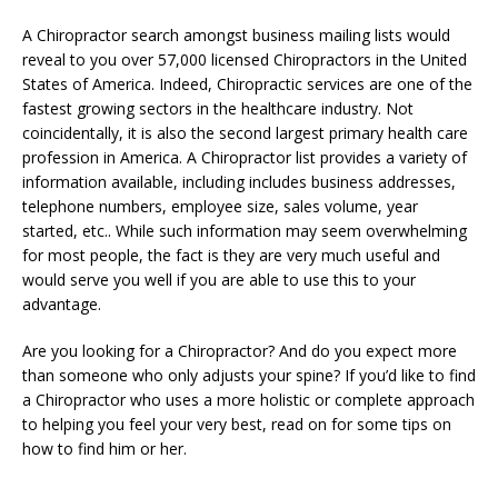
A Chiropractor search amongst business mailing lists would
reveal to you over 57,000 licensed Chiropractors in the United
States of America. Indeed, Chiropractic services are one of the
fastest growing sectors in the healthcare industry. Not
coincidentally, it is also the second largest primary health care
profession in America. A Chiropractor list provides a variety of
information available, including includes business addresses,
telephone numbers, employee size, sales volume, year
started, etc.. While such information may seem overwhelming
for most people, the fact is they are very much useful and
would serve you well if you are able to use this to your
advantage.
Are you looking for a Chiropractor? And do you expect more
than someone who only adjusts your spine? If you’d like to find
a Chiropractor who uses a more holistic or complete approach
to helping you feel your very best, read on for some tips on
how to find him or her.