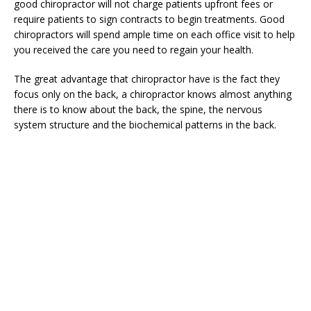
good chiropractor will not charge patients upfront fees or
require patients to sign contracts to begin treatments. Good
chiropractors will spend ample time on each office visit to help
you received the care you need to regain your health.
The great advantage that chiropractor have is the fact they
focus only on the back, a chiropractor knows almost anything
there is to know about the back, the spine, the nervous
system structure and the biochemical patterns in the back.