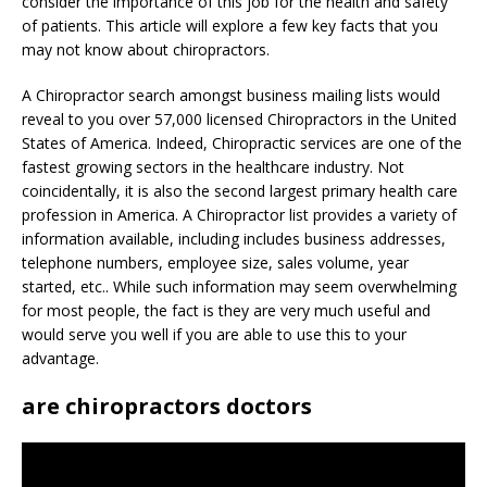
consider the importance of this job for the health and safety
of patients. This article will explore a few key facts that you
may not know about chiropractors.
A Chiropractor search amongst business mailing lists would
reveal to you over 57,000 licensed Chiropractors in the United
States of America. Indeed, Chiropractic services are one of the
fastest growing sectors in the healthcare industry. Not
coincidentally, it is also the second largest primary health care
profession in America. A Chiropractor list provides a variety of
information available, including includes business addresses,
telephone numbers, employee size, sales volume, year
started, etc.. While such information may seem overwhelming
for most people, the fact is they are very much useful and
would serve you well if you are able to use this to your
advantage.
are chiropractors doctors