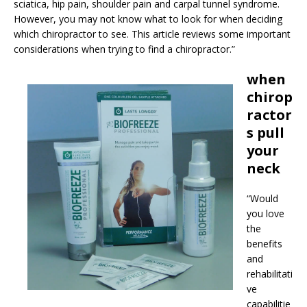
sciatica, hip pain, shoulder pain and carpal tunnel syndrome.
However, you may not know what to look for when deciding
which chiropractor to see. This article reviews some important
considerations when trying to find a chiropractor.”
when
chirop
ractor
s pull
your
neck
“Would
you love
the
benefits
and
rehabilitati
ve
capabilitie