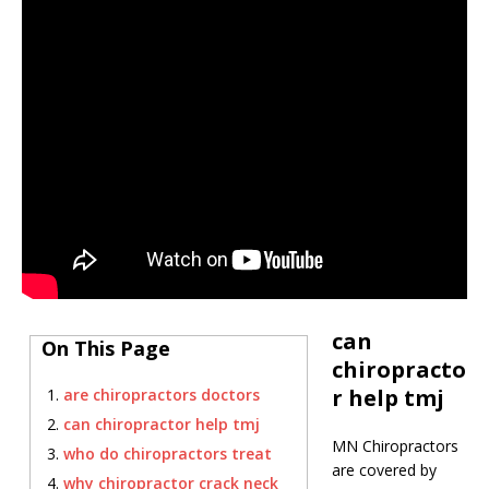
can
On This Page
chiropracto
r help tmj
are chiropractors doctors
can chiropractor help tmj
MN Chiropractors
who do chiropractors treat
are covered by
why chiropractor crack neck