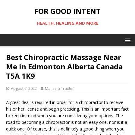
FOR GOOD INTENT
HEALTH, HEALING AND MORE
Best Chiropractic Massage Near
Me in Edmonton Alberta Canada
T5A 1K9
August 7, 2022
Malissia Traxler
A great deal is required in order for a chiropractor to receive
his or her license and begin practicing. This is an important fact
to keep in mind when you are considering your options. The
road to becoming a chiropractor is not an easy one, nor is it a
quick one. Of course, this is definitely a good thing when you