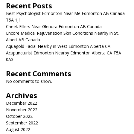
Recent Posts
Best Psychologist Edmonton Near Me Edmonton AB Canada
T5A 1J1
Cheek Fillers Near Glenora Edmonton AB Canada
Encore Medical Rejuvenation Skin Conditions Nearby in St.
Albert AB Canada
Aquagold Facial Nearby in West Edmonton Alberta CA
Acupuncturist Edmonton Nearby Edmonton Alberta CA T5A
0A3
Recent Comments
No comments to show.
Archives
December 2022
November 2022
October 2022
September 2022
August 2022