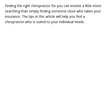
Finding the right chiropractor for you can involve a little more
searching than simply finding someone close who takes your
insurance. The tips in this article will help you find a
chiropractor who is suited to your individual needs.