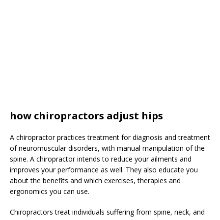
how chiropractors adjust hips
A chiropractor practices treatment for diagnosis and treatment
of neuromuscular disorders, with manual manipulation of the
spine. A chiropractor intends to reduce your ailments and
improves your performance as well. They also educate you
about the benefits and which exercises, therapies and
ergonomics you can use.
Chiropractors treat individuals suffering from spine, neck, and