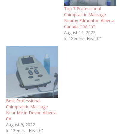
offering sports
Top 7 Professional
rehabilitation services and
Chiropractic Massage
more. ... Chiropractic Care.
Nearby Edmonton Alberta
Physical Therapy. Family
Canada T5A 1Y1
Medicine. Welcome to the
August 14, 2022
Cleveland Chiropractic
In "General Health"
Associates, Inc. website!
We are a family
Chiropractic office located
in Westlake, Ohio for…
Best Professional
Chiropractic Massage
Near Me in Devon Alberta
CA
August 9, 2022
In "General Health"