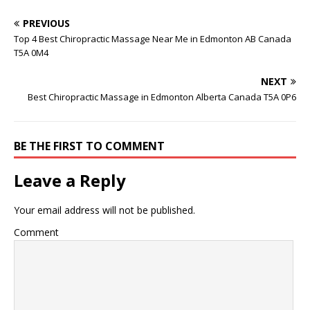
PREVIOUS
Top 4 Best Chiropractic Massage Near Me in Edmonton AB Canada
T5A 0M4
NEXT
Best Chiropractic Massage in Edmonton Alberta Canada T5A 0P6
BE THE FIRST TO COMMENT
Leave a Reply
Your email address will not be published.
Comment