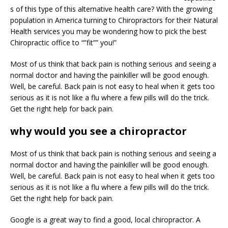
s of this type of this alternative health care? With the growing
population in America turning to Chiropractors for their Natural
Health services you may be wondering how to pick the best
Chiropractic office to “”fit”” you!”
Most of us think that back pain is nothing serious and seeing a
normal doctor and having the painkiller will be good enough.
Well, be careful. Back pain is not easy to heal when it gets too
serious as it is not like a flu where a few pills will do the trick.
Get the right help for back pain.
why would you see a chiropractor
Most of us think that back pain is nothing serious and seeing a
normal doctor and having the painkiller will be good enough.
Well, be careful. Back pain is not easy to heal when it gets too
serious as it is not like a flu where a few pills will do the trick.
Get the right help for back pain.
Google is a great way to find a good, local chiropractor. A