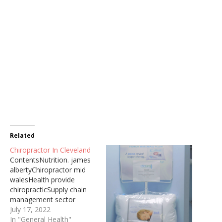
Related
Chiropractor In Cleveland
ContentsNutrition. james
albertyChiropractor mid
walesHealth provide
chiropracticSupply chain
management sector
priorThe link is Cleveland's
July 17, 2022
top family medical clinic
In "General Health"