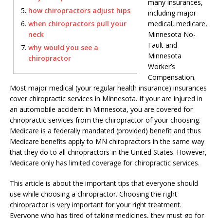
many insurances,
how chiropractors adjust hips
including major
when chiropractors pull your
medical, medicare,
neck
Minnesota No-
Fault and
why would you see a
Minnesota
chiropractor
Worker’s
Compensation.
Most major medical (your regular health insurance) insurances
cover chiropractic services in Minnesota. If your are injured in
an automobile accident in Minnesota, you are covered for
chiropractic services from the chiropractor of your choosing.
Medicare is a federally mandated (provided) benefit and thus
Medicare benefits apply to MN chiropractors in the same way
that they do to all chiropractors in the United States. However,
Medicare only has limited coverage for chiropractic services.
This article is about the important tips that everyone should
use while choosing a chiropractor. Choosing the right
chiropractor is very important for your right treatment.
Everyone who has tired of taking medicines, they must go for