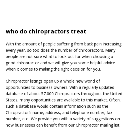
who do chiropractors treat
With the amount of people suffering from back pain increasing
every year, so too does the number of chiropractors. Many
people are not sure what to look out for when choosing a
good chiropractor and we will give you some helpful advice
when it comes to making the right decision for you.
Chiropractor listings open up a whole new world of
opportunities to business owners. With a regularly updated
database of about 57,000 Chiropractors throughout the United
States, many opportunities are available to this market. Often,
such a database would contain information such as the
Chiropractor’s name, address, and telephone number, fax
number, etc.. We provide you with a variety of suggestions on
how businesses can benefit from our Chiropractor mailing list.