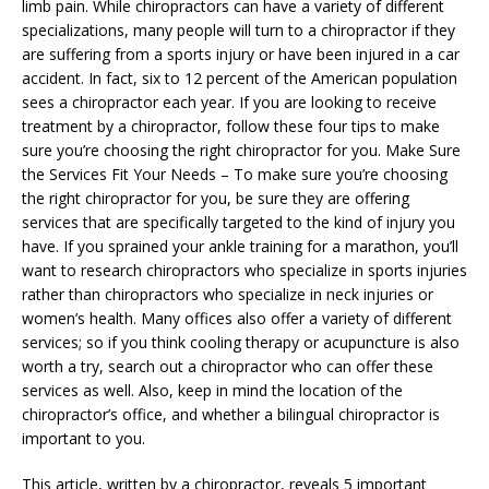
limb pain. While chiropractors can have a variety of different
specializations, many people will turn to a chiropractor if they
are suffering from a sports injury or have been injured in a car
accident. In fact, six to 12 percent of the American population
sees a chiropractor each year. If you are looking to receive
treatment by a chiropractor, follow these four tips to make
sure you’re choosing the right chiropractor for you. Make Sure
the Services Fit Your Needs – To make sure you’re choosing
the right chiropractor for you, be sure they are offering
services that are specifically targeted to the kind of injury you
have. If you sprained your ankle training for a marathon, you’ll
want to research chiropractors who specialize in sports injuries
rather than chiropractors who specialize in neck injuries or
women’s health. Many offices also offer a variety of different
services; so if you think cooling therapy or acupuncture is also
worth a try, search out a chiropractor who can offer these
services as well. Also, keep in mind the location of the
chiropractor’s office, and whether a bilingual chiropractor is
important to you.
This article, written by a chiropractor, reveals 5 important