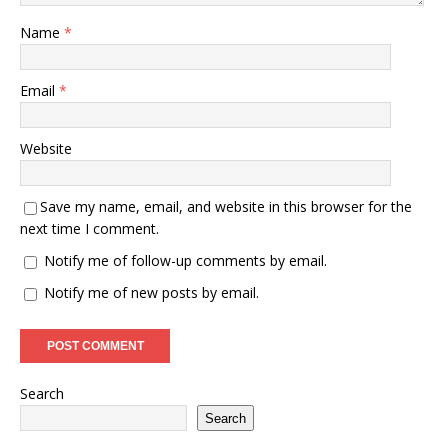
Name
*
Email
*
Website
Save my name, email, and website in this browser for the
next time I comment.
Notify me of follow-up comments by email.
Notify me of new posts by email.
Search
Search