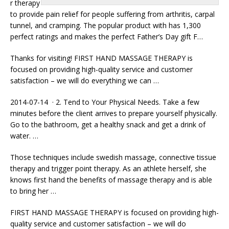
r therapy
to provide pain relief for people suffering from arthritis, carpal
tunnel, and cramping. The popular product with has 1,300
perfect ratings and makes the perfect Father’s Day gift F…
Thanks for visiting! FIRST HAND MASSAGE THERAPY is
focused on providing high-quality service and customer
satisfaction – we will do everything we can …
2014-07-14 · 2. Tend to Your Physical Needs. Take a few
minutes before the client arrives to prepare yourself physically.
Go to the bathroom, get a healthy snack and get a drink of
water. …
Those
techniques include swedish massage
, connective tissue
therapy and trigger point therapy. As an athlete herself, she
knows first hand the benefits of massage therapy and is able
to bring her …
FIRST HAND MASSAGE THERAPY is focused on providing high-
quality service and customer satisfaction – we will do