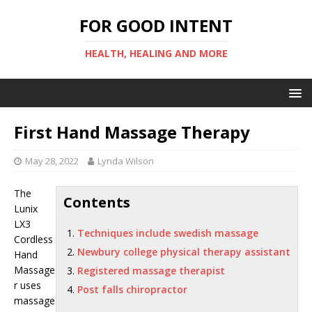
FOR GOOD INTENT
HEALTH, HEALING AND MORE
First Hand Massage Therapy
May 28, 2022
Lynda Wilson
The
Contents
Lunix
LX3
Techniques include swedish massage
Cordless
Newbury college physical therapy assistant
Hand
Massage
Registered massage therapist
r uses
Post falls chiropractor
massage