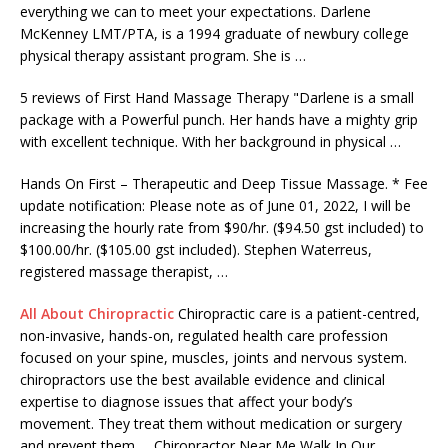
everything we can to meet your expectations. Darlene
McKenney LMT/PTA, is a 1994 graduate of
newbury college
physical therapy assistant
program. She is …
5 reviews of First Hand Massage Therapy "Darlene is a small
package with a Powerful punch. Her hands have a mighty grip
with excellent technique. With her background in physical …
Hands On First – Therapeutic and Deep Tissue Massage. * Fee
update notification: Please note as of June 01, 2022, I will be
increasing the hourly rate from $90/hr. ($94.50 gst included) to
$100.00/hr. ($105.00 gst included). Stephen Waterreus,
registered massage therapist
, …
All About Chiropractic
Chiropractic care is a patient-centred,
non-invasive, hands-on, regulated health care profession
focused on your spine, muscles, joints and nervous system.
chiropractors use the best available evidence and clinical
expertise to diagnose issues that affect your body’s
movement. They treat them without medication or surgery
and prevent them … Chiropractor Near Me Walk In Our