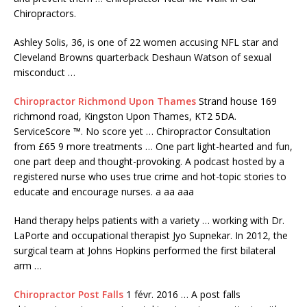
Chiropractors.
Ashley Solis, 36, is one of 22 women accusing NFL star and
Cleveland Browns quarterback Deshaun Watson of sexual
misconduct …
Chiropractor Richmond Upon Thames
Strand house 169
richmond road, Kingston Upon Thames, KT2 5DA.
ServiceScore ™. No score yet … Chiropractor Consultation
from £65 9 more treatments … One part light-hearted and fun,
one part deep and thought-provoking. A podcast hosted by a
registered nurse who uses true crime and hot-topic stories to
educate and encourage nurses. a aa aaa
Hand therapy helps patients with a variety … working with Dr.
LaPorte and occupational therapist Jyo Supnekar. In 2012, the
surgical team at Johns Hopkins performed the first bilateral
arm …
Chiropractor Post Falls
1 févr. 2016 … A
post falls