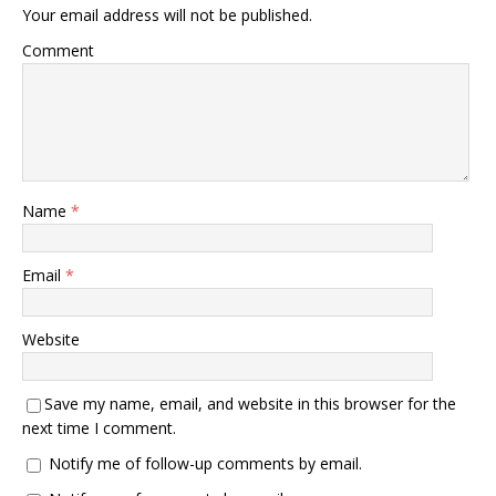
Your email address will not be published.
Comment
Name
*
Email
*
Website
Save my name, email, and website in this browser for the
next time I comment.
Notify me of follow-up comments by email.