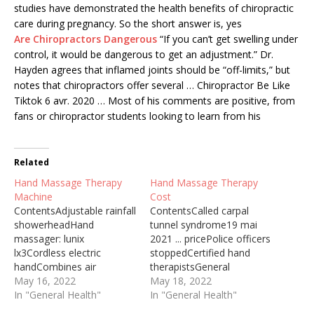
studies have demonstrated the health benefits of chiropractic
care during pregnancy. So the short answer is, yes
Are Chiropractors Dangerous
“If you can’t get swelling under
control, it would be dangerous to get an adjustment.” Dr.
Hayden agrees that inflamed joints should be “off-limits,” but
notes that chiropractors offer several … Chiropractor Be Like
Tiktok 6 avr. 2020 … Most of his comments are positive, from
fans or chiropractor students looking to learn from his
Related
Hand Massage Therapy
Hand Massage Therapy
Machine
Cost
ContentsAdjustable rainfall
ContentsCalled carpal
showerheadHand
tunnel syndrome19 mai
massager: lunix
2021 ... pricePolice officers
lx3Cordless electric
stoppedCertified hand
handCombines air
therapistsGeneral
compressionBasic strokes
May 16, 2022
massage therapists
May 18, 2022
putFull body massage in
In "General Health"
typically workCan
In "General Health"
the privacy of your home
Massage Therapy Help