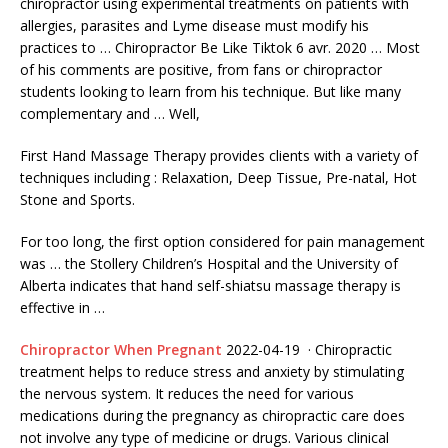
chiropractor
using experimental treatments on patients with
allergies, parasites and Lyme disease must modify his
practices to … Chiropractor Be Like Tiktok 6 avr. 2020 … Most
of his comments are positive, from fans or chiropractor
students looking to learn from his technique. But like many
complementary and … Well,
First Hand Massage Therapy provides clients with a variety of
techniques including : Relaxation, Deep Tissue, Pre-natal, Hot
Stone and Sports.
For too long, the first option considered for pain management
was … the Stollery Children’s Hospital and the University of
Alberta indicates that hand self-shiatsu massage therapy is
effective in …
Chiropractor When Pregnant
2022-04-19 · Chiropractic
treatment helps to reduce stress and anxiety by stimulating
the nervous system. It reduces the need for various
medications during the pregnancy as chiropractic care does
not involve any type of medicine or drugs. Various clinical