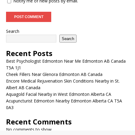
Notify me of new posts by email.
Search
Search
Recent Posts
Best Psychologist Edmonton Near Me Edmonton AB Canada
T5A 1J1
Cheek Fillers Near Glenora Edmonton AB Canada
Encore Medical Rejuvenation Skin Conditions Nearby in St.
Albert AB Canada
Aquagold Facial Nearby in West Edmonton Alberta CA
Acupuncturist Edmonton Nearby Edmonton Alberta CA T5A
0A3
Recent Comments
No comments to show.