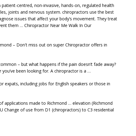
a patient-centred, non-invasive, hands-on, regulated health
es, joints and nervous system. chiropractors use the best
diagnose issues that affect your body’s movement. They treat
vent them … Chiropractor Near Me Walk In Our
hmond – Don't miss out on super Chiropractor offers in
y common – but what happens if the pain doesn’t fade away?
r you’ve been looking for. A chiropractor is a …
or expats, including jobs for English speakers or those in
of applications made to Richmond … elevation (Richmond
 Change of use from D1 (chiropractors) to C3 residential