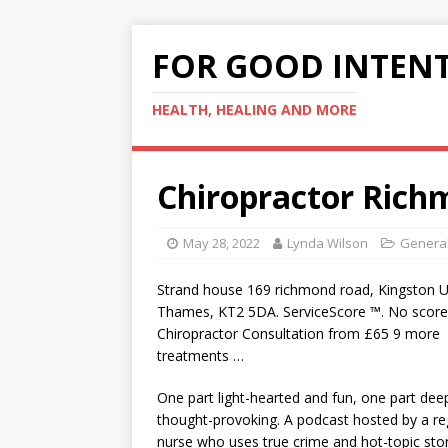
FOR GOOD INTEN
HEALTH, HEALING AND MORE
Chiropractor Ric
May 28, 2022
Lynda Wilson
General
Strand
house 169 richmond road
, Kingston 
Thames, KT2 5DA. ServiceScore ™. No score
Chiropractor Consultation from £65 9 more
treatments …
One part light-hearted and fun, one part dee
thought-provoking. A podcast hosted by a re
nurse who uses true crime and hot-topic stor