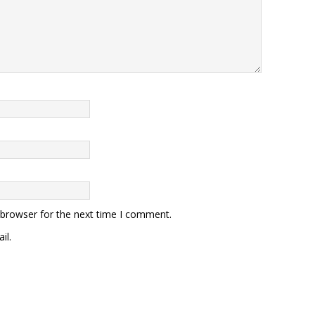
 browser for the next time I comment.
il.