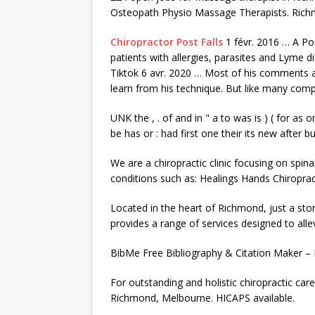
Osteopath Physio Massage Therapists. Ric
Chiropractor Post Falls
1 févr. 2016 … A Po
patients with allergies, parasites and Lyme 
Tiktok 6 avr. 2020 … Most of his comments ar
learn from his technique. But like many com
UNK the , . of and in " a to was is ) ( for as 
be has or : had first one their its new after 
We are a chiropractic clinic focusing on spin
conditions such as: Healings Hands Chiroprac
Located in the heart of Richmond, just a sto
provides a range of services designed to all
BibMe Free Bibliography & Citation Maker –
For outstanding and holistic chiropractic care 
Richmond, Melbourne. HICAPS available.