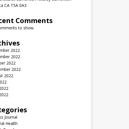
rta CA T5A 0A3
cent Comments
omments to show.
chives
mber 2022
mber 2022
ber 2022
ember 2022
st 2022
2022
 2022
2022
tegories
ss Journal
al Health