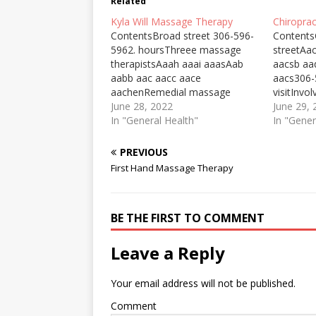
Related
Kyla Will Massage Therapy
Chiropra
ContentsBroad street 306-596-
Contents
5962. hoursThreee massage
streetAa
therapistsAaah aaai aaasAab
aacsb a
aabb aac aacc aace
aacs306-
aachenRemedial massage
visitInvol
therapyWe are all Registered
June 28, 2022
manipula
June 29,
Massage Therapists so you
In "General Health"
problems
In "Gener
know “you're in good hands”.
know abo
Our training and
of a new 
PREVIOUS
professionalism ensure you'll be
choose a 
First Hand Massage Therapy
treated efficiently and ... KYLA
and how 
WILL MASSAGE THERAPY. 2344
distance.
broad street 306-596-5962.
that…
BE THE FIRST TO COMMENT
hours. Visit the website or…
Leave a Reply
Your email address will not be published.
Comment