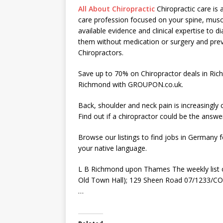
All About Chiropractic
Chiropractic care is 
care profession focused on your spine, muscl
available evidence and clinical expertise to 
them without medication or surgery and pre
Chiropractors.
Save up to 70% on Chiropractor deals in Ric
Richmond with GROUPON.co.uk.
Back, shoulder and neck pain is increasingl
Find out if a chiropractor could be the answe
Browse our listings to find jobs in Germany f
your native language.
L B Richmond upon Thames The weekly list 
Old Town Hall); 129 Sheen Road 07/1233/COU
…