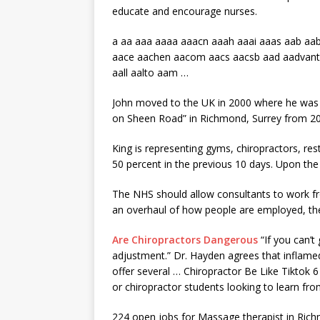
educate and encourage nurses.
a aa aaa aaaa aaacn aaah aaai aaas aab
aab
aace aachen
aacom aacs aacsb aad aadvan
aall aalto aam
…
John moved to the UK in 2000 where he was t
on Sheen Road” in Richmond, Surrey from 2
King is representing gyms, chiropractors, re
50 percent in the previous 10 days. Upon th
The NHS should allow consultants to work
an overhaul of how people are employed, th
Are Chiropractors Dangerous
“If you can’t
adjustment.” Dr. Hayden agrees that inflamed 
offer several … Chiropractor Be Like Tiktok 
or chiropractor students looking to learn fro
224 open jobs for Massage therapist in Ric