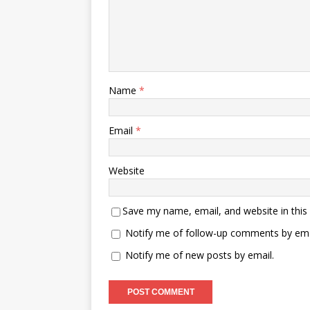
Name
*
Email
*
Website
Save my name, email, and website in this
Notify me of follow-up comments by ema
Notify me of new posts by email.