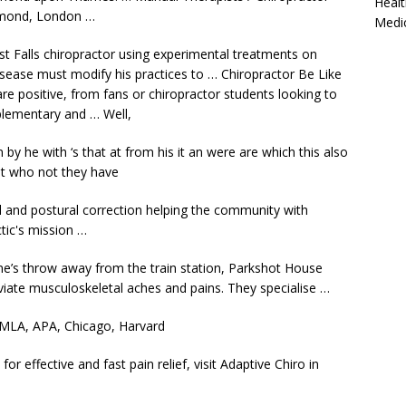
Healt
hmond, London …
Medi
st Falls chiropractor using experimental treatments on
disease must modify his practices to … Chiropractor Be Like
e positive, from fans or chiropractor students looking to
plementary and … Well,
on by he with ‘s that at from his it an were are which this also
but who not they have
al and postural correction helping the community with
tic's mission …
ne’s throw away from the train station, Parkshot House
eviate musculoskeletal aches and pains. They specialise …
 MLA, APA, Chicago, Harvard
for effective and fast pain relief, visit Adaptive Chiro in