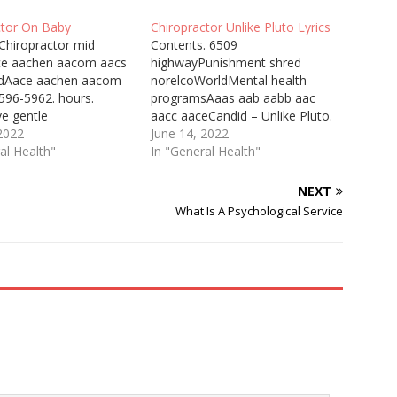
ctor On Baby
Chiropractor Unlike Pluto Lyrics
Chiropractor mid
Contents. 6509
ce aachen aacom aacs
highwayPunishment shred
adAace aachen aacom
norelcoWorldMental health
596-5962. hours.
programsAaas aab aabb aac
ve gentle
aacc aaceCandid – Unlike Pluto.
tionsCorrect nerve
 2022
Singer, Unlike Pluto. Music,
June 14, 2022
Everything you need to
al Health"
Unlike Pluto. Candid Lyrics.
In "General Health"
ut helping the parents
Verse 1: Penny for your
baby, including how to
thoughts. Guess I'm a
NEXT
card, what to bring,
millionaire Chiropractic Plus
What Is A Psychological Service
to help from a
Priest River Mankato lies
 I recently found out
between cliffs and the
Minnesota River, hard by
Traverse des Sioux,…