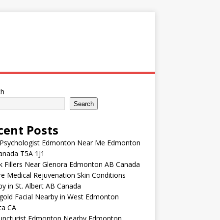
ch
Search
cent Posts
 Psychologist Edmonton Near Me Edmonton
anada T5A 1J1
k Fillers Near Glenora Edmonton AB Canada
e Medical Rejuvenation Skin Conditions
y in St. Albert AB Canada
gold Facial Nearby in West Edmonton
ta CA
uncturist Edmonton Nearby Edmonton