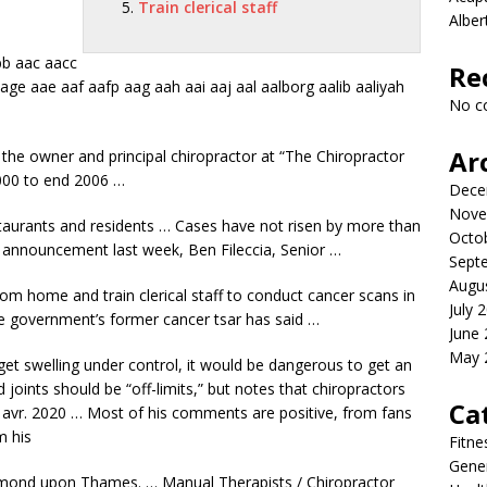
Train clerical staff
Albe
b aac aacc
Re
tage
aae aaf aafp aag aah aai aaj aal aalborg
aalib aaliyah
No c
Ar
he owner and principal chiropractor at “The Chiropractor
000 to end 2006 …
Dece
Nove
staurants and residents … Cases have not risen by more than
Octo
e announcement last week, Ben Fileccia, Senior …
Sept
Augu
 from home and
train clerical staff
to conduct cancer scans in
July 
e government’s former cancer tsar has said …
June
May 
 get swelling under control, it would be dangerous to get an
joints should be “off-limits,” but notes that chiropractors
Ca
6 avr. 2020 … Most of his comments are positive, from fans
m his
Fitne
Gener
hmond upon Thames. … Manual Therapists / Chiropractor