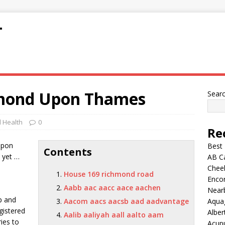
T
hmond Upon Thames
Sear
 Health
0
Re
Upon
Best
Contents
 yet …
AB C
Chee
House 169 richmond road
Encor
Aabb aac aacc aace aachen
Nearb
p and
Aacom aacs aacsb aad aadvantage
Aqua
gistered
Alber
Aalib aaliyah aall aalto aam
ies to
Acup