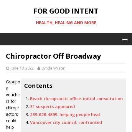
FOR GOOD INTENT
HEALTH, HEALING AND MORE
Chiropractor Off Broadway
June 18, 2022
Lynda Wilson
Groupo
Contents
n
vouche
Beach chiropractic office. initial consultation
rs for
31 suspects appeared
chiropr
actors
239-628-4899. helping people heal
could
Vancouver city council. confronted
help