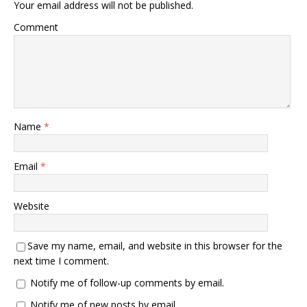
Your email address will not be published.
Comment
Name
*
Email
*
Website
Save my name, email, and website in this browser for the
next time I comment.
Notify me of follow-up comments by email.
Notify me of new posts by email.