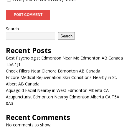
Search
Search
Recent Posts
Best Psychologist Edmonton Near Me Edmonton AB Canada
T5A 1J1
Cheek Fillers Near Glenora Edmonton AB Canada
Encore Medical Rejuvenation Skin Conditions Nearby in St.
Albert AB Canada
Aquagold Facial Nearby in West Edmonton Alberta CA
Acupuncturist Edmonton Nearby Edmonton Alberta CA T5A
0A3
Recent Comments
No comments to show.