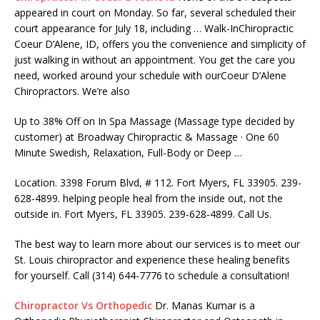
appeared
in court on Monday. So far, several scheduled their
court appearance for July 18, including … Walk-InChiropractic
Coeur D’Alene, ID, offers you the convenience and simplicity of
just walking in without an appointment. You get the care you
need, worked around your schedule with ourCoeur D’Alene
Chiropractors. We’re also
Up to 38% Off on In Spa Massage (Massage type decided by
customer) at Broadway Chiropractic & Massage · One 60
Minute Swedish, Relaxation, Full-Body or Deep …
Location. 3398 Forum Blvd, # 112. Fort Myers, FL 33905.
239-
628-4899. helping people heal
from the inside out, not the
outside in. Fort Myers, FL 33905. 239-628-4899. Call Us.
The best way to learn more about our services is to meet our
St. Louis chiropractor and experience these healing benefits
for yourself. Call (314) 644-7776 to schedule a consultation!
Chiropractor Vs Orthopedic
Dr. Manas Kumar is a