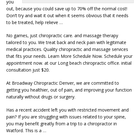
you
out, because you could save up to 70% off the normal cost!
Don’t try and wait it out when it seems obvious that it needs
to be treated, help relieve …
No games, just chiropractic care. and massage therapy
tailored to you. We treat back and neck pain with legitimate
medical practices. Quality chiropractic and massage services
that fits your needs. Learn More Schedule Now. Schedule your
appointment now. at our Long
beach chiropractic office. initial
consultation
just $20.
At Broadway Chiropractic Denver, we are committed to
getting you healthier, out of pain, and improving your function
naturally without drugs or surgery.
Has a recent accident left you with restricted movement and
pain? If you are struggling with issues related to your spine,
you may benefit greatly from a trip to a chiropractor in
Watford. This is a …