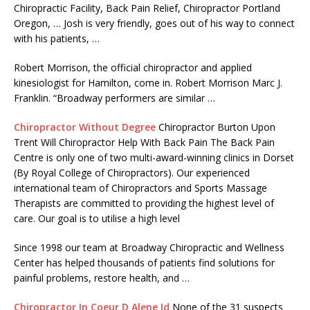
Chiropractic Facility, Back Pain Relief, Chiropractor Portland
Oregon, … Josh is very friendly, goes out of his way to connect
with his patients, …
Robert Morrison, the official chiropractor and applied
kinesiologist for Hamilton, come in. Robert Morrison Marc J.
Franklin. “Broadway performers are similar …
Chiropractor Without Degree
Chiropractor Burton Upon
Trent Will Chiropractor Help With Back Pain The Back Pain
Centre is only one of two multi-award-winning clinics in Dorset
(By Royal College of Chiropractors). Our experienced
international team of Chiropractors and Sports Massage
Therapists are committed to providing the highest level of
care. Our goal is to utilise a high level
Since 1998 our team at Broadway Chiropractic and Wellness
Center has helped thousands of patients find solutions for
painful problems, restore health, and …
Chiropractor In Coeur D Alene Id
None of the
31 suspects