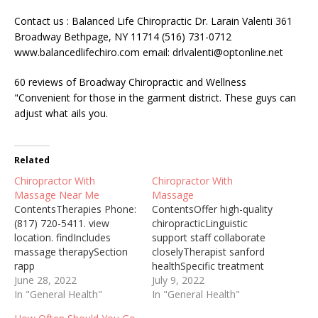
Contact us : Balanced Life Chiropractic Dr. Larain Valenti 361
Broadway Bethpage, NY 11714 (516) 731-0712
www.balancedlifechiro.com email: drlvalenti@optonline.net
60 reviews of Broadway Chiropractic and Wellness
"Convenient for those in the garment district. These guys can
adjust what ails you.
Related
Chiropractor With
Chiropractor With
Massage Near Me
Massage
ContentsTherapies Phone:
ContentsOffer high-quality
(817) 720-5411. view
chiropracticLinguistic
location. findIncludes
support staff collaborate
massage therapySection
closelyTherapist sanford
rapp
healthSpecific treatment
chiropracticTreatment
June 28, 2022
optionCumming city
July 9, 2022
methods including
In "General Health"
councilUnited states (They
In "General Health"
massageWhen massage
are happy to offer high-