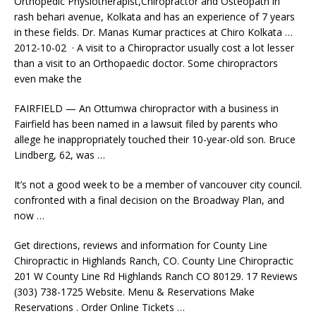
Orthopedic Physiotherapist,Chiropractor and Osteopath in
rash behari avenue, Kolkata and has an experience of 7 years
in these fields. Dr. Manas Kumar practices at Chiro Kolkata …
2012-10-02 · A visit to a Chiropractor usually cost a lot lesser
than a visit to an Orthopaedic doctor. Some chiropractors
even make the
FAIRFIELD — An Ottumwa chiropractor with a business in
Fairfield has been named in a lawsuit filed by parents who
allege he inappropriately touched their 10-year-old son. Bruce
Lindberg, 62, was …
It’s not a good week to be a member of
vancouver city council.
confronted
with a final decision on the Broadway Plan, and
now …
Get directions, reviews and information for County Line
Chiropractic in Highlands Ranch, CO. County Line Chiropractic
201 W County Line Rd Highlands Ranch CO 80129. 17 Reviews
(303) 738-1725 Website. Menu & Reservations Make
Reservations . Order Online Tickets …