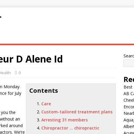
T
eur D Alene Id
Sear
Health
0
Re
on Monday.
Best
Contents
nce for July
AB C
Chee
Care
Encor
Custom-tailored treatment plans
s you the
Nearb
 without an
Arresting 31 members
Aqua
rked around
Alber
Chiropractor … chiropractic
actors. We’re
Acup