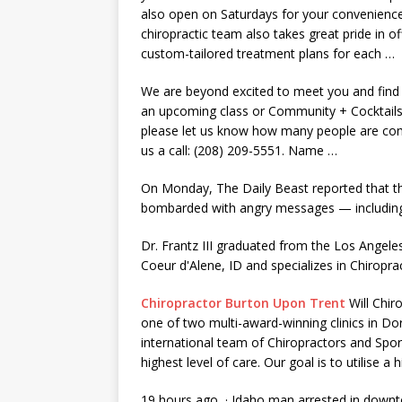
also open on Saturdays for your convenien
chiropractic team also takes great pride in of
custom-tailored treatment plans
for each …
We are beyond excited to meet you and find o
an upcoming class or Community + Cocktails
please let us know how many people are comin
us a call: (208) 209-5551. Name …
On Monday, The Daily Beast reported that th
bombarded with angry messages — including 
Dr. Frantz III graduated from the Los Angeles 
Coeur d'Alene, ID and specializes in Chiropra
Chiropractor Burton Upon Trent
Will Chir
one of two multi-award-winning clinics in Do
international team of Chiropractors and Spo
highest level of care. Our goal is to utilise a
19 hours ago · Idaho man arrested in downt