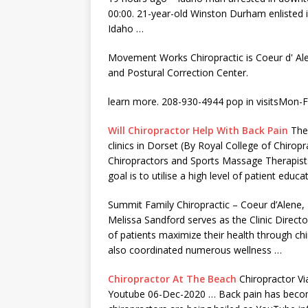
00:00. 21-year-old Winston Durham enlisted 
Idaho …
Movement Works Chiropractic is Coeur d' Ale
and Postural Correction Center.
learn more. 208-930-4944 pop in visitsMon
Will Chiropractor Help With Back Pain
The 
clinics in Dorset (By Royal College of Chirop
Chiropractors and Sports Massage Therapists
goal is to utilise a high level of patient edu
Summit Family Chiropractic – Coeur d’Alene, 
Melissa Sandford serves as the Clinic Direct
of patients maximize their health through chi
also coordinated numerous wellness …
Chiropractor At The Beach
Chiropractor Vi
Youtube 06-Dec-2020 … Back pain has become 