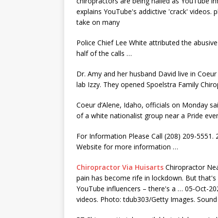
chiropractors are being hailed as YouTube in
explains YouTube's addictive 'crack' videos
take on many
Police Chief Lee White attributed the abusive
half of the calls …
Dr. Amy and her husband David live in Coeur 
lab Izzy. They opened Spoelstra Family Chirop
Coeur d’Alene, Idaho, officials on Monday sa
of a white nationalist group near a Pride e
For Information Please Call (208) 209-5551. 
Website for more information …
Chiropractor Via Huisarts
Chiropractor Ne
pain has become rife in lockdown. But that's 
YouTube influencers – there's a … 05-Oct-202
videos. Photo: tdub303/Getty Images. Sound