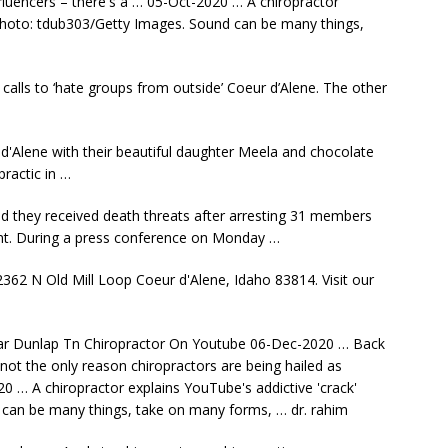
fluencers – there's a … 05-Oct-2020 … A chiropractor
. photo: tdub303/Getty Images. Sound can be many things,
 calls to ‘hate groups from outside’ Coeur d’Alene. The other
d'Alene with their beautiful daughter Meela and chocolate
ractic in …
id they received death threats after
arresting 31 members
vent. During a press conference on Monday …
2362 N Old Mill Loop Coeur d'Alene, Idaho 83814. Visit our
ar Dunlap Tn Chiropractor On Youtube 06-Dec-2020 … Back
not the only reason chiropractors are being hailed as
0 … A chiropractor explains YouTube's addictive 'crack'
 can be many things, take on many forms, … dr. rahim