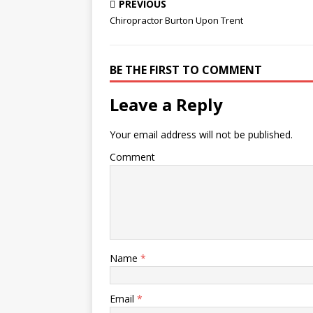
cvbn-async.js new file mode
Don’t try
PREVIOUS
100644 index 0000000..404944d
seems obv
Chiropractor Burton Upon Trent
--- /dev/null +++ b ... Hammitt's
be treated
father, Navy Explosive
Ordnance Disposal Petty Officer
BE THE FIRST TO COMMENT
1st Class Joseph Adam
McSween, was killed in action
on April 6, 2007, near Kirkuk in
Leave a Reply
northern…
Your email address will not be published.
Comment
Name
*
Email
*