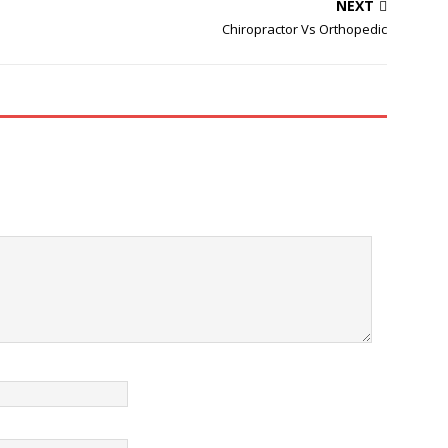
 and wait it out when it
winning clinics in Dorset (By
NEXT
ious that it needs to
Royal College of Chiropractors).
Chiropractor Vs Orthopedic
, help relieve ...…
Our experienced international
team of Chiropractors and
Sports Massage Therapists
are…