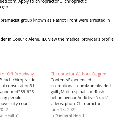
ndeed.com. Apply to
chiropractor … chiropractic
3815.
upremacist
group known as Patriot Front were arrested in
der in Coeur d'Alene, ID. View the medical provider's profile
ctor Off Broadway
Chiropractor Without Degree
Beach chiropractic
ContentsExperienced
itial consultation31
international teamMan pleaded
 appeared239-628-
guiltyMattia spinal careRash
ping people
behari avenueAddictive 'crack'
uver city council.
videos. photoChiropractor
edGroupon vouchers
 2022
Burton Upon Trent Will
June 18, 2022
practors could help you
al Health"
Chiropractor Help With Back
In "General Health"
ause you could save up
Pain The Back Pain Centre is
f the normal cost!
only one of two multi-award-