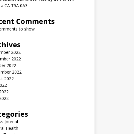
rta CA T5A 0A3
cent Comments
omments to show.
chives
mber 2022
mber 2022
ber 2022
ember 2022
st 2022
2022
 2022
2022
tegories
ss Journal
al Health