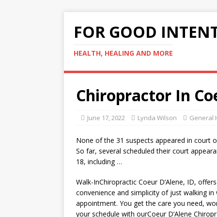
FOR GOOD INTEN
HEALTH, HEALING AND MORE
Chiropractor In Co
June 17, 2022
Lynda Wilson
General 
None of the 31 suspects appeared in court 
So far, several scheduled their court appeara
18, including …
Walk-InChiropractic Coeur D’Alene, ID, offer
convenience and simplicity of just walking in
appointment. You get the
care
you need, wo
your schedule with ourCoeur D’Alene Chiropr