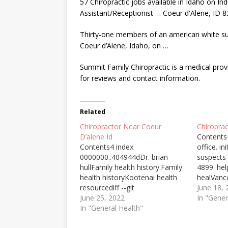
57 Chiropractic jobs available in Idaho on I
Assistant/Receptionist … Coeur d'Alene, ID 8
Thirty-one members of an
american white s
Coeur d’Alene, Idaho, on …
Summit Family Chiropractic is a medical provi
for reviews and contact information.
Related
Chiropractor Near Coeur
Chiropra
D’alene Id
Contents
Contents4 index
office. in
0000000..404944dDr. brian
suspects
hullFamily health history.Family
4899. hel
health historyKootenai health
healVanco
resourcediff --git
confront
June 18,
a/core/assets/vendor/zxcvbn/zx
June 25, 2022
for chiro
In "Gener
cvbn-async.js
In "General Health"
out, bec
b/core/assets/vendor/zxcvbn/zx
to 70% of