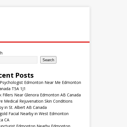
ch
Search
cent Posts
 Psychologist Edmonton Near Me Edmonton
anada T5A 1J1
k Fillers Near Glenora Edmonton AB Canada
e Medical Rejuvenation Skin Conditions
y in St. Albert AB Canada
gold Facial Nearby in West Edmonton
ta CA
uncturist Edmonton Nearby Edmonton