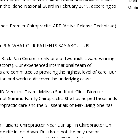
Healt
in the Idaho National Guard in February 2019, according to
Medi
ne's Premier Chiropractic, ART (Active Release Technique)
-Fri 9-6. WHAT OUR PATIENTS SAY ABOUT US: .
Back Pain Centre is only one of two multi-award-winning
ractors). Our experienced international team of
 are committed to providing the highest level of care. Our
cation and work to discover the underlying cause
ID Meet the Team. Melissa Sandford. Clinic Director.
or at Summit Family Chiropractic. She has helped thousands
ropractic care and the 5 Essentials of MaxLiving. She has
a Huisarts Chiropractor Near Dunlap Tn Chiropractor On
rife in lockdown. But that's not the only reason