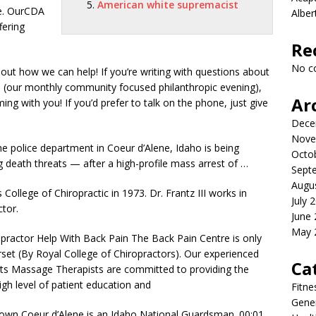
American white supremacist
ce. OurCDA
Albe
fering
Re
No c
ut how we can help! If you’re writing with questions about
 (our monthly community focused philanthropic evening),
Ar
g with you! If you’d prefer to talk on the phone, just give
Dece
Nove
e police department in Coeur d’Alene, Idaho is being
Octo
death threats — after a high-profile mass arrest of …
Sept
Augu
College of Chiropractic in 1973. Dr. Frantz III works in
July 
ctor.
June
May 
opractor Help With Back Pain The Back Pain Centre is only
rset (By Royal College of Chiropractors). Our experienced
Ca
rts Massage Therapists are committed to providing the
 high level of patient education and
Fitne
Gener
own Coeur d’Alene is an Idaho National Guardsman. 00:01