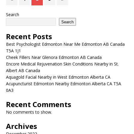
Search
Search
Recent Posts
Best Psychologist Edmonton Near Me Edmonton AB Canada
T5A 1J1
Cheek Fillers Near Glenora Edmonton AB Canada
Encore Medical Rejuvenation Skin Conditions Nearby in St.
Albert AB Canada
Aquagold Facial Nearby in West Edmonton Alberta CA
Acupuncturist Edmonton Nearby Edmonton Alberta CA T5A
0A3
Recent Comments
No comments to show.
Archives
December 2022