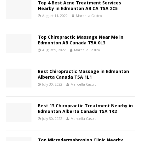
Top 4 Best Acne Treatment Services
Nearby in Edmonton AB CA T5A 2C5
August 11, 2022
Marcella Castro
Top Chiropractic Massage Near Me in
Edmonton AB Canada T5A 0L3
August 9, 2022
Marcella Castro
Best Chiropractic Massage in Edmonton
Alberta Canada T5A 1L1
July 30, 2022
Marcella Castro
Best 13 Chiropractic Treatment Nearby in
Edmonton Alberta Canada T5A 1R2
July 30, 2022
Marcella Castro
Top Microdermabrasion Clinic Nearby