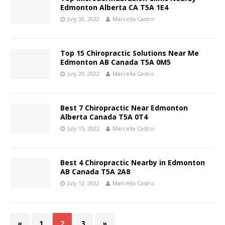
Edmonton Alberta CA T5A 1E4
July 30, 2022
Marcella Castro
Top 15 Chiropractic Solutions Near Me
Edmonton AB Canada T5A 0M5
July 29, 2022
Marcella Castro
Best 7 Chiropractic Near Edmonton
Alberta Canada T5A 0T4
July 15, 2022
Marcella Castro
Best 4 Chiropractic Nearby in Edmonton
AB Canada T5A 2A8
July 12, 2022
Marcella Castro
«
1
2
3
»