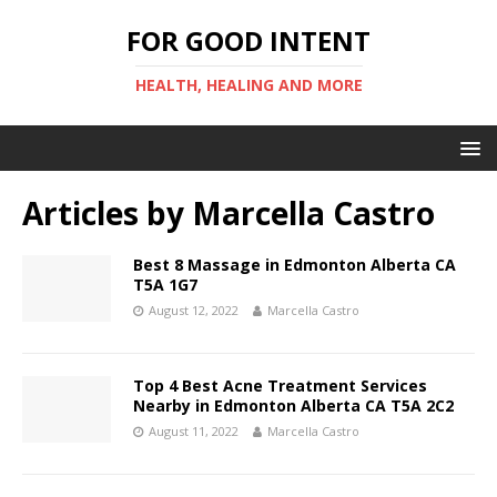
FOR GOOD INTENT
HEALTH, HEALING AND MORE
Articles by
Marcella Castro
Best 8 Massage in Edmonton Alberta CA
T5A 1G7
August 12, 2022
Marcella Castro
Top 4 Best Acne Treatment Services
Nearby in Edmonton Alberta CA T5A 2C2
August 11, 2022
Marcella Castro