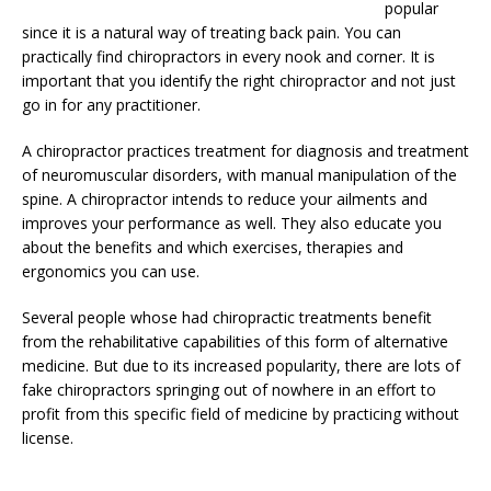
popular
since it is a natural way of treating back pain. You can
practically find chiropractors in every nook and corner. It is
important that you identify the right chiropractor and not just
go in for any practitioner.
A chiropractor practices treatment for diagnosis and treatment
of neuromuscular disorders, with manual manipulation of the
spine. A chiropractor intends to reduce your ailments and
improves your performance as well. They also educate you
about the benefits and which exercises, therapies and
ergonomics you can use.
Several people whose had chiropractic treatments benefit
from the rehabilitative capabilities of this form of alternative
medicine. But due to its increased popularity, there are lots of
fake chiropractors springing out of nowhere in an effort to
profit from this specific field of medicine by practicing without
license.