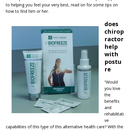
to helping you feel your very best, read on for some tips on
how to find him or her.
does
chirop
ractor
help
with
postu
re
“Would
you love
the
benefits
and
rehabilitati
ve
capabilities of this type of this alternative health care? With the