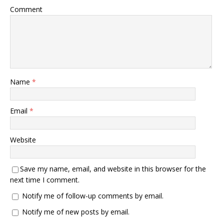
Comment
Name
*
Email
*
Website
Save my name, email, and website in this browser for the
next time I comment.
Notify me of follow-up comments by email.
Notify me of new posts by email.