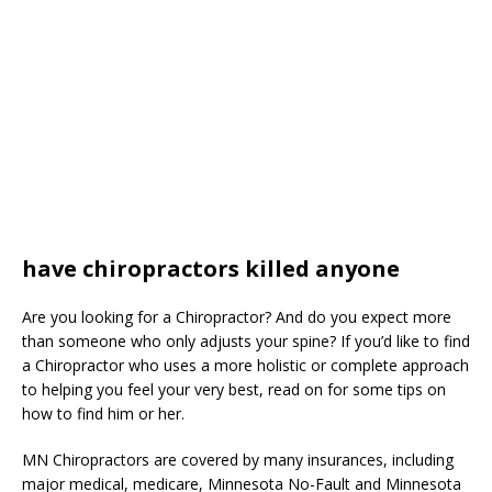
have chiropractors killed anyone
Are you looking for a Chiropractor? And do you expect more
than someone who only adjusts your spine? If you’d like to find
a Chiropractor who uses a more holistic or complete approach
to helping you feel your very best, read on for some tips on
how to find him or her.
MN Chiropractors are covered by many insurances, including
major medical, medicare, Minnesota No-Fault and Minnesota