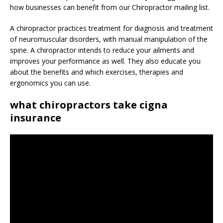
how businesses can benefit from our Chiropractor mailing list.
A chiropractor practices treatment for diagnosis and treatment
of neuromuscular disorders, with manual manipulation of the
spine. A chiropractor intends to reduce your ailments and
improves your performance as well. They also educate you
about the benefits and which exercises, therapies and
ergonomics you can use.
what chiropractors take cigna
insurance