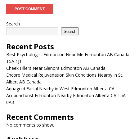
Search
Search
Recent Posts
Best Psychologist Edmonton Near Me Edmonton AB Canada
T5A 1J1
Cheek Fillers Near Glenora Edmonton AB Canada
Encore Medical Rejuvenation Skin Conditions Nearby in St.
Albert AB Canada
Aquagold Facial Nearby in West Edmonton Alberta CA
Acupuncturist Edmonton Nearby Edmonton Alberta CA T5A
0A3
Recent Comments
No comments to show.