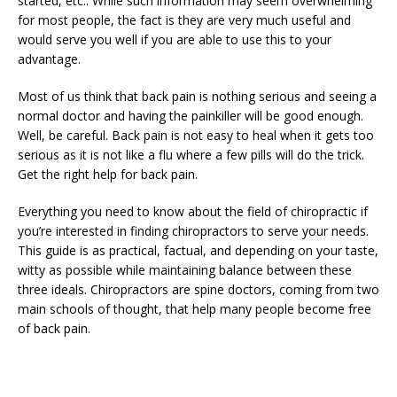
started, etc.. While such information may seem overwhelming
for most people, the fact is they are very much useful and
would serve you well if you are able to use this to your
advantage.
Most of us think that back pain is nothing serious and seeing a
normal doctor and having the painkiller will be good enough.
Well, be careful. Back pain is not easy to heal when it gets too
serious as it is not like a flu where a few pills will do the trick.
Get the right help for back pain.
Everything you need to know about the field of chiropractic if
you’re interested in finding chiropractors to serve your needs.
This guide is as practical, factual, and depending on your taste,
witty as possible while maintaining balance between these
three ideals. Chiropractors are spine doctors, coming from two
main schools of thought, that help many people become free
of back pain.