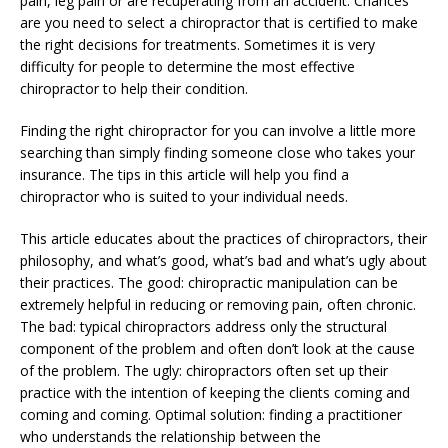
pain, leg pain or are recuperating from an accident. Chances
are you need to select a chiropractor that is certified to make
the right decisions for treatments. Sometimes it is very
difficulty for people to determine the most effective
chiropractor to help their condition.
Finding the right chiropractor for you can involve a little more
searching than simply finding someone close who takes your
insurance. The tips in this article will help you find a
chiropractor who is suited to your individual needs.
This article educates about the practices of chiropractors, their
philosophy, and what’s good, what’s bad and what’s ugly about
their practices. The good: chiropractic manipulation can be
extremely helpful in reducing or removing pain, often chronic.
The bad: typical chiropractors address only the structural
component of the problem and often don’t look at the cause
of the problem. The ugly: chiropractors often set up their
practice with the intention of keeping the clients coming and
coming and coming. Optimal solution: finding a practitioner
who understands the relationship between the