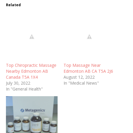
Related
Top Chiropractic Massage
Top Massage Near
Nearby Edmonton AB
Edmonton AB CA T5A 2J6
Canada T5A 1X4
August 12, 2022
July 30, 2022
In "Medical News"
In "General Health"