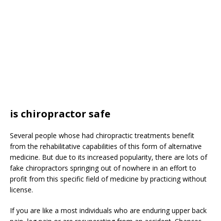
is chiropractor safe
Several people whose had chiropractic treatments benefit
from the rehabilitative capabilities of this form of alternative
medicine. But due to its increased popularity, there are lots of
fake chiropractors springing out of nowhere in an effort to
profit from this specific field of medicine by practicing without
license.
If you are like a most individuals who are enduring upper back