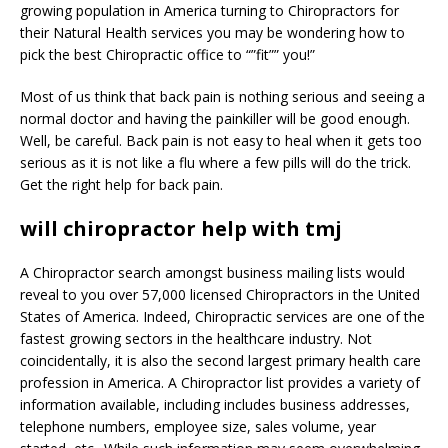
growing population in America turning to Chiropractors for
their Natural Health services you may be wondering how to
pick the best Chiropractic office to “”fit”” you!”
Most of us think that back pain is nothing serious and seeing a
normal doctor and having the painkiller will be good enough.
Well, be careful. Back pain is not easy to heal when it gets too
serious as it is not like a flu where a few pills will do the trick.
Get the right help for back pain.
will chiropractor help with tmj
A Chiropractor search amongst business mailing lists would
reveal to you over 57,000 licensed Chiropractors in the United
States of America. Indeed, Chiropractic services are one of the
fastest growing sectors in the healthcare industry. Not
coincidentally, it is also the second largest primary health care
profession in America. A Chiropractor list provides a variety of
information available, including includes business addresses,
telephone numbers, employee size, sales volume, year