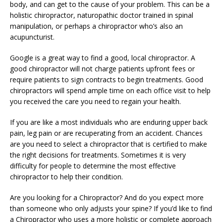
body, and can get to the cause of your problem. This can be a
holistic chiropractor, naturopathic doctor trained in spinal
manipulation, or perhaps a chiropractor who’s also an
acupuncturist.
Google is a great way to find a good, local chiropractor. A
good chiropractor will not charge patients upfront fees or
require patients to sign contracts to begin treatments. Good
chiropractors will spend ample time on each office visit to help
you received the care you need to regain your health.
If you are like a most individuals who are enduring upper back
pain, leg pain or are recuperating from an accident. Chances
are you need to select a chiropractor that is certified to make
the right decisions for treatments. Sometimes it is very
difficulty for people to determine the most effective
chiropractor to help their condition.
Are you looking for a Chiropractor? And do you expect more
than someone who only adjusts your spine? If you’d like to find
a Chiropractor who uses a more holistic or complete approach