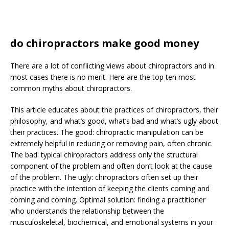
do chiropractors make good money
There are a lot of conflicting views about chiropractors and in
most cases there is no merit. Here are the top ten most
common myths about chiropractors.
This article educates about the practices of chiropractors, their
philosophy, and what’s good, what’s bad and what’s ugly about
their practices. The good: chiropractic manipulation can be
extremely helpful in reducing or removing pain, often chronic.
The bad: typical chiropractors address only the structural
component of the problem and often don’t look at the cause
of the problem. The ugly: chiropractors often set up their
practice with the intention of keeping the clients coming and
coming and coming. Optimal solution: finding a practitioner
who understands the relationship between the
musculoskeletal, biochemical, and emotional systems in your