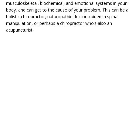
musculoskeletal, biochemical, and emotional systems in your
body, and can get to the cause of your problem. This can be a
holistic chiropractor, naturopathic doctor trained in spinal
manipulation, or perhaps a chiropractor who’s also an
acupuncturist.