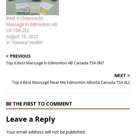
Best 4 Chirporactic
Massage in Edmonton AB
CA T5A 2E2
August 19, 2022
In "General Health"
PREVIOUS
Top 6 Best Massage in Edmonton AB Canada T5A 0N7
NEXT
Top 6 Best Massage Near Me Edmonton Alberta Canada T5A 0L2
BE THE FIRST TO COMMENT
Leave a Reply
Your email address will not be published.