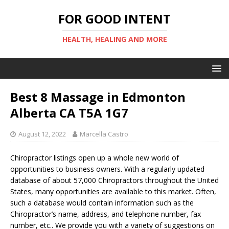
FOR GOOD INTENT
HEALTH, HEALING AND MORE
Best 8 Massage in Edmonton
Alberta CA T5A 1G7
August 12, 2022
Marcella Castro
Chiropractor listings open up a whole new world of
opportunities to business owners. With a regularly updated
database of about 57,000 Chiropractors throughout the United
States, many opportunities are available to this market. Often,
such a database would contain information such as the
Chiropractor’s name, address, and telephone number, fax
number, etc.. We provide you with a variety of suggestions on