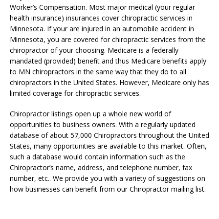
Worker’s Compensation. Most major medical (your regular
health insurance) insurances cover chiropractic services in
Minnesota. If your are injured in an automobile accident in
Minnesota, you are covered for chiropractic services from the
chiropractor of your choosing. Medicare is a federally
mandated (provided) benefit and thus Medicare benefits apply
to MN chiropractors in the same way that they do to all
chiropractors in the United States. However, Medicare only has
limited coverage for chiropractic services.
Chiropractor listings open up a whole new world of
opportunities to business owners. With a regularly updated
database of about 57,000 Chiropractors throughout the United
States, many opportunities are available to this market. Often,
such a database would contain information such as the
Chiropractor’s name, address, and telephone number, fax
number, etc.. We provide you with a variety of suggestions on
how businesses can benefit from our Chiropractor mailing list.