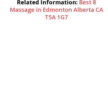
Related Information:
Best 8
Massage in Edmonton Alberta CA
T5A 1G7