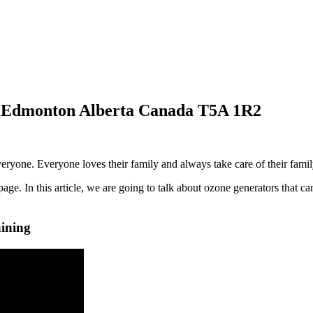
in Edmonton Alberta Canada T5A 1R2
ryone. Everyone loves their family and always take care of their fami
ge. In this article, we are going to talk about ozone generators that ca
ining