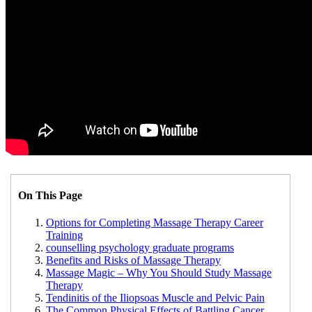
On This Page
Options for Completing Massage Therapy Career
Training
counselling psychology graduate programs
Benefits and Risks of Massage Therapy
Massage Magic – Why You Should Study Massage
Therapy
Tendinitis of the Iliopsoas Muscle and Pelvic Pain
The Common Physical Effects of Battling Cancer