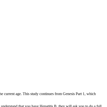
he current age. This study continues from Genesis Part 1, which
s understand that you have Hepatitis B, they will ask you to do a full