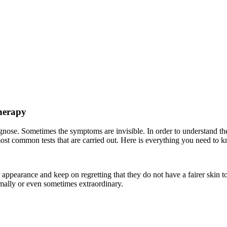
herapy
agnose. Sometimes the symptoms are invisible. In order to understand the
most common tests that are carried out. Here is everything you need to k
r appearance and keep on regretting that they do not have a fairer skin 
ormally or even sometimes extraordinary.