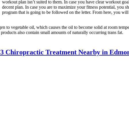
workout plan isn’t suited to them. In case you have clear workout goa
decent plan. In case you are to maximize your fitness potential, you
program that is going to be followed on the letter. From here, you wil
en to vegetable oil, which causes the oil to become solid at room tempera
 products also contain small amounts of naturally occurring trans fat.
13 Chiropractic Treatment Nearby in Edmo