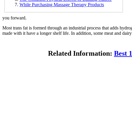
While Purchasing Massage Therapy Products
you forward.
Most trans fat is formed through an industrial process that adds hydrog
made with it have a longer shelf life. In addition, some meat and dairy
Related Information:
Best 