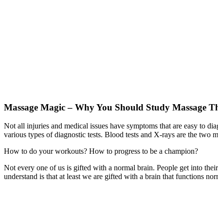
Massage Magic – Why You Should Study Massage T
Not all injuries and medical issues have symptoms that are easy to di
various types of diagnostic tests. Blood tests and X-rays are the two 
How to do your workouts? How to progress to be a champion?
Not every one of us is gifted with a normal brain. People get into thei
understand is that at least we are gifted with a brain that functions n