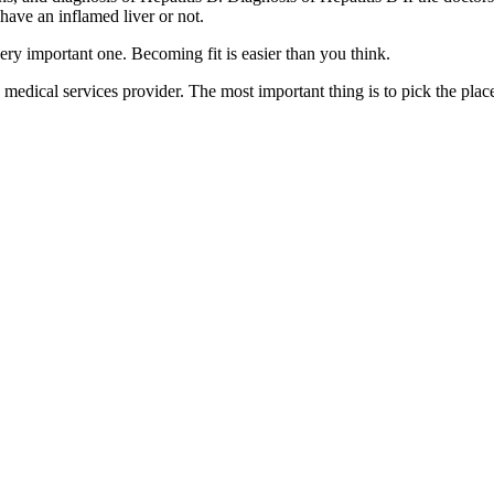
have an inflamed liver or not.
very important one. Becoming fit is easier than you think.
medical services provider. The most important thing is to pick the plac