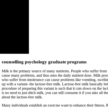
counselling psychology graduate programs
Milk is the primary source of many nutrients. People who suffer from 
cause many problems, and thus miss the daily nutrient dose. Milk pro
who suffer from intolerance can cause problems like vomiting, swellin
up with a variant- the lactose-free milk. Lactose-free milk basically he
procedure of preparing this variant is such that it cuts down on the lact
is no need to just ditch milk, you can still consume it if you take all 
about the lactose-free milk.
Many individuals establish an exercise want to enhance their fitness. 