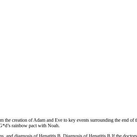
m the creation of Adam and Eve to key events surrounding the end of t
d G*d’s rainbow pact with Noah.
ons, and diagnosis of Hepatitis B. Diagnosis of Hepatitis B If the doctor