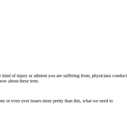
 kind of injury or ailment you are suffering from, physicians conduct
now about these tests.
tone or even over issues more pretty than this, what we need to