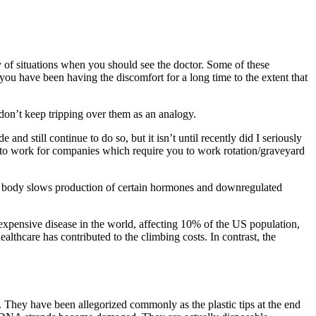
y of situations when you should see the doctor. Some of these
 you have been having the discomfort for a long time to the extent that
 don’t keep tripping over them as an analogy.
and still continue to do so, but it isn’t until recently did I seriously
ng to work for companies which require you to work rotation/graveyard
the body slows production of certain hormones and downregulated
 expensive disease in the world, affecting 10% of the US population,
ealthcare has contributed to the climbing costs. In contrast, the
 They have been allegorized commonly as the plastic tips at the end