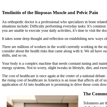
Tendinitis of the Iliopsoas Muscle and Pelvic Pain
An orthopedic doctor is a professional who specializes in bone relate
situations include: Difficulty performing everyday tasks: It’s common 
you are unable to execute your daily activities, it’s time to visit the doc
It takes some deep thought and reflection on establishing new ways of 
There are millions of workers in the world currently working in the night
consider about the health risks that came along with it. We all have 
shifts, and so on.
Your body is a complex machine that needs constant tuning and mainte
energy systems. Not to worry, slight tweaks in lifestyle, diet, and exe
The cost of healthcare is once again at the center of a national debat
the rising cost of healthcare in America is an issue that affects all of
application of AI into healthcare is promising to drive those costs dow
The Common 
Telomeres are t