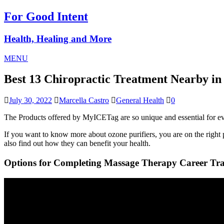
For Good Intent
Health, Healing and More
MENU
Best 13 Chiropractic Treatment Nearby 
July 30, 2022
Marcella Castro
General Health
0
The Products offered by MyICETag are so unique and essential for eve
If you want to know more about ozone purifiers, you are on the right pa
also find out how they can benefit your health.
Options for Completing Massage Therapy Career Tra