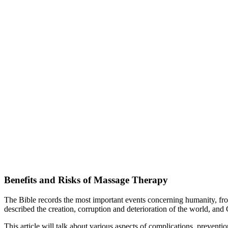
Benefits and Risks of Massage Therapy
The Bible records the most important events concerning humanity, fro
described the creation, corruption and deterioration of the world, an
This article will talk about various aspects of complications, preventi