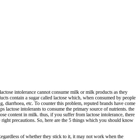
lactose intolerance cannot consume milk or milk products as they
ducts contain a sugar called lactose which, when consumed by people
g, diarrhoea, etc. To counter this problem, reputed brands have come
lps lactose intolerants to consume the primary source of nutrients. the
ose content in milk. thus, if you suffer from lactose intolerance, there
the right precautions. So, here are the 5 things which you should know
Regardless of whether they stick to it, it may not work when the