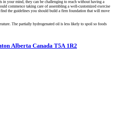
ls in your mind, they can be challenging to reach without having a
 should commence taking care of assembling a well-customized exercise
l find the guidelines you should build a firm foundation that will move
ture. The partially hydrogenated oil is less likely to spoil so foods
nton Alberta Canada T5A 1R2