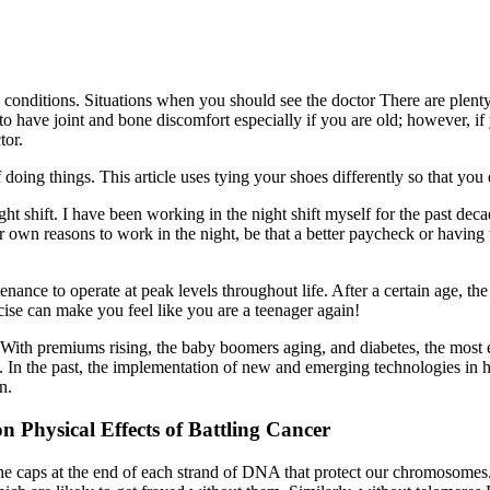
d conditions. Situations when you should see the doctor There are plent
to have joint and bone discomfort especially if you are old; however, if
tor.
doing things. This article uses tying your shoes differently so that you
 shift. I have been working in the night shift myself for the past decade 
our own reasons to work in the night, be that a better paycheck or havi
nance to operate at peak levels throughout life. After a certain age, 
rcise can make you feel like you are a teenager again!
e. With premiums rising, the baby boomers aging, and diabetes, the most
 us. In the past, the implementation of new and emerging technologies in h
n.
Physical Effects of Battling Cancer
he caps at the end of each strand of DNA that protect our chromosomes.