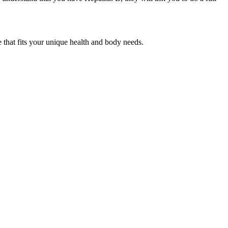
e that fits your unique health and body needs.