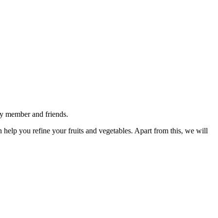
ly member and friends.
n help you refine your fruits and vegetables. Apart from this, we will