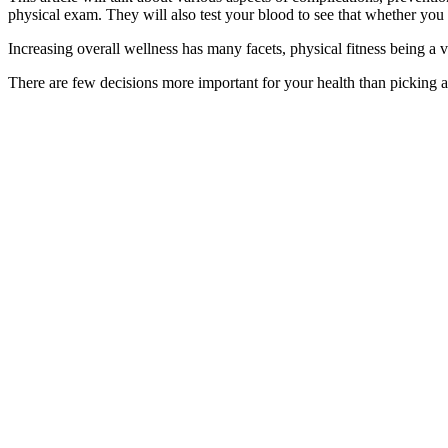
physical exam. They will also test your blood to see that whether you 
Increasing overall wellness has many facets, physical fitness being a 
There are few decisions more important for your health than picking a 