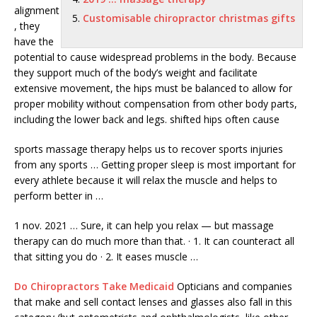
alignment
Customisable chiropractor christmas gifts
, they
have the
potential to cause widespread problems in the body. Because
they support much of the body’s weight and facilitate
extensive movement, the hips must be balanced to allow for
proper mobility without compensation from other body parts,
including the lower back and
legs. shifted hips
often cause
sports massage therapy helps
us to recover sports injuries
from any sports … Getting proper sleep is most important for
every athlete because it will relax the muscle and helps to
perform better in …
1 nov. 2021
… Sure, it can help you relax — but massage
therapy can do much more than that. · 1. It can counteract all
that sitting you do · 2. It eases muscle …
Do Chiropractors Take Medicaid
Opticians and companies
that make and sell contact lenses and glasses also fall in this