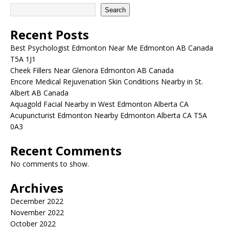
Search
Recent Posts
Best Psychologist Edmonton Near Me Edmonton AB Canada
T5A 1J1
Cheek Fillers Near Glenora Edmonton AB Canada
Encore Medical Rejuvenation Skin Conditions Nearby in St.
Albert AB Canada
Aquagold Facial Nearby in West Edmonton Alberta CA
Acupuncturist Edmonton Nearby Edmonton Alberta CA T5A
0A3
Recent Comments
No comments to show.
Archives
December 2022
November 2022
October 2022