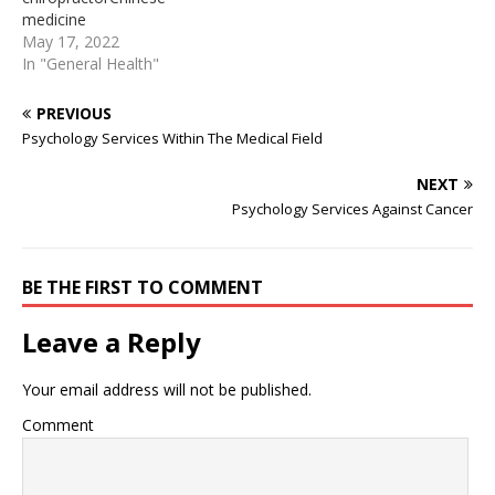
body’s weight and
To find out if you can see
medicine
facilitate extensive
a chiropractor on the NHS
practitionersAccident.
May 17, 2022
movement, the hips must
in your area:. Is massage
attractive chiropractor
In "General Health"
be balanced…
therapy covered By
touchingChiropractic care
Insurance Becoming a…
can also help reduce scar
PREVIOUS
tissue. Scar tissue forms
Psychology Services Within The Medical Field
along the muscles after
injuries caused by a car
NEXT
accident, or even a sports
Psychology Services Against Cancer
injury which also resulted
in the application of ...
Chiropractic adjustments
for those who have…
BE THE FIRST TO COMMENT
Leave a Reply
Your email address will not be published.
Comment