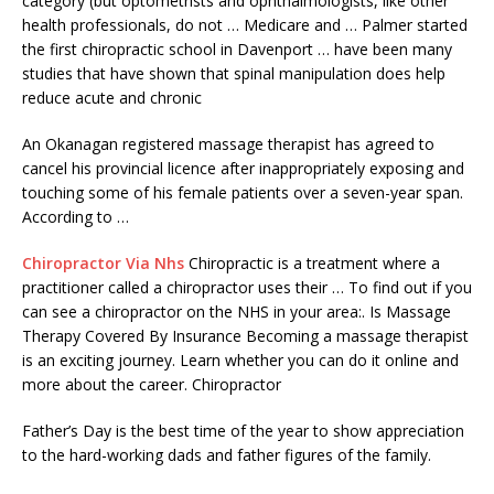
category (but optometrists and ophthalmologists, like other
health professionals, do not … Medicare and … Palmer started
the first chiropractic school in Davenport … have been many
studies that have shown that spinal manipulation does help
reduce acute and chronic
An Okanagan registered massage therapist has agreed to
cancel his provincial licence after inappropriately exposing and
touching some of his female patients over a seven-year span.
According to …
Chiropractor Via Nhs
Chiropractic is a treatment where a
practitioner called a chiropractor uses their … To find out if you
can see a chiropractor on the NHS in your area:. Is Massage
Therapy Covered By Insurance Becoming a massage therapist
is an exciting journey. Learn whether you can do it online and
more about the career. Chiropractor
Father’s Day is the best time of the year to show appreciation
to the hard-working dads and father figures of the family.