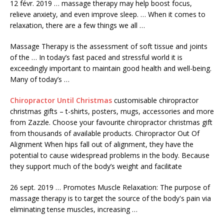
12 févr.
2019 … massage therapy
may help boost focus,
relieve anxiety, and even improve sleep. … When it comes to
relaxation, there are a few things we all …
Massage Therapy is the assessment of soft tissue and joints
of the … In today’s fast paced and stressful world it is
exceedingly important to maintain good health and well-being.
Many of today’s …
Chiropractor Until Christmas
customisable chiropractor
christmas gifts
– t-shirts, posters, mugs, accessories and more
from Zazzle. Choose your favourite chiropractor christmas gift
from thousands of available products. Chiropractor Out Of
Alignment When hips fall out of alignment, they have the
potential to cause widespread problems in the body. Because
they support much of the body’s weight and facilitate
26 sept. 2019 … Promotes Muscle Relaxation: The purpose of
massage therapy is to target the source of the body's pain via
eliminating tense muscles, increasing …