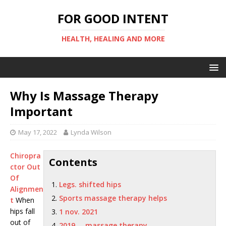
FOR GOOD INTENT
HEALTH, HEALING AND MORE
Why Is Massage Therapy
Important
May 17, 2022
Lynda Wilson
Chiropra
Contents
ctor Out
Of
Legs. shifted hips
Alignmen
Sports massage therapy helps
t
When
hips fall
1 nov. 2021
out of
2019 … massage therapy