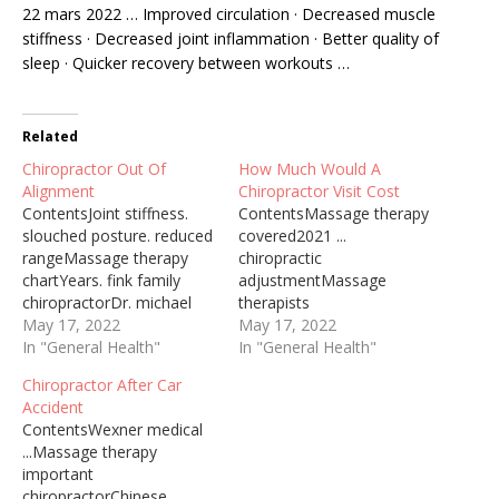
22 mars 2022 … Improved circulation · Decreased muscle
stiffness · Decreased joint inflammation · Better quality of
sleep · Quicker recovery between workouts …
Related
Chiropractor Out Of
How Much Would A
Alignment
Chiropractor Visit Cost
ContentsJoint stiffness.
ContentsMassage therapy
slouched posture. reduced
covered2021 ...
rangeMassage therapy
chiropractic
chartYears. fink family
adjustmentMassage
chiropractorDr. michael
therapists
fink14 oct.
May 17, 2022
focusChiropractic patient
May 17, 2022
2019Understand proper
In "General Health"
acquisitionFacilitate
In "General Health"
vehicleWhen hips fall out
extensive
Chiropractor After Car
of alignment, they have
movementChiropractor
Accident
the potential to cause
Via Nhs Chiropractic is a
ContentsWexner medical
widespread problems in
treatment where a
...Massage therapy
the body. Because they
practitioner called a
important
support much of the
chiropractor uses their …
chiropractorChinese