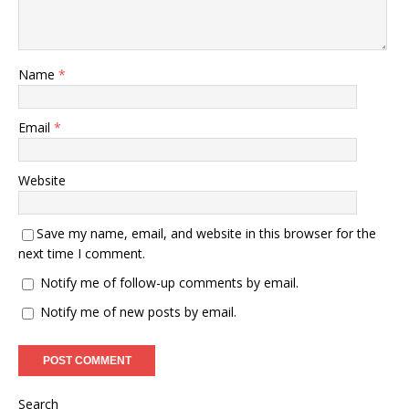
Name
*
Email
*
Website
Save my name, email, and website in this browser for the
next time I comment.
Notify me of follow-up comments by email.
Notify me of new posts by email.
Search