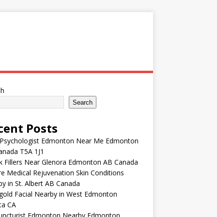
ch
Search
cent Posts
 Psychologist Edmonton Near Me Edmonton
anada T5A 1J1
k Fillers Near Glenora Edmonton AB Canada
e Medical Rejuvenation Skin Conditions
y in St. Albert AB Canada
gold Facial Nearby in West Edmonton
ta CA
uncturist Edmonton Nearby Edmonton