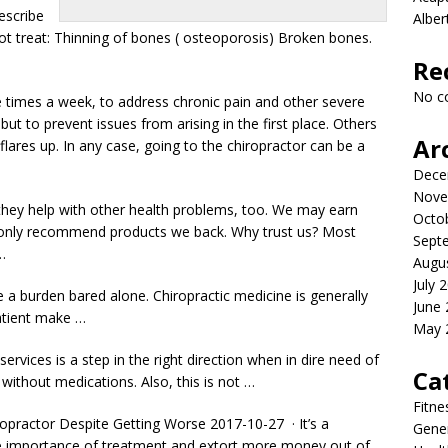
escribe
Albe
not treat: Thinning of bones ( osteoporosis) Broken bones.
Re
No c
e times a week, to address chronic pain and other severe
 but to prevent issues from arising in the first place. Others
Ar
 flares up. In any case, going to the chiropractor can be a
Dece
Nove
f; they help with other health problems, too. We may earn
Octo
 only recommend products we back. Why trust us? Most
Sept
…
Augu
July 
 a burden bared alone. Chiropractic medicine is generally
June
patient make …
May 
rvices is a step in the right direction when in dire need of
Ca
without medications. Also, this is not …
Fitne
opractor Despite Getting Worse 2017-10-27 · It’s a
Gener
the importance of treatment and extort more money out of