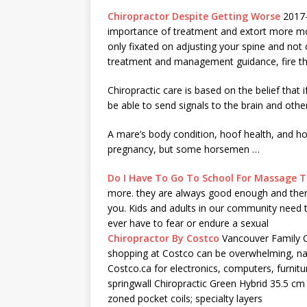
Chiropractor Despite Getting Worse
2017-1
importance of treatment and extort more mone
only fixated on adjusting your spine and not
treatment and management guidance, fire t
Chiropractic care is based on the belief that i
be able to send signals to the brain and oth
A mare’s body condition, hoof health, and ho
pregnancy, but some horsemen …
Do I Have To Go To School For Massage 
more. they are always good enough and there
you. Kids and adults in our community need
ever have to fear or endure a sexual
Chiropractor By Costco
Vancouver Family C
shopping at Costco can be overwhelming, nav
Costco.ca for electronics, computers, furnitu
springwall Chiropractic Green Hybrid 35.5 cm
zoned pocket coils; specialty layers