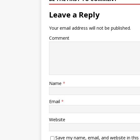
Leave a Reply
Your email address will not be published.
Comment
Name
*
Email
*
Website
Save my name, email, and website in this