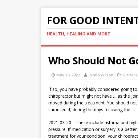
FOR GOOD INTEN
HEALTH, HEALING AND MORE
Who Should Not Go
May 16, 2022
Lynda Wilson
General
If so, you have probably considered going to
chiropractor but might not have … as the joi
moved during the treatment. You should not
surprised if, during the days following the …
2021-03-20 · These include asthma and high
pressure. If medication or surgery is a better
treatment for your condition, your chiroprac