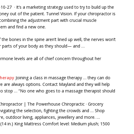
0-27 · It’s a marketing strategy used to try to build up the
y out of the patient. Tunnel Vision. If your chiropractor is
 combining the adjustment part with crucial muscle
hem and find a new one.
f the bones in the spine aren’t lined up well, the nerves won’t
er parts of your body as they should— and …
rmone levels are all of chief concern throughout her
Therapy
Joining a class in massage therapy … they can do
 are always options. Contact Mayland and they will help
 to stop … “No one who goes to a massage therapist should
hiropractor | The Powerhouse Chiropractic · Grocery
igating the selection, fighting the crowds and … Shop
re, outdoor living, appliances, jewellery and more. …
 (14 in.) King Mattress Comfort level: Medium plush; 1500