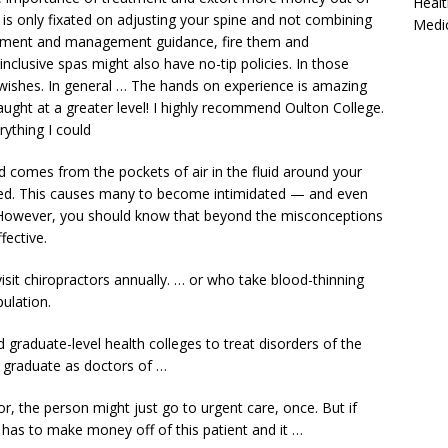
Healt
or is only fixated on adjusting your spine and not combining
Medi
eatment and management guidance, fire them and
-inclusive spas might also have no-tip policies. In those
r wishes. In general … The hands on experience is amazing
aught at a greater level! I highly recommend Oulton College.
rything I could
 comes from the pockets of air in the fluid around your
tched. This causes many to become intimidated — and even
However, you should know that beyond the misconceptions
fective.
isit chiropractors annually. … or who take blood-thinning
ulation.
d graduate-level health colleges
to treat disorders of the
 graduate as doctors of …
tor, the person might just go to urgent care, once. But if
 has to make money off of this patient and it …