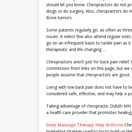
should let you know. Chiropractors do not pr
drugs or do surgery. Also, chiropractors do 
Bone tumors.
Some patients regularly go, as often as thre
issues. A select few also attend regular visits
go on an infrequent basis to tackle pain as it
therapeutic and life-changing …
Chiropractors aren’t just for back pain relie
commission from links on this page, but we
people assume that chiropractors are good 
Living with low back pain does not have to be
considered safe, effective, and may help a 
Taking advantage of chiropractic Duluth MN se
a health care provider that promotes healing 
Does Massage Therapy Help Arthritis
Chir
marketing strategy used to try to build up 