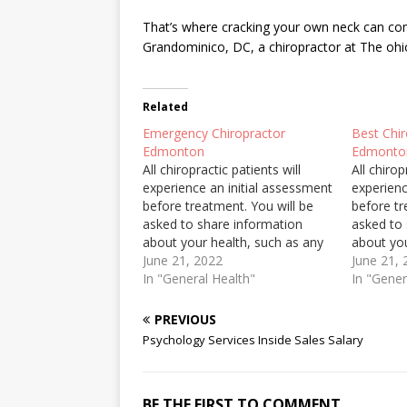
That’s where cracking your own neck can com
Grandominico, DC, a chiropractor at The
ohi
Related
Emergency Chiropractor
Best Chi
Edmonton
Edmonto
All chiropractic patients will
All chirop
experience an initial assessment
experienc
before treatment. You will be
before tr
asked to share information
asked to
about your health, such as any
about you
injury or surgery, medications
June 21, 2022
injury or
June 21,
you are taking and family health
In "General Health"
you are t
In "Gener
history. The first visit will take
history. T
longer than the following visits
longer th
PREVIOUS
because a physical assessment
because 
Psychology Services Inside Sales Salary
will be…
will be…
BE THE FIRST TO COMMENT