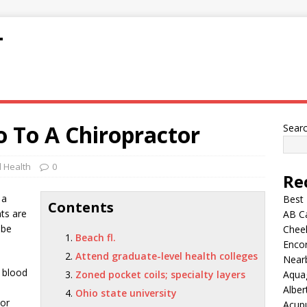
T
 To A Chiropractor
Sear
 Health
0
Re
 a
Best
Contents
nts are
AB C
 be
Chee
Beach fl.
Encor
Attend graduate-level health colleges
Nearb
 blood
Zoned pocket coils; specialty layers
Aqua
Alber
Ohio state university
tor
Acup