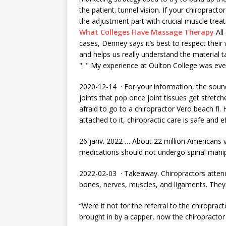
the patient. tunnel vision. If your chiropract
the adjustment part with crucial muscle tr
What Colleges Have Massage Therapy
All
cases, Denney says it’s best to respect thei
and helps us really understand the material t
". " My experience at Oulton College was eve
2020-12-14 · For your information, the sound
joints that pop once joint tissues get stre
afraid to go to a chiropractor Vero
beach fl.
attached to it, chiropractic care is safe and ef
26 janv. 2022 … About 22 million Americans v
medications should not undergo spinal manip
2022-02-03 · Takeaway. Chiropractors
atten
bones, nerves, muscles, and ligaments. They
“Were it not for the referral to the chiroprac
brought in by a capper, now the chiropractor