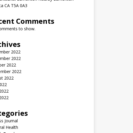
rta CA T5A 0A3
cent Comments
omments to show.
chives
mber 2022
mber 2022
ber 2022
ember 2022
st 2022
2022
 2022
2022
tegories
ss Journal
al Health