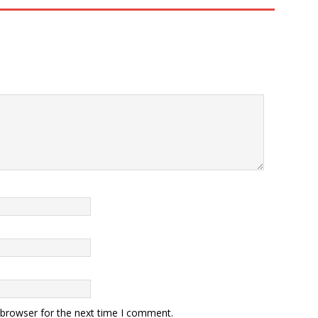
 browser for the next time I comment.