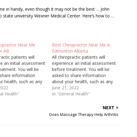
e in handy, even though it may not be the best … John
o state university
Wexner Medical Center. Here’s how to …
ropractor Near Me
Best Chiropractor Near Me in
n AB
Edmonton Alberta
ractic patients will
All chiropractic patients will
e an initial assessment
experience an initial assessment
eatment. You will be
before treatment. You will be
 share information
asked to share information
r health, such as any
about your health, such as any
 surgery, medications
 2022
injury or surgery, medications
June 21, 2022
aking and family health
al Health"
you are taking and family health
In "General Health"
he first visit will take
history. The first visit will take
an the following visits
longer than the following visits
NEXT
a physical assessment
because a physical assessment
Does Massage Therapy Help Arthritis
will be…