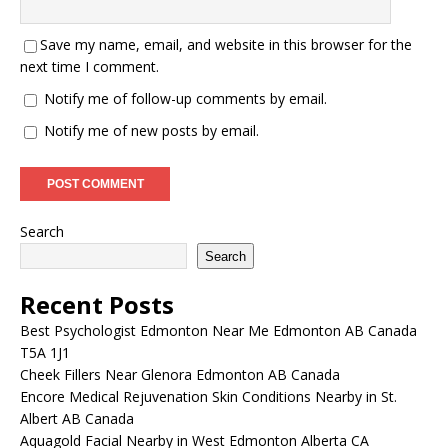
Save my name, email, and website in this browser for the
next time I comment.
Notify me of follow-up comments by email.
Notify me of new posts by email.
Search
Search
Recent Posts
Best Psychologist Edmonton Near Me Edmonton AB Canada
T5A 1J1
Cheek Fillers Near Glenora Edmonton AB Canada
Encore Medical Rejuvenation Skin Conditions Nearby in St.
Albert AB Canada
Aquagold Facial Nearby in West Edmonton Alberta CA