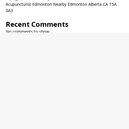
Acupuncturist Edmonton Nearby Edmonton Alberta CA T5A
0A3
Recent Comments
No comments to show.
Archives
December 2022
November 2022
October 2022
September 2022
August 2022
July 2022
June 2022
May 2022
Categories
Fitness Journal
General Health