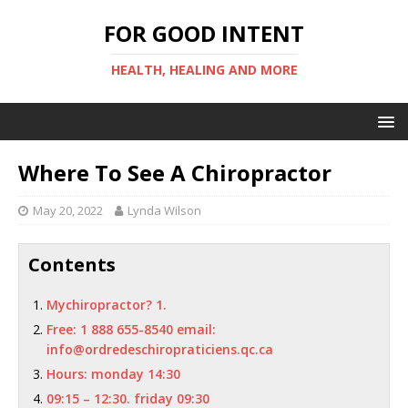
FOR GOOD INTENT
HEALTH, HEALING AND MORE
Where To See A Chiropractor
May 20, 2022
Lynda Wilson
Contents
Mychiropractor? 1.
Free: 1 888 655-8540 email:
info@ordredeschiropraticiens.qc.ca
Hours: monday 14:30
09:15 – 12:30. friday 09:30