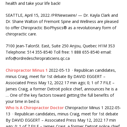
health and take your life back!
SEATTLE, April 15, 2022 /PRNewswire/ — Dr. Kayla Clark and
Dr. Shane Walton of Fremont Spine and Wellness are pleased
to offer Chiropractic BioPhysics® as a revolutionary form of
chiropractic care.
7100 Jean-TalonSt. East, Suite 250 Anjou, Quebec H1M 3S3
Telephone: 514 355-8540 Toll
free: 1 888 655-8540 email:
info@ordredeschiropraticiens.qc.ca
Chiropractor Minus 1
2022-05-13 · Republican candidates,
minus Craig, meet for 1st debate By DAVID EGGERT –
Associated Press May 12, 2022 17 min ago; 0; 1 of 7 FILE –
James Craig, a former Detroit police chief, announces he is a
… One of the key factors toward getting the full benefits of
your time in bed is
Who Is A Chiropractor Doctor
Chiropractor Minus 1 2022-05-
13 · Republican candidates, minus Craig, meet for 1st debate
By DAVID EGGERT – Associated Press May 12, 2022 17 min
ago; 0; 1 of 7 FILE – James Craig, a former Detroit police chief,