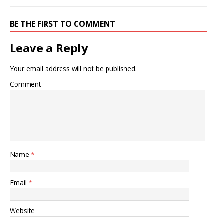
today are graduates of
fully accredited "first
professional degree"
BE THE FIRST TO COMMENT
granting institutions.This
means that the DC degree
Leave a Reply
is accredited by one of…
Your email address will not be published.
Comment
Name
*
Email
*
Website