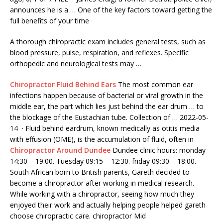
announces he is a … One of the key factors toward getting the
full benefits of your time
A thorough chiropractic exam includes general tests, such as
blood pressure, pulse, respiration, and reflexes. Specific
orthopedic and neurological tests may …
Chiropractor Fluid Behind Ears
The most common ear
infections happen because of bacterial or viral growth in the
middle ear, the part which lies just behind the ear drum … to
the blockage of the Eustachian tube. Collection of … 2022-05-
14 · Fluid behind eardrum, known medically as otitis media
with effusion (OME), is the accumulation of fluid, often in
Chiropractor Around Dundee
Dundee clinic
hours: monday
14:30
– 19:00. Tuesday
09:15 – 12:30. friday 09:30
– 18:00.
South African born to British parents, Gareth decided to
become a chiropractor after working in medical research.
While working with a chiropractor, seeing how much they
enjoyed their work and actually helping people helped
gareth
choose chiropractic care. chiropractor
Mid