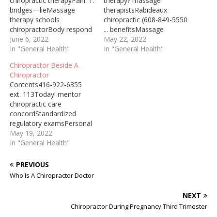
chiropractic therapyPain: 1.
therapy? massage
bridges—lieMassage
therapistsRabideaux
therapy schools
chiropractic (608-849-5550
chiropractorBody respond
... benefitsMassage
fasterHelps maintain
June 6, 2022
therapy chiropractor
May 22, 2022
alignmentChiropractor
In "General Health"
postpartumHighly
In "General Health"
After Concussion 2021-07-
recommend
Chiropractor Beside A
13 · As a fully trained and
chiropracticRecommend
Chiropractor
licensed chiropractor with
chiropractic carePain. dr.
Contents416-922-6355
advanced training in
dan ohlmanShould
ext. 113Today! mentor
Kinesiology, dr. louie
Chiropractor Adjust Neck
chiropractic care
works hard to connect the
Many people who are told
concordStandardized
dots between a past injury
that they need surgery for
regulatory examsPersonal
and present concussion
issues like chronic neck
information
May 19, 2022
injuries or secondary injury
pain are able to resolve
privacyOutreach
In "General Health"
symptoms like
the pain using chiropractic
opportunities.
headaches…
adjustments … colorado
massageAcademic
PREVIOUS
neck pain following…
pre/post doctoral degrees.
Who Is A Chiropractor Doctor
DC (Doctor of
Chiropractic) Degree: The
NEXT
vast majority of
Chiropractor During Pregnancy Third Trimester
chiropractors in the U.S.