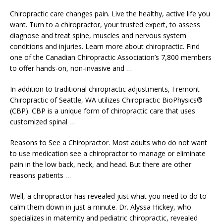
Chiropractic care changes pain. Live the healthy, active life you
want. Turn to a chiropractor, your trusted expert, to assess
diagnose and treat spine, muscles and nervous system
conditions and injuries. Learn more about chiropractic. Find
one of the Canadian Chiropractic Association’s 7,800 members
to offer hands-on, non-invasive and …
In addition to traditional chiropractic adjustments, Fremont
Chiropractic of Seattle, WA utilizes Chiropractic BioPhysics®
(CBP). CBP is a unique form of chiropractic care that uses
customized spinal …
Reasons to See a Chiropractor. Most adults who do not want
to use medication see a chiropractor to manage or eliminate
pain in the low back, neck, and head. But there are other
reasons patients …
Well, a chiropractor has revealed just what you need to do to
calm them down in just a minute. Dr. Alyssa Hickey, who
specializes in maternity and pediatric chiropractic, revealed