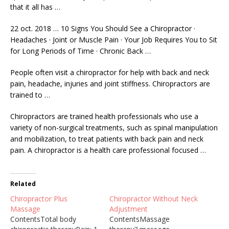
that it all has …
22 oct. 2018 … 10 Signs You Should See a Chiropractor ·
Headaches · Joint or Muscle Pain · Your Job Requires You to Sit
for Long Periods of Time · Chronic Back …
People often visit a chiropractor for help with back and neck
pain, headache, injuries and joint stiffness. Chiropractors are
trained to …
Chiropractors are trained health professionals who use a
variety of non-surgical treatments, such as spinal manipulation
and mobilization, to treat patients with back pain and neck
pain. A chiropractor is a health care professional focused …
Related
Chiropractor Plus
Chiropractor Without Neck
Massage
Adjustment
ContentsTotal body
ContentsMassage