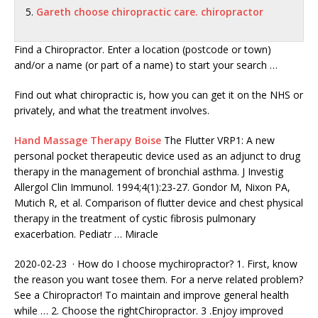
Gareth choose chiropractic care. chiropractor
Find a Chiropractor. Enter a location (postcode or town)
and/or a name (or part of a name) to start your search …
Find out what chiropractic is, how you can get it on the NHS or
privately, and what the treatment involves.
Hand Massage Therapy Boise
The Flutter VRP1: A new
personal pocket therapeutic device used as an adjunct to drug
therapy in the management of bronchial asthma. J Investig
Allergol Clin Immunol. 1994;4(1):23-27. Gondor M, Nixon PA,
Mutich R, et al. Comparison of flutter device and chest physical
therapy in the treatment of cystic fibrosis pulmonary
exacerbation. Pediatr … Miracle
2020-02-23 · How do I choose
mychiropractor? 1.
First, know
the reason you want tosee them. For a nerve related problem?
See a Chiropractor! To maintain and improve general health
while … 2. Choose the rightChiropractor. 3 .Enjoy improved