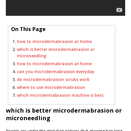
On This Page
how to microdermabrasion at home
which is better microdermabrasion or
microneedling
how to microdermabrasion at home
can you microdermabrasion everyday
do microdermabrasion scrubs work
where to use microdermabrasion
which microdermabrasion machine is best
which is better microdermabrasion or
microneedling
People are under the mistaken notions that growing hair long