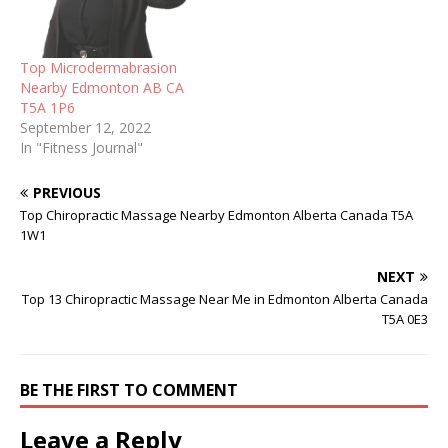
Top Microdermabrasion
Nearby Edmonton AB CA
T5A 1P6
September 12, 2022
In "Fitness Journal"
PREVIOUS
Top Chiropractic Massage Nearby Edmonton Alberta Canada T5A
1W1
NEXT
Top 13 Chiropractic Massage Near Me in Edmonton Alberta Canada
T5A 0E3
BE THE FIRST TO COMMENT
Leave a Reply