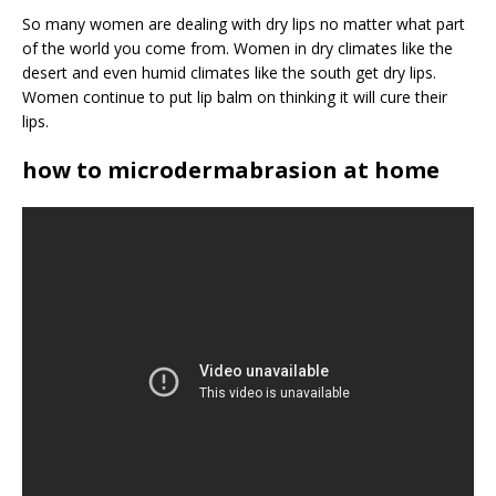
So many women are dealing with dry lips no matter what part
of the world you come from. Women in dry climates like the
desert and even humid climates like the south get dry lips.
Women continue to put lip balm on thinking it will cure their
lips.
how to microdermabrasion at home