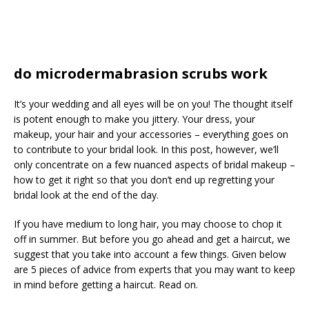
do microdermabrasion scrubs work
It’s your wedding and all eyes will be on you! The thought itself
is potent enough to make you jittery. Your dress, your
makeup, your hair and your accessories – everything goes on
to contribute to your bridal look. In this post, however, we’ll
only concentrate on a few nuanced aspects of bridal makeup –
how to get it right so that you don’t end up regretting your
bridal look at the end of the day.
If you have medium to long hair, you may choose to chop it
off in summer. But before you go ahead and get a haircut, we
suggest that you take into account a few things. Given below
are 5 pieces of advice from experts that you may want to keep
in mind before getting a haircut. Read on.