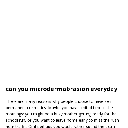
can you microdermabrasion everyday
There are many reasons why people choose to have semi-
permanent cosmetics. Maybe you have limited time in the
mornings: you might be a busy mother getting ready for the
school run, or you want to leave home early to miss the rush
hour traffic. Or if perhaps you would rather spend the extra