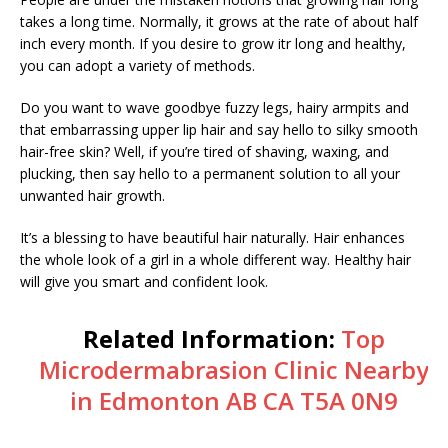
takes a long time. Normally, it grows at the rate of about half
inch every month. If you desire to grow itr long and healthy,
you can adopt a variety of methods.
Do you want to wave goodbye fuzzy legs, hairy armpits and
that embarrassing upper lip hair and say hello to silky smooth
hair-free skin? Well, if you’re tired of shaving, waxing, and
plucking, then say hello to a permanent solution to all your
unwanted hair growth.
It’s a blessing to have beautiful hair naturally. Hair enhances
the whole look of a girl in a whole different way. Healthy hair
will give you smart and confident look.
Related Information:
Top
Microdermabrasion Clinic Nearby
in Edmonton AB CA T5A 0N9