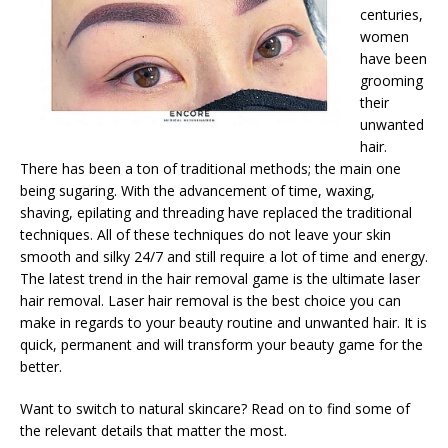
centuries,
women
have been
grooming
their
unwanted
hair.
There has been a ton of traditional methods; the main one
being sugaring. With the advancement of time, waxing,
shaving, epilating and threading have replaced the traditional
techniques. All of these techniques do not leave your skin
smooth and silky 24/7 and still require a lot of time and energy.
The latest trend in the hair removal game is the ultimate laser
hair removal. Laser hair removal is the best choice you can
make in regards to your beauty routine and unwanted hair. It is
quick, permanent and will transform your beauty game for the
better.
Want to switch to natural skincare? Read on to find some of
the relevant details that matter the most.