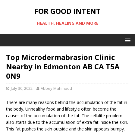
FOR GOOD INTENT
HEALTH, HEALING AND MORE
Top Microdermabrasion Clinic
Nearby in Edmonton AB CA T5A
0N9
July 30, 2022
Abbey Mahmood
There are many reasons behind the accumulation of the fat in
the body. Unhealthy food and lifestyle often become the
causes of the accumulation of the fat. The cellulite problem
also starts due to the accumulation of extra fat inside the skin.
This fat pushes the skin outside and the skin appears bumpy.