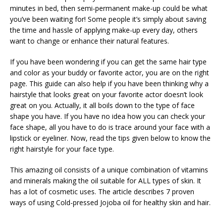
minutes in bed, then semi-permanent make-up could be what
you’ve been waiting for! Some people it’s simply about saving
the time and hassle of applying make-up every day, others
want to change or enhance their natural features.
If you have been wondering if you can get the same hair type
and color as your buddy or favorite actor, you are on the right
page. This guide can also help if you have been thinking why a
hairstyle that looks great on your favorite actor doesn’t look
great on you. Actually, it all boils down to the type of face
shape you have. If you have no idea how you can check your
face shape, all you have to do is trace around your face with a
lipstick or eyeliner. Now, read the tips given below to know the
right hairstyle for your face type.
This amazing oil consists of a unique combination of vitamins
and minerals making the oil suitable for ALL types of skin. It
has a lot of cosmetic uses. The article describes 7 proven
ways of using Cold-pressed Jojoba oil for healthy skin and hair.