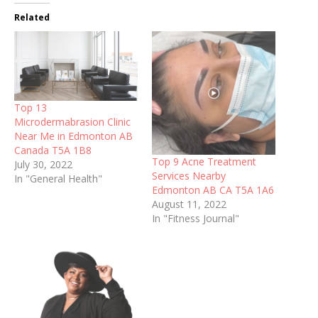
Related
Top 13
Microdermabrasion Clinic
Near Me in Edmonton AB
Canada T5A 1B8
Top 9 Acne Treatment
July 30, 2022
Services Nearby
In "General Health"
Edmonton AB CA T5A 1A6
August 11, 2022
In "Fitness Journal"