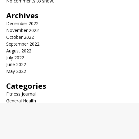
No comments to show.
Archives
December 2022
November 2022
October 2022
September 2022
August 2022
July 2022
June 2022
May 2022
Categories
Fitness Journal
General Health
Health Trends
Medical News
Copyright © 2026 | WordPress Theme by
MH Themes