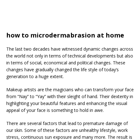
how to microdermabrasion at home
The last two decades have witnessed dynamic changes across
the world not only in terms of technical developments but also
in terms of social, economical and political changes. These
changes have gradually changed the life style of today’s
generation to a huge extent.
Makeup artists are the magicians who can transform your face
from “Nay” to “Yay” with their sleight of hand. Their dexterity in
highlighting your beautiful features and enhancing the visual
appeal of your face is something to hold in awe.
There are several factors that lead to premature damage of
our skin. Some of these factors are unhealthy lifestyle, work
stress, continuous sun exposure and many more. The result is