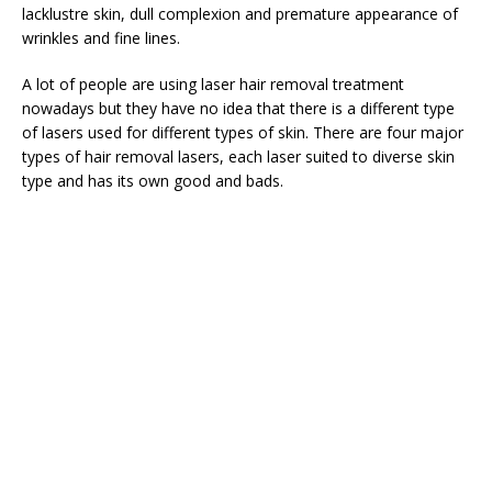
lacklustre skin, dull complexion and premature appearance of
wrinkles and fine lines.
A lot of people are using laser hair removal treatment
nowadays but they have no idea that there is a different type
of lasers used for different types of skin. There are four major
types of hair removal lasers, each laser suited to diverse skin
type and has its own good and bads.