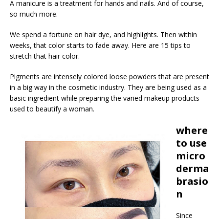
A manicure is a treatment for hands and nails. And of course,
so much more.
We spend a fortune on hair dye, and highlights. Then within
weeks, that color starts to fade away. Here are 15 tips to
stretch that hair color.
Pigments are intensely colored loose powders that are present
in a big way in the cosmetic industry. They are being used as a
basic ingredient while preparing the varied makeup products
used to beautify a woman.
where
to use
micro
derma
brasio
n
Since