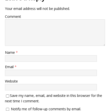
Your email address will not be published.
Comment
Name
*
Email
*
Website
Save my name, email, and website in this browser for the
next time I comment.
Notify me of follow-up comments by email.