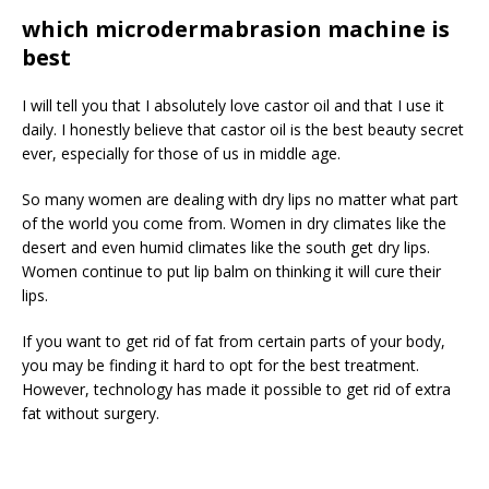
which microdermabrasion machine is
best
I will tell you that I absolutely love castor oil and that I use it
daily. I honestly believe that castor oil is the best beauty secret
ever, especially for those of us in middle age.
So many women are dealing with dry lips no matter what part
of the world you come from. Women in dry climates like the
desert and even humid climates like the south get dry lips.
Women continue to put lip balm on thinking it will cure their
lips.
If you want to get rid of fat from certain parts of your body,
you may be finding it hard to opt for the best treatment.
However, technology has made it possible to get rid of extra
fat without surgery.