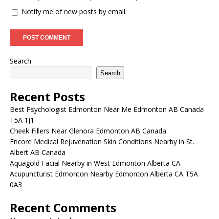
Notify me of new posts by email.
Search
Search
Recent Posts
Best Psychologist Edmonton Near Me Edmonton AB Canada
T5A 1J1
Cheek Fillers Near Glenora Edmonton AB Canada
Encore Medical Rejuvenation Skin Conditions Nearby in St.
Albert AB Canada
Aquagold Facial Nearby in West Edmonton Alberta CA
Acupuncturist Edmonton Nearby Edmonton Alberta CA T5A
0A3
Recent Comments