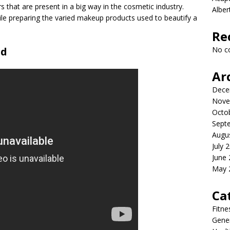
 that are present in a big way in the cosmetic industry.
Albe
ile preparing the varied makeup products used to beautify a
Re
od
No c
Ar
Dece
Nove
Octo
Sept
Augu
July 
June
May 
Ca
Fitne
Gener