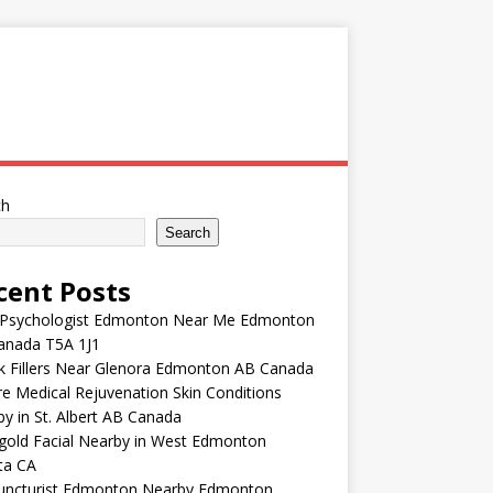
ch
Search
cent Posts
 Psychologist Edmonton Near Me Edmonton
anada T5A 1J1
k Fillers Near Glenora Edmonton AB Canada
e Medical Rejuvenation Skin Conditions
y in St. Albert AB Canada
gold Facial Nearby in West Edmonton
ta CA
uncturist Edmonton Nearby Edmonton