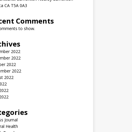
rta CA T5A 0A3
cent Comments
omments to show.
chives
mber 2022
mber 2022
ber 2022
ember 2022
st 2022
2022
 2022
2022
tegories
ss Journal
al Health