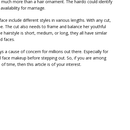
did much more than a hair ornament. The hairdo could identify
vailability for marriage.
ce include different styles in various lengths. With any cut,
hape. The cut also needs to frame and balance her youthful
 hairstyle is short, medium, or long, they all have similar
nd faces.
s a cause of concern for millions out there. Especially for
ll face makeup before stepping out. So, if you are among
f time, then this article is of your interest.