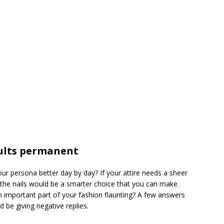
ults permanent
 persona better day by day? If your attire needs a sheer
t the nails would be a smarter choice that you can make.
 important part of your fashion flaunting? A few answers
 be giving negative replies.