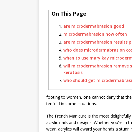
On This Page
are microdermabrasion good
microdermabrasion how often
are microdermabrasion results 
who does microdermabrasion co
when to use mary kay microder
will microdermabrasion remove s
keratosis
who should get microdermabras
footing to women, one cannot deny that the so
tenfold in some situations.
The French Manicure is the most delightfully 
acrylic nails and designs. Whether you’re in th
wear, acrylics will award your hands a stunni