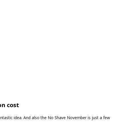
n cost
antastic idea. And also the No Shave November is just a few