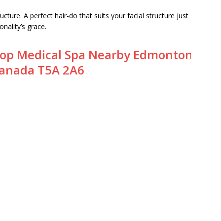
ructure. A perfect hair-do that suits your facial structure just
nality’s grace.
op Medical Spa Nearby Edmonton
anada T5A 2A6