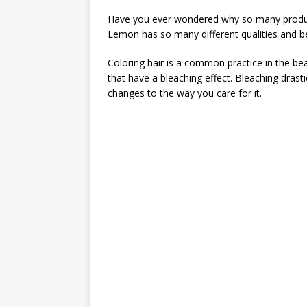
Have you ever wondered why so many product
Lemon has so many different qualities and be
Coloring hair is a common practice in the bea
that have a bleaching effect. Bleaching drast
changes to the way you care for it.