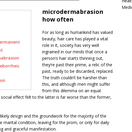
Healt
Medi
microdermabrasion
how often
For as long as humankind has valued
beauty, hair care has played a vital
permanent
role in it, society has very well
st
ingrained in our minds that once a
mabrasion
person’s hair starts thinning out,
they’re past their prime, a relic of the
eborrheic
past, ready to be discarded, replaced.
The truth couldn’t be harsher than
ion
this, and although men might suffer
from this dilemma on an equal
cial effect felt to the latter is far worse than the former,
likely design and the groundwork for the majority of the
e marital condition, leaving for the prom, or only for daily
ng and graceful manifestation.