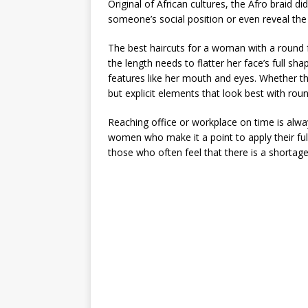
Original of African cultures, the Afro braid 
someone’s social position or even reveal the a
The best haircuts for a woman with a round fa
the length needs to flatter her face’s full s
features like her mouth and eyes. Whether the
but explicit elements that look best with rou
Reaching office or workplace on time is alway
women who make it a point to apply their fu
those who often feel that there is a shortage o