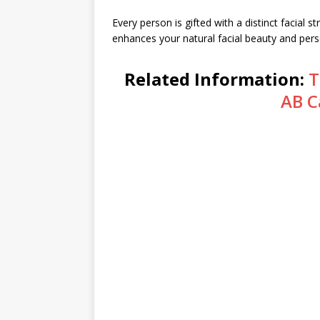
Every person is gifted with a distinct facial st
enhances your natural facial beauty and perso
Related Information:
T
AB C