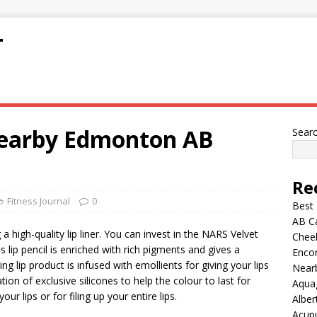
T
Nearby Edmonton AB
Sear
Re
Fitness Journal
0
Best
AB C
 high-quality lip liner. You can invest in the NARS Velvet
Chee
 lip pencil is enriched with rich pigments and gives a
Encor
ng lip product is infused with emollients for giving your lips
Nearb
tion of exclusive silicones to help the colour to last for
Aqua
ur lips or for filing up your entire lips.
Alber
Acup