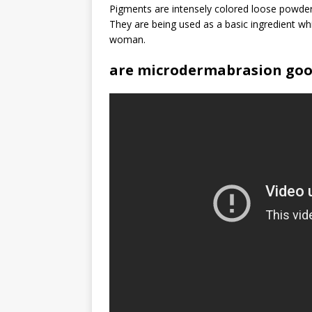
Pigments are intensely colored loose powders
They are being used as a basic ingredient wh
woman.
are microdermabrasion go