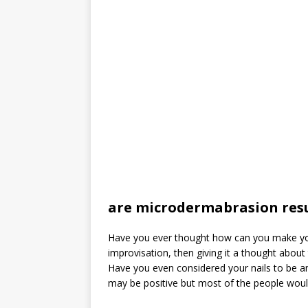
are microdermabrasion res
Have you ever thought how can you make your
improvisation, then giving it a thought abou
Have you even considered your nails to be an
may be positive but most of the people would