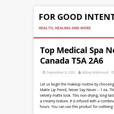
FOR GOOD INTEN
HEALTH, HEALING AND MORE
Top Medical Spa 
Canada T5A 2A6
September 9, 2022
Abbey Mahmood
Let us begin the makeup routine by choosing a
Matte Lip Pencil, Never Say Never – 1 ea. This
velvety matte look. This non-drying, long-lasti
a creamy texture. It is infused with a combina
hours. You can use this product for outlining yo