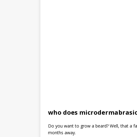
who does microdermabrasio
Do you want to grow a beard? Well, that a f
months away.