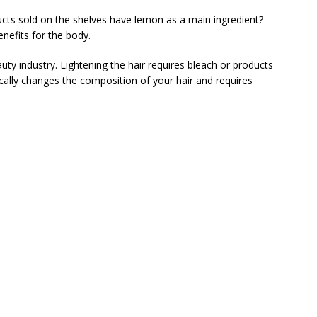
s sold on the shelves have lemon as a main ingredient?
nefits for the body.
uty industry. Lightening the hair requires bleach or products
ically changes the composition of your hair and requires