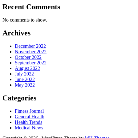
Recent Comments
No comments to show.
Archives
December 2022
November 2022
October 2022
September 2022
August 2022
July 2022
June 2022
May 2022
Categories
Fitness Journal
General Health
Health Trends
Medical News