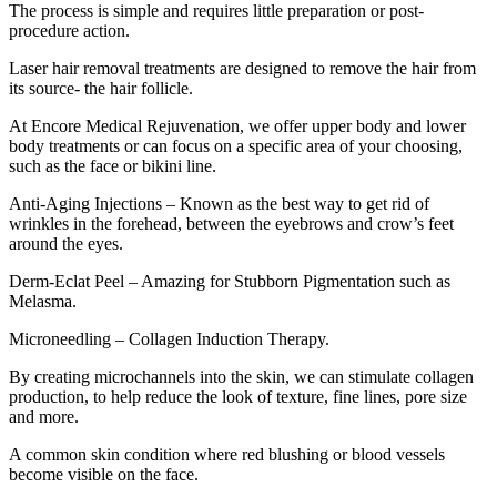
The process is simple and requires little preparation or post-
procedure action.
Laser hair removal treatments are designed to remove the hair from
its source- the hair follicle.
At Encore Medical Rejuvenation, we offer upper body and lower
body treatments or can focus on a specific area of your choosing,
such as the face or bikini line.
Anti-Aging Injections – Known as the best way to get rid of
wrinkles in the forehead, between the eyebrows and crow’s feet
around the eyes.
Derm-Eclat Peel – Amazing for Stubborn Pigmentation such as
Melasma.
Microneedling – Collagen Induction Therapy.
By creating microchannels into the skin, we can stimulate collagen
production, to help reduce the look of texture, fine lines, pore size
and more.
A common skin condition where red blushing or blood vessels
become visible on the face.