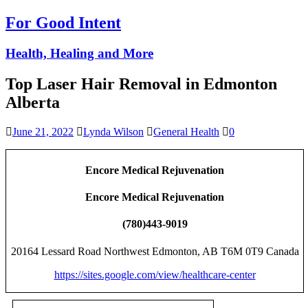
For Good Intent
Health, Healing and More
Top Laser Hair Removal in Edmonton
Alberta
June 21, 2022
Lynda Wilson
General Health
0
Encore Medical Rejuvenation
Encore Medical Rejuvenation
(780)443-9019
20164 Lessard Road Northwest Edmonton, AB T6M 0T9 Canada
https://sites.google.com/view/healthcare-center