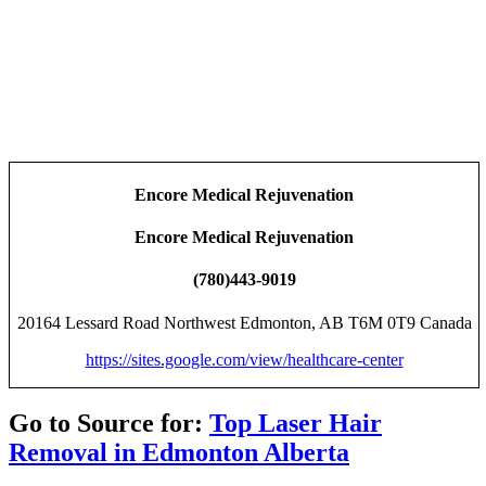
Encore Medical Rejuvenation
Encore Medical Rejuvenation
(780)443-9019
20164 Lessard Road Northwest Edmonton, AB T6M 0T9 Canada
https://sites.google.com/view/healthcare-center
Go to Source for:
Top Laser Hair
Removal in Edmonton Alberta