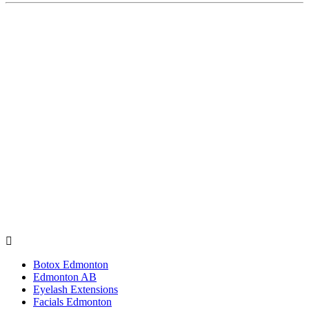
Botox Edmonton
Edmonton AB
Eyelash Extensions
Facials Edmonton