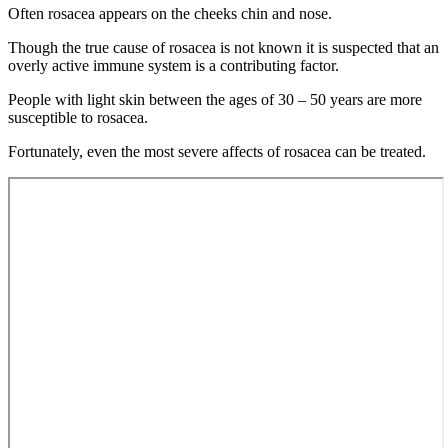
Often rosacea appears on the cheeks chin and nose.
Though the true cause of rosacea is not known it is suspected that an
overly active immune system is a contributing factor.
People with light skin between the ages of 30 – 50 years are more
susceptible to rosacea.
Fortunately, even the most severe affects of rosacea can be treated.