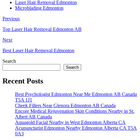
Laser Hair Removal Edmonton
Microblading Edmonton
Previous
Top Laser Hair Removal Edmonton AB
Next
Best Laser Hair Removal Edmonton
Search
Search
Recent Posts
Best Psychologist Edmonton Near Me Edmonton AB Canada
T5A 1J1
Cheek Fillers Near Glenora Edmonton AB Canada
Encore Medical Rejuvenation Skin Conditions Nearby in St.
Albert AB Canada
Aquagold Facial Nearby in West Edmonton Alberta CA
Acupuncturist Edmonton Nearby Edmonton Alberta CA T5A
0A3