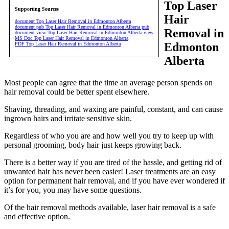
Top Laser
Supporting Sources
Hair
document Top Laser Hair Removal in Edmonton Alberta
document pub Top Laser Hair Removal in Edmonton Alberta pub
Removal in
document view Top Laser Hair Removal in Edmonton Alberta view
MS Doc Top Laser Hair Removal in Edmonton Alberta
Edmonton
PDF Top Laser Hair Removal in Edmonton Alberta
Alberta
Most people can agree that the time an average person spends on
hair removal could be better spent elsewhere.
Shaving, threading, and waxing are painful, constant, and can cause
ingrown hairs and irritate sensitive skin.
Regardless of who you are and how well you try to keep up with
personal grooming, body hair just keeps growing back.
There is a better way if you are tired of the hassle, and getting rid of
unwanted hair has never been easier! Laser treatments are an easy
option for permanent hair removal, and if you have ever wondered if
it’s for you, you may have some questions.
Of the hair removal methods available, laser hair removal is a safe
and effective option.