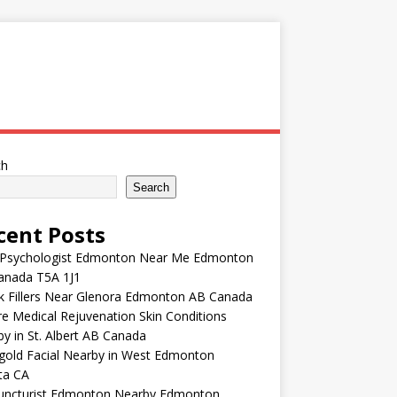
ch
Search
cent Posts
 Psychologist Edmonton Near Me Edmonton
anada T5A 1J1
k Fillers Near Glenora Edmonton AB Canada
e Medical Rejuvenation Skin Conditions
y in St. Albert AB Canada
gold Facial Nearby in West Edmonton
ta CA
uncturist Edmonton Nearby Edmonton