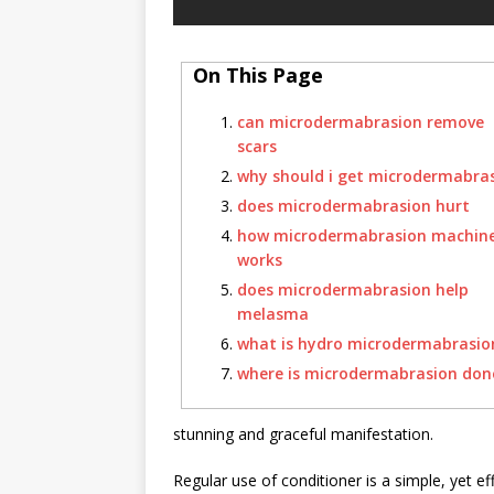
On This Page
can microdermabrasion remove
scars
why should i get microdermabra
does microdermabrasion hurt
how microdermabrasion machin
works
does microdermabrasion help
melasma
what is hydro microdermabrasio
where is microdermabrasion don
stunning and graceful manifestation.
Regular use of conditioner is a simple, yet eff