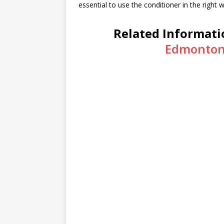
essential to use the conditioner in the right 
Related Informati
Edmonton