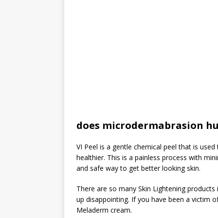
does microdermabrasion hu
VI Peel is a gentle chemical peel that is use
healthier. This is a painless process with mi
and safe way to get better looking skin.
There are so many Skin Lightening products i
up disappointing. If you have been a victim 
Meladerm cream.