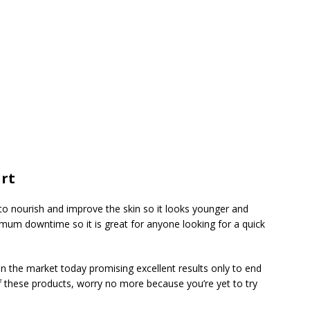
rt
d to nourish and improve the skin so it looks younger and
nimum downtime so it is great for anyone looking for a quick
n the market today promising excellent results only to end
of these products, worry no more because you’re yet to try