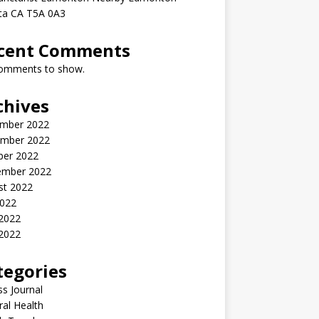
rta CA T5A 0A3
cent Comments
omments to show.
chives
mber 2022
mber 2022
ber 2022
ember 2022
st 2022
2022
 2022
2022
tegories
ss Journal
al Health