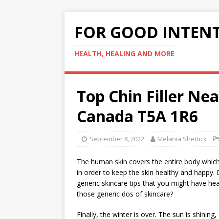
FOR GOOD INTEN
HEALTH, HEALING AND MORE
Top Chin Filler N
Canada T5A 1R6
September 8, 2022
Melania Shertick
The human skin covers the entire body which m
in order to keep the skin healthy and happy
generic skincare tips that you might have h
those generic dos of skincare?
Finally, the winter is over. The sun is shinin