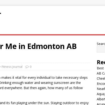
T
ear Me in Edmonton AB
Sear
Re
Fitness Journal
0
Best
AB C
akes it vital for every individual to take necessary steps
Chee
. Drinking enough water and wearing sunscreen are the
Encor
eard everywhere. But then again, how many of us follow
Nearb
Aqua
Alber
g, and its fun playing under the sun. Staying outdoor to enjoy
Acup