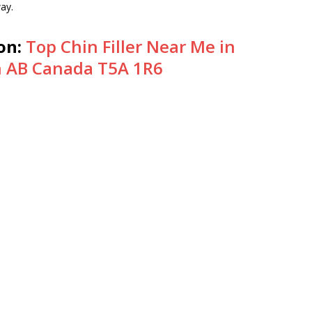
way.
on:
Top Chin Filler Near Me in
 AB Canada T5A 1R6