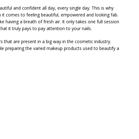
autiful and confident all day, every single day. This is why
en it comes to feeling beautiful, empowered and looking fab.
ke having a breath of fresh air. It only takes one full session
at it truly pays to pay attention to your nails.
 that are present in a big way in the cosmetic industry.
ile preparing the varied makeup products used to beautify a