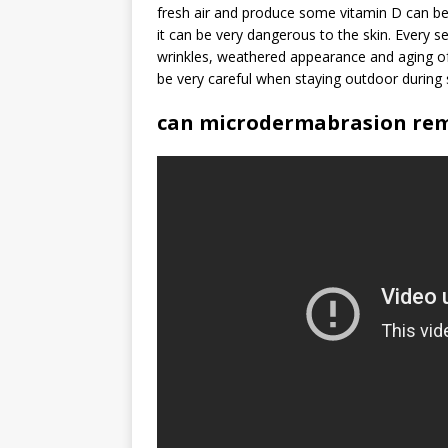
fresh air and produce some vitamin D can be 
it can be very dangerous to the skin. Every 
wrinkles, weathered appearance and aging of
be very careful when staying outdoor during
can microdermabrasion rem