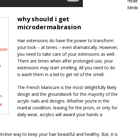
Healt
Medi
why should i get
microdermabrasion
Hair extensions do have the power to transform
your look – at times – even dramatically. However,
sion
you need to take care of your extensions as well.
There are times when after prolonged use, your
e
extensions may start smelling. All you need to do
is wash them in a bid to get rid of the smell.
The French Manicure is the most delightfully likely
design and the groundwork for the majority of the
n
acrylic nails and designs. Whether you’re in the
e
marital condition, leaving for the prom, or only for
daily wear, acrylics will award your hands a
ective way to keep your hair beautiful and healthy. But, it is