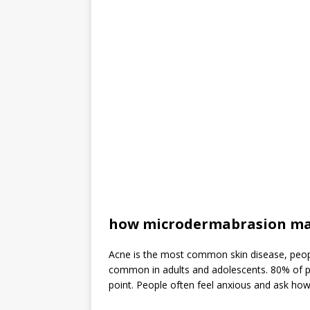
how microdermabrasion ma
Acne is the most common skin disease, people
common in adults and adolescents. 80% of 
point. People often feel anxious and ask how