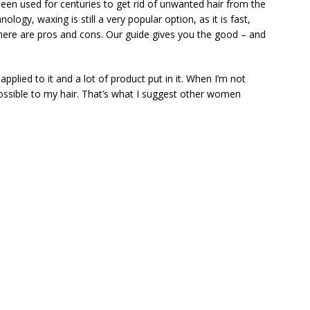
een used for centuries to get rid of unwanted hair from the
logy, waxing is still a very popular option, as it is fast,
 there are pros and cons. Our guide gives you the good – and
pplied to it and a lot of product put in it. When I’m not
possible to my hair. That’s what I suggest other women