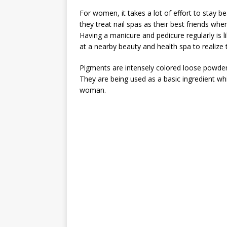
For women, it takes a lot of effort to stay be
they treat nail spas as their best friends wh
Having a manicure and pedicure regularly is li
at a nearby beauty and health spa to realize th
Pigments are intensely colored loose powders
They are being used as a basic ingredient wh
woman.