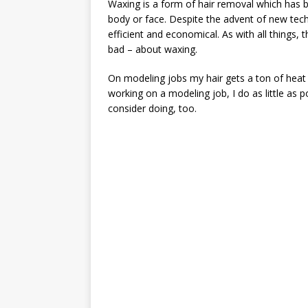
Waxing is a form of hair removal which has b
body or face. Despite the advent of new techno
efficient and economical. As with all things,
bad – about waxing.
On modeling jobs my hair gets a ton of heat a
working on a modeling job, I do as little as 
consider doing, too.