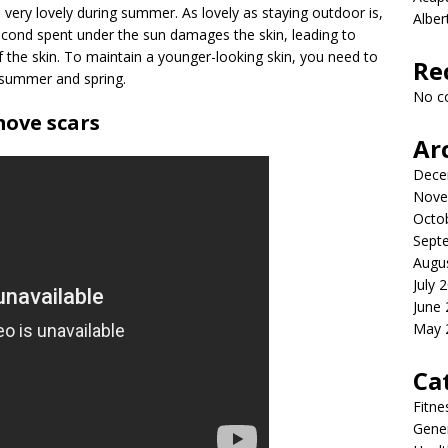
very lovely during summer. As lovely as staying outdoor is,
Albe
second spent under the sun damages the skin, leading to
 the skin. To maintain a younger-looking skin, you need to
Re
 summer and spring.
No c
ove scars
Ar
Dece
Nove
Octo
Sept
Augu
July 
June
May 
Ca
Fitne
Gener