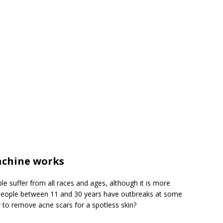
chine works
 suffer from all races and ages, although it is more
people between 11 and 30 years have outbreaks at some
 to remove acne scars for a spotless skin?