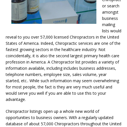
or search
amongst
business
mailing
lists would
reveal to you over 57,000 licensed Chiropractors in the United
States of America. Indeed, Chiropractic services are one of the
fastest growing sectors in the healthcare industry. Not
coincidentally, it is also the second largest primary health care
profession in America. A Chiropractor list provides a variety of
information available, including includes business addresses,
telephone numbers, employee size, sales volume, year
started, etc.. While such information may seem overwhelming
for most people, the fact is they are very much useful and
would serve you well if you are able to use this to your
advantage.
Chiropractor listings open up a whole new world of
opportunities to business owners. With a regularly updated
database of about 57,000 Chiropractors throughout the United