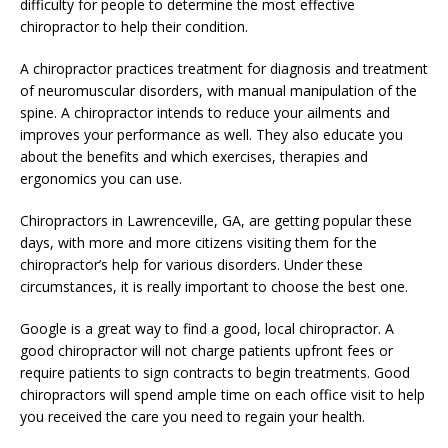
difficulty for people to determine the most effective
chiropractor to help their condition.
A chiropractor practices treatment for diagnosis and treatment
of neuromuscular disorders, with manual manipulation of the
spine. A chiropractor intends to reduce your ailments and
improves your performance as well. They also educate you
about the benefits and which exercises, therapies and
ergonomics you can use.
Chiropractors in Lawrenceville, GA, are getting popular these
days, with more and more citizens visiting them for the
chiropractor’s help for various disorders. Under these
circumstances, it is really important to choose the best one.
Google is a great way to find a good, local chiropractor. A
good chiropractor will not charge patients upfront fees or
require patients to sign contracts to begin treatments. Good
chiropractors will spend ample time on each office visit to help
you received the care you need to regain your health.