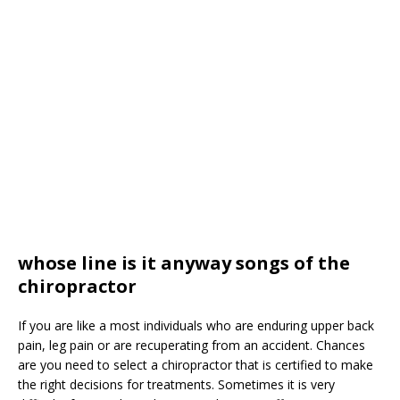
whose line is it anyway songs of the
chiropractor
If you are like a most individuals who are enduring upper back
pain, leg pain or are recuperating from an accident. Chances
are you need to select a chiropractor that is certified to make
the right decisions for treatments. Sometimes it is very