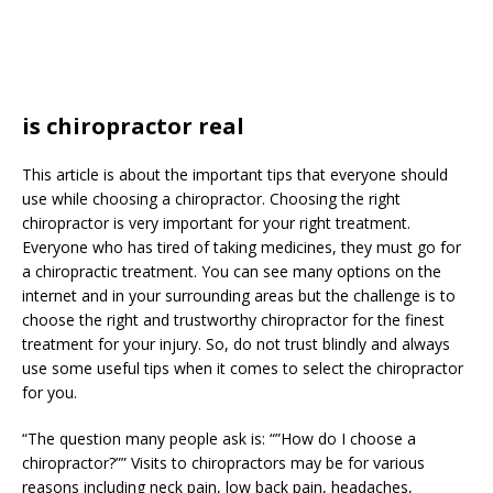
is chiropractor real
This article is about the important tips that everyone should
use while choosing a chiropractor. Choosing the right
chiropractor is very important for your right treatment.
Everyone who has tired of taking medicines, they must go for
a chiropractic treatment. You can see many options on the
internet and in your surrounding areas but the challenge is to
choose the right and trustworthy chiropractor for the finest
treatment for your injury. So, do not trust blindly and always
use some useful tips when it comes to select the chiropractor
for you.
“The question many people ask is: “”How do I choose a
chiropractor?”” Visits to chiropractors may be for various
reasons including neck pain, low back pain, headaches,