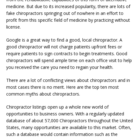
medicine. But due to its increased popularity, there are lots of
fake chiropractors springing out of nowhere in an effort to
profit from this specific field of medicine by practicing without
license.
Google is a great way to find a good, local chiropractor. A
good chiropractor will not charge patients upfront fees or
require patients to sign contracts to begin treatments. Good
chiropractors will spend ample time on each office visit to help
you received the care you need to regain your health.
There are a lot of conflicting views about chiropractors and in
most cases there is no merit. Here are the top ten most
common myths about chiropractors.
Chiropractor listings open up a whole new world of
opportunities to business owners. With a regularly updated
database of about 57,000 Chiropractors throughout the United
States, many opportunities are available to this market. Often,
such a database would contain information such as the