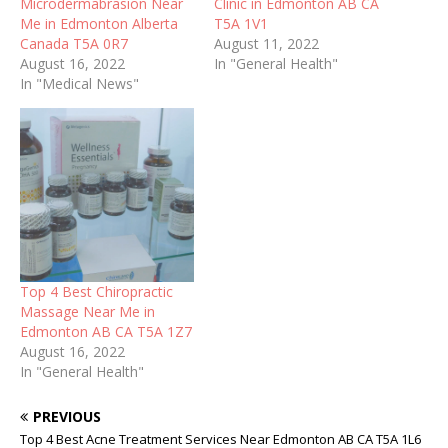
Microdermabrasion Near
Clinic in Edmonton AB CA
Me in Edmonton Alberta
T5A 1V1
Canada T5A 0R7
August 11, 2022
August 16, 2022
In "General Health"
In "Medical News"
Top 4 Best Chiropractic
Massage Near Me in
Edmonton AB CA T5A 1Z7
August 16, 2022
In "General Health"
PREVIOUS
Top 4 Best Acne Treatment Services Near Edmonton AB CA T5A 1L6