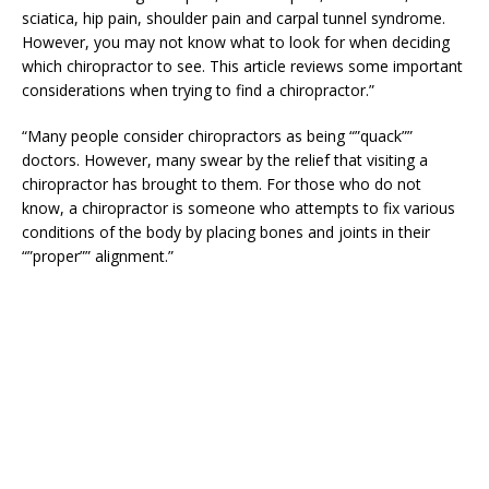
sciatica, hip pain, shoulder pain and carpal tunnel syndrome.
However, you may not know what to look for when deciding
which chiropractor to see. This article reviews some important
considerations when trying to find a chiropractor.”
“Many people consider chiropractors as being “”quack””
doctors. However, many swear by the relief that visiting a
chiropractor has brought to them. For those who do not
know, a chiropractor is someone who attempts to fix various
conditions of the body by placing bones and joints in their
“”proper”” alignment.”