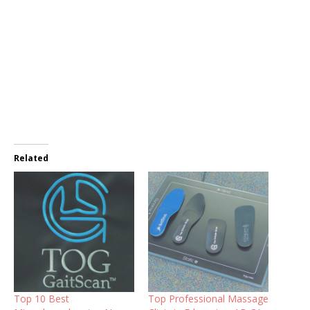
Related
Top 10 Best
Top Professional Massage