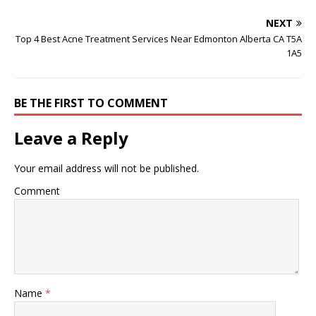
NEXT
Top 4 Best Acne Treatment Services Near Edmonton Alberta CA T5A
1A5
BE THE FIRST TO COMMENT
Leave a Reply
Your email address will not be published.
Comment
Name
*