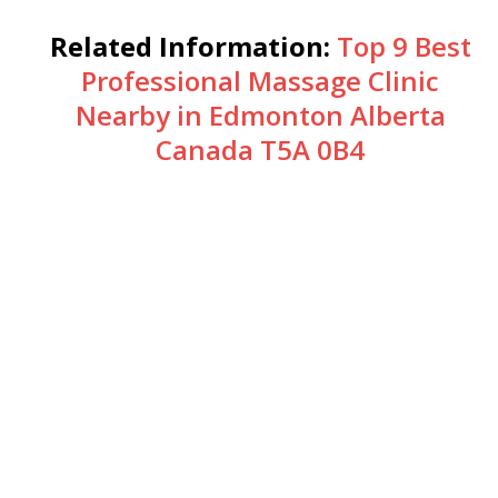
Related Information:
Top 9 Best
Professional Massage Clinic
Nearby in Edmonton Alberta
Canada T5A 0B4