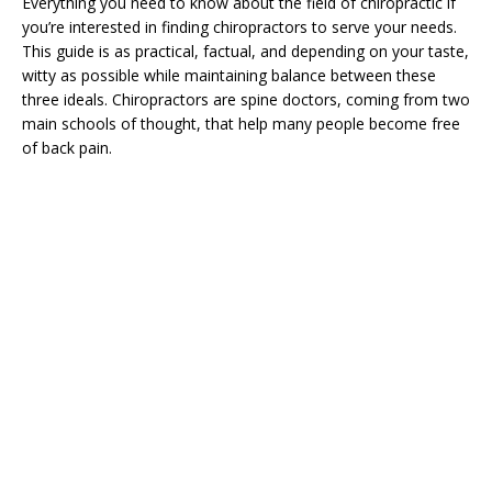
Everything you need to know about the field of chiropractic if
you’re interested in finding chiropractors to serve your needs.
This guide is as practical, factual, and depending on your taste,
witty as possible while maintaining balance between these
three ideals. Chiropractors are spine doctors, coming from two
main schools of thought, that help many people become free
of back pain.