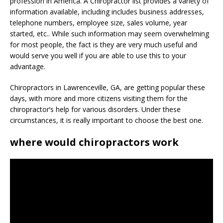
profession in America. A Chiropractor list provides a variety of
information available, including includes business addresses,
telephone numbers, employee size, sales volume, year
started, etc.. While such information may seem overwhelming
for most people, the fact is they are very much useful and
would serve you well if you are able to use this to your
advantage.
Chiropractors in Lawrenceville, GA, are getting popular these
days, with more and more citizens visiting them for the
chiropractor’s help for various disorders. Under these
circumstances, it is really important to choose the best one.
where would chiropractors work