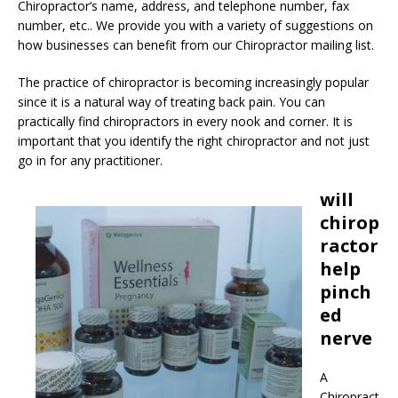
Chiropractor’s name, address, and telephone number, fax
number, etc.. We provide you with a variety of suggestions on
how businesses can benefit from our Chiropractor mailing list.
The practice of chiropractor is becoming increasingly popular
since it is a natural way of treating back pain. You can
practically find chiropractors in every nook and corner. It is
important that you identify the right chiropractor and not just
go in for any practitioner.
will
chirop
ractor
help
pinch
ed
nerve
A
Chiropract