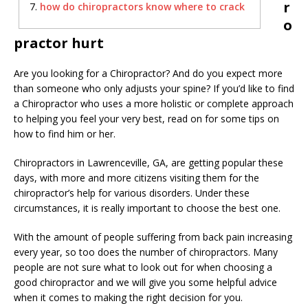
r
how do chiropractors know where to crack
o
practor hurt
Are you looking for a Chiropractor? And do you expect more
than someone who only adjusts your spine? If you’d like to find
a Chiropractor who uses a more holistic or complete approach
to helping you feel your very best, read on for some tips on
how to find him or her.
Chiropractors in Lawrenceville, GA, are getting popular these
days, with more and more citizens visiting them for the
chiropractor’s help for various disorders. Under these
circumstances, it is really important to choose the best one.
With the amount of people suffering from back pain increasing
every year, so too does the number of chiropractors. Many
people are not sure what to look out for when choosing a
good chiropractor and we will give you some helpful advice
when it comes to making the right decision for you.