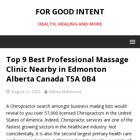
FOR GOOD INTENT
HEALTH, HEALING AND MORE
Top 9 Best Professional Massage
Clinic Nearby in Edmonton
Alberta Canada T5A 0B4
August 11, 2022
Abbey Mahmood
A Chiropractor search amongst business mailing lists would
reveal to you over 57,000 licensed Chiropractors in the United
States of America. Indeed, Chiropractic services are one of the
fastest growing sectors in the healthcare industry. Not
coincidentally, it is also the second largest primary health care