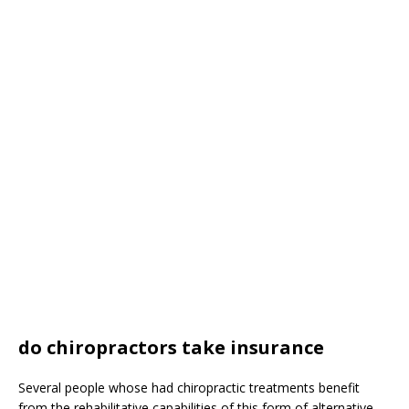
do chiropractors take insurance
Several people whose had chiropractic treatments benefit
from the rehabilitative capabilities of this form of alternative