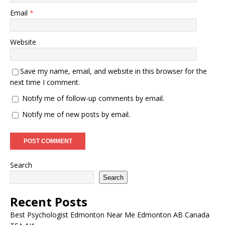
Email
*
Website
Save my name, email, and website in this browser for the
next time I comment.
Notify me of follow-up comments by email.
Notify me of new posts by email.
Search
Search
Recent Posts
Best Psychologist Edmonton Near Me Edmonton AB Canada