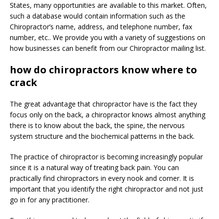
States, many opportunities are available to this market. Often,
such a database would contain information such as the
Chiropractor’s name, address, and telephone number, fax
number, etc.. We provide you with a variety of suggestions on
how businesses can benefit from our Chiropractor mailing list.
how do chiropractors know where to
crack
The great advantage that chiropractor have is the fact they
focus only on the back, a chiropractor knows almost anything
there is to know about the back, the spine, the nervous
system structure and the biochemical patterns in the back.
The practice of chiropractor is becoming increasingly popular
since it is a natural way of treating back pain. You can
practically find chiropractors in every nook and corner. It is
important that you identify the right chiropractor and not just
go in for any practitioner.