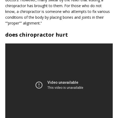
chiropractor has brought to them. For those who do not
know, a chiropractor is someone who attempts to fix various
conditions of the body by placing bones and joints in their
“”proper”” alignment.”
does chiropractor hurt