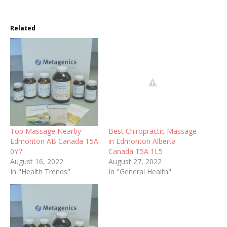
Related
Top Massage Nearby
Best Chiropractic Massage
Edmonton AB Canada T5A
in Edmonton Alberta
0Y7
Canada T5A 1L5
August 16, 2022
August 27, 2022
In "Health Trends"
In "General Health"