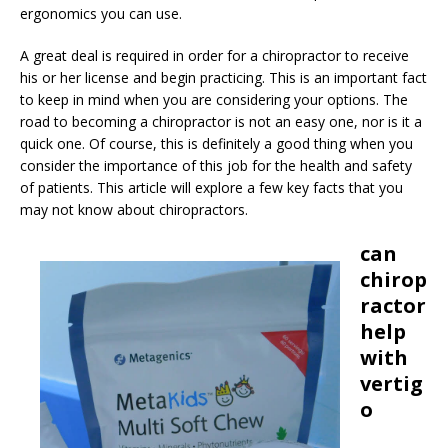
ergonomics you can use.
A great deal is required in order for a chiropractor to receive
his or her license and begin practicing. This is an important fact
to keep in mind when you are considering your options. The
road to becoming a chiropractor is not an easy one, nor is it a
quick one. Of course, this is definitely a good thing when you
consider the importance of this job for the health and safety
of patients. This article will explore a few key facts that you
may not know about chiropractors.
can
chirop
ractor
help
with
vertig
o