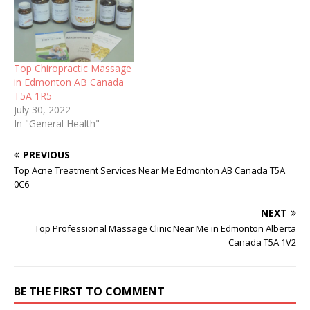
Top Chiropractic Massage
in Edmonton AB Canada
T5A 1R5
July 30, 2022
In "General Health"
PREVIOUS
Top Acne Treatment Services Near Me Edmonton AB Canada T5A
0C6
NEXT
Top Professional Massage Clinic Near Me in Edmonton Alberta
Canada T5A 1V2
BE THE FIRST TO COMMENT