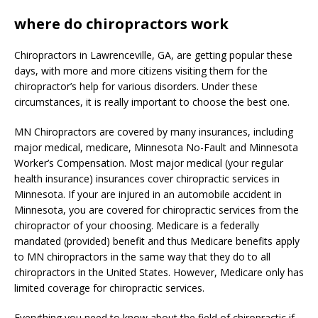
where do chiropractors work
Chiropractors in Lawrenceville, GA, are getting popular these
days, with more and more citizens visiting them for the
chiropractor’s help for various disorders. Under these
circumstances, it is really important to choose the best one.
MN Chiropractors are covered by many insurances, including
major medical, medicare, Minnesota No-Fault and Minnesota
Worker’s Compensation. Most major medical (your regular
health insurance) insurances cover chiropractic services in
Minnesota. If your are injured in an automobile accident in
Minnesota, you are covered for chiropractic services from the
chiropractor of your choosing. Medicare is a federally
mandated (provided) benefit and thus Medicare benefits apply
to MN chiropractors in the same way that they do to all
chiropractors in the United States. However, Medicare only has
limited coverage for chiropractic services.
Everything you need to know about the field of chiropractic if