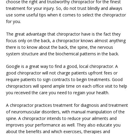
choose the right and trustworthy chiropractor for the finest
treatment for your injury. So, do not trust blindly and always
use some useful tips when it comes to select the chiropractor
for you.
The great advantage that chiropractor have is the fact they
focus only on the back, a chiropractor knows almost anything
there is to know about the back, the spine, the nervous
system structure and the biochemical patterns in the back.
Google is a great way to find a good, local chiropractor. A
good chiropractor will not charge patients upfront fees or
require patients to sign contracts to begin treatments. Good
chiropractors will spend ample time on each office visit to help
you received the care you need to regain your health.
A chiropractor practices treatment for diagnosis and treatment
of neuromuscular disorders, with manual manipulation of the
spine. A chiropractor intends to reduce your ailments and
improves your performance as well. They also educate you
about the benefits and which exercises, therapies and