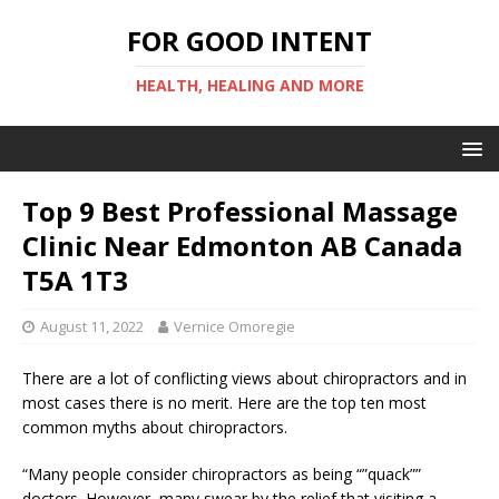
FOR GOOD INTENT
HEALTH, HEALING AND MORE
Top 9 Best Professional Massage
Clinic Near Edmonton AB Canada
T5A 1T3
August 11, 2022
Vernice Omoregie
There are a lot of conflicting views about chiropractors and in
most cases there is no merit. Here are the top ten most
common myths about chiropractors.
“Many people consider chiropractors as being “”quack””
doctors. However, many swear by the relief that visiting a