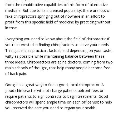
from the rehabilitative capabilities of this form of alternative
medicine. But due to its increased popularity, there are lots of
fake chiropractors springing out of nowhere in an effort to
profit from this specific field of medicine by practicing without
license.
Everything you need to know about the field of chiropractic if
you’re interested in finding chiropractors to serve your needs.
This guide is as practical, factual, and depending on your taste,
witty as possible while maintaining balance between these
three ideals. Chiropractors are spine doctors, coming from two
main schools of thought, that help many people become free
of back pain.
Google is a great way to find a good, local chiropractor. A
good chiropractor will not charge patients upfront fees or
require patients to sign contracts to begin treatments. Good
chiropractors will spend ample time on each office visit to help
you received the care you need to regain your health.