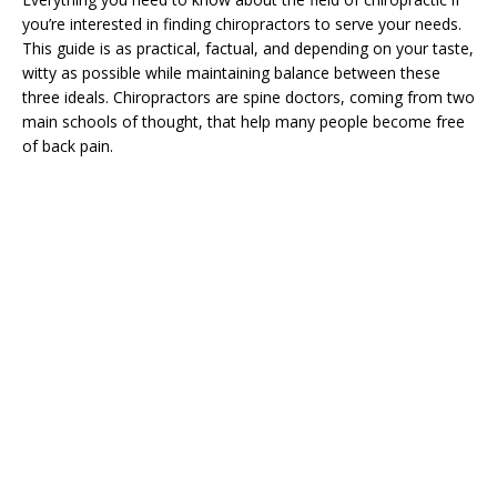
you’re interested in finding chiropractors to serve your needs.
This guide is as practical, factual, and depending on your taste,
witty as possible while maintaining balance between these
three ideals. Chiropractors are spine doctors, coming from two
main schools of thought, that help many people become free
of back pain.