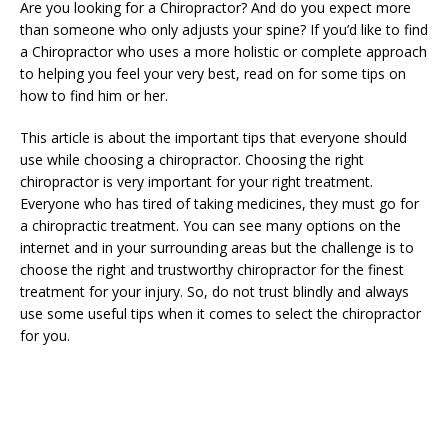
Are you looking for a Chiropractor? And do you expect more
than someone who only adjusts your spine? If you’d like to find
a Chiropractor who uses a more holistic or complete approach
to helping you feel your very best, read on for some tips on
how to find him or her.
This article is about the important tips that everyone should
use while choosing a chiropractor. Choosing the right
chiropractor is very important for your right treatment.
Everyone who has tired of taking medicines, they must go for
a chiropractic treatment. You can see many options on the
internet and in your surrounding areas but the challenge is to
choose the right and trustworthy chiropractor for the finest
treatment for your injury. So, do not trust blindly and always
use some useful tips when it comes to select the chiropractor
for you.