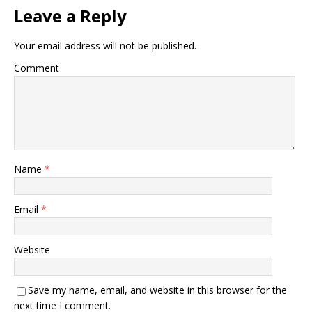
Leave a Reply
Your email address will not be published.
Comment
Name
*
Email
*
Website
Save my name, email, and website in this browser for the
next time I comment.