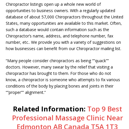
Chiropractor listings open up a whole new world of
opportunities to business owners. With a regularly updated
database of about 57,000 Chiropractors throughout the United
States, many opportunities are available to this market. Often,
such a database would contain information such as the
Chiropractor’s name, address, and telephone number, fax
number, etc.. We provide you with a variety of suggestions on
how businesses can benefit from our Chiropractor mailing list.
“Many people consider chiropractors as being “”quack””
doctors. However, many swear by the relief that visiting a
chiropractor has brought to them. For those who do not
know, a chiropractor is someone who attempts to fix various
conditions of the body by placing bones and joints in their
“”proper”” alignment.”
Related Information:
Top 9 Best
Professional Massage Clinic Near
Edmonton AB Canada T5A 1T3