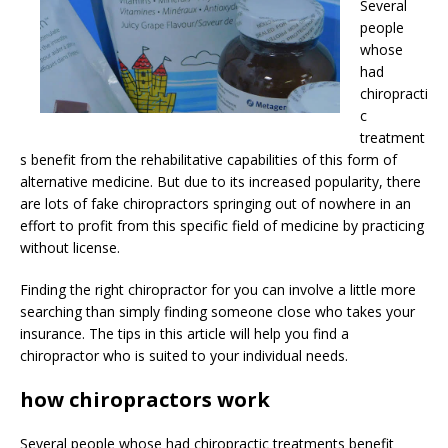
Several
people
whose
had
chiropracti
c
treatment
s benefit from the rehabilitative capabilities of this form of
alternative medicine. But due to its increased popularity, there
are lots of fake chiropractors springing out of nowhere in an
effort to profit from this specific field of medicine by practicing
without license.
Finding the right chiropractor for you can involve a little more
searching than simply finding someone close who takes your
insurance. The tips in this article will help you find a
chiropractor who is suited to your individual needs.
how chiropractors work
Several people whose had chiropractic treatments benefit