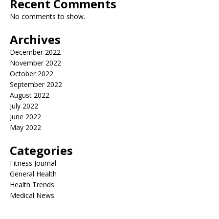
Recent Comments
No comments to show.
Archives
December 2022
November 2022
October 2022
September 2022
August 2022
July 2022
June 2022
May 2022
Categories
Fitness Journal
General Health
Health Trends
Medical News