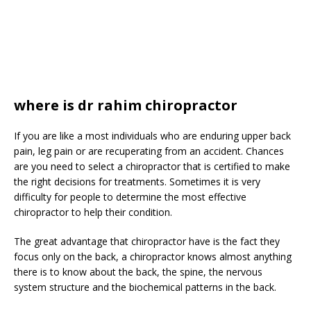
where is dr rahim chiropractor
If you are like a most individuals who are enduring upper back
pain, leg pain or are recuperating from an accident. Chances
are you need to select a chiropractor that is certified to make
the right decisions for treatments. Sometimes it is very
difficulty for people to determine the most effective
chiropractor to help their condition.
The great advantage that chiropractor have is the fact they
focus only on the back, a chiropractor knows almost anything
there is to know about the back, the spine, the nervous
system structure and the biochemical patterns in the back.