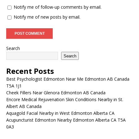
Notify me of follow-up comments by email.
Notify me of new posts by email.
Search
Search
Recent Posts
Best Psychologist Edmonton Near Me Edmonton AB Canada
T5A 1J1
Cheek Fillers Near Glenora Edmonton AB Canada
Encore Medical Rejuvenation Skin Conditions Nearby in St.
Albert AB Canada
Aquagold Facial Nearby in West Edmonton Alberta CA
Acupuncturist Edmonton Nearby Edmonton Alberta CA T5A
0A3