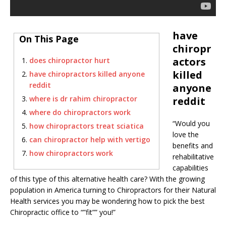
have
On This Page
chiropr
actors
does chiropractor hurt
killed
have chiropractors killed anyone
reddit
anyone
where is dr rahim chiropractor
reddit
where do chiropractors work
“Would you
how chiropractors treat sciatica
love the
can chiropractor help with vertigo
benefits and
how chiropractors work
rehabilitative
capabilities
of this type of this alternative health care? With the growing
population in America turning to Chiropractors for their Natural
Health services you may be wondering how to pick the best
Chiropractic office to “”fit”” you!”