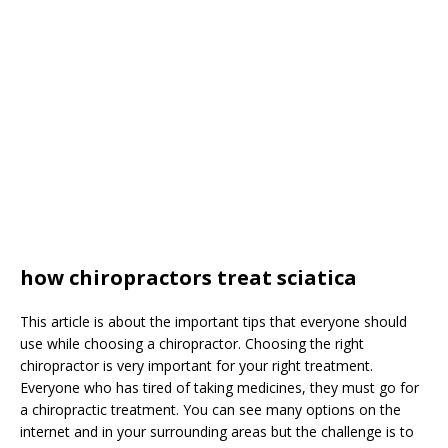
how chiropractors treat sciatica
This article is about the important tips that everyone should
use while choosing a chiropractor. Choosing the right
chiropractor is very important for your right treatment.
Everyone who has tired of taking medicines, they must go for
a chiropractic treatment. You can see many options on the
internet and in your surrounding areas but the challenge is to