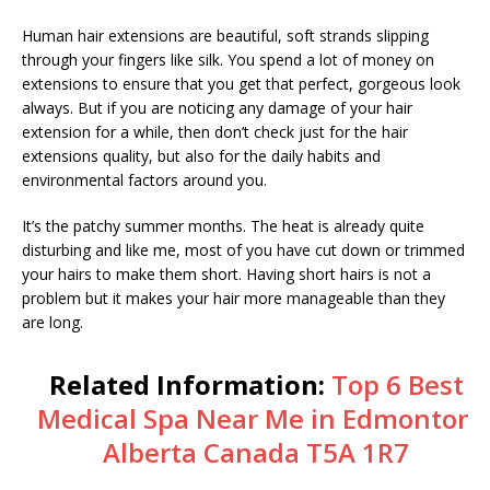
Human hair extensions are beautiful, soft strands slipping
through your fingers like silk. You spend a lot of money on
extensions to ensure that you get that perfect, gorgeous look
always. But if you are noticing any damage of your hair
extension for a while, then don’t check just for the hair
extensions quality, but also for the daily habits and
environmental factors around you.
It’s the patchy summer months. The heat is already quite
disturbing and like me, most of you have cut down or trimmed
your hairs to make them short. Having short hairs is not a
problem but it makes your hair more manageable than they
are long.
Related Information:
Top 6 Best
Medical Spa Near Me in Edmonton
Alberta Canada T5A 1R7