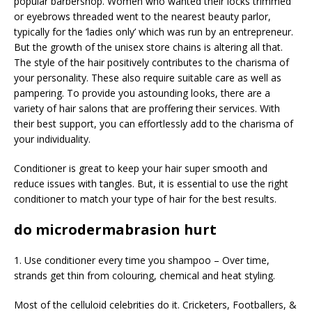
popular barbershop. Women who wanted their locks trimmed
or eyebrows threaded went to the nearest beauty parlor,
typically for the ‘ladies only’ which was run by an entrepreneur.
But the growth of the unisex store chains is altering all that.
The style of the hair positively contributes to the charisma of
your personality. These also require suitable care as well as
pampering. To provide you astounding looks, there are a
variety of hair salons that are proffering their services. With
their best support, you can effortlessly add to the charisma of
your individuality.
Conditioner is great to keep your hair super smooth and
reduce issues with tangles. But, it is essential to use the right
conditioner to match your type of hair for the best results.
do microdermabrasion hurt
1. Use conditioner every time you shampoo – Over time,
strands get thin from colouring, chemical and heat styling.
Most of the celluloid celebrities do it. Cricketers, Footballers, &