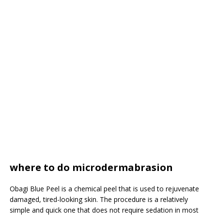
where to do microdermabrasion
Obagi Blue Peel is a chemical peel that is used to rejuvenate
damaged, tired-looking skin. The procedure is a relatively
simple and quick one that does not require sedation in most