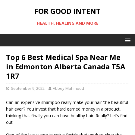
FOR GOOD INTENT
HEALTH, HEALING AND MORE
Top 6 Best Medical Spa Near Me
in Edmonton Alberta Canada T5A
1R7
September 9, 2022
Abbey Mahmood
Can an expensive shampoo really make your hair ‘the beautiful
hair ever’? You invest that hard earned money in a product,
thinking that finally you can have healthy hair. Really? Let’s find
out.
One of the latest non-invasive facials that work to clear the