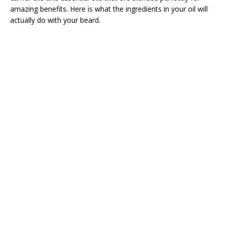
amazing benefits. Here is what the ingredients in your oil will
actually do with your beard.