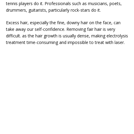
tennis players do it. Professionals such as musicians, poets,
drummers, guitarists, particularly rock-stars do it.
Excess hair, especially the fine, downy hair on the face, can
take away our self-confidence. Removing fair hair is very
difficult. as the hair growth is usually dense, making electrolysis
treatment time-consuming and impossible to treat with laser.