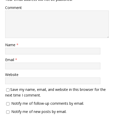
Comment
Name
*
Email
*
Website
Save my name, email, and website in this browser for the
next time I comment.
Notify me of follow-up comments by email.
Notify me of new posts by email.