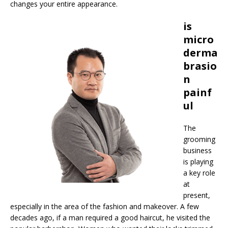
changes your entire appearance.
is
micro
derma
brasio
n
painf
ul
The
grooming
business
is playing
a key role
at
present,
especially in the area of the fashion and makeover. A few
decades ago, if a man required a good haircut, he visited the