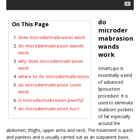
do
On This Page
microder
mabrasion
does microdermabrasion work
wands
do microdermabrasion wands
work
work
why does microdermabrasion
work
SmartLipo is
essentially a kind
where to do microdermabrasion
of advanced
do microdermabrasion tools
liposuction
work
procedure. It is
is microdermabrasion painful
used to eliminate
do microdermabrasion hurt
stubborn pockets
of fat especially
around the
abdomen, thighs, upper arms and neck. The treatment is quick
and painless and is usually carried out as an outpatient basis.