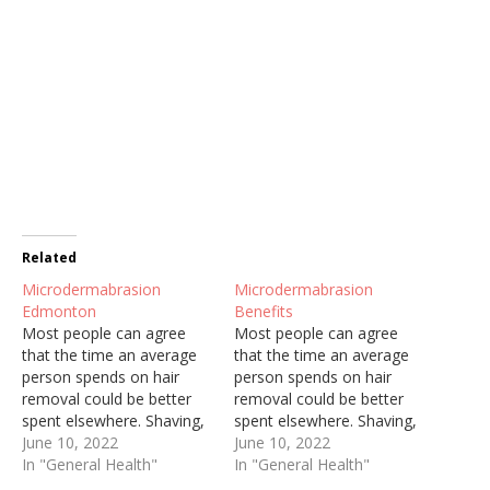
Related
Microdermabrasion
Microdermabrasion
Edmonton
Benefits
Most people can agree
Most people can agree
that the time an average
that the time an average
person spends on hair
person spends on hair
removal could be better
removal could be better
spent elsewhere. Shaving,
spent elsewhere. Shaving,
threading, and waxing are
June 10, 2022
threading, and waxing are
June 10, 2022
painful, constant, and can
In "General Health"
painful, constant, and can
In "General Health"
cause ingrown hairs and
cause ingrown hairs and