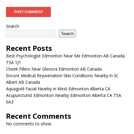
Search
Search
Recent Posts
Best Psychologist Edmonton Near Me Edmonton AB Canada
T5A 1J1
Cheek Fillers Near Glenora Edmonton AB Canada
Encore Medical Rejuvenation Skin Conditions Nearby in St.
Albert AB Canada
Aquagold Facial Nearby in West Edmonton Alberta CA
Acupuncturist Edmonton Nearby Edmonton Alberta CA T5A
0A3
Recent Comments
No comments to show.