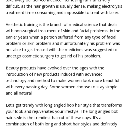
difficult. as the hair growth is usually dense, making electrolysis
treatment time-consuming and impossible to treat with laser.
Aesthetic training is the branch of medical science that deals
with non-surgical treatment of skin and facial problems. In the
earlier years when a person suffered from any type of facial
problem or skin problem and if unfortunately his problem was
not able to get treated with the medicines was suggested to
undergo cosmetic surgery to get rid of his problem.
Beauty products have evolved over the ages with the
introduction of new products induced with advanced
technology and method to make women look more beautiful
with every passing day. Some women choose to stay simple
and all natural.
Let’s get trendy with long angled bob hair style that transforms
your look and rejuvenates your lifestyle. The long angled bob
hair style is the trendiest haircut of these days. It’s a
combination of both long and short hair styles and definitely