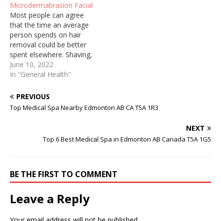
Microdermabrasion Facial
irritate sensitive skin.
irritate sensitive skin.
Most people can agree
Regardless of who you are
Regardless of who you are
that the time an average
and how well you try to
and how well you try to
person spends on hair
keep up with personal…
keep up with personal…
removal could be better
spent elsewhere. Shaving,
threading, and waxing are
June 10, 2022
painful, constant, and can
In "General Health"
cause ingrown hairs and
irritate sensitive skin.
PREVIOUS
Regardless of who you are
Top Medical Spa Nearby Edmonton AB CA T5A 1R3
and how well you try to
keep up with personal…
NEXT
Top 6 Best Medical Spa in Edmonton AB Canada T5A 1G5
BE THE FIRST TO COMMENT
Leave a Reply
Your email address will not be published.