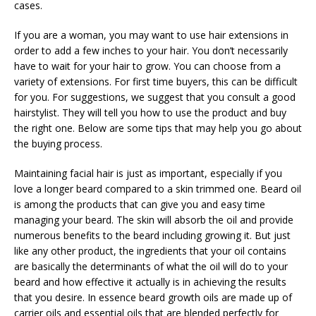
cases.
If you are a woman, you may want to use hair extensions in
order to add a few inches to your hair. You don’t necessarily
have to wait for your hair to grow. You can choose from a
variety of extensions. For first time buyers, this can be difficult
for you. For suggestions, we suggest that you consult a good
hairstylist. They will tell you how to use the product and buy
the right one. Below are some tips that may help you go about
the buying process.
Maintaining facial hair is just as important, especially if you
love a longer beard compared to a skin trimmed one. Beard oil
is among the products that can give you and easy time
managing your beard. The skin will absorb the oil and provide
numerous benefits to the beard including growing it. But just
like any other product, the ingredients that your oil contains
are basically the determinants of what the oil will do to your
beard and how effective it actually is in achieving the results
that you desire. In essence beard growth oils are made up of
carrier oils and essential oils that are blended perfectly for