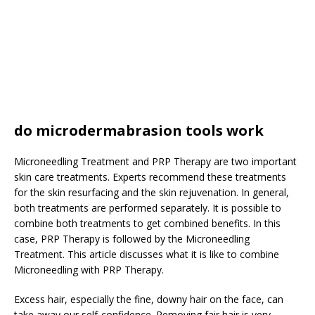
do microdermabrasion tools work
Microneedling Treatment and PRP Therapy are two important
skin care treatments. Experts recommend these treatments
for the skin resurfacing and the skin rejuvenation. In general,
both treatments are performed separately. It is possible to
combine both treatments to get combined benefits. In this
case, PRP Therapy is followed by the Microneedling
Treatment. This article discusses what it is like to combine
Microneedling with PRP Therapy.
Excess hair, especially the fine, downy hair on the face, can
take away our self-confidence. Removing fair hair is very