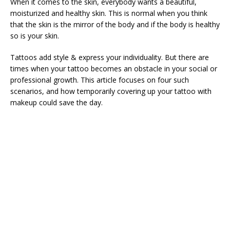
When it comes to the skin, everybody wants a beautiful,
moisturized and healthy skin. This is normal when you think
that the skin is the mirror of the body and if the body is healthy
so is your skin.
Tattoos add style & express your individuality. But there are
times when your tattoo becomes an obstacle in your social or
professional growth. This article focuses on four such
scenarios, and how temporarily covering up your tattoo with
makeup could save the day.