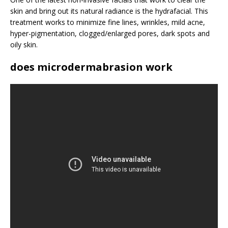
skin and bring out its natural radiance is the hydrafacial. This
treatment works to minimize fine lines, wrinkles, mild acne,
hyper-pigmentation, clogged/enlarged pores, dark spots and
oily skin.
does microdermabrasion work