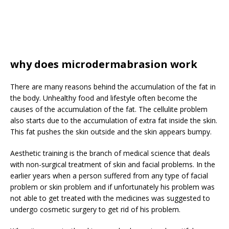
why does microdermabrasion work
There are many reasons behind the accumulation of the fat in
the body. Unhealthy food and lifestyle often become the
causes of the accumulation of the fat. The cellulite problem
also starts due to the accumulation of extra fat inside the skin.
This fat pushes the skin outside and the skin appears bumpy.
Aesthetic training is the branch of medical science that deals
with non-surgical treatment of skin and facial problems. In the
earlier years when a person suffered from any type of facial
problem or skin problem and if unfortunately his problem was
not able to get treated with the medicines was suggested to
undergo cosmetic surgery to get rid of his problem.