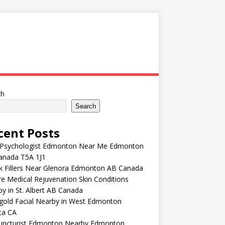
ch
Search
cent Posts
 Psychologist Edmonton Near Me Edmonton
anada T5A 1J1
k Fillers Near Glenora Edmonton AB Canada
e Medical Rejuvenation Skin Conditions
y in St. Albert AB Canada
gold Facial Nearby in West Edmonton
ta CA
uncturist Edmonton Nearby Edmonton