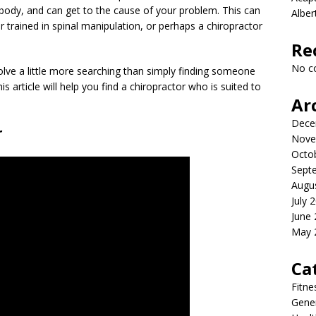
body, and can get to the cause of your problem. This can
Albe
r trained in spinal manipulation, or perhaps a chiropractor
Re
No c
volve a little more searching than simply finding someone
s article will help you find a chiropractor who is suited to
Ar
Dece
r
Nove
Octo
Sept
Augu
July 
June
May 
Ca
Fitne
Gener