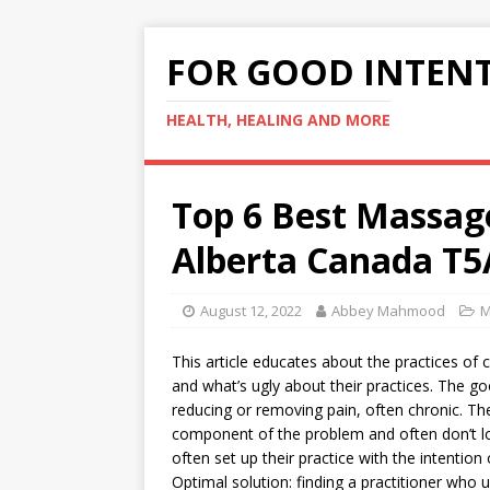
FOR GOOD INTEN
HEALTH, HEALING AND MORE
Top 6 Best Massa
Alberta Canada T5
August 12, 2022
Abbey Mahmood
M
This article educates about the practices of 
and what’s ugly about their practices. The go
reducing or removing pain, often chronic. The
component of the problem and often don’t lo
often set up their practice with the intenti
Optimal solution: finding a practitioner who