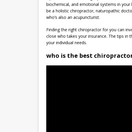
biochemical, and emotional systems in your 
be a holistic chiropractor, naturopathic docto
who’s also an acupuncturist.
Finding the right chiropractor for you can in
close who takes your insurance. The tips in thi
your individual needs.
who is the best chiropracto