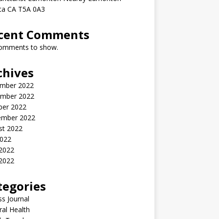
rta CA T5A 0A3
cent Comments
omments to show.
chives
mber 2022
mber 2022
ber 2022
ember 2022
st 2022
2022
 2022
2022
tegories
ss Journal
al Health