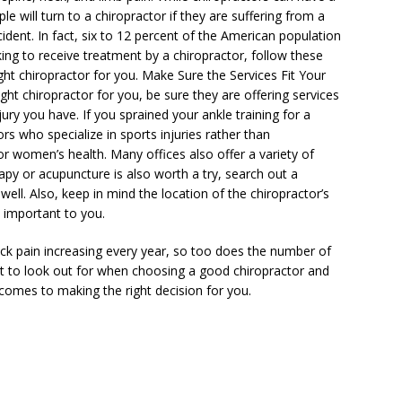
le will turn to a chiropractor if they are suffering from a
cident. In fact, six to 12 percent of the American population
king to receive treatment by a chiropractor, follow these
ght chiropractor for you. Make Sure the Services Fit Your
ht chiropractor for you, be sure they are offering services
njury you have. If you sprained your ankle training for a
rs who specialize in sports injuries rather than
 or women’s health. Many offices also offer a variety of
erapy or acupuncture is also worth a try, search out a
well. Also, keep in mind the location of the chiropractor’s
s important to you.
ck pain increasing every year, so too does the number of
t to look out for when choosing a good chiropractor and
 comes to making the right decision for you.