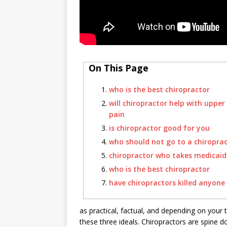
On This Page
who is the best chiropractor
will chiropractor help with upper
pain
is chiropractor good for you
who should not go to a chiropra
chiropractor who takes medicaid
who is the best chiropractor
have chiropractors killed anyone
as practical, factual, and depending on your 
these three ideals. Chiropractors are spine 