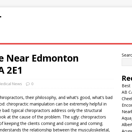
T
ge Near Edmonton
Sear
A 2E1
Re
edical News
0
Best
AB C
chiropractors, their philosophy, and what’s good, what’s bad
Chee
od: chiropractic manipulation can be extremely helpful in
Encor
 bad: typical chiropractors address only the structural
Nearb
ok at the cause of the problem. The ugly: chiropractors
Aqua
on of keeping the clients coming and coming and coming.
Alber
 understands the relationship between the musculoskeletal,
Acup