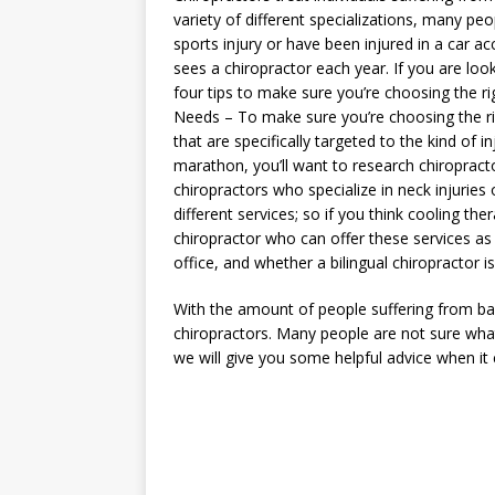
variety of different specializations, many peop
sports injury or have been injured in a car ac
sees a chiropractor each year. If you are loo
four tips to make sure you’re choosing the ri
Needs – To make sure you’re choosing the rig
that are specifically targeted to the kind of i
marathon, you’ll want to research chiropracto
chiropractors who specialize in neck injuries
different services; so if you think cooling th
chiropractor who can offer these services as 
office, and whether a bilingual chiropractor i
With the amount of people suffering from ba
chiropractors. Many people are not sure wha
we will give you some helpful advice when it