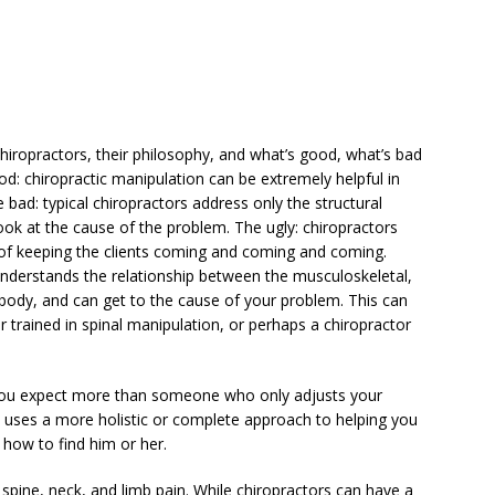
chiropractors, their philosophy, and what’s good, what’s bad
od: chiropractic manipulation can be extremely helpful in
 bad: typical chiropractors address only the structural
ok at the cause of the problem. The ugly: chiropractors
on of keeping the clients coming and coming and coming.
 understands the relationship between the musculoskeletal,
body, and can get to the cause of your problem. This can
r trained in spinal manipulation, or perhaps a chiropractor
 you expect more than someone who only adjusts your
ho uses a more holistic or complete approach to helping you
 how to find him or her.
m spine, neck, and limb pain. While chiropractors can have a