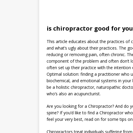
is chiropractor good for you
This article educates about the practices of 
and what’s ugly about their practices. The go
reducing or removing pain, often chronic. The
component of the problem and often don’t lo
often set up their practice with the intenti
Optimal solution: finding a practitioner who
biochemical, and emotional systems in your 
be a holistic chiropractor, naturopathic docto
who’s also an acupuncturist.
Are you looking for a Chiropractor? And do
spine? If you’d like to find a Chiropractor w
feel your very best, read on for some tips on
Chiropractors treat individuals suffering fro