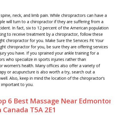
m spine, neck, and limb pain. While chiropractors can have a
le will turn to a chiropractor if they are suffering from a
cident. In fact, six to 12 percent of the American population
king to receive treatment by a chiropractor, follow these
ght chiropractor for you. Make Sure the Services Fit Your
ht chiropractor for you, be sure they are offering services
njury you have. If you sprained your ankle training for a
rs who specialize in sports injuries rather than
 or women’s health. Many offices also offer a variety of
erapy or acupuncture is also worth a try, search out a
well. Also, keep in mind the location of the chiropractor’s
s important to you.
op 6 Best Massage Near Edmonton
a Canada T5A 2E1