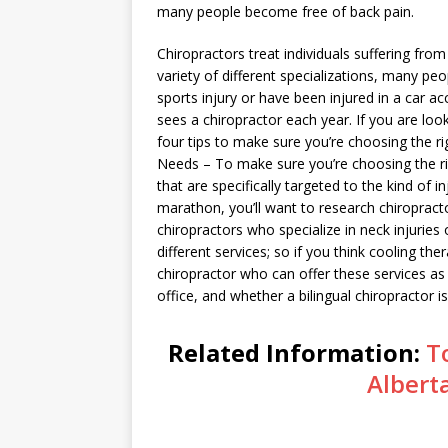
many people become free of back pain.
Chiropractors treat individuals suffering fro
variety of different specializations, many peop
sports injury or have been injured in a car ac
sees a chiropractor each year. If you are loo
four tips to make sure you’re choosing the ri
Needs – To make sure you’re choosing the rig
that are specifically targeted to the kind of i
marathon, you’ll want to research chiropracto
chiropractors who specialize in neck injuries
different services; so if you think cooling th
chiropractor who can offer these services as 
office, and whether a bilingual chiropractor i
Related Information:
T
Albert