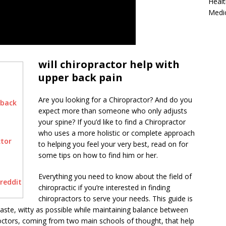
Healt
Medi
will chiropractor help with
upper back pain
Are you looking for a Chiropractor? And do you
 back
expect more than someone who only adjusts
your spine? If you’d like to find a Chiropractor
who uses a more holistic or complete approach
ctor
to helping you feel your very best, read on for
some tips on how to find him or her.
Everything you need to know about the field of
 reddit
chiropractic if you’re interested in finding
chiropractors to serve your needs. This guide is
taste, witty as possible while maintaining balance between
doctors, coming from two main schools of thought, that help