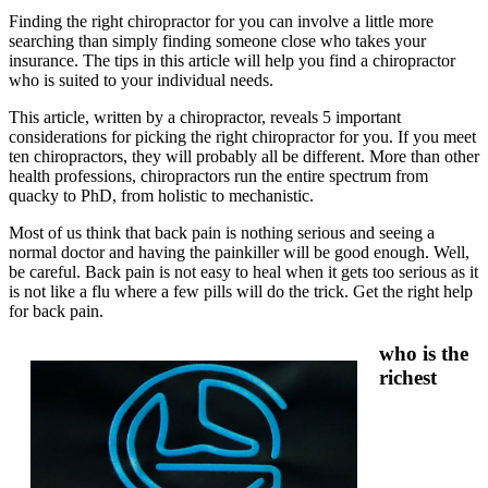
Finding the right chiropractor for you can involve a little more
searching than simply finding someone close who takes your
insurance. The tips in this article will help you find a chiropractor
who is suited to your individual needs.
This article, written by a chiropractor, reveals 5 important
considerations for picking the right chiropractor for you. If you meet
ten chiropractors, they will probably all be different. More than other
health professions, chiropractors run the entire spectrum from
quacky to PhD, from holistic to mechanistic.
Most of us think that back pain is nothing serious and seeing a
normal doctor and having the painkiller will be good enough. Well,
be careful. Back pain is not easy to heal when it gets too serious as it
is not like a flu where a few pills will do the trick. Get the right help
for back pain.
who is the
richest