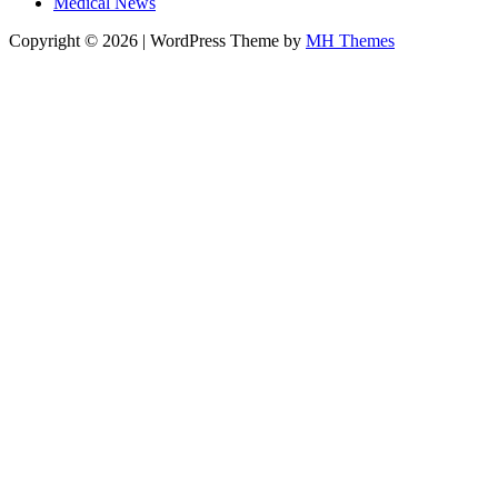
Medical News
Copyright © 2026 | WordPress Theme by
MH Themes