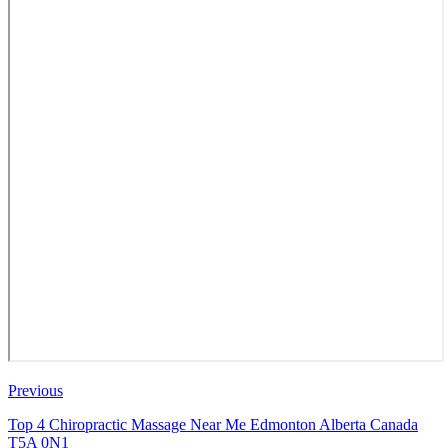
Previous
Top 4 Chiropractic Massage Near Me Edmonton Alberta Canada
T5A 0N1