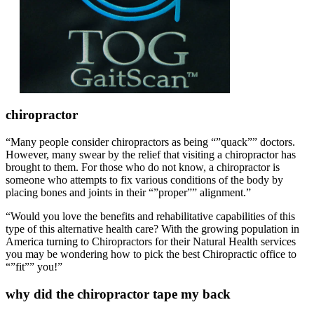
chiropractor
“Many people consider chiropractors as being “”quack”” doctors.
However, many swear by the relief that visiting a chiropractor has
brought to them. For those who do not know, a chiropractor is
someone who attempts to fix various conditions of the body by
placing bones and joints in their “”proper”” alignment.”
“Would you love the benefits and rehabilitative capabilities of this
type of this alternative health care? With the growing population in
America turning to Chiropractors for their Natural Health services
you may be wondering how to pick the best Chiropractic office to
“”fit”” you!”
why did the chiropractor tape my back