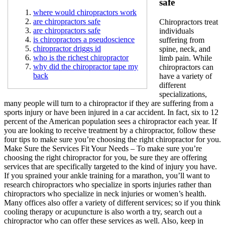
safe
where would chiropractors work
are chiropractors safe
Chiropractors treat
are chiropractors safe
individuals
is chiropractors a pseudoscience
suffering from
chiropractor driggs id
spine, neck, and
who is the richest chiropractor
limb pain. While
why did the chiropractor tape my
chiropractors can
back
have a variety of
different
specializations,
many people will turn to a chiropractor if they are suffering from a
sports injury or have been injured in a car accident. In fact, six to 12
percent of the American population sees a chiropractor each year. If
you are looking to receive treatment by a chiropractor, follow these
four tips to make sure you’re choosing the right chiropractor for you.
Make Sure the Services Fit Your Needs – To make sure you’re
choosing the right chiropractor for you, be sure they are offering
services that are specifically targeted to the kind of injury you have.
If you sprained your ankle training for a marathon, you’ll want to
research chiropractors who specialize in sports injuries rather than
chiropractors who specialize in neck injuries or women’s health.
Many offices also offer a variety of different services; so if you think
cooling therapy or acupuncture is also worth a try, search out a
chiropractor who can offer these services as well. Also, keep in