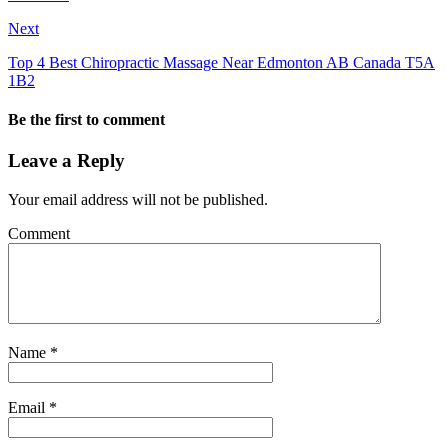
Next
Top 4 Best Chiropractic Massage Near Edmonton AB Canada T5A
1B2
Be the first to comment
Leave a Reply
Your email address will not be published.
Comment
Name
*
Email
*