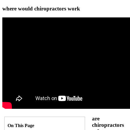
where would chiropractors work
are
chiropractors
On This Page