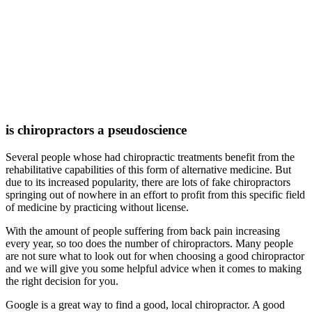
is chiropractors a pseudoscience
Several people whose had chiropractic treatments benefit from the
rehabilitative capabilities of this form of alternative medicine. But
due to its increased popularity, there are lots of fake chiropractors
springing out of nowhere in an effort to profit from this specific field
of medicine by practicing without license.
With the amount of people suffering from back pain increasing
every year, so too does the number of chiropractors. Many people
are not sure what to look out for when choosing a good chiropractor
and we will give you some helpful advice when it comes to making
the right decision for you.
Google is a great way to find a good, local chiropractor. A good