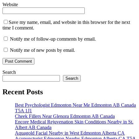
Website
Save my name, email, and website in this browser for the next
time I comment.
Notify me of follow-up comments by email.
Notify me of new posts by email.
Search
Search
Recent Posts
Best Psychologist Edmonton Near Me Edmonton AB Canada
T5A 1J1
Cheek Fillers Near Glenora Edmonton AB Canada
Encore Medical Rejuvenation Skin Conditions Nearby in St.
Albert AB Canada
Aquagold Facial Nearby in West Edmonton Alberta CA
Acupuncturist Edmonton Nearby Edmonton Alberta CA T5A