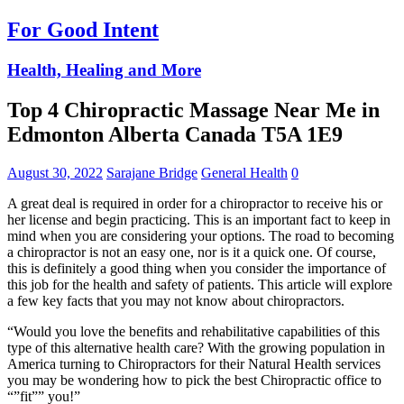
For Good Intent
Health, Healing and More
Top 4 Chiropractic Massage Near Me in
Edmonton Alberta Canada T5A 1E9
August 30, 2022
Sarajane Bridge
General Health
0
A great deal is required in order for a chiropractor to receive his or
her license and begin practicing. This is an important fact to keep in
mind when you are considering your options. The road to becoming
a chiropractor is not an easy one, nor is it a quick one. Of course,
this is definitely a good thing when you consider the importance of
this job for the health and safety of patients. This article will explore
a few key facts that you may not know about chiropractors.
“Would you love the benefits and rehabilitative capabilities of this
type of this alternative health care? With the growing population in
America turning to Chiropractors for their Natural Health services
you may be wondering how to pick the best Chiropractic office to
“”fit”” you!”