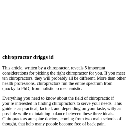
chiropractor driggs id
This article, written by a chiropractor, reveals 5 important
considerations for picking the right chiropractor for you. If you meet
ten chiropractors, they will probably all be different. More than other
health professions, chiropractors run the entire spectrum from
quacky to PhD, from holistic to mechanistic.
Everything you need to know about the field of chiropractic if
you’re interested in finding chiropractors to serve your needs. This
guide is as practical, factual, and depending on your taste, witty as
possible while maintaining balance between these three ideals.
Chiropractors are spine doctors, coming from two main schools of
thought, that help many people become free of back pain.