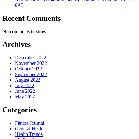
0A3
Recent Comments
No comments to show.
Archives
December 2022
November 2022
October 2022
September 2022
August 2022
July 2022
June 2022
May 2022
Categories
Fitness Journal
General Health
Health Trends