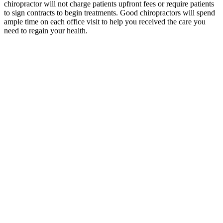
chiropractor will not charge patients upfront fees or require patients
to sign contracts to begin treatments. Good chiropractors will spend
ample time on each office visit to help you received the care you
need to regain your health.