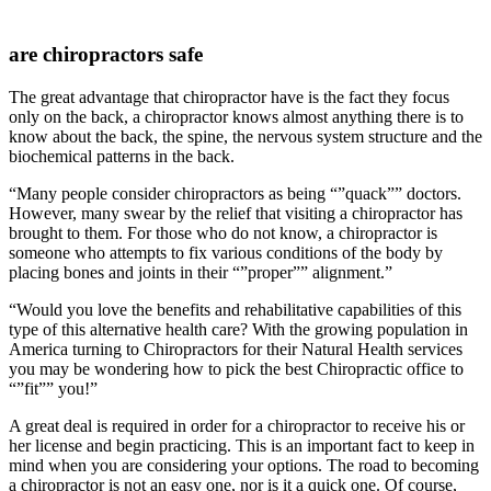
are chiropractors safe
The great advantage that chiropractor have is the fact they focus
only on the back, a chiropractor knows almost anything there is to
know about the back, the spine, the nervous system structure and the
biochemical patterns in the back.
“Many people consider chiropractors as being “”quack”” doctors.
However, many swear by the relief that visiting a chiropractor has
brought to them. For those who do not know, a chiropractor is
someone who attempts to fix various conditions of the body by
placing bones and joints in their “”proper”” alignment.”
“Would you love the benefits and rehabilitative capabilities of this
type of this alternative health care? With the growing population in
America turning to Chiropractors for their Natural Health services
you may be wondering how to pick the best Chiropractic office to
“”fit”” you!”
A great deal is required in order for a chiropractor to receive his or
her license and begin practicing. This is an important fact to keep in
mind when you are considering your options. The road to becoming
a chiropractor is not an easy one, nor is it a quick one. Of course,