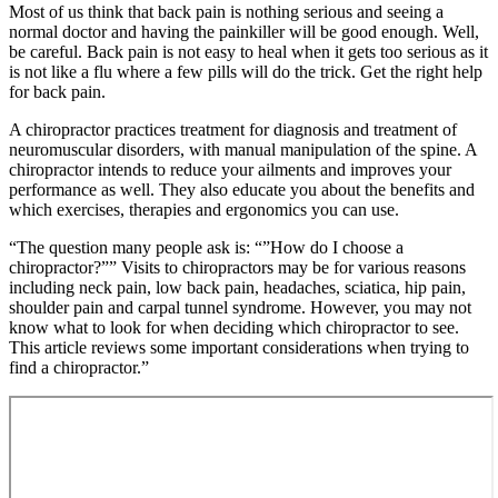
Most of us think that back pain is nothing serious and seeing a
normal doctor and having the painkiller will be good enough. Well,
be careful. Back pain is not easy to heal when it gets too serious as it
is not like a flu where a few pills will do the trick. Get the right help
for back pain.
A chiropractor practices treatment for diagnosis and treatment of
neuromuscular disorders, with manual manipulation of the spine. A
chiropractor intends to reduce your ailments and improves your
performance as well. They also educate you about the benefits and
which exercises, therapies and ergonomics you can use.
“The question many people ask is: “”How do I choose a
chiropractor?”” Visits to chiropractors may be for various reasons
including neck pain, low back pain, headaches, sciatica, hip pain,
shoulder pain and carpal tunnel syndrome. However, you may not
know what to look for when deciding which chiropractor to see.
This article reviews some important considerations when trying to
find a chiropractor.”