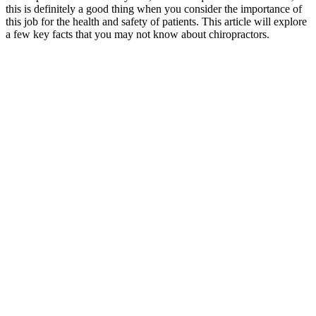
this is definitely a good thing when you consider the importance of
this job for the health and safety of patients. This article will explore
a few key facts that you may not know about chiropractors.