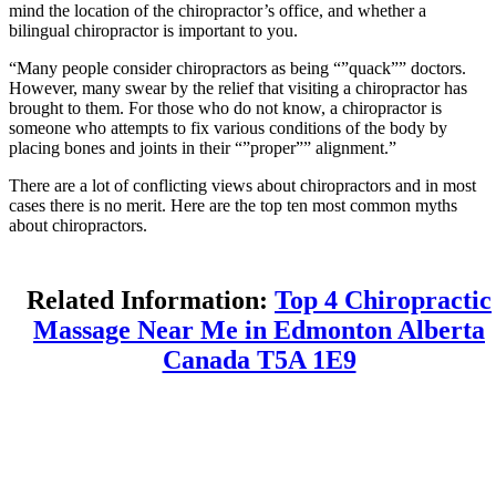
mind the location of the chiropractor’s office, and whether a
bilingual chiropractor is important to you.
“Many people consider chiropractors as being “”quack”” doctors.
However, many swear by the relief that visiting a chiropractor has
brought to them. For those who do not know, a chiropractor is
someone who attempts to fix various conditions of the body by
placing bones and joints in their “”proper”” alignment.”
There are a lot of conflicting views about chiropractors and in most
cases there is no merit. Here are the top ten most common myths
about chiropractors.
Related Information:
Top 4 Chiropractic
Massage Near Me in Edmonton Alberta
Canada T5A 1E9