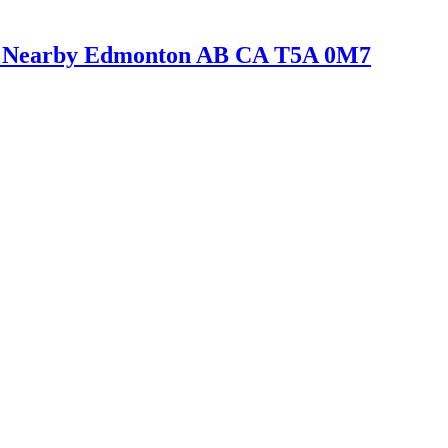
er Nearby Edmonton AB CA T5A 0M7