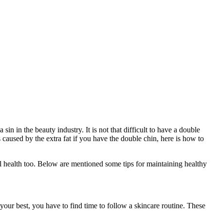
 in the beauty industry. It is not that difficult to have a double
 caused by the extra fat if you have the double chin, here is how to
ral health too. Below are mentioned some tips for maintaining healthy
 your best, you have to find time to follow a skincare routine. These