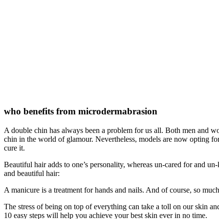
who benefits from microdermabrasion
A double chin has always been a problem for us all. Both men and women
chin in the world of glamour. Nevertheless, models are now opting for 
cure it.
Beautiful hair adds to one’s personality, whereas un-cared for and un-
and beautiful hair:
A manicure is a treatment for hands and nails. And of course, so muc
The stress of being on top of everything can take a toll on our skin an
10 easy steps will help you achieve your best skin ever in no time.