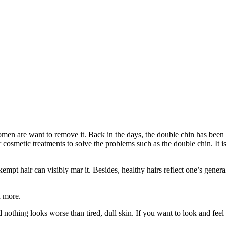
 are want to remove it. Back in the days, the double chin has been a sin
cosmetic treatments to solve the problems such as the double chin. It is
kempt hair can visibly mar it. Besides, healthy hairs reflect one’s gene
h more.
d nothing looks worse than tired, dull skin. If you want to look and feel