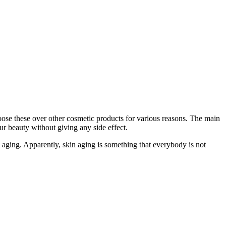
ose these over other cosmetic products for various reasons. The main
our beauty without giving any side effect.
 aging. Apparently, skin aging is something that everybody is not