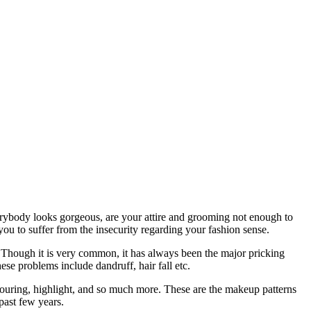
ybody looks gorgeous, are your attire and grooming not enough to
 you to suffer from the insecurity regarding your fashion sense.
. Though it is very common, it has always been the major pricking
se problems include dandruff, hair fall etc.
touring, highlight, and so much more. These are the makeup patterns
past few years.