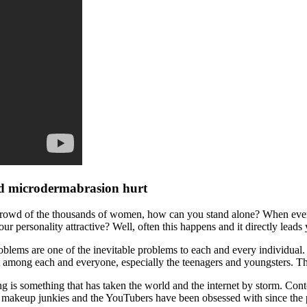
d microdermabrasion hurt
crowd of the thousands of women, how can you stand alone? When ever
ur personality attractive? Well, often this happens and it directly leads
oblems are one of the inevitable problems to each and every individual
 among each and everyone, especially the teenagers and youngsters. The
g is something that has taken the world and the internet by storm. Con
e makeup junkies and the YouTubers have been obsessed with since the 