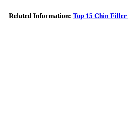
Related Information:
Top 15 Chin Fill