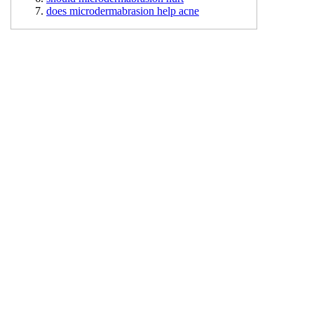
does microdermabrasion help acne