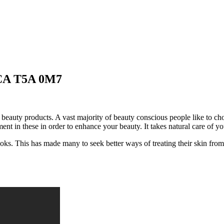
 CA T5A 0M7
eauty products. A vast majority of beauty conscious people like to cho
ent in these in order to enhance your beauty. It takes natural care of y
oks. This has made many to seek better ways of treating their skin from