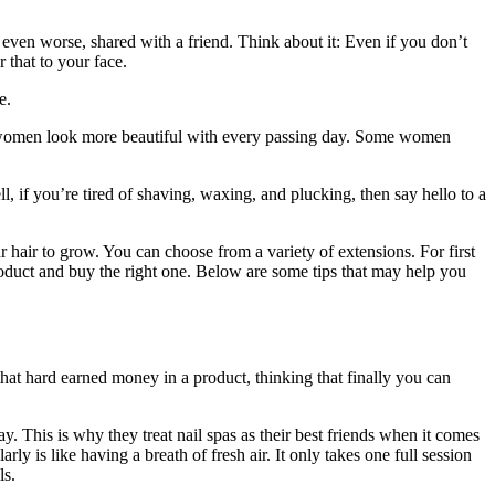
 even worse, shared with a friend. Think about it: Even if you don’t
 that to your face.
e.
 women look more beautiful with every passing day. Some women
, if you’re tired of shaving, waxing, and plucking, then say hello to a
 hair to grow. You can choose from a variety of extensions. For first
product and buy the right one. Below are some tips that may help you
hat hard earned money in a product, thinking that finally you can
day. This is why they treat nail spas as their best friends when it comes
y is like having a breath of fresh air. It only takes one full session
ls.