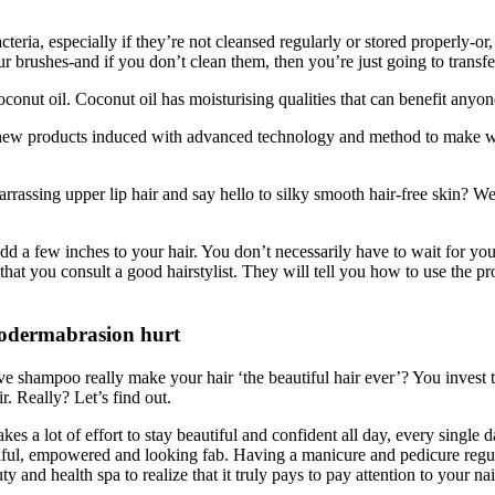
ia, especially if they’re not cleansed regularly or stored properly-or,
 brushes-and if you don’t clean them, then you’re just going to transfer
onut oil. Coconut oil has moisturising qualities that can benefit anyon
of new products induced with advanced technology and method to make
ssing upper lip hair and say hello to silky smooth hair-free skin? Well
d a few inches to your hair. You don’t necessarily have to wait for your
t that you consult a good hairstylist. They will tell you how to use the 
odermabrasion hurt
e shampoo really make your hair ‘the beautiful hair ever’? You invest t
r. Really? Let’s find out.
kes a lot of effort to stay beautiful and confident all day, every single 
iful, empowered and looking fab. Having a manicure and pedicure regularl
ty and health spa to realize that it truly pays to pay attention to your nai