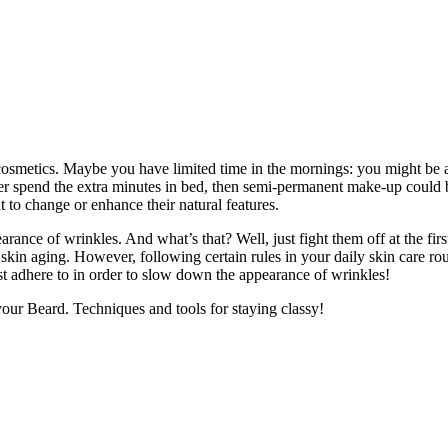
metics. Maybe you have limited time in the mornings: you might be a b
ther spend the extra minutes in bed, then semi-permanent make-up could
 to change or enhance their natural features.
ce of wrinkles. And what’s that? Well, just fight them off at the first 
ll skin aging. However, following certain rules in your daily skin care r
st adhere to in order to slow down the appearance of wrinkles!
r Beard. Techniques and tools for staying classy!