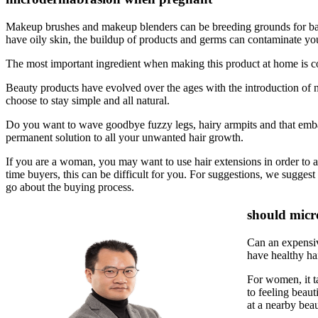
Makeup brushes and makeup blenders can be breeding grounds for bacter
have oily skin, the buildup of products and germs can contaminate your
The most important ingredient when making this product at home is coc
Beauty products have evolved over the ages with the introduction 
choose to stay simple and all natural.
Do you want to wave goodbye fuzzy legs, hairy armpits and that embarra
permanent solution to all your unwanted hair growth.
If you are a woman, you may want to use hair extensions in order to ad
time buyers, this can be difficult for you. For suggestions, we sugges
go about the buying process.
should micr
Can an expensiv
have healthy hai
For women, it ta
to feeling beaut
at a nearby beau