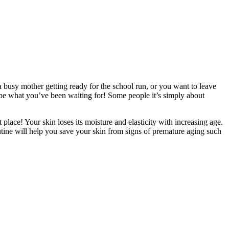
usy mother getting ready for the school run, or you want to leave
 be what you’ve been waiting for! Some people it’s simply about
place! Your skin loses its moisture and elasticity with increasing age.
outine will help you save your skin from signs of premature aging such