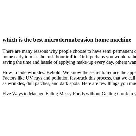
which is the best microdermabrasion home machine
There are many reasons why people choose to have semi-permanent cos
home early to miss the rush hour traffic. Or if perhaps you would ra
saving the time and hassle of applying make-up every day, others want
How to fade wrinkles: Behold. We know the secret to reduce the appearan
Factors like UV rays and pollution fast-track this process, that we ca
as wrinkles, dull patches, and dark spots. Here are few things you mu
Five Ways to Manage Eating Messy Foods without Getting Gunk in you