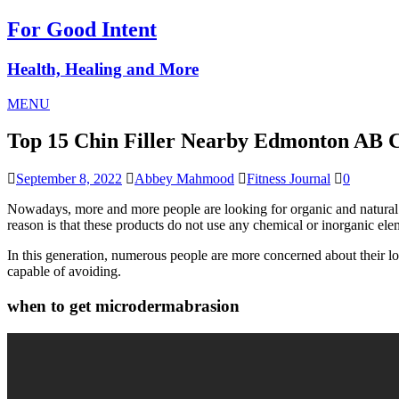
For Good Intent
Health, Healing and More
MENU
Top 15 Chin Filler Nearby Edmonton AB
September 8, 2022
Abbey Mahmood
Fitness Journal
0
Nowadays, more and more people are looking for organic and natural b
reason is that these products do not use any chemical or inorganic elem
In this generation, numerous people are more concerned about their lo
capable of avoiding.
when to get microdermabrasion