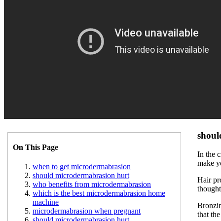
shoul
On This Page
In the 
make yo
when to get microdermabrasion
should microdermabrasion hurt
Hair pr
who benefits from microdermabrasion
thought
which is the best microdermabrasion home
machine
Bronzin
microdermabrasion when pregnant
that th
should microdermabrasion hurt