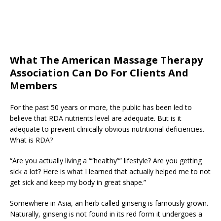
What The American Massage Therapy
Association Can Do For Clients And
Members
For the past 50 years or more, the public has been led to
believe that RDA nutrients level are adequate. But is it
adequate to prevent clinically obvious nutritional deficiencies.
What is RDA?
“Are you actually living a “”healthy”” lifestyle? Are you getting
sick a lot? Here is what I learned that actually helped me to not
get sick and keep my body in great shape.”
Somewhere in Asia, an herb called ginseng is famously grown.
Naturally, ginseng is not found in its red form it undergoes a