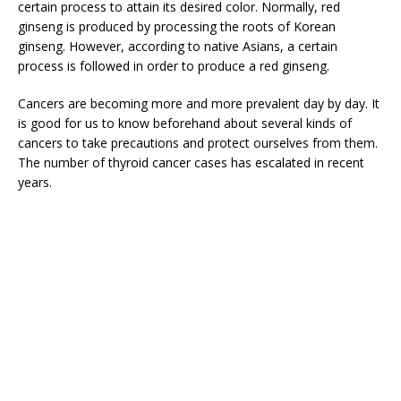
certain process to attain its desired color. Normally, red
ginseng is produced by processing the roots of Korean
ginseng. However, according to native Asians, a certain
process is followed in order to produce a red ginseng.
Cancers are becoming more and more prevalent day by day. It
is good for us to know beforehand about several kinds of
cancers to take precautions and protect ourselves from them.
The number of thyroid cancer cases has escalated in recent
years.