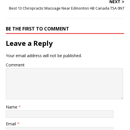
NEXT
Best 13 Chiropractic Massage Near Edmonton AB Canada T5A 0N7
BE THE FIRST TO COMMENT
Leave a Reply
Your email address will not be published.
Comment
Name
*
Email
*