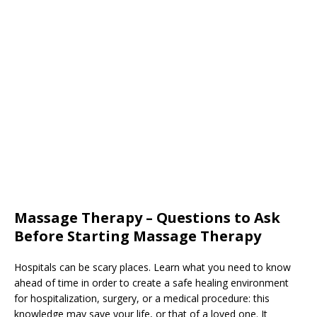
Massage Therapy – Questions to Ask
Before Starting Massage Therapy
Hospitals can be scary places. Learn what you need to know
ahead of time in order to create a safe healing environment
for hospitalization, surgery, or a medical procedure: this
knowledge may save your life, or that of a loved one. It