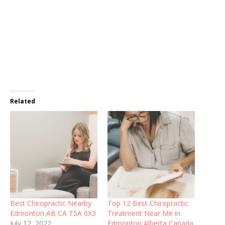
Related
Best Chiropractic Nearby
Top 12 Best Chiropractic
Edmonton AB CA T5A 0X3
Treatment Near Me in
July 12, 2022
Edmonton Alberta Canada