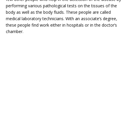
performing various pathological tests on the tissues of the
body as well as the body fluids. These people are called
medical laboratory technicians. With an associate’s degree,
these people find work either in hospitals or in the doctor’s
chamber.