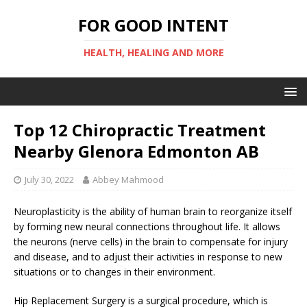
FOR GOOD INTENT
HEALTH, HEALING AND MORE
Top 12 Chiropractic Treatment
Nearby Glenora Edmonton AB
July 30, 2022
Abbey Mahmood
Neuroplasticity is the ability of human brain to reorganize itself
by forming new neural connections throughout life. It allows
the neurons (nerve cells) in the brain to compensate for injury
and disease, and to adjust their activities in response to new
situations or to changes in their environment.
Hip Replacement Surgery is a surgical procedure, which is