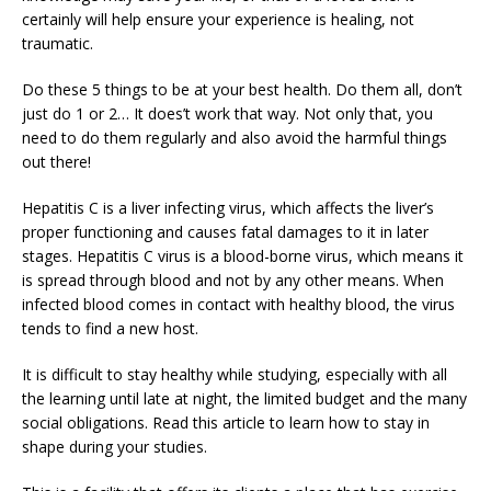
certainly will help ensure your experience is healing, not
traumatic.
Do these 5 things to be at your best health. Do them all, don’t
just do 1 or 2… It does’t work that way. Not only that, you
need to do them regularly and also avoid the harmful things
out there!
Hepatitis C is a liver infecting virus, which affects the liver’s
proper functioning and causes fatal damages to it in later
stages. Hepatitis C virus is a blood-borne virus, which means it
is spread through blood and not by any other means. When
infected blood comes in contact with healthy blood, the virus
tends to find a new host.
It is difficult to stay healthy while studying, especially with all
the learning until late at night, the limited budget and the many
social obligations. Read this article to learn how to stay in
shape during your studies.