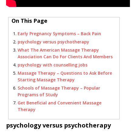
On This Page
Early Pregnancy Symptoms – Back Pain
psychology versus psychotherapy
What The American Massage Therapy
Association Can Do For Clients And Members
psychology with counselling jobs
Massage Therapy – Questions to Ask Before
Starting Massage Therapy
Schools of Massage Therapy – Popular
Programs of Study
Get Beneficial and Convenient Massage
Therapy
psychology versus psychotherapy