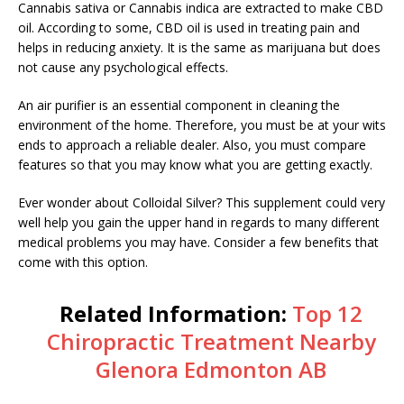
Cannabis sativa or Cannabis indica are extracted to make CBD
oil. According to some, CBD oil is used in treating pain and
helps in reducing anxiety. It is the same as marijuana but does
not cause any psychological effects.
An air purifier is an essential component in cleaning the
environment of the home. Therefore, you must be at your wits
ends to approach a reliable dealer. Also, you must compare
features so that you may know what you are getting exactly.
Ever wonder about Colloidal Silver? This supplement could very
well help you gain the upper hand in regards to many different
medical problems you may have. Consider a few benefits that
come with this option.
Related Information:
Top 12
Chiropractic Treatment Nearby
Glenora Edmonton AB