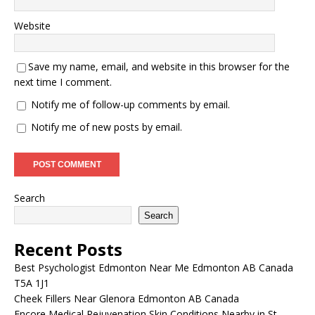
Website
Save my name, email, and website in this browser for the
next time I comment.
Notify me of follow-up comments by email.
Notify me of new posts by email.
Search
Search
Recent Posts
Best Psychologist Edmonton Near Me Edmonton AB Canada
T5A 1J1
Cheek Fillers Near Glenora Edmonton AB Canada
Encore Medical Rejuvenation Skin Conditions Nearby in St.