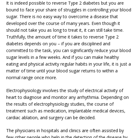
It is indeed possible to reverse Type 2 diabetes but you are
bound to face your share of struggles in controlling your blood
sugar. There is no easy way to overcome a disease that
developed over the course of many years. Even though it
should not take you as long to treat it, it can still take time.
Truthfully, the amount of time it takes to reverse Type 2
diabetes depends on you – if you are disciplined and
committed to the task, you can significantly reduce your blood
sugar levels in a few weeks. And if you can make healthy
eating and physical activity regular habits in your life, it is just a
matter of time until your blood sugar returns to within a
normal range once more.
Electrophysiology involves the study of electrical activity of
heart to diagnose and monitor any arrhythmia. Depending on
the results of electrophysiology studies, the course of
treatment such as medication, implantable medical devices,
cardiac ablation, and surgery can be decided.
The physicians in hospitals and clinics are often assisted by
few other people who help in the detection of the disease by