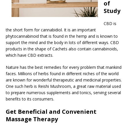
of
Study
CBD is
the short form for cannabidiol. It is an important
phytocannabinoid that is found in the hemp and is known to
support the mind and the body in lots of different ways. CBD
products in the shape of Cachets also contain cannabinoids,
which have CBD extracts.
Nature has the best remedies for every problem that mankind
faces. Millions of herbs found in different niches of the world
are known for wonderful therapeutic and medicinal properties.
One such herb is Reishi Mushroom, a great raw material used
to prepare numerous supplements and tonics, serving several
benefits to its consumers.
Get Beneficial and Convenient
Massage Therapy