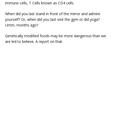
immune cells, T Cells known as CD4 cells.
When did you last stand in front of the mirror and admire
yourself? Or, when did you last visit the gym or did yoga?
Umm, months ago?
Genetically modified foods may be more dangerous than we
are led to believe. A report on that.