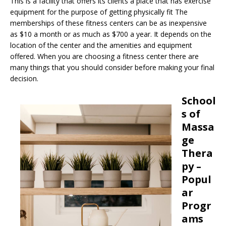
This is a facility that offers its clients a place that has exercise
equipment for the purpose of getting physically fit The
memberships of these fitness centers can be as inexpensive
as $10 a month or as much as $700 a year. It depends on the
location of the center and the amenities and equipment
offered. When you are choosing a fitness center there are
many things that you should consider before making your final
decision.
School
s of
Massa
ge
Thera
py –
Popul
ar
Progr
ams