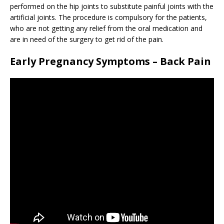
performed on the hip joints to substitute painful joints with the
artificial joints. The procedure is compulsory for the patients,
who are not getting any relief from the oral medication and
are in need of the surgery to get rid of the pain.
Early Pregnancy Symptoms – Back Pain