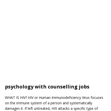
psychology with counselling jobs
WHAT IS HIV? HIV or Human Immunodeficiency Virus focuses
on the immune system of a person and systematically
damages it. If left untreated, HIV attacks a specific type of