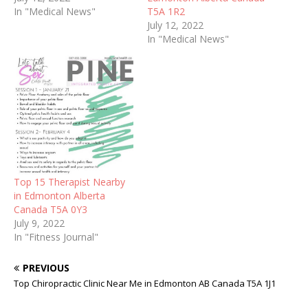
In "Medical News"
T5A 1R2
July 12, 2022
In "Medical News"
Top 15 Therapist Nearby
in Edmonton Alberta
Canada T5A 0Y3
July 9, 2022
In "Fitness Journal"
PREVIOUS
Top Chiropractic Clinic Near Me in Edmonton AB Canada T5A 1J1