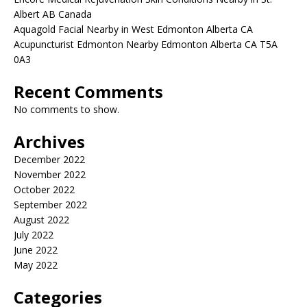
Albert AB Canada
Aquagold Facial Nearby in West Edmonton Alberta CA
Acupuncturist Edmonton Nearby Edmonton Alberta CA T5A
0A3
Recent Comments
No comments to show.
Archives
December 2022
November 2022
October 2022
September 2022
August 2022
July 2022
June 2022
May 2022
Categories