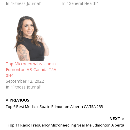
In "Fitness Journal"
In "General Health"
Top Microdermabrasion in
Edmonton AB Canada T5A
0H4
September 12, 2022
In "Fitness Journal"
PREVIOUS
Top 6 Best Medical Spa in Edmonton Alberta CA T5A 2B5
NEXT
Top 11 Radio Frequency Microneedling Near Me Edmonton Alberta