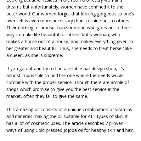
dreams but unfortunately, women have confined it to the
outer world. Our women forget that looking gorgeous to one’s
own self is even more necessary than to shine out to others.
Their nothing a surprise than someone who goes out of their
way to make life beautiful for others but a woman, who
makes a home out of a house, and makes everything given to
her greater and beautiful. Thus, she needs to treat herself like
a queen, as she is supreme.
If you go out and try to find a reliable nail design shop, it’s
almost impossible to find the one where the needs would
combine with the proper service. Though there are ample of
shops which promise to give you the best service in the
market, often they fail to give the same.
This amazing oil consists of a unique combination of vitamins
and minerals making the oil suitable for ALL types of skin. It
has a lot of cosmetic uses. The article describes 7 proven
ways of using Cold-pressed Jojoba oil for healthy skin and hair.