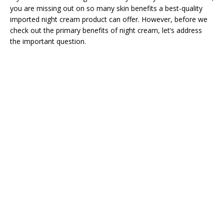
you are missing out on so many skin benefits a best-quality
imported night cream product can offer. However, before we
check out the primary benefits of night cream, let’s address
the important question.