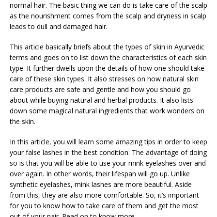
normal hair. The basic thing we can do is take care of the scalp
as the nourishment comes from the scalp and dryness in scalp
leads to dull and damaged hair.
This article basically briefs about the types of skin in Ayurvedic
terms and goes on to list down the characteristics of each skin
type. It further dwells upon the details of how one should take
care of these skin types. It also stresses on how natural skin
care products are safe and gentle and how you should go
about while buying natural and herbal products. It also lists
down some magical natural ingredients that work wonders on
the skin.
In this article, you will learn some amazing tips in order to keep
your false lashes in the best condition. The advantage of doing
so is that you will be able to use your mink eyelashes over and
over again. In other words, their lifespan will go up. Unlike
synthetic eyelashes, mink lashes are more beautiful. Aside
from this, they are also more comfortable. So, it’s important
for you to know how to take care of them and get the most
out of your pair. Read on to know more.