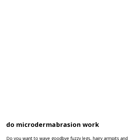
do microdermabrasion work
Do you want to wave goodbye fuzzy legs, hairy armpits and