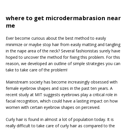
where to get microdermabrasion near
me
Ever become curious about the best method to easily
minimize or maybe stop hair from easily matting and tangling
in the nape area of the neck? Several fashionistas surely have
hoped to uncover the method for fixing this problem. For this
reason, we developed an outline of simple strategies you can
take to take care of the problem!
Mainstream society has become increasingly obsessed with
female eyebrow shapes and sizes in the past ten years. A
recent study at MIT suggests eyebrows play a critical role in
facial recognition, which could have a lasting impact on how
women with certain eyebrow shapes on perceived.
Curly hair is found in almost a lot of population today. It is
really difficult to take care of curly hair as compared to the