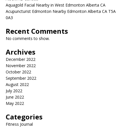
Aquagold Facial Nearby in West Edmonton Alberta CA
Acupuncturist Edmonton Nearby Edmonton Alberta CA T5A
0A3
Recent Comments
No comments to show.
Archives
December 2022
November 2022
October 2022
September 2022
August 2022
July 2022
June 2022
May 2022
Categories
Fitness Journal