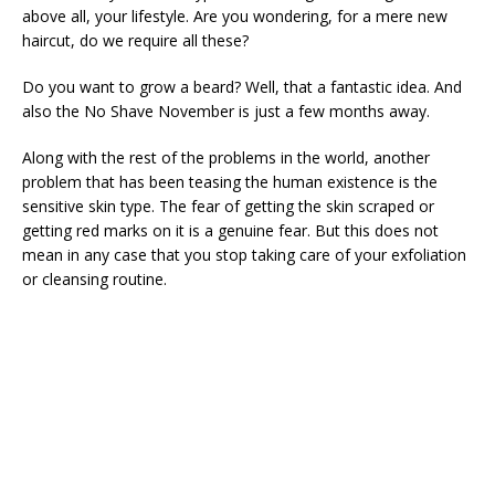
above all, your lifestyle. Are you wondering, for a mere new
haircut, do we require all these?
Do you want to grow a beard? Well, that a fantastic idea. And
also the No Shave November is just a few months away.
Along with the rest of the problems in the world, another
problem that has been teasing the human existence is the
sensitive skin type. The fear of getting the skin scraped or
getting red marks on it is a genuine fear. But this does not
mean in any case that you stop taking care of your exfoliation
or cleansing routine.