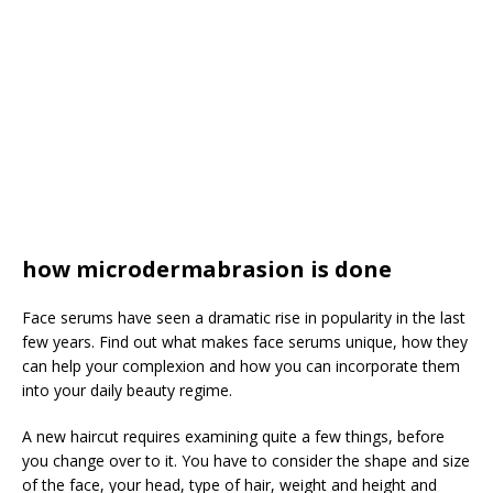
how microdermabrasion is done
Face serums have seen a dramatic rise in popularity in the last
few years. Find out what makes face serums unique, how they
can help your complexion and how you can incorporate them
into your daily beauty regime.
A new haircut requires examining quite a few things, before
you change over to it. You have to consider the shape and size
of the face, your head, type of hair, weight and height and