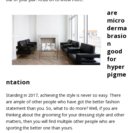
are
micro
derma
brasio
n
good
for
hyper
pigme
ntation
Standing in 2017, achieving the style is never so easy. There
are ample of other people who have got the better fashion
statement than you. So, what to do more? Well, if you are
thinking about the grooming for your dressing style and other
matters, then you will find multiple other people who are
sporting the better one than yours.