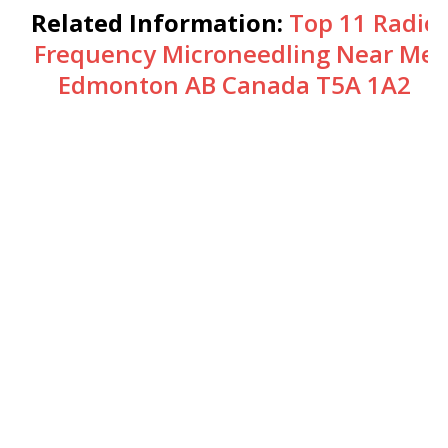
Related Information:
Top 11 Radio
Frequency Microneedling Near Me
Edmonton AB Canada T5A 1A2