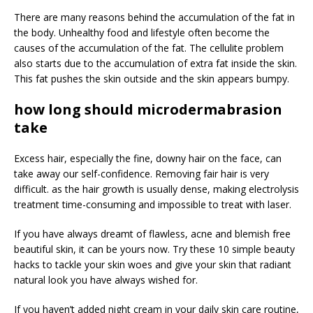
There are many reasons behind the accumulation of the fat in
the body. Unhealthy food and lifestyle often become the
causes of the accumulation of the fat. The cellulite problem
also starts due to the accumulation of extra fat inside the skin.
This fat pushes the skin outside and the skin appears bumpy.
how long should microdermabrasion
take
Excess hair, especially the fine, downy hair on the face, can
take away our self-confidence. Removing fair hair is very
difficult. as the hair growth is usually dense, making electrolysis
treatment time-consuming and impossible to treat with laser.
If you have always dreamt of flawless, acne and blemish free
beautiful skin, it can be yours now. Try these 10 simple beauty
hacks to tackle your skin woes and give your skin that radiant
natural look you have always wished for.
If you haven’t added night cream in your daily skin care routine,