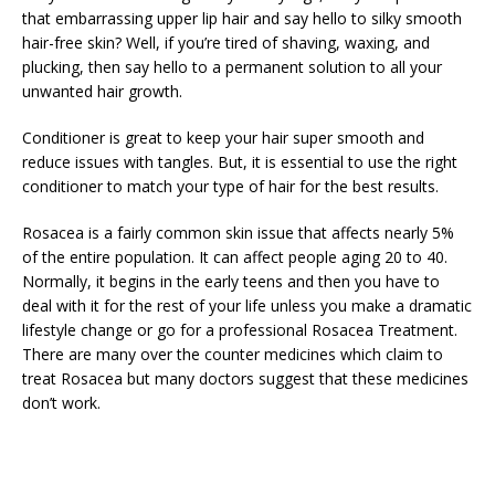
that embarrassing upper lip hair and say hello to silky smooth
hair-free skin? Well, if you’re tired of shaving, waxing, and
plucking, then say hello to a permanent solution to all your
unwanted hair growth.
Conditioner is great to keep your hair super smooth and
reduce issues with tangles. But, it is essential to use the right
conditioner to match your type of hair for the best results.
Rosacea is a fairly common skin issue that affects nearly 5%
of the entire population. It can affect people aging 20 to 40.
Normally, it begins in the early teens and then you have to
deal with it for the rest of your life unless you make a dramatic
lifestyle change or go for a professional Rosacea Treatment.
There are many over the counter medicines which claim to
treat Rosacea but many doctors suggest that these medicines
don’t work.