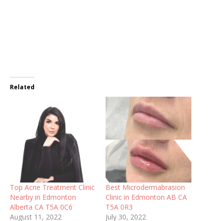
Related
Top Acne Treatment Clinic
Best Microdermabrasion
Nearby in Edmonton
Clinic in Edmonton AB CA
Alberta CA T5A 0C6
T5A 0R3
August 11, 2022
July 30, 2022