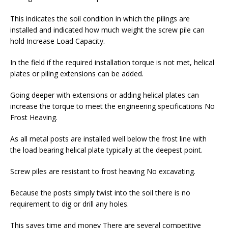
This indicates the soil condition in which the pilings are
installed and indicated how much weight the screw pile can
hold Increase Load Capacity.
In the field if the required installation torque is not met, helical
plates or piling extensions can be added.
Going deeper with extensions or adding helical plates can
increase the torque to meet the engineering specifications No
Frost Heaving.
As all metal posts are installed well below the frost line with
the load bearing helical plate typically at the deepest point.
Screw piles are resistant to frost heaving No excavating.
Because the posts simply twist into the soil there is no
requirement to dig or drill any holes.
This saves time and money There are several competitive