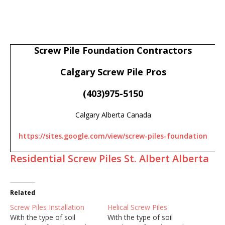
Screw Pile Foundation Contractors
Calgary Screw Pile Pros
(403)975-5150
Calgary Alberta Canada
https://sites.google.com/view/screw-piles-foundation
Residential Screw Piles St. Albert Alberta
Related
Screw Piles Installation
Helical Screw Piles
With the type of soil
With the type of soil