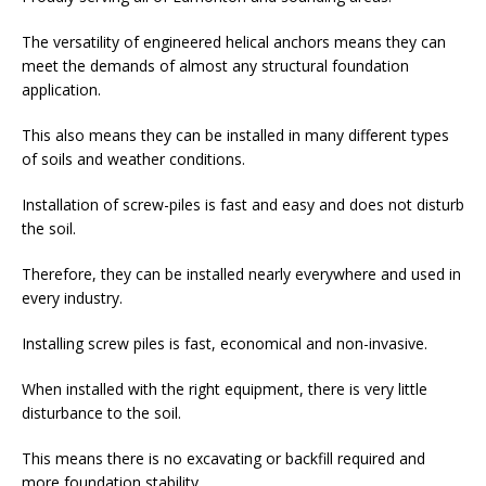
The versatility of engineered helical anchors means they can
meet the demands of almost any structural foundation
application.
This also means they can be installed in many different types
of soils and weather conditions.
Installation of screw-piles is fast and easy and does not disturb
the soil.
Therefore, they can be installed nearly everywhere and used in
every industry.
Installing screw piles is fast, economical and non-invasive.
When installed with the right equipment, there is very little
disturbance to the soil.
This means there is no excavating or backfill required and
more foundation stability.