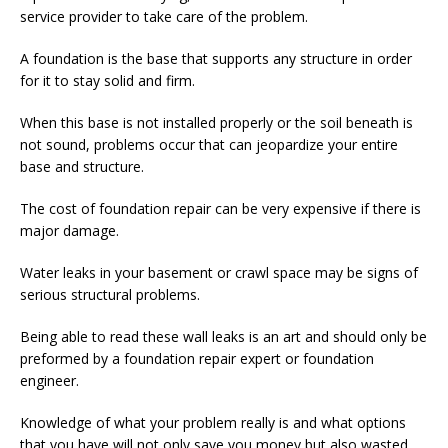
service provider to take care of the problem.
A foundation is the base that supports any structure in order
for it to stay solid and firm.
When this base is not installed properly or the soil beneath is
not sound, problems occur that can jeopardize your entire
base and structure.
The cost of foundation repair can be very expensive if there is
major damage.
Water leaks in your basement or crawl space may be signs of
serious structural problems.
Being able to read these wall leaks is an art and should only be
preformed by a foundation repair expert or foundation
engineer.
Knowledge of what your problem really is and what options
that you have will not only save you money but also wasted