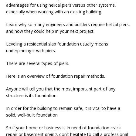
advantages for using helical piers versus other systems,
especially when working with an existing building.
Learn why so many engineers and builders require helical piers,
and how they could help in your next project.
Leveling a residential slab foundation usually means
underpinning it with piers.
There are several types of piers.
Here is an overview of foundation repair methods.
Anyone will tell you that the most important part of any
structure is its foundation.
In order for the building to remain safe, it is vital to have a
solid, well-built foundation.
So if your home or business is in need of foundation crack
repair or basement drying, don’t hesitate to call a professional