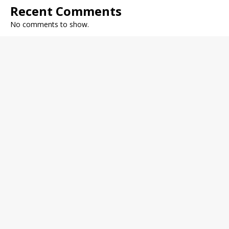
Recent Comments
No comments to show.
Archives
December 2022
November 2022
October 2022
September 2022
August 2022
July 2022
June 2022
May 2022
Categories
Fitness Journal
General Health
Health Trends
Medical News