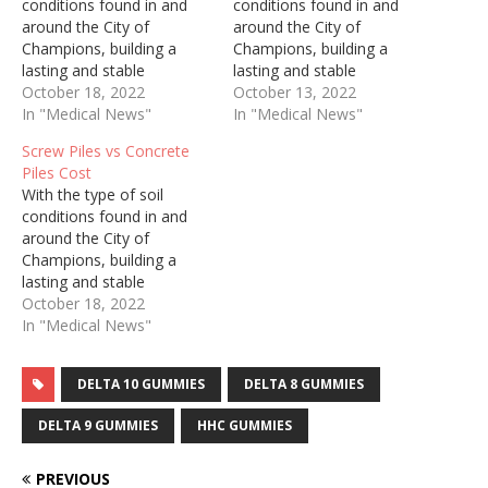
conditions found in and
conditions found in and
around the City of
around the City of
Champions, building a
Champions, building a
lasting and stable
lasting and stable
foundation for you project
October 18, 2022
foundation for you project
October 13, 2022
can be a challenge.
In "Medical News"
can be a challenge.
In "Medical News"
Choosing helical piles to
Choosing helical piles to
Screw Piles vs Concrete
support the foundation of
support the foundation of
Piles Cost
your project can be the
your project can be the
With the type of soil
answer. Engineered pilings
answer. Engineered pilings
conditions found in and
are constructed with a
are constructed with a
around the City of
hollow steel tube…
hollow steel tube…
Champions, building a
lasting and stable
foundation for you project
October 18, 2022
can be a challenge.
In "Medical News"
Choosing helical piles to
support the foundation of
DELTA 10 GUMMIES
DELTA 8 GUMMIES
your project can be the
answer. Engineered pilings
DELTA 9 GUMMIES
HHC GUMMIES
are constructed with a
hollow steel tube…
PREVIOUS