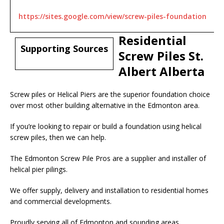
https://sites.google.com/view/screw-piles-foundation
Residential
Supporting Sources
Screw Piles St.
Albert Alberta
Screw piles or Helical Piers are the superior foundation choice
over most other building alternative in the Edmonton area.
If you’re looking to repair or build a foundation using helical
screw piles, then we can help.
The Edmonton Screw Pile Pros are a supplier and installer of
helical pier pilings.
We offer supply, delivery and installation to residential homes
and commercial developments.
Proudly serving all of Edmonton and sounding areas.