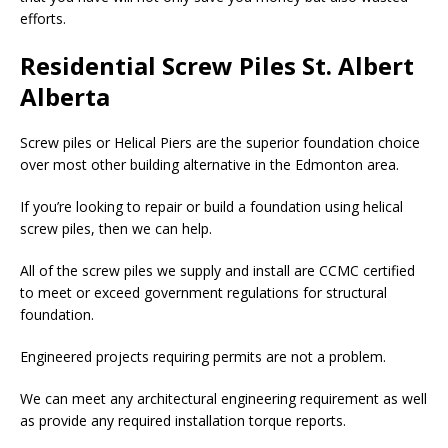
efforts.
Residential Screw Piles St. Albert
Alberta
Screw piles or Helical Piers are the superior foundation choice
over most other building alternative in the Edmonton area.
If you’re looking to repair or build a foundation using helical
screw piles, then we can help.
All of the screw piles we supply and install are CCMC certified
to meet or exceed government regulations for structural
foundation.
Engineered projects requiring permits are not a problem.
We can meet any architectural engineering requirement as well
as provide any required installation torque reports.