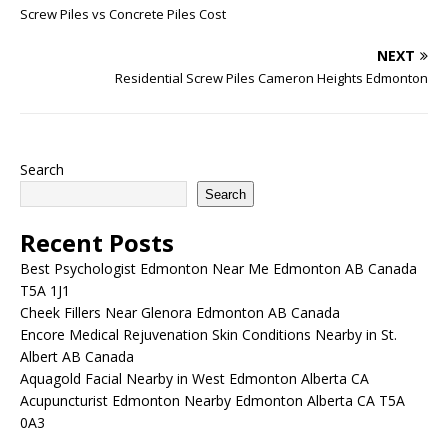
Screw Piles vs Concrete Piles Cost
NEXT
Residential Screw Piles Cameron Heights Edmonton
Search
Search
Recent Posts
Best Psychologist Edmonton Near Me Edmonton AB Canada
T5A 1J1
Cheek Fillers Near Glenora Edmonton AB Canada
Encore Medical Rejuvenation Skin Conditions Nearby in St.
Albert AB Canada
Aquagold Facial Nearby in West Edmonton Alberta CA
Acupuncturist Edmonton Nearby Edmonton Alberta CA T5A
0A3