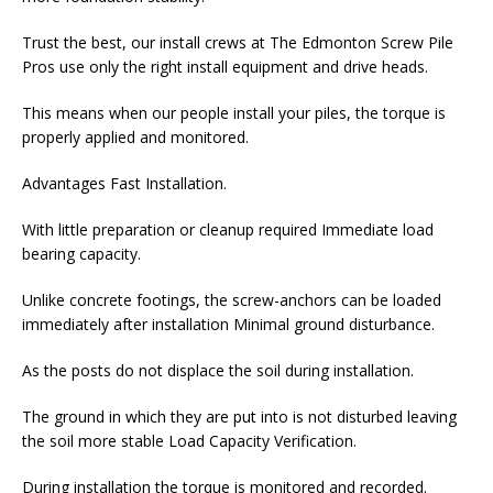
Trust the best, our install crews at The Edmonton Screw Pile
Pros use only the right install equipment and drive heads.
This means when our people install your piles, the torque is
properly applied and monitored.
Advantages Fast Installation.
With little preparation or cleanup required Immediate load
bearing capacity.
Unlike concrete footings, the screw-anchors can be loaded
immediately after installation Minimal ground disturbance.
As the posts do not displace the soil during installation.
The ground in which they are put into is not disturbed leaving
the soil more stable Load Capacity Verification.
During installation the torque is monitored and recorded.