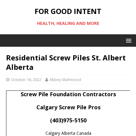
FOR GOOD INTENT
HEALTH, HEALING AND MORE
Residential Screw Piles St. Albert
Alberta
October 18, 2022
Abbey Mahmood
Screw Pile Foundation Contractors
Calgary Screw Pile Pros
(403)975-5150
Calgary Alberta Canada