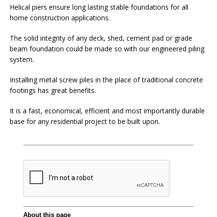
Helical piers ensure long lasting stable foundations for all
home construction applications.
The solid integrity of any deck, shed, cement pad or grade
beam foundation could be made so with our engineered piling
system.
Installing metal screw piles in the place of traditional concrete
footings has great benefits.
It is a fast, economical, efficient and most importantly durable
base for any residential project to be built upon.