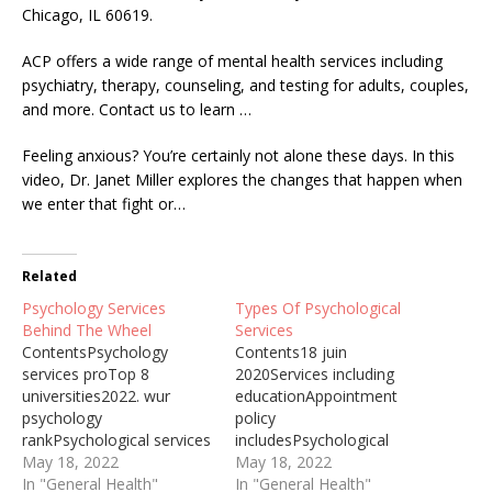
Chicago, IL 60619.
ACP offers a wide range of mental health services including
psychiatry, therapy, counseling, and testing for adults, couples,
and more. Contact us to learn …
Feeling anxious? You’re certainly not alone these days. In this
video, Dr. Janet Miller explores the changes that happen when
we enter that fight or…
Related
Psychology Services
Types Of Psychological
Behind The Wheel
Services
ContentsPsychology
Contents18 juin
services proTop 8
2020Services including
universities2022. wur
educationAppointment
psychology
policy
rankPsychological services
includesPsychological
(caps).Relevant
May 18, 2022
services.Social workers
May 18, 2022
psychological
In "General Health"
provide mental
In "General Health"