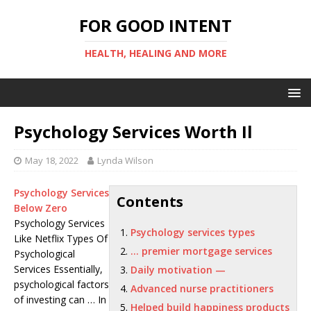
FOR GOOD INTENT
HEALTH, HEALING AND MORE
Psychology Services Worth Il
May 18, 2022
Lynda Wilson
Psychology Services
Contents
Below Zero
Psychology Services
Psychology services types
Like Netflix Types Of
… premier mortgage services
Psychological
Services Essentially,
Daily motivation —
psychological factors
Advanced nurse practitioners
of investing can … In
Helped build happiness products