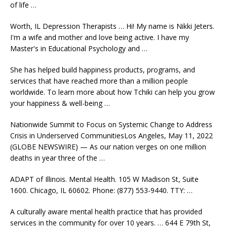
of life …
Worth, IL Depression Therapists … Hi! My name is Nikki Jeters.
I'm a wife and mother and love being active. I have my
Master's in Educational Psychology and …
She has
helped build happiness products
, programs, and
services that have reached more than a million people
worldwide. To learn more about how Tchiki can help you grow
your happiness & well-being …
Nationwide Summit to Focus on Systemic Change to Address
Crisis in Underserved CommunitiesLos Angeles, May 11, 2022
(GLOBE NEWSWIRE) — As our nation verges on one million
deaths in year three of the …
ADAPT of Illinois. Mental Health. 105 W Madison St, Suite
1600. Chicago, IL 60602. Phone: (877) 553-9440. TTY: …
A
culturally aware mental
health practice that has provided
services in the community for over 10 years. … 644 E 79th St,