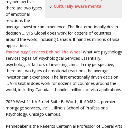
my perspective,
Culturally aware mental
there are two types
of emotional
reactions the
average investor can experience. The first emotionally driven
decision … VFS Global does work for dozens of countries
around the world, including Canada. It handles millions of visa
applications
Psychology Services Behind The Wheel
What Are
psychology
services types
Of Psychological Services Essentially,
psychological factors of investing can … In my perspective,
there are two types of emotional reactions the average
investor can experience. The first emotionally driven decision
… VFS Global does work for dozens of countries around the
world, including Canada. It handles millions of visa applications
7059 West 111th Street Suite B, Worth, IL 60482
… premier
mortgage services
, Inc. … Illinois School of Professional
Psychology, Chicago Campus.
Pennebaker is the Regents Centennial Professor of Liberal Arts