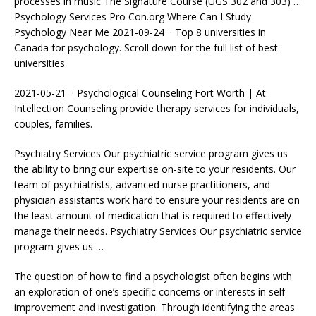
processes in music The Signature Course (UGS 302 and 303) …
Psychology Services Pro Con.org Where Can I Study
Psychology Near Me 2021-09-24 · Top 8 universities in
Canada for psychology. Scroll down for the full list of best
universities
2021-05-21 · Psychological Counseling Fort Worth | At
Intellection Counseling provide therapy services for individuals,
couples, families.
Psychiatry Services Our psychiatric service program gives us
the ability to bring our expertise on-site to your residents. Our
team of psychiatrists,
advanced nurse practitioners
, and
physician assistants work hard to ensure your residents are on
the least amount of medication that is required to effectively
manage their needs. Psychiatry Services Our psychiatric service
program gives us …
The question of how to find a psychologist often begins with
an exploration of one’s specific concerns or interests in self-
improvement and investigation. Through identifying the areas