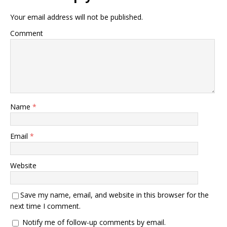
Your email address will not be published.
Comment
Name
*
Email
*
Website
Save my name, email, and website in this browser for the
next time I comment.
Notify me of follow-up comments by email.