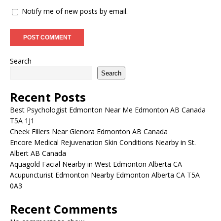
Notify me of new posts by email.
Search
Search
Recent Posts
Best Psychologist Edmonton Near Me Edmonton AB Canada
T5A 1J1
Cheek Fillers Near Glenora Edmonton AB Canada
Encore Medical Rejuvenation Skin Conditions Nearby in St.
Albert AB Canada
Aquagold Facial Nearby in West Edmonton Alberta CA
Acupuncturist Edmonton Nearby Edmonton Alberta CA T5A
0A3
Recent Comments