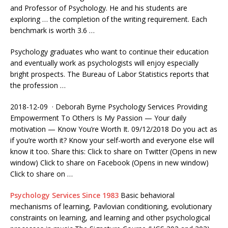
and Professor of Psychology. He and his students are
exploring … the completion of the writing requirement. Each
benchmark is worth 3.6 …
Psychology graduates who want to continue their education
and eventually work as psychologists will enjoy especially
bright prospects. The Bureau of Labor Statistics reports that
the profession …
2018-12-09 · Deborah Byrne Psychology Services Providing
Empowerment To Others Is My Passion — Your
daily
motivation —
Know You’re Worth It. 09/12/2018 Do you act as
if you’re worth it? Know your self-worth and everyone else will
know it too. Share this: Click to share on Twitter (Opens in new
window) Click to share on Facebook (Opens in new window)
Click to share on …
Psychology Services Since 1983
Basic behavioral
mechanisms of learning, Pavlovian conditioning, evolutionary
constraints on learning, and learning and other psychological