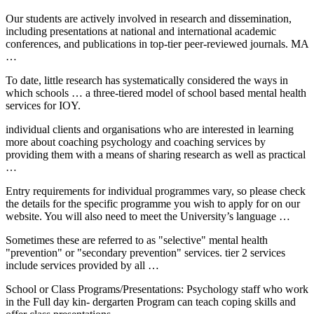
Our students are actively involved in research and dissemination,
including presentations at national and international academic
conferences, and publications in top-tier peer-reviewed journals. MA
…
To date, little research has systematically considered the ways in
which schools … a three-tiered model of school based mental health
services for IOY.
individual clients and organisations who are interested in learning
more about coaching psychology and coaching services by
providing them with a means of sharing research as well as practical
…
Entry requirements for individual programmes vary, so please check
the details for the specific programme you wish to apply for on our
website. You will also need to meet the University’s language …
Sometimes these are referred to as "selective" mental health
"prevention" or "secondary prevention" services.
tier 2 services
include services provided by all …
School or Class Programs/Presentations: Psychology staff who work
in the Full
day kin- dergarten
Program can teach coping skills and