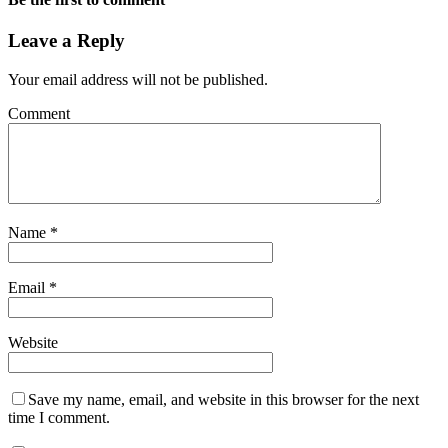
Leave a Reply
Your email address will not be published.
Comment
Name
*
Email
*
Website
Save my name, email, and website in this browser for the next
time I comment.