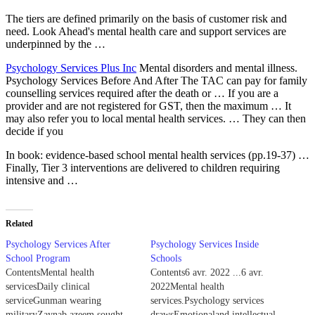
The tiers are defined primarily on the basis of customer risk and
need. Look Ahead's mental health care and support services are
underpinned by the …
Psychology Services Plus Inc
Mental disorders and mental illness.
Psychology Services Before And After The TAC can pay for family
counselling services required after the death or … If you are a
provider and are not registered for GST, then the maximum … It
may also refer you to local mental health services. … They can then
decide if you
In book:
evidence-based school mental health services (pp.19-37
) …
Finally, Tier 3 interventions are delivered to children requiring
intensive and …
Related
Psychology Services After
Psychology Services Inside
School Program
Schools
ContentsMental health
Contents6 avr. 2022 ...6 avr.
servicesDaily clinical
2022Mental health
serviceGunman wearing
services.Psychology services
militaryZaynab azeem sought
drawsEmotionaland intellectual