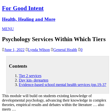
For Good Intent
Health, Healing and More
MENU
Psychology Services Within Which Tiers
June 1, 2022
Lynda Wilson
General Health
0
Contents
Tier 2 services
Day kin- dergarten
Evidence-based school mental health services (pp.19-37
This module will build on students existing knowledge of
developmental psychology, advancing their knowledge in complex
theories, empirical results and debates within the literature … also
meets …