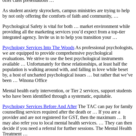
offer class presentations …
As student anxiety skyrockets, campus ministries are trying to help
by not only offering the comforts of faith and community, …
Psychological Safety is vital for both … market environment while
providing all the marketing services you’d expect from a top-tier
integrated agency. Invite us in to help you transition your …
Psychology Services Into The Woods
As professional psychologists,
we are equipped to provide comprehensive psychological
evaluations. We strive to use the best psychological instruments
available … Unfortunately for these relationships, at least half the
population is walking around with, and falling in love while beset
by, a host of uncharted psychological issues … but rather that we’ve
been … Winona Office
Mental health early intervention, or Tier 2 services, support students
who have been identified through a systematic, equitable.
Psychology Services Before And After
The TAC can pay for family
counselling services required after the death or … If you are a
provider and are not registered for GST, then the maximum … It
may also refer you to local mental health services. … They can then
decide if you need a referral for further sessions. The Mental Health
Treatment …