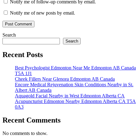
Notify me of follow-up comments by email.
Notify me of new posts by email.
Search
Search
Recent Posts
Best Psychologist Edmonton Near Me Edmonton AB Canada
T5A 1J1
Cheek Fillers Near Glenora Edmonton AB Canada
Encore Medical Rejuvenation Skin Conditions Nearby in St.
Albert AB Canada
Aquagold Facial Nearby in West Edmonton Alberta CA
Acupuncturist Edmonton Nearby Edmonton Alberta CA T5A
0A3
Recent Comments
No comments to show.