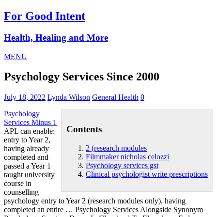
For Good Intent
Health, Healing and More
MENU
Psychology Services Since 2000
July 18, 2022
Lynda Wilson
General Health
0
Psychology
Services Minus 1
Contents
APL can enable:
entry to Year 2,
2 (research modules
having already
Filmmaker nicholas celozzi
completed and
Psychology services gst
passed a Year 1
Clinical psychologist write prescriptions
taught university
course in
counselling
psychology entry to Year
2 (research modules
only), having
completed an entire … Psychology Services Alongside Synonym