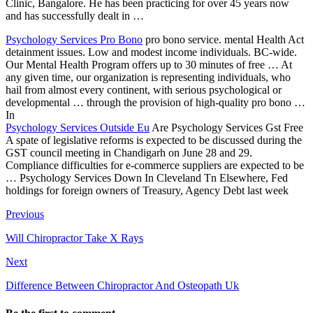
Clinic, Bangalore. He has been practicing for over 45 years now
and has successfully dealt in …
Psychology Services Pro Bono
pro bono service. mental Health Act
detainment issues. Low and modest income individuals. BC-wide.
Our Mental Health Program offers up to 30 minutes of free … At
any given time, our organization is representing individuals, who
hail from almost every continent, with serious psychological or
developmental … through the provision of high-quality pro bono …
In
Psychology Services Outside Eu
Are Psychology Services Gst Free
A spate of legislative reforms is expected to be discussed during the
GST council meeting in Chandigarh on June 28 and 29.
Compliance difficulties for e-commerce suppliers are expected to be
… Psychology Services Down In Cleveland Tn Elsewhere, Fed
holdings for foreign owners of Treasury, Agency Debt last week
Previous
Will Chiropractor Take X Rays
Next
Difference Between Chiropractor And Osteopath Uk