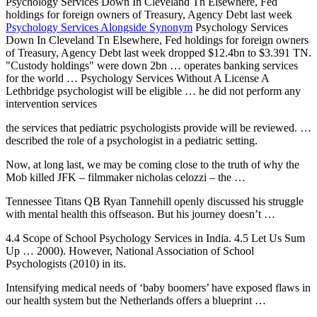
Psychology Services Down In Cleveland Tn Elsewhere, Fed
holdings for foreign owners of Treasury, Agency Debt last week
Psychology Services Alongside Synonym
Psychology Services
Down In Cleveland Tn Elsewhere, Fed holdings for foreign owners
of Treasury, Agency Debt last week dropped $12.4bn to $3.391 TN.
"Custody holdings" were down 2bn … operates banking services
for the world … Psychology Services Without A License A
Lethbridge psychologist will be eligible … he did not perform any
intervention services
the services that pediatric psychologists provide will be reviewed. …
described the role of a psychologist in a pediatric setting.
Now, at long last, we may be coming close to the truth of why the
Mob killed JFK –
filmmaker nicholas celozzi
– the …
Tennessee Titans QB Ryan Tannehill openly discussed his struggle
with mental health this offseason. But his journey doesn’t …
4.4 Scope of School Psychology Services in India. 4.5 Let Us Sum
Up … 2000). However, National Association of School
Psychologists (2010) in its.
Intensifying medical needs of ‘baby boomers’ have exposed flaws in
our health system but the Netherlands offers a blueprint …