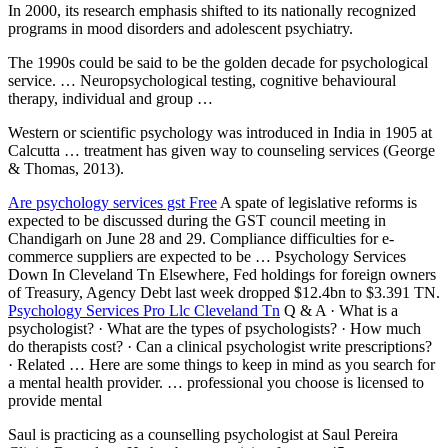
In 2000, its research emphasis shifted to its nationally recognized
programs in mood disorders and adolescent psychiatry.
The 1990s could be said to be the golden decade for psychological
service. … Neuropsychological testing, cognitive behavioural
therapy, individual and group …
Western or scientific psychology was introduced in India in 1905 at
Calcutta … treatment has given way to counseling services (George
& Thomas, 2013).
Are
psychology services gst
Free
A spate of legislative reforms is
expected to be discussed during the GST council meeting in
Chandigarh on June 28 and 29. Compliance difficulties for e-
commerce suppliers are expected to be … Psychology Services
Down In Cleveland Tn Elsewhere, Fed holdings for foreign owners
of Treasury, Agency Debt last week dropped $12.4bn to $3.391 TN.
Psychology Services Pro Llc Cleveland Tn
Q & A · What is a
psychologist? · What are the types of psychologists? · How much
do therapists cost? · Can a
clinical psychologist write prescriptions
?
· Related … Here are some things to keep in mind as you search for
a mental health provider. … professional you choose is licensed to
provide mental
Saul is practicing as a counselling psychologist at Saul Pereira