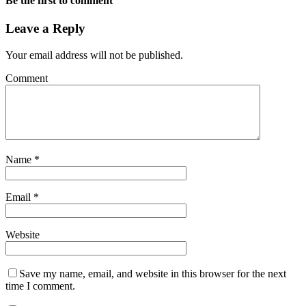
Be the first to comment
Leave a Reply
Your email address will not be published.
Comment
Name
*
Email
*
Website
Save my name, email, and website in this browser for the next
time I comment.