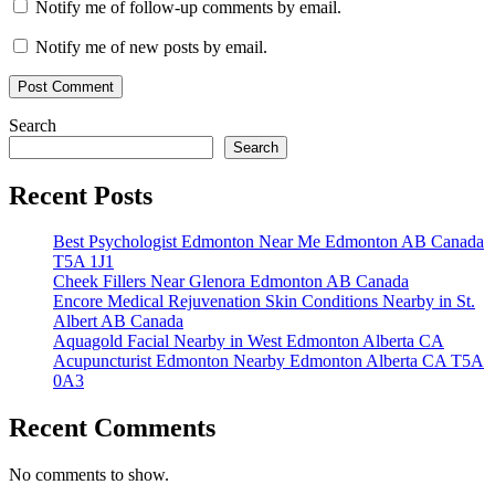
Notify me of follow-up comments by email.
Notify me of new posts by email.
Search
Search
Recent Posts
Best Psychologist Edmonton Near Me Edmonton AB Canada
T5A 1J1
Cheek Fillers Near Glenora Edmonton AB Canada
Encore Medical Rejuvenation Skin Conditions Nearby in St.
Albert AB Canada
Aquagold Facial Nearby in West Edmonton Alberta CA
Acupuncturist Edmonton Nearby Edmonton Alberta CA T5A
0A3
Recent Comments
No comments to show.