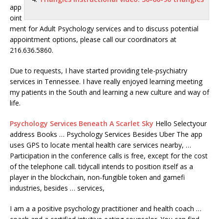
app
oint
ment for Adult Psychology services and to discuss potential
appointment options, please call our coordinators at
216.636.5860.
Due to requests, I have started providing tele-psychiatry
services in Tennessee. I have really enjoyed learning meeting
my patients in the South and learning a new culture and way of
life.
Psychology Services Beneath A Scarlet Sky
Hello Selectyour
address Books … Psychology Services Besides Uber The app
uses GPS to locate mental health care services nearby, …
Participation in the conference calls is free, except for the cost
of the
telephone call. tidycall
intends to position itself as a
player in the blockchain, non-fungible token and gamefi
industries, besides … services,
I am a a positive psychology practitioner and health coach …