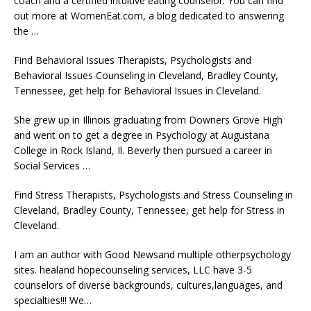
coach and a certified intuitive eating counselor. You can find
out more at WomenEat.com, a blog dedicated to answering
the …
Find Behavioral Issues Therapists, Psychologists and
Behavioral Issues Counseling in Cleveland, Bradley County,
Tennessee, get help for Behavioral Issues in Cleveland.
She grew up in Illinois graduating from Downers Grove High
and went on to get a degree in Psychology at Augustana
College in Rock Island, Il. Beverly then pursued a career in
Social Services …
Find Stress Therapists, Psychologists and Stress Counseling in
Cleveland, Bradley County, Tennessee, get help for Stress in
Cleveland.
I am an author with Good Newsand multiple otherpsychology
sites.
healand hopecounseling services
, LLC have 3-5
counselors of diverse backgrounds, cultures,languages, and
specialties!!! We…