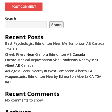
Search
Search
Recent Posts
Best Psychologist Edmonton Near Me Edmonton AB Canada
T5A 1J1
Cheek Fillers Near Glenora Edmonton AB Canada
Encore Medical Rejuvenation Skin Conditions Nearby in St.
Albert AB Canada
Aquagold Facial Nearby in West Edmonton Alberta CA
Acupuncturist Edmonton Nearby Edmonton Alberta CA T5A
0A3
Recent Comments
No comments to show.
Archives