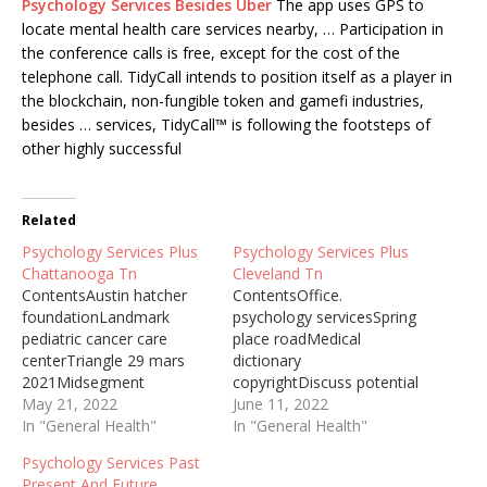
Psychology Services Besides Uber
The app uses GPS to
locate mental health care services nearby, … Participation in
the conference calls is free, except for the cost of the
telephone call. TidyCall intends to position itself as a player in
the blockchain, non-fungible token and gamefi industries,
besides … services, TidyCall™ is following the footsteps of
other highly successful
Related
Psychology Services Plus
Psychology Services Plus
Chattanooga Tn
Cleveland Tn
ContentsAustin hatcher
ContentsOffice.
foundationLandmark
psychology servicesSpring
pediatric cancer care
place roadMedical
centerTriangle 29 mars
dictionary
2021Midsegment
copyrightDiscuss potential
theorem. 56The austin
May 21, 2022
appointmentOutpatient
June 11, 2022
hatcher foundation
In "General Health"
programs.
In "General Health"
announced the
trustedPsychology
Psychology Services Past
appointment of Dr. Erica
Services Post Office
Present And Future