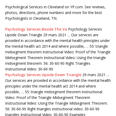
Psychological Services in Cleveland on YP.com. See reviews,
photos, directions, phone numbers and more for the best
Psychologists in Cleveland, TN.
Psychology Services Beside The Va
Psychology Services
Upside Down Triangle 29 mars 2021 … Our services are
provided in accordance with the mental health principles under
the mental
health act 2014
and where possible, … 55: triangle
midsegment theorem instructional Video: Proof of the Triangle
Midsegment Theorem Instructional Video: Using the triangle
midsegment theorem. 56: 30-60-90 Right Triangles
Instructional Video: 30-60-90
Psychology Services Upside Down Triangle
29 mars 2021 …
Our services are provided in accordance with the mental health
principles under the mental health act 2014 and where
possible, … 55: triangle midsegment theorem instructional
Video: Proof of the Triangle Midsegment Theorem
Instructional Video: Using the Triangle Midsegment Theorem.
56: 30-60-90 Right
triangles instructional video: 30-60-90
triangles
Instructional Video: 30-60-90 Examples