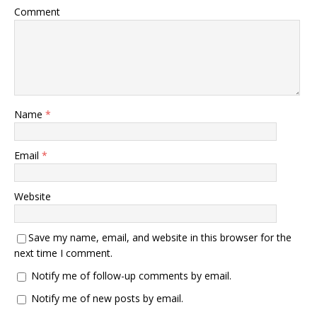
Comment
Name
*
Email
*
Website
Save my name, email, and website in this browser for the
next time I comment.
Notify me of follow-up comments by email.
Notify me of new posts by email.