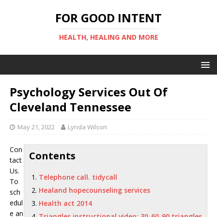
FOR GOOD INTENT
HEALTH, HEALING AND MORE
Psychology Services Out Of
Cleveland Tennessee
May 21, 2022
Lynda Wilson
Con
Contents
tact
Us.
Telephone call. tidycall
To
Healand hopecounseling services
sch
edul
Health act 2014
e an
Triangles instructional video: 30-60-90 triangles