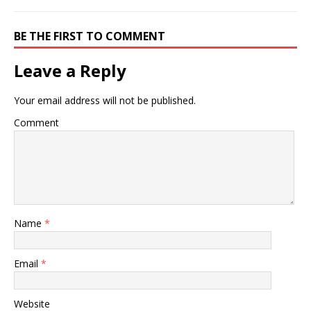
team need to decide if
they are to develop a top-
down or bottom-up
BE THE FIRST TO COMMENT
approach to
understanding…
Leave a Reply
Your email address will not be published.
Comment
Name
*
Email
*
Website