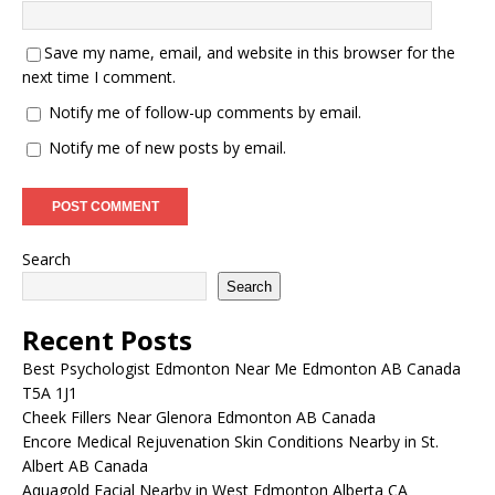
Save my name, email, and website in this browser for the
next time I comment.
Notify me of follow-up comments by email.
Notify me of new posts by email.
Search
Search
Recent Posts
Best Psychologist Edmonton Near Me Edmonton AB Canada
T5A 1J1
Cheek Fillers Near Glenora Edmonton AB Canada
Encore Medical Rejuvenation Skin Conditions Nearby in St.
Albert AB Canada
Aquagold Facial Nearby in West Edmonton Alberta CA