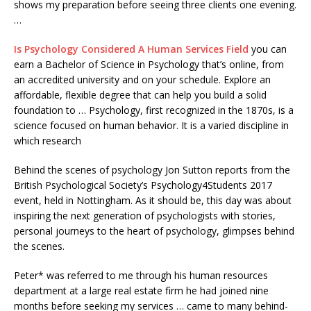
shows my preparation before seeing three clients one evening.
…
Is Psychology Considered A Human Services Field
you can
earn a Bachelor of Science in Psychology that’s online, from
an accredited university and on your schedule. Explore an
affordable, flexible degree that can help you build a solid
foundation to … Psychology, first recognized in the 1870s, is a
science focused on human behavior. It is a varied discipline in
which research
Behind the scenes of psychology Jon Sutton reports from the
British Psychological Society’s Psychology4Students 2017
event, held in Nottingham. As it should be, this day was about
inspiring the next generation of psychologists with stories,
personal journeys to the heart of psychology, glimpses behind
the scenes.
Peter* was referred to me through his human resources
department at a large real estate firm he had joined nine
months before seeking my services … came to many behind-