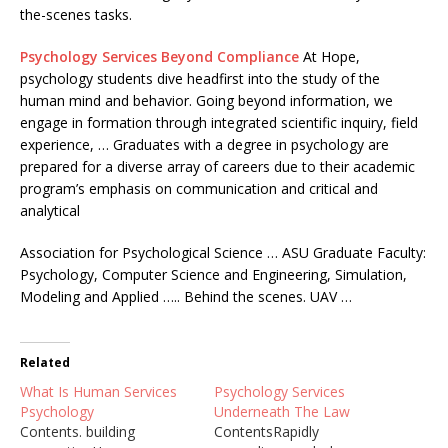
the-scenes tasks.
Psychology Services Beyond Compliance
At Hope,
psychology students dive headfirst into the study of the
human mind and behavior. Going beyond information, we
engage in formation through integrated scientific inquiry, field
experience, … Graduates with a degree in psychology are
prepared for a diverse array of careers due to their academic
program’s emphasis on communication and critical and
analytical
Association for Psychological Science … ASU Graduate Faculty:
Psychology, Computer Science and Engineering, Simulation,
Modeling and Applied ….. Behind the scenes. UAV …
Related
What Is Human Services
Psychology Services
Psychology
Underneath The Law
Contents. building
ContentsRapidly