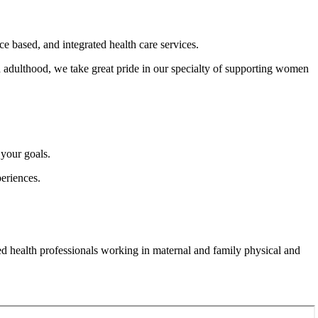
ce based, and integrated health care services.
h adulthood, we take great pride in our specialty of supporting women
 your goals.
periences.
d health professionals working in maternal and family physical and