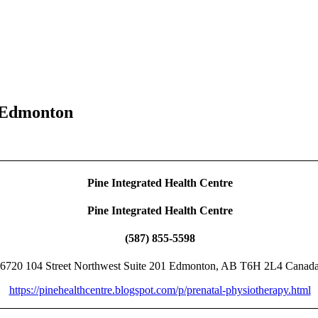
 Edmonton
Pine Integrated Health Centre
Pine Integrated Health Centre
(587) 855-5598
6720 104 Street Northwest Suite 201 Edmonton, AB T6H 2L4 Canad
https://pinehealthcentre.blogspot.com/p/prenatal-physiotherapy.html