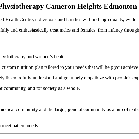
 Physiotherapy Cameron Heights Edmonton
ed Health Centre, individuals and families will find high quality, eviden
ully and enthusiastically treat males and females, from infancy throug
c physiotherapy and women’s health.
 custom nutrition plan tailored to your needs that will help you achieve
ively listen to fully understand and genuinely empathize with people’s ex
r community, and for society as a whole.
edical community and the larger, general community as a hub of skille
o meet patient needs.