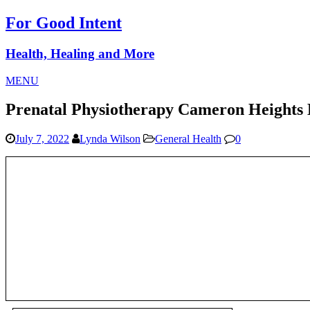
For Good Intent
Health, Healing and More
MENU
Prenatal Physiotherapy Cameron Heights
July 7, 2022
Lynda Wilson
General Health
0