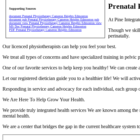
Prenatal
Supporting Sources
document Prenatal Physiotherapy Cameron Heights Edmonton
At Pine Integrat
document pub Prenatal Physiotherapy Cameron Heights Edmonton pub
document view Prenatal Physiotherapy Cameron Heights Edmonton view
MS Doc Prenatal Physiotherapy Cameron Heights Edmonton
Though we skillf
PDF Prenatal Physiotherapy Cameron Heights Edmonton
perinatally.
Our licenced physiotherapists can help you feel your best.
We treat all types of concerns and have specialized training in pelvi
One of our favorite services to help keep you healthy! We can create a
Let our registered dietician guide you to a healthier life! We will act
Responding in service and advocacy for each individual, each group o
We Are Here To Help Grow Your Health.
We provide truly integrated health services We are known among the m
mental health.
We are a center that bridges the gap in the current healthcare system t