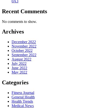
0A3
Recent Comments
No comments to show.
Archives
December 2022
November 2022
October 2022
September 2022
August 2022
July 2022
June 2022
May 2022
Categories
Fitness Journal
General Health
Health Trends
Medical News