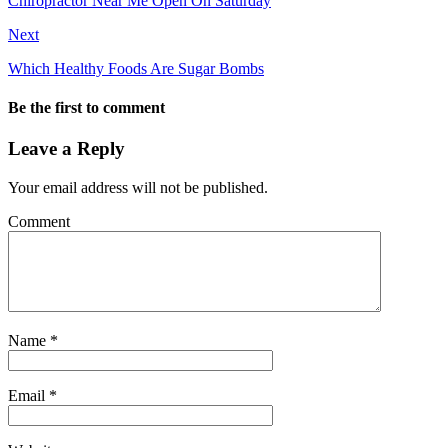
Chiropractor Near Me Open On Saturday
Next
Which Healthy Foods Are Sugar Bombs
Be the first to comment
Leave a Reply
Your email address will not be published.
Comment
Name
*
Email
*