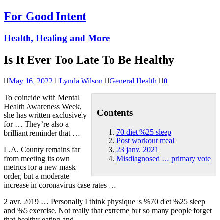
For Good Intent
Health, Healing and More
Is It Ever Too Late To Be Healthy
May 16, 2022
Lynda Wilson
General Health
0
To coincide with Mental
Health Awareness Week,
Contents
she has written exclusively
for … They’re also a
70 diet %25 sleep
brilliant reminder that …
Post workout meal
L.A. County remains far
23 janv. 2021
from meeting its own
Misdiagnosed … primary vote
metrics for a new mask
order, but a moderate
increase in coronavirus case rates …
2 avr. 2019 … Personally I think physique is %
70 diet %25 sleep
and %5 exercise. Not really that extreme but so many people forget
that healthy eating and …