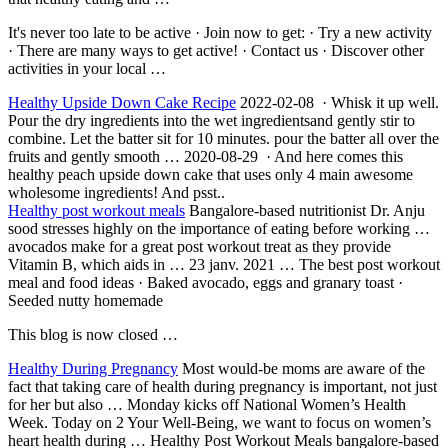
It's never too late to be active · Join now to get: · Try a new activity
· There are many ways to get active! · Contact us · Discover other
activities in your local …
Healthy Upside Down Cake Recipe
2022-02-08 · Whisk it up well.
Pour the dry ingredients into the wet ingredientsand gently stir to
combine. Let the batter sit for 10 minutes. pour the batter all over the
fruits and gently smooth … 2020-08-29 · And here comes this
healthy peach upside down cake that uses only 4 main awesome
wholesome ingredients! And psst..
Healthy
post workout meal
s
Bangalore-based nutritionist Dr. Anju
sood stresses highly on the importance of eating before working …
avocados make for a great post workout treat as they provide
Vitamin B, which aids in …
23 janv. 2021
… The best post workout
meal and food ideas · Baked avocado, eggs and granary toast ·
Seeded nutty homemade
This blog is now closed …
Healthy During Pregnancy
Most would-be moms are aware of the
fact that taking care of health during pregnancy is important, not just
for her but also … Monday kicks off National Women’s Health
Week. Today on 2 Your Well-Being, we want to focus on women’s
heart health during … Healthy Post Workout Meals bangalore-based