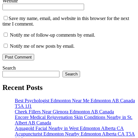
Website
Save my name, email, and website in this browser for the next
time I comment.
Notify me of follow-up comments by email.
Notify me of new posts by email.
Search
Search
Recent Posts
Best Psychologist Edmonton Near Me Edmonton AB Canada
T5A 1J1
Cheek Fillers Near Glenora Edmonton AB Canada
Encore Medical Rejuvenation Skin Conditions Nearby in St.
Albert AB Canada
Aquagold Facial Nearby in West Edmonton Alberta CA
Acupuncturist Edmonton Nearby Edmonton Alberta CA T5A