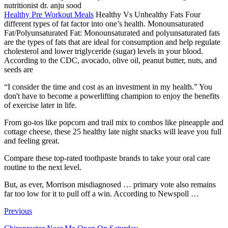
nutritionist dr. anju sood
Healthy Pre Workout Meals
Healthy Vs Unhealthy Fats Four
different types of fat factor into one’s health. Monounsaturated
Fat/Polyunsaturated Fat: Monounsaturated and polyunsaturated fats
are the types of fats that are ideal for consumption and help regulate
cholesterol and lower triglyceride (sugar) levels in your blood.
According to the CDC, avocado, olive oil, peanut butter, nuts, and
seeds are
“I consider the time and cost as an investment in my health.” You
don't have to become a powerlifting champion to enjoy the benefits
of exercise later in life.
From go-tos like popcorn and trail mix to combos like pineapple and
cottage cheese, these 25 healthy late night snacks will leave you full
and feeling great.
Compare these top-rated toothpaste brands to take your oral care
routine to the next level.
But, as ever, Morrison
misdiagnosed … primary vote
also remains
far too low for it to pull off a win. According to Newspoll …
Previous