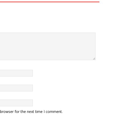
 browser for the next time I comment.