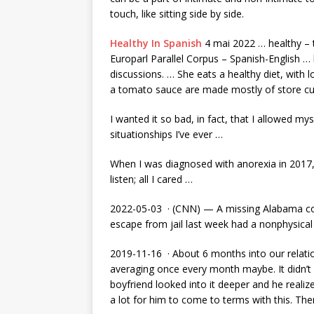
touch, like sitting side by side.
Healthy In Spanish
4 mai 2022 … healthy – t
Europarl Parallel Corpus – Spanish-English …
discussions. … She eats a healthy diet, with 
a tomato sauce are made mostly of store c
I wanted it so bad, in fact, that I allowed mys
situationships I’ve ever …
When I was diagnosed with anorexia in 2017, my
listen; all I cared …
2022-05-03 · (CNN) — A missing Alabama cor
escape from jail last week had a nonphysical 
2019-11-16 · About 6 months into our relati
averaging once every month maybe. It didn’t 
boyfriend looked into it deeper and he realiz
a lot for him to come to terms with this. The