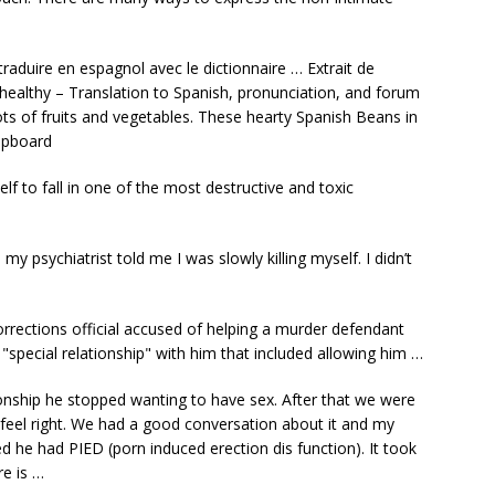
raduire en espagnol avec le dictionnaire … Extrait de
 healthy – Translation to Spanish, pronunciation, and forum
lots of fruits and vegetables. These hearty Spanish Beans in
upboard
elf to fall in one of the most destructive and toxic
 psychiatrist told me I was slowly killing myself. I didn’t
rections official accused of helping a murder defendant
"special relationship" with him that included allowing him …
onship he stopped wanting to have sex. After that we were
feel right. We had a good conversation about it and my
ed he had PIED (porn induced erection dis function). It took
re is …