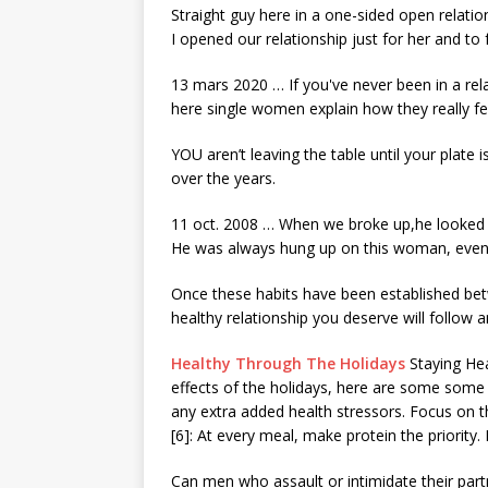
Straight guy here in a one-sided open relatio
I opened our relationship just for her and to
13 mars 2020 … If you've never been in a relat
here single women explain how they really fe
YOU aren’t leaving the table until your plate 
over the years.
11 oct. 2008 … When we broke up,he looked m
He was always hung up on this woman, eve
Once these habits have been established bet
healthy relationship you deserve will follow 
Healthy Through The Holidays
Staying Hea
effects
of the holidays, here are some some 
any extra added health stressors. Focus on 
[6]: At every meal, make protein the priority. 
Can men who assault or intimidate their par