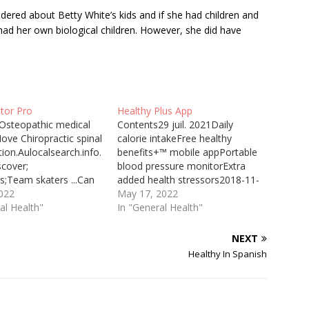
ered about Betty White’s kids and if she had children and
 had her own
biological children.
However, she did have
ctor Pro
Healthy Plus App
Osteopathic medical
Contents29 juil. 2021Daily
ove Chiropractic spinal
calorie intakeFree healthy
ion.Aulocalsearch.info.
benefits+™ mobile appPortable
scover;
blood pressure monitorExtra
s;Team skaters ...Can
added health stressors2018-11-
ctor Adjust Lower Back
2022
19 · Healthy Benefits+ gives
May 17, 2022
have shown that more
al Health"
you easy access to the benefits
In "General Health"
 of the people who play
you need to help you live a
rience lower back
healthier lifestyle. With Healthy
NEXT
. How can a
Benefits+, you can: • View your
Healthy In Spanish
tor help you? A
benefit balance. • Review your
tor’s main form of
shopping options. • Browse…
 is the re-adjustment
e’d…