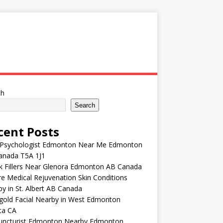
ch
Search
cent Posts
 Psychologist Edmonton Near Me Edmonton
anada T5A 1J1
k Fillers Near Glenora Edmonton AB Canada
e Medical Rejuvenation Skin Conditions
y in St. Albert AB Canada
gold Facial Nearby in West Edmonton
ta CA
uncturist Edmonton Nearby Edmonton