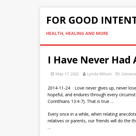
FOR GOOD INTEN
HEALTH, HEALING AND MORE
I Have Never Had 
May 17, 2022
Lynda Wilson
General
2014-11-24 · Love never gives up, never loses
hopeful, and endures through every circumst
Corinthians 13:4-7). That is true …
Every once in a while, when relating anecdot
relatives or parents, our friends will do the t
…