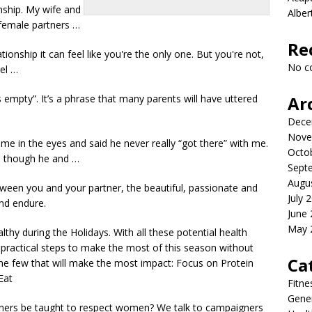
nship. My wife and
Albe
 female partners …
Re
ionship it can feel like you're the only one. But you're not,
No c
el …
is empty”. It’s a phrase that many parents will have uttered
Ar
Dece
Nove
e in the eyes and said he never really “got there” with me.
Octo
n though he and …
Sept
Augu
ween you and your partner, the beautiful, passionate and
July 
and endure.
June
May 
lthy during the Holidays. With all these
potential health
practical steps to make the most of this season without
Ca
the few that will make the most impact: Focus on Protein
Eat
Fitne
Gener
tners be taught to respect women? We talk to campaigners