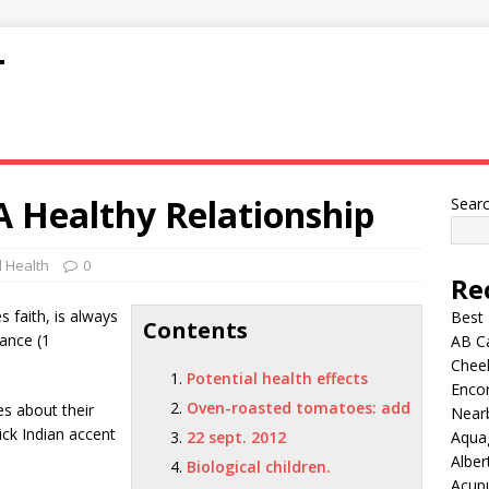
T
A Healthy Relationship
Sear
 Health
0
Re
 faith, is always
Best
Contents
ance (1
AB C
Chee
Potential health effects
Encor
Oven-roasted tomatoes: add
es about their
Nearb
hick Indian accent
22 sept. 2012
Aqua
Alber
Biological children.
Acup