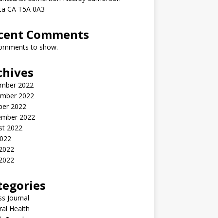
rta CA T5A 0A3
cent Comments
omments to show.
chives
mber 2022
mber 2022
ber 2022
ember 2022
st 2022
2022
 2022
2022
tegories
ss Journal
al Health