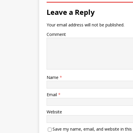
Leave a Reply
Your email address will not be published.
Comment
Name
*
Email
*
Website
Save my name, email, and website in this