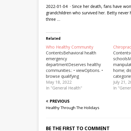
2022-01-04 · Since her death, fans have wond
grandchildren who survived her. Betty never
three …
Related
Who Healthy Community
Chiropra
ContentsBehavioral health
Contents
emergency
schoolsM
departmentDeserves healthy
manipulat
communities.: • viewOptions. •
home; di
browse qualifying
categorie
itemsPotential health effectsAs
May 18, 2022
Chiropra
July 21, 
climate change continues to
In "General Health"
Surveys 
In "Gener
pose significant health effects,
than half
with underserved communities
golf expe
PREVIOUS
of color enduring the greatest
problems
Healthy Through The Holidays
harm, “We can’t ignore the
Chiroprac
threats,” said Patel, a pediatric ...
Chiroprac
To take one conspicuous
treatment
BE THE FIRST TO COMMENT
example: two years of data…
and … Sh