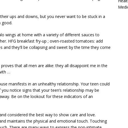
Healt
Medi
their ups and downs, but you never want to be stuck in a
n good.
lo wings at home with a variety of different sauces to
her. HFG breakfast fry-up ;
oven-roasted tomatoes: add
s and they'll be collapsing and sweet by the time they come
proves that all men are alike: they all disappoint me in the
with …
buse manifests in an unhealthy relationship. Your teen could
 you notice signs that your teen’s relationship may be
t away. Be on the lookout for these indicators of an
 and considered the best way to show care and love.
r and maintains the physical and emotional touch. Touching
touch. There are many ways to express the non-intimate