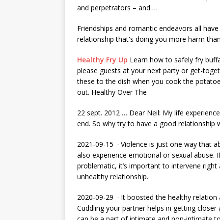
and perpetrators – and …
Friendships and romantic endeavors all have 
relationship that's doing you more harm tha
Healthy Fry Up
Learn how to safely fry buffa
please guests at your next party or get-toget
these to the dish when you cook the potatoe
out. Healthy Over The
22 sept. 2012
… Dear Neil: My life experience 
end. So why try to have a good relationship 
2021-09-15 · Violence is just one way that a
also experience emotional or sexual abuse. If
problematic, it’s important to intervene righ
unhealthy relationship.
2020-09-29 · It boosted the healthy relation
Cuddling your partner helps in getting close
can be a part of intimate and non-intimate 